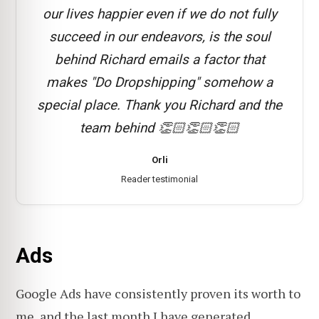
our lives happier even if we do not fully
succeed in our endeavors, is the soul
behind Richard emails a factor that
makes "Do Dropshipping" somehow a
special place. Thank you Richard and the
team behind 👏🏻👏🏻👏🏻
Orli
Reader testimonial
Ads
Google Ads have consistently proven its worth to
me, and the last month I have generated