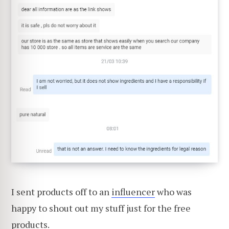
I sent products off to an
influencer
who was
happy to shout out my stuff just for the free
products.