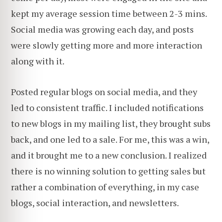
kept my average session time between 2-3 mins.
Social media was growing each day, and posts
were slowly getting more and more interaction
along with it.
Posted regular blogs on social media, and they
led to consistent traffic. I included notifications
to new blogs in my mailing list, they brought subs
back, and one led to a sale. For me, this was a win,
and it brought me to a new conclusion. I realized
there is no winning solution to getting sales but
rather a combination of everything, in my case
blogs, social interaction, and newsletters.