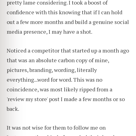
pretty lame considering. I took a boost of
confidence with this knowing that if I can hold
out a few more months and build a genuine social
media presence, I may have a shot.
Noticed a competitor that started up a month ago
that was an absolute carbon copy of mine,
pictures, branding, wording, literally
everything...word for word. This was no
coincidence, was most likely ripped from a
'review my store' post I made a few months or so
back.
It was not wise for them to follow me on