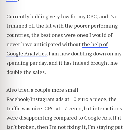
Currently bidding very low for my CPC, and I've
trimmed off the fat with the poorer performing
countries, the best ones were ones I would of
never have anticipated without
the help of
Google Analytics
. I am now doubling down on my
spending per day, and it has indeed brought me
double the sales.
Also tried a couple more small
Facebook/Instagram ads at 10 euro a piece, the
traffic was nice, CPC at 17 cents, but interactions
were disappointing compared to Google Ads. If it
isn't broken, then I'm not fixing it, I'm staying put