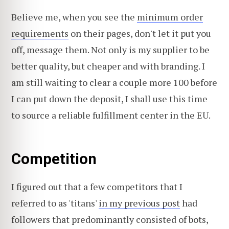
Believe me, when you see the
minimum order
requirements
on their pages, don't let it put you
off, message them. Not only is my supplier to be
better quality, but cheaper and with branding. I
am still waiting to clear a couple more 100 before
I can put down the deposit, I shall use this time
to source a reliable fulfillment center in the EU.
Competition
I figured out that a few competitors that I
referred to as 'titans'
in my previous post
had
followers that predominantly consisted of bots,