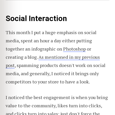
Social Interaction
This month I put a huge emphasis on social
media, spent an hour a day either putting
together an infographic on
Photoshop
or
creating a blog.
As mentioned in my previous
post
, spamming products doesn't work on social
media, and generally, I noticed it brings only
competitors to your store to have a look.
I noticed the best engagement is when you bring
value to the community, likes turn into clicks,
and clicks turn into sales; just don't force the