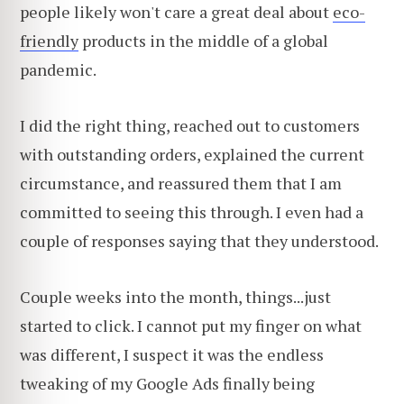
people likely won't care a great deal about
eco-
friendly
products in the middle of a global
pandemic.
I did the right thing, reached out to customers
with outstanding orders, explained the current
circumstance, and reassured them that I am
committed to seeing this through. I even had a
couple of responses saying that they understood.
Couple weeks into the month, things...just
started to click. I cannot put my finger on what
was different, I suspect it was the endless
tweaking of my Google Ads finally being