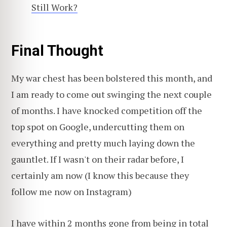
Still Work?
Final Thought
My war chest has been bolstered this month, and
I am ready to come out swinging the next couple
of months. I have knocked competition off the
top spot on Google, undercutting them on
everything and pretty much laying down the
gauntlet. If I wasn't on their radar before, I
certainly am now (I know this because they
follow me now on Instagram)
I have within 2 months gone from being in total