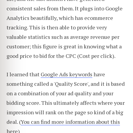
consistent sales from them. It plugs into Google
Analytics beautifully, which has ecommerce
tracking. This is then able to provide very
valuable statistics such as average revenue per
customer; this figure is great in knowing what a
good price to bid for the CPC (Cost per click).
I learned that
Google Ads keywords
have
something called a 'Quality Score', and it is based
on a combination of your ad quality and your
bidding score. This ultimately affects where your
impression will rank on the page so kind of a big
deal. (
You can find more information about this
here
)