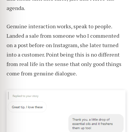
agenda.
Genuine interaction works, speak to people.
Landed a sale from someone who I commented
on a post before on Instagram, she later turned
into a customer. Point being this is no different
from real life in the sense that only good things
come from genuine dialogue.