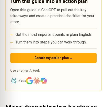
Turn this guide into an action plan
Open this guide in ChatGPT to pull out the key
takeaways and create a practical checklist for your
store.
Get the most important points in plain English.
Turn them into steps you can work through.
Create my action plan →
Use another AI tool: