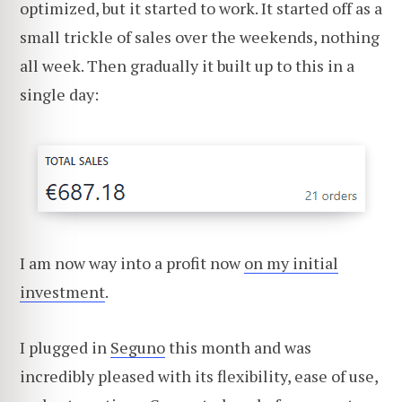
optimized, but it started to work. It started off as a
small trickle of sales over the weekends, nothing
all week. Then gradually it built up to this in a
single day:
I am now way into a profit now
on my initial
investment
.
I plugged in
Seguno
this month and was
incredibly pleased with its flexibility, ease of use,