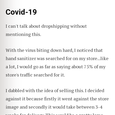
Covid-19
I can't talk about dropshipping without
mentioning this.
With the virus biting down hard, I noticed that
hand sanitizer was searched for on my store...like
a lot, I would go as far as saying about 75% of my
store's traffic searched for it.
I dabbled with the idea of selling this. I decided
against it because firstly it went against the store
image and secondly it would take between 3-4