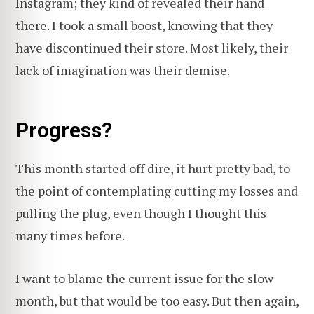
Instagram; they kind of revealed their hand
there. I took a small boost, knowing that they
have discontinued their store. Most likely, their
lack of imagination was their demise.
Progress?
This month started off dire, it hurt pretty bad, to
the point of contemplating cutting my losses and
pulling the plug, even though I thought this
many times before.
I want to blame the current issue for the slow
month, but that would be too easy. But then again,