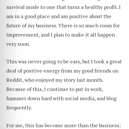
survival mode to one that turns a healthy profit. I
am in a good place and am positive about the
future of my business. There is so much room for
improvement, and I plan to make it all happen
very soon.
This was never going to be easy, but I took a great
deal of positive energy from my good friends on
Reddit, who enjoyed my story last month.
Because of this, I continue to put in work,
hammer down hard with social media, and blog
frequently.
For me, this has become more than the business;