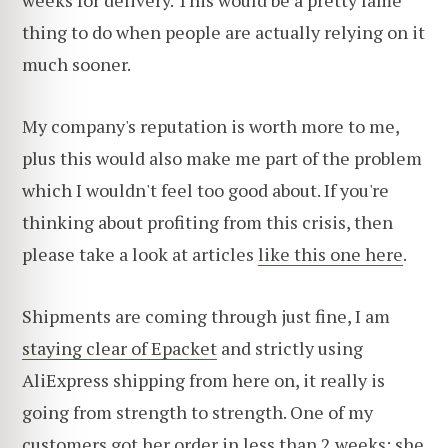
weeks for delivery. This would be a pretty lame
thing to do when people are actually relying on it
much sooner.
My company's reputation is worth more to me,
plus this would also make me part of the problem
which I wouldn't feel too good about. If you're
thinking about profiting from this crisis, then
please take a look at articles
like this one here
.
Shipments are coming through just fine, I am
staying clear of Epacket
and strictly using
AliExpress shipping from here on, it really is
going from strength to strength. One of my
customers got her order in less than 2 weeks; she