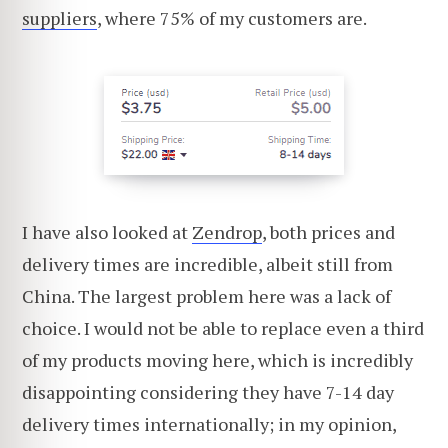
suppliers
, where 75% of my customers are.
I have also looked at
Zendrop
, both prices and
delivery times are incredible, albeit still from
China. The largest problem here was a lack of
choice. I would not be able to replace even a third
of my products moving here, which is incredibly
disappointing considering they have 7-14 day
delivery times internationally; in my opinion,