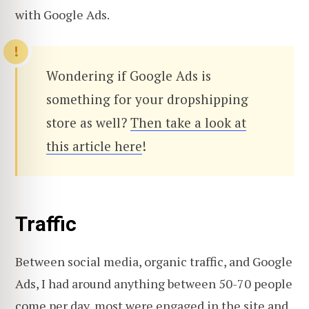
with Google Ads.
Wondering if Google Ads is
something for your dropshipping
store as well?
Then take a look at
this article here
!
Traffic
Between social media, organic traffic, and Google
Ads, I had around anything between 50-70 people
come per day, most were engaged in the site and