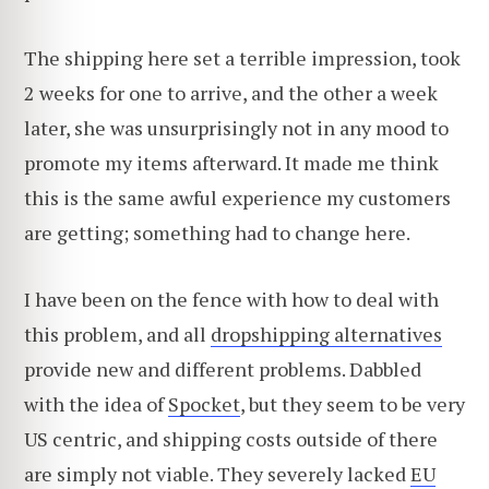
The shipping here set a terrible impression, took
2 weeks for one to arrive, and the other a week
later, she was unsurprisingly not in any mood to
promote my items afterward. It made me think
this is the same awful experience my customers
are getting; something had to change here.
I have been on the fence with how to deal with
this problem, and all
dropshipping alternatives
provide new and different problems. Dabbled
with the idea of
Spocket
, but they seem to be very
US centric, and shipping costs outside of there
are simply not viable. They severely lacked
EU