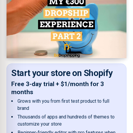
Start your store on Shopify
Free 3-day trial + $1/month for 3
months
Grows with you from first test product to full
brand
Thousands of apps and hundreds of themes to
customize your store
Beginner-friendly editor with pro features when