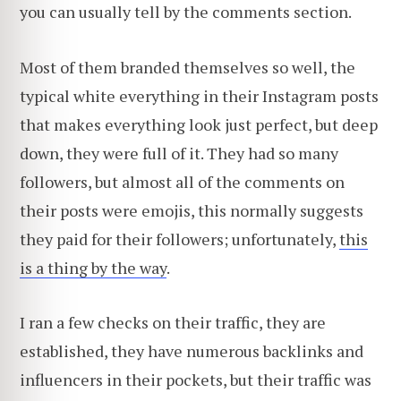
you can usually tell by the comments section.
Most of them branded themselves so well, the
typical white everything in their Instagram posts
that makes everything look just perfect, but deep
down, they were full of it. They had so many
followers, but almost all of the comments on
their posts were emojis, this normally suggests
they paid for their followers; unfortunately,
this
is a thing by the way
.
I ran a few checks on their traffic, they are
established, they have numerous backlinks and
influencers in their pockets, but their traffic was