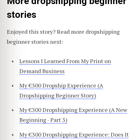
More dropshipping beginner
stories
Enjoyed this story? Read more dropshipping
beginner stories next:
Lessons I Learned From My Print on
Demand Business
My €300 Dropship Experience (A
Dropshipping Beginner Story)
My €300 Dropshipping Experience (A New
Beginning - Part 3)
My €300 Dropshipping Experience: Does It