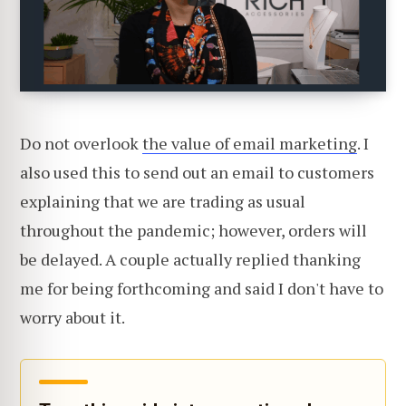
Do not overlook
the value of email marketing
. I
also used this to send out an email to customers
explaining that we are trading as usual
throughout the pandemic; however, orders will
be delayed. A couple actually replied thanking
me for being forthcoming and said I don't have to
worry about it.