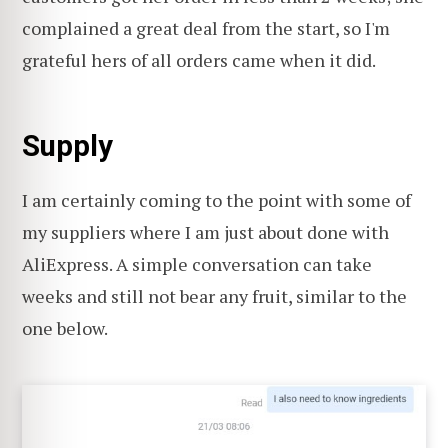
complained a great deal from the start, so I'm
grateful hers of all orders came when it did.
Supply
I am certainly coming to the point with some of
my suppliers where I am just about done with
AliExpress. A simple conversation can take
weeks and still not bear any fruit, similar to the
one below.