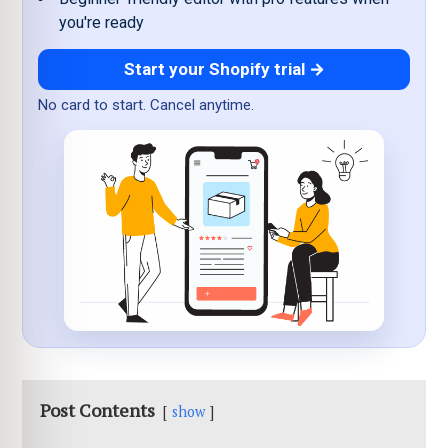
you're ready
Start your Shopify trial →
No card to start. Cancel anytime.
Post Contents
show