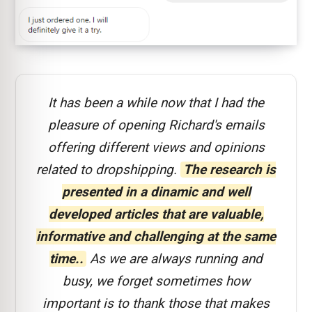
It has been a while now that I had the
pleasure of opening Richard's emails
offering different views and opinions
related to dropshipping.
The research is
presented in a dinamic and well
developed articles that are valuable,
informative and challenging at the same
time..
As we are always running and
busy, we forget sometimes how
important is to thank those that makes