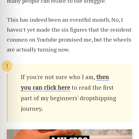
many people can relate to the struggle.
This has indeed been an eventful month. No, I
haven't yet made the six figures that the resident
conmen on Youtube promised me, but the wheels
are actually turning now.
If you're not sure who I am,
then
you can click here
to read the first
part of my beginners' dropshipping
journey.