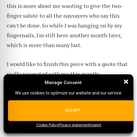
this is more about me wanting to give the two-
finger salute to all the naysayers who say this
can't be done. So while I was hanging on by my
fingernails, I'm still here another month later,
which is more than many last.
I would like to finish this piece with a quote that
really resonated with me this month:
Manage Consent
Manage Consent
We use cookies to optimize our website and our service.
We use cookies to optimize our website and our service.
When you're at the end of your rope.
Tie a knot and hold on.
ALL COOKIES
ACCEPT
Franklin D. Roosevelt
Cookie Policy
{title}
Privacy statement
{title}
{title}
Imprint