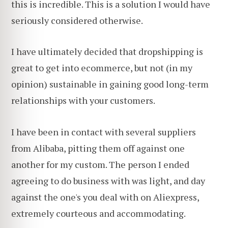
this is incredible. This is a solution I would have
seriously considered otherwise.
I have ultimately decided that dropshipping is
great to get into ecommerce, but not (in my
opinion) sustainable in gaining good
long-term
relationships with your customers.
I have been in contact with several suppliers
from Alibaba, pitting them off against one
another for my custom. The person I ended
agreeing to do business with was light, and day
against the one's you deal with on Aliexpress,
extremely courteous and accommodating.