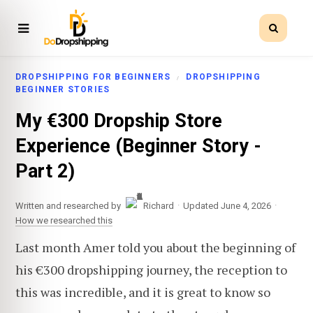
DROPSHIPPING FOR BEGINNERS
DROPSHIPPING
BEGINNER STORIES
My €300 Dropship Store
Experience (Beginner Story -
Part 2)
·
·
Written and researched by
Richard
Updated June 4, 2026
How we researched this
Last month Amer told you about the beginning of
his €300 dropshipping journey, the reception to
this was incredible, and it is great to know so