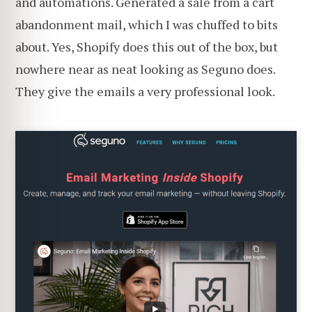
and automations. Generated a sale from a cart
abandonment mail, which I was chuffed to bits
about. Yes, Shopify does this out of the box, but
nowhere near as neat looking as Seguno does.
They give the emails a very professional look.