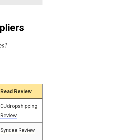
pliers
es?
Read Review
CJdropshipping
Review
Syncee Review