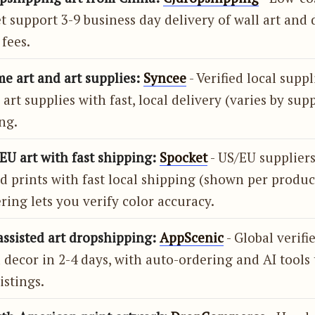
t support 3-9 business day delivery of wall art and 
fees.
e art and art supplies:
Syncee
- Verified local suppl
 art supplies with fast, local delivery (varies by supp
ng.
EU art with fast shipping:
Spocket
- US/EU supplier
d prints with fast local shipping (shown per produc
ring lets you verify color accuracy.
assisted art dropshipping:
AppScenic
- Global verifi
 decor in 2-4 days, with auto-ordering and AI tools 
istings.