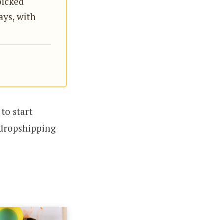
icked
ays, with
to start
t dropshipping