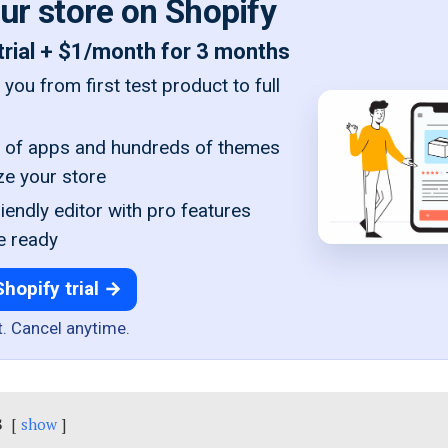
our store on Shopify
trial + $1/month for 3 months
you from first test product to full
of apps and hundreds of themes
ze your store
iendly editor with pro features
e ready
Shopify trial →
t. Cancel anytime.
s
show