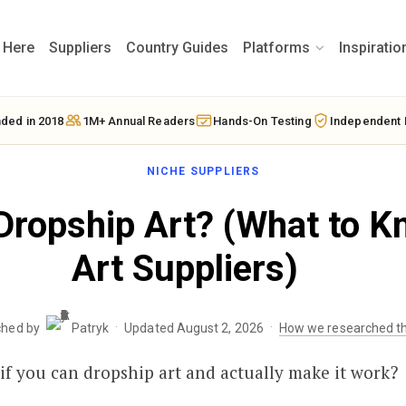
t Here
Suppliers
Country Guides
Platforms
Inspiratio
ded in 2018
1M+ Annual Readers
Hands-On Testing
Independent 
NICHE SUPPLIERS
Dropship Art? (What to K
Art Suppliers)
·
·
ched by
Patryk
Updated August 2, 2026
How we researched th
f you can dropship art and actually make it work?