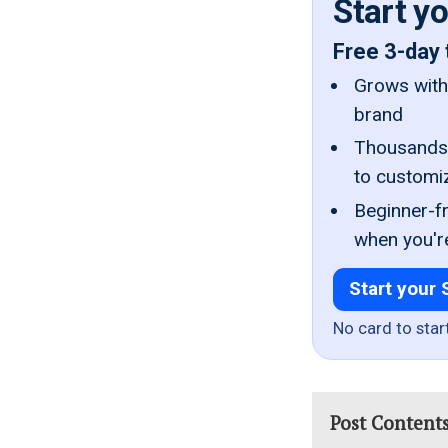
Start y
Free 3-day 
Grows with 
brand
Thousands 
to customi
Beginner-fr
when you'r
Start your 
No card to star
Post Content