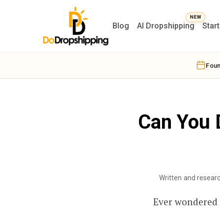
Blog
AI Dropshipping
Star
Foun
Can You 
Written and resear
Ever wondered i