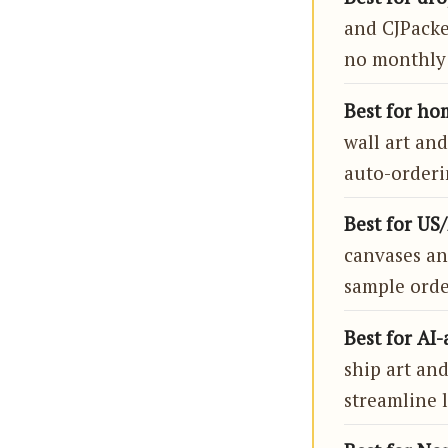
and CJPacke
no monthly 
Best for hom
wall art and
auto-orderi
Best for US/
canvases an
sample orde
Best for AI-
ship art and
streamline l