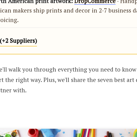
rth American print artwork:
DropCommerce
- Handp
can makers ship prints and decor in 2-7 business d
oicing.
+2 Suppliers)
we'll walk you through everything you need to know 
t the right way. Plus, we'll share the seven best ar
rtner with.
!