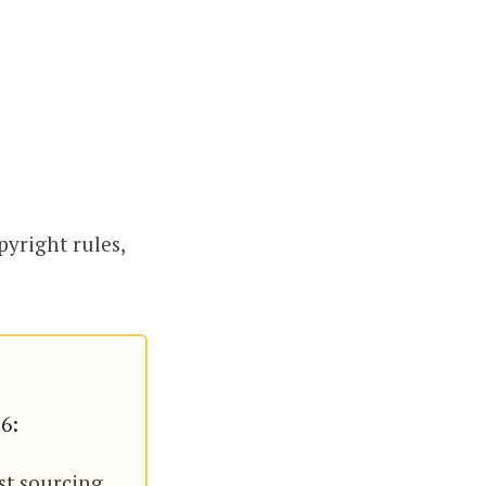
pyright rules,
26:
st sourcing