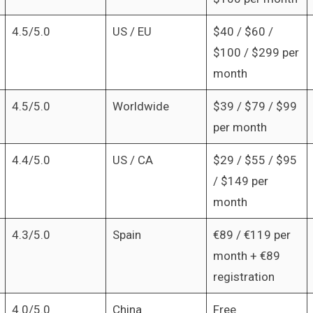
4.5/5.0
US / EU
$40 / $60 /
$100 / $299 per
month
4.5/5.0
Worldwide
$39 / $79 / $99
per month
4.4/5.0
US / CA
$29 / $55 / $95
/ $149 per
month
4.3/5.0
Spain
€89 / €119 per
month + €89
registration
4.0/5.0
China
Free