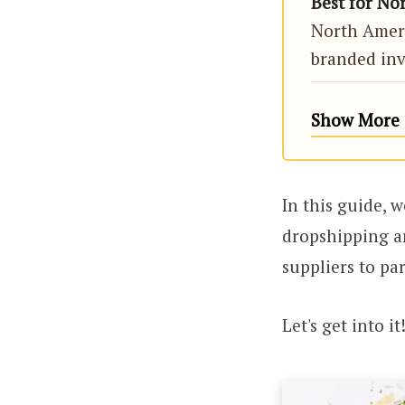
Best for No
North Ameri
branded inv
Show More (
In this guide, 
dropshipping ar
suppliers to pa
Let's get into it