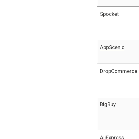
Spocket
AppScenic
DropCommerce
BigBuy
AliExpress