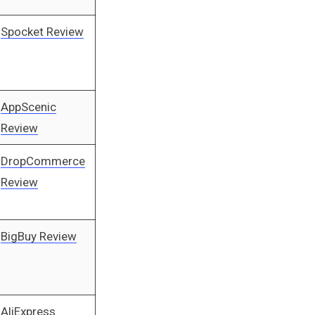
Spocket Review
AppScenic
Review
DropCommerce
Review
BigBuy Review
AliExpress