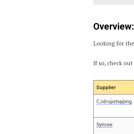
Overview:
Looking for the
If so, check out
Supplier
CJdropshipping
Syncee