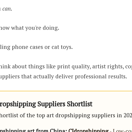
u
can
.
now what you're doing.
elling phone cases or cat toys.
hink about things like print quality, artist rights, co
ppliers that actually deliver professional results.
ropshipping Suppliers Shortlist
hortlist of the top art dropshipping suppliers in 20
opshipping art from China:
CJdropshipping
- Low-co