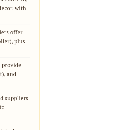
decor, with
iers offer
lier), plus
s provide
t), and
ed suppliers
to