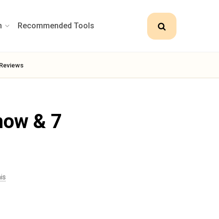
n
Recommended Tools
Reviews
now & 7
is