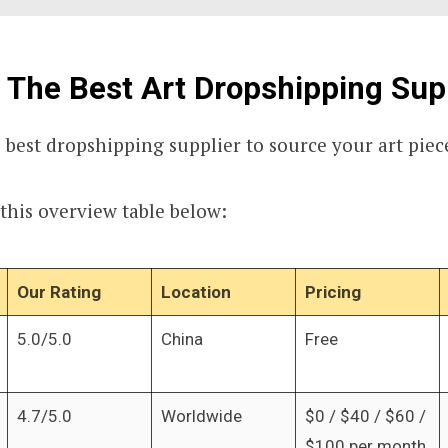
 The Best Art Dropshipping Sup
 best dropshipping supplier to source your art piec
 this overview table below:
Our Rating
Location
Pricing
5.0/5.0
China
Free
4.7/5.0
Worldwide
$0 / $40 / $60 /
$100 per month