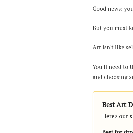
Good news: yo
But you must k
Art isn't like s
You'll need to t
and choosing su
Best Art D
Here's our s
Best for dr