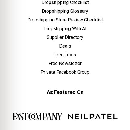
Dropshipping Checklist
Dropshipping Glossary
Dropshipping Store Review Checklist
Dropshipping With AI
Supplier Directory
Deals
Free Tools
Free Newsletter
Private Facebook Group
As Featured On