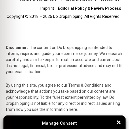
Imprint
Editorial Policy & Review Process
Copyright © 2018 – 2026 Do Dropshipping. All Rights Reserved.
Disclaimer:
The content on Do Dropshipping is intended to
inform, inspire, and guide your ecommerce journey. We research
carefully and aim to keep information accurate and current, but
it is not legal, financial, tax, or professional advice and may not fit
your exact situation.
By using this site, you agree to our Terms & Conditions and
acknowledge that actions you take based on our content are
your responsibility. To the fullest extent permitted by law, Do
Dropshipping is not liable for any direct or indirect issues arising
from how you use the information here.
Manage Consent
Manage Consent
This is the official website of Do Dropshipping and reflects our