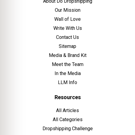
About Do Dropshipping
Our Mission
Wall of Love
Write With Us
Contact Us
Sitemap
Media & Brand Kit
Meet the Team
In the Media
LLM Info
Resources
All Articles
All Categories
Dropshipping Challenge