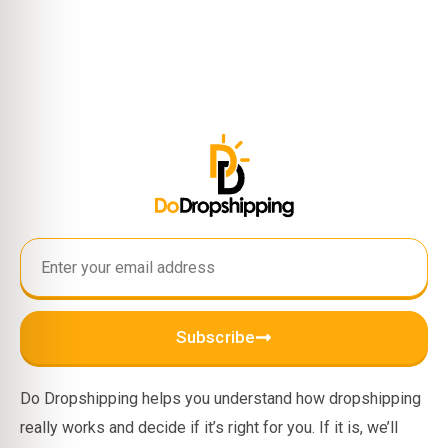
Subscribe
Do Dropshipping helps you understand how dropshipping
really works and decide if it’s right for you. If it is, we’ll