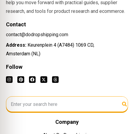
help you move forward with practical guides, supplier
research, and tools for product research and ecommerce.
Contact
contact@dodropshipping.com
Address:
Keurenplein 4 (A7484) 1069 CD,
Amsterdam (NL)
Follow
Company