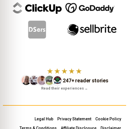
★★★★★
247+ reader stories
Read their experiences
→
Legal Hub
Privacy Statement
Cookie Policy
Terms & Conditions
Affiliate Disclosure
Disclaimer