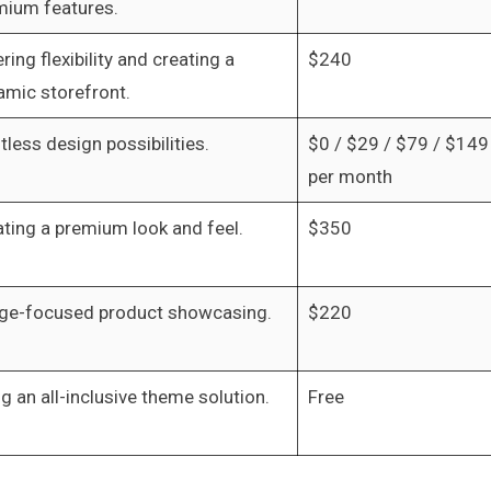
mium features.
ring flexibility and creating a
$240
amic storefront.
tless design possibilities.
$0 / $29 / $79 / $149
per month
ting a premium look and feel.
$350
ge-focused product showcasing.
$220
g an all-inclusive theme solution.
Free