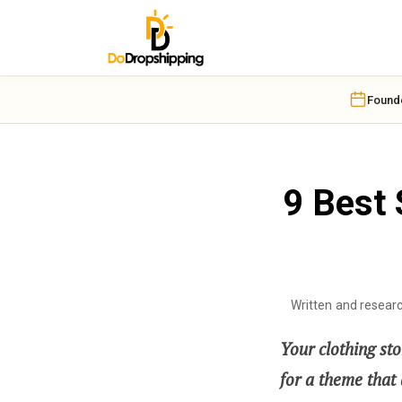
Found
9 Best 
Written and resear
Your clothing sto
for a theme that d