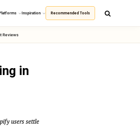
Platforms
Inspiration
Recommended Tools
t Reviews
ing in
ify users settle