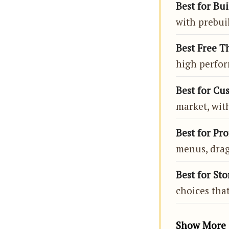
Best for Bui
with prebuil
Best Free T
high perfor
Best for Cu
market, wit
Best for Pro
menus, drag
Best for Sto
choices that
Show More 