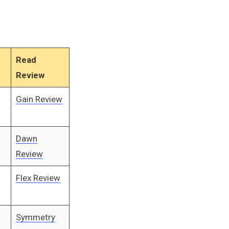
Read
Review
Gain Review
Dawn
Review
Flex Review
Symmetry