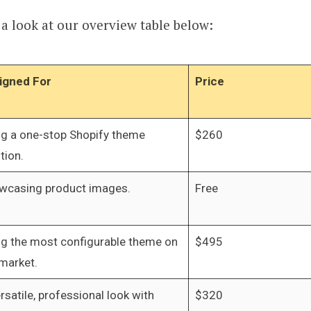
 look at our overview table below:
igned For
Price
ng a one-stop Shopify theme
$260
tion.
wcasing product images.
Free
ng the most configurable theme on
$495
market.
rsatile, professional look with
$320