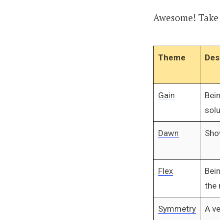
Awesome! Take a
Theme
Des
Gain
Bei
solu
Dawn
Sho
Flex
Bei
the 
Symmetry
A ve