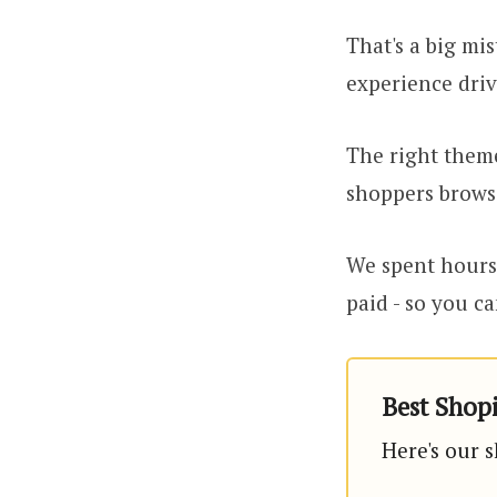
That's a big mis
experience driv
The right theme
shoppers brows
We spent hours 
paid - so you ca
Best Shopi
Here's our s