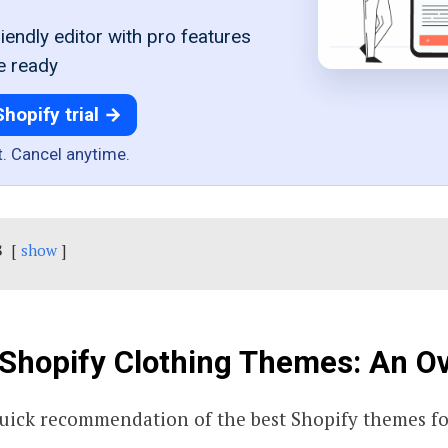
iendly editor with pro features
e ready
Shopify trial →
t. Cancel anytime.
s
show
Shopify Clothing Themes: An O
quick recommendation of the best Shopify themes fo