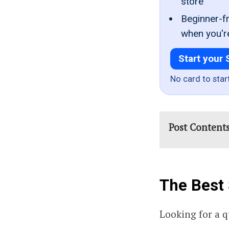
store
Beginner-fr
when you'r
Start your 
No card to star
Post Content
The Best 
Looking for a 