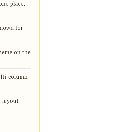
one place,
known for
theme on the
ulti-column
d layout