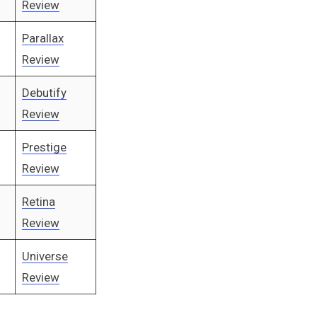
Review
Parallax
Review
Debutify
Review
Prestige
Review
Retina
Review
Universe
Review