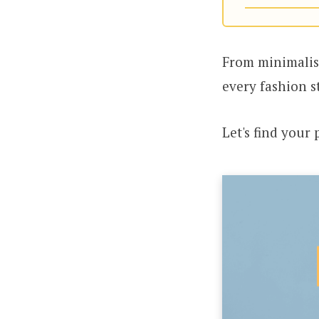
From minimalist
every fashion s
Let's find your