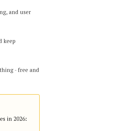
ing, and user
d keep
thing - free and
.
es in 2026: