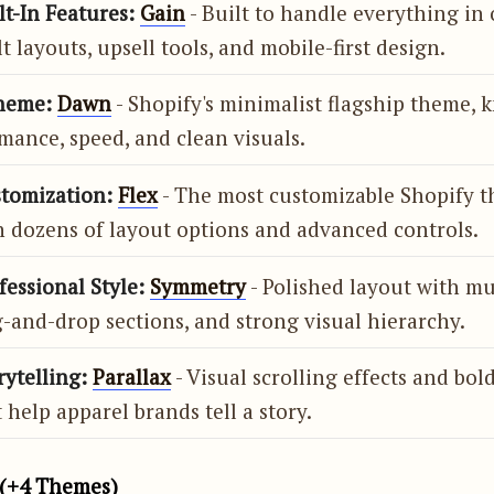
lt-In Features:
Gain
- Built to handle everything in 
t layouts, upsell tools, and mobile-first design.
heme:
Dawn
- Shopify's minimalist flagship theme, 
mance, speed, and clean visuals.
stomization:
Flex
- The most customizable Shopify 
h dozens of layout options and advanced controls.
fessional Style:
Symmetry
- Polished layout with m
-and-drop sections, and strong visual hierarchy.
rytelling:
Parallax
- Visual scrolling effects and bol
 help apparel brands tell a story.
(+4 Themes)