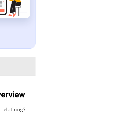
verview
r clothing?