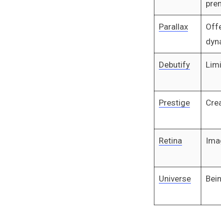
pre
Parallax
Offe
dyn
Debutify
Limi
Prestige
Crea
Retina
Ima
Universe
Bein