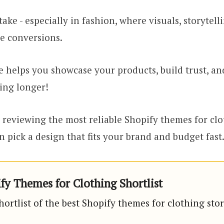
take - especially in fashion, where visuals, storytell
e conversions.
 helps you showcase your products, build trust, an
ing longer!
reviewing the most reliable Shopify themes for clo
n pick a design that fits your brand and budget fast
fy Themes for Clothing Shortlist
hortlist of the best Shopify themes for clothing stor