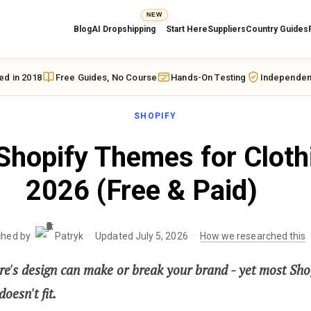
NEW
Blog
AI Dropshipping
Start Here
Suppliers
Country Guides
ed in 2018
Free Guides, No Course
Hands-On Testing
Independen
SHOPIFY
Shopify Themes for Cloth
2026 (Free & Paid)
·
·
ched by
Patryk
Updated July 5, 2026
How we researched this
re's design can make or break your brand - yet most Shop
oesn't fit.