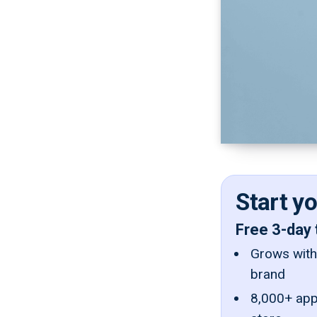
Start y
Free 3-day 
Grows with 
brand
8,000+ app