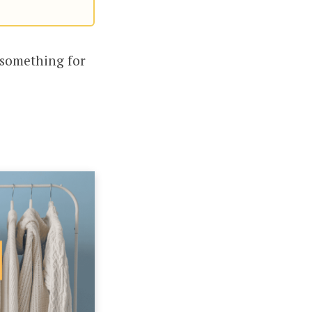
s something for