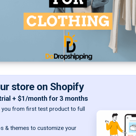
our store on Shopify
trial + $1/month for 3 months
you from first test product to full
s & themes to customize your