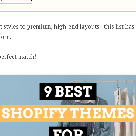
 styles to premium, high-end layouts - this list ha
tore.
 perfect match!