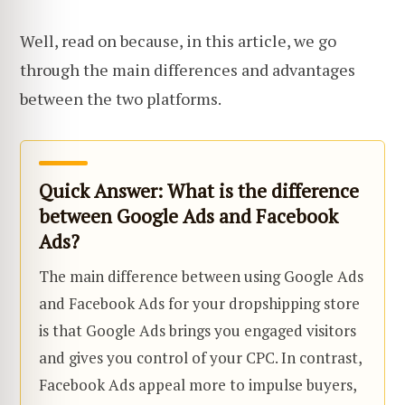
Well, read on because, in this article, we go
through the main differences and advantages
between the two platforms.
Quick Answer: What is the difference
between Google Ads and Facebook
Ads?
The main difference between using Google Ads
and Facebook Ads for your dropshipping store
is that Google Ads brings you engaged visitors
and gives you control of your CPC. In contrast,
Facebook Ads appeal more to impulse buyers,