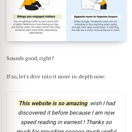
Sounds good, right?
If so, let's dive into it more in-depth now:
This website is so amazing
wish I had
discovered it before because I am now
speed reading in earnest ! Thanks so
much for providing sooooo much useful