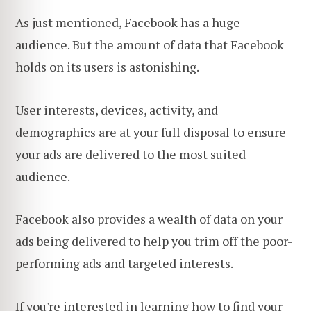
As just mentioned, Facebook has a huge
audience. But the amount of data that Facebook
holds on its users is astonishing.
User interests, devices, activity, and
demographics are at your full disposal to ensure
your ads are delivered to the most suited
audience.
Facebook also provides a wealth of data on your
ads being delivered to help you trim off the poor-
performing ads and targeted interests.
If you're interested in learning how to find your