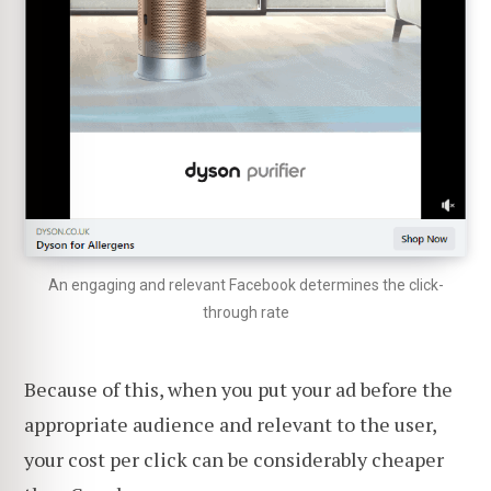
An engaging and relevant Facebook determines the click-
through rate
Because of this, when you put your ad before the
appropriate audience and relevant to the user,
your cost per click can be considerably cheaper