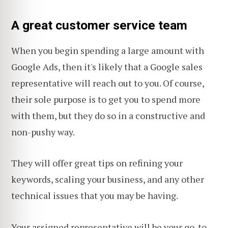
A great customer service team
When you begin spending a large amount with
Google Ads, then it's likely that a Google sales
representative will reach out to you. Of course,
their sole purpose is to get you to spend more
with them, but they do so in a constructive and
non-pushy way.
They will offer great tips on refining your
keywords, scaling your business, and any other
technical issues that you may be having.
Your assigned representative will be your go-to