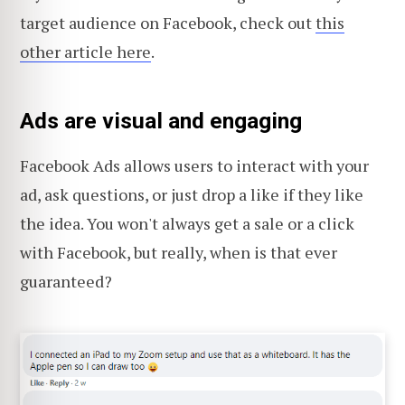
target audience on Facebook, check out
this
other article here
.
Ads are visual and engaging
Facebook Ads allows users to interact with your
ad, ask questions, or just drop a like if they like
the idea. You won't always get a sale or a click
with Facebook, but really, when is that ever
guaranteed?