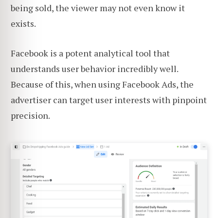
being sold, the viewer may not even know it
exists.
Facebook is a potent analytical tool that
understands user behavior incredibly well.
Because of this, when using Facebook Ads, the
advertiser can target user interests with pinpoint
precision.