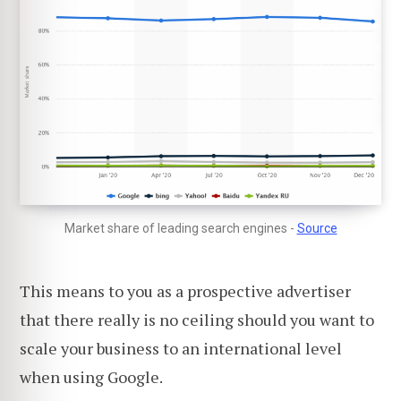
Market share of leading search engines -
Source
This means to you as a prospective advertiser
that there really is no ceiling should you want to
scale your business to an international level
when using Google.