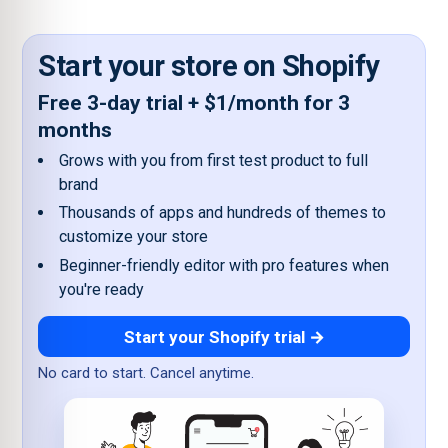
Start your store on Shopify
Free 3-day trial + $1/month for 3
months
Grows with you from first test product to full
brand
Thousands of apps and hundreds of themes to
customize your store
Beginner-friendly editor with pro features when
you're ready
Start your Shopify trial →
No card to start. Cancel anytime.