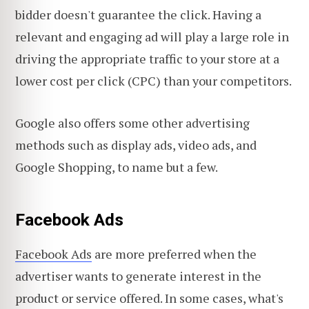
bidder doesn't guarantee the click. Having a
relevant and engaging ad will play a large role in
driving the appropriate traffic to your store at a
lower cost per click (CPC) than your competitors.
Google also offers some other advertising
methods such as display ads, video ads, and
Google Shopping, to name but a few.
Facebook Ads
Facebook Ads
are more preferred when the
advertiser wants to generate interest in the
product or service offered. In some cases, what's