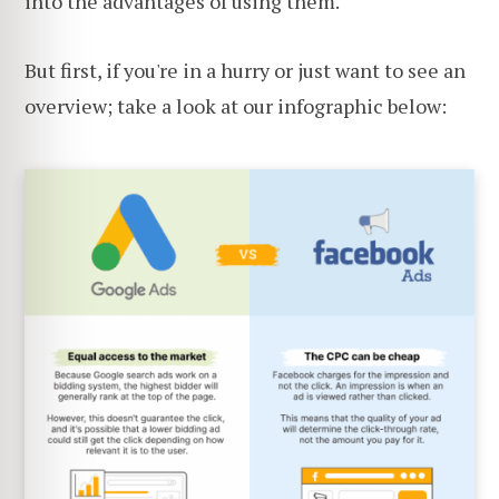
into the advantages of using them.
But first, if you're in a hurry or just want to see an
overview; take a look at our infographic below: