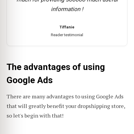
information !
Tiffanie
Reader testimonial
The advantages of using
Google Ads
There are many advantages to using Google Ads
that will greatly benefit your dropshipping store,
so let's begin with that!