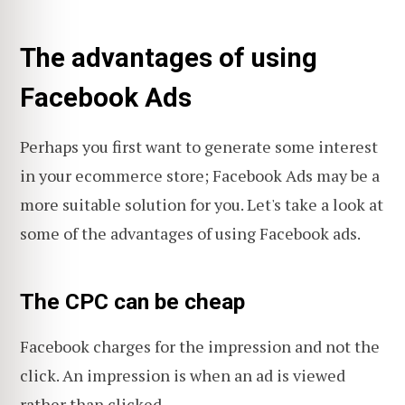
The advantages of using
Facebook Ads
Perhaps you first want to generate some interest
in your ecommerce store; Facebook Ads may be a
more suitable solution for you. Let's take a look at
some of the advantages of using Facebook ads.
The CPC can be cheap
Facebook charges for the impression and not the
click. An impression is when an ad is viewed
rather than clicked.