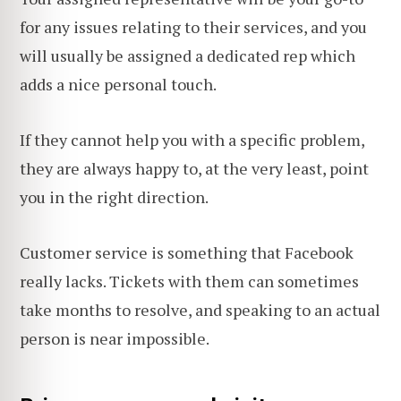
for any issues relating to their services, and you
will usually be assigned a dedicated rep which
adds a nice personal touch.
If they cannot help you with a specific problem,
they are always happy to, at the very least, point
you in the right direction.
Customer service is something that Facebook
really lacks. Tickets with them can sometimes
take months to resolve, and speaking to an actual
person is near impossible.