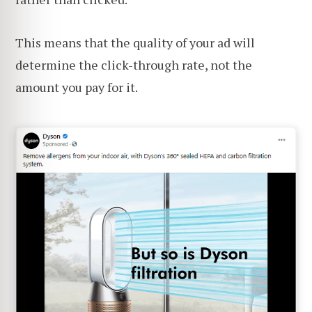
This means that the quality of your ad will
determine the click-through rate, not the
amount you pay for it.