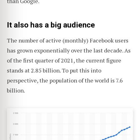
than Google.
It also has a big audience
The number of active (monthly) Facebook users
has grown exponentially over the last decade. As
of the first quarter of 2021, the current figure
stands at 2.85 billion. To put this into
perspective, the population of the world is 7.6
billion.