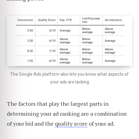
The Google Ads platform also lets you know what aspects of
your ads are lacking
The factors that play the largest parts in
determining your ad ranking are a combination
of your bid and the
quality score
of your ad.