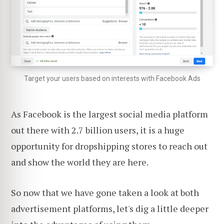
Target your users based on interests with Facebook Ads
As Facebook is the largest social media platform
out there with 2.7 billion users, it is a huge
opportunity for dropshipping stores to reach out
and show the world they are here.
So now that we have gone taken a look at both
advertisement platforms, let's dig a little deeper