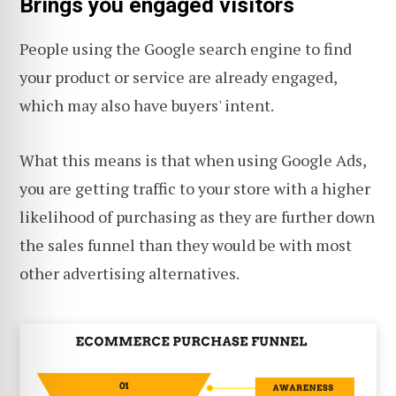
Brings you engaged visitors
People using the Google search engine to find
your product or service are already engaged,
which may also have buyers' intent.
What this means is that when using Google Ads,
you are getting traffic to your store with a higher
likelihood of purchasing as they are further down
the sales funnel than they would be with most
other advertising alternatives.