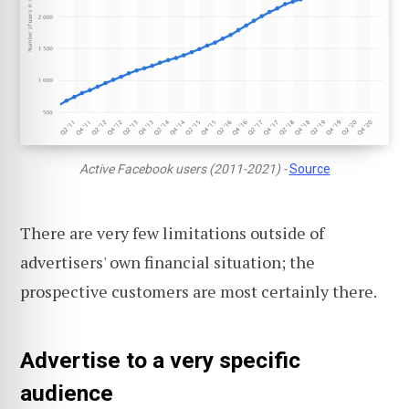
Active Facebook users (2011-2021) -
Source
There are very few limitations outside of
advertisers' own financial situation; the
prospective customers are most certainly there.
Advertise to a very specific
audience