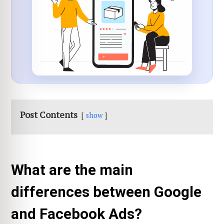
Post Contents
show
What are the main
differences between Google
and Facebook Ads?