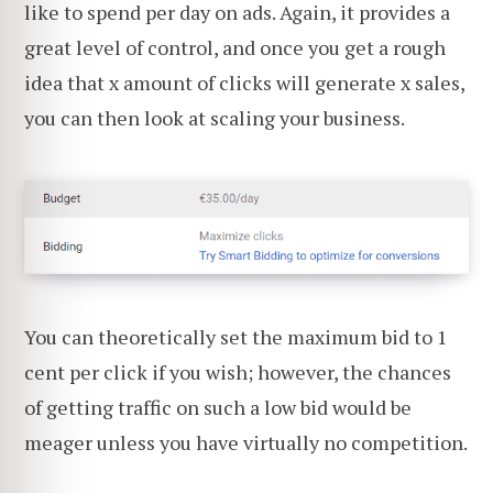
like to spend per day on ads. Again, it provides a
great level of control, and once you get a rough
idea that x amount of clicks will generate x sales,
you can then look at scaling your business.
You can theoretically set the maximum bid to 1
cent per click if you wish; however, the chances
of getting traffic on such a low bid would be
meager unless you have virtually no competition.