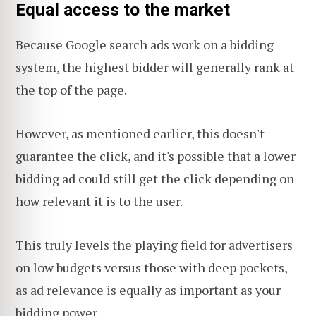
Equal access to the market
Because Google search ads work on a bidding
system, the highest bidder will generally rank at
the top of the page.
However, as mentioned earlier, this doesn't
guarantee the click, and it's possible that a lower
bidding ad could still get the click depending on
how relevant it is to the user.
This truly levels the playing field for advertisers
on low budgets versus those with deep pockets,
as ad relevance is equally as important as your
bidding power.