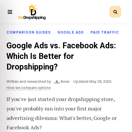
COMPARISON GUIDES
GOOGLE ADS
PAID TRAFFIC
Google Ads vs. Facebook Ads:
Which Is Better for
Dropshipping?
·
·
Written and researched by
Amer
Updated May 28, 2026
How we compare options
If you've just started your dropshipping store,
you've probably run into your first major
advertising dilemma: What's better, Google or
Facebook Ads?