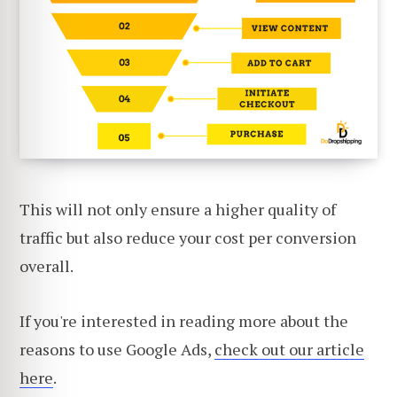
This will not only ensure a higher quality of
traffic but also reduce your cost per conversion
overall.
If you're interested in reading more about the
reasons to use Google Ads,
check out our article
here
.