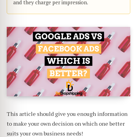
and they charge per impression.
This article should give you enough information
to make your own decision on which one better
suits your own business needs!