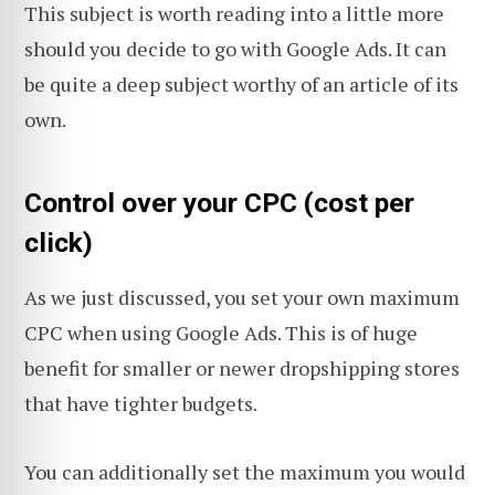
This subject is worth reading into a little more
should you decide to go with Google Ads. It can
be quite a deep subject worthy of an article of its
own.
Control over your CPC (cost per
click)
As we just discussed, you set your own maximum
CPC when using Google Ads. This is of huge
benefit for smaller or newer dropshipping stores
that have tighter budgets.
You can additionally set the maximum you would