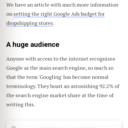
We have an article with much more information
on
setting the right Google Ads budget for
dropshipping stores
.
A huge audience
Anyone with access to the internet recognizes
Google as the main search engine, so much so
that the term 'Googling' has become normal
terminology. They boast an astonishing 92.2% of
the search engine market share at the time of
writing this.