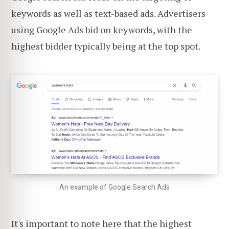
keywords as well as text-based ads. Advertisers
using Google Ads bid on keywords, with the
highest bidder typically being at the top spot.
An example of Google Search Ads
It's important to note here that the highest