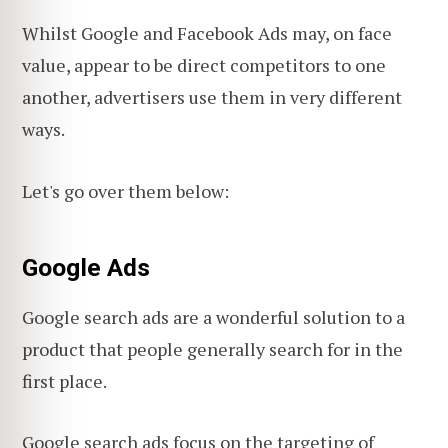
Whilst Google and Facebook Ads may, on face
value, appear to be direct competitors to one
another, advertisers use them in very different
ways.
Let's go over them below:
Google Ads
Google search ads are a wonderful solution to a
product that people generally search for in the
first place.
Google search ads focus on the targeting of