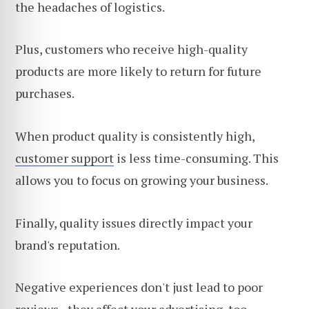
the headaches of logistics.
Plus, customers who receive high-quality
products are more likely to return for future
purchases.
When product quality is consistently high,
customer support
is less time-consuming. This
allows you
to focus on growing your business.
Finally, quality issues directly impact your
brand's reputation.
Negative experiences don't just lead to poor