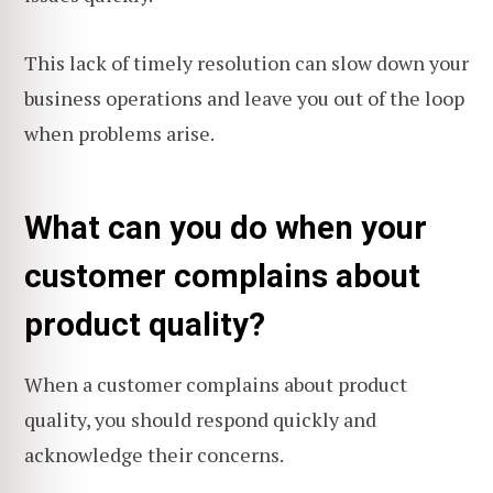
This lack of timely resolution can slow down your
business operations and leave you out of the loop
when problems arise.
What can you do when your
customer complains about
product quality?
When a customer complains about product
quality, you should respond quickly and
acknowledge their concerns.