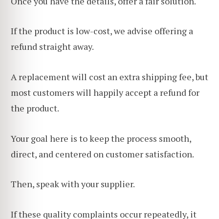
Once you have the details, offer a fair solution.
If the product is low-cost, we advise offering a
refund straight away.
A replacement will cost an extra shipping fee, but
most customers will happily accept a refund for
the product.
Your goal here is to keep the process smooth,
direct, and centered on customer satisfaction.
Then, speak with your supplier.
If these quality complaints occur repeatedly, it