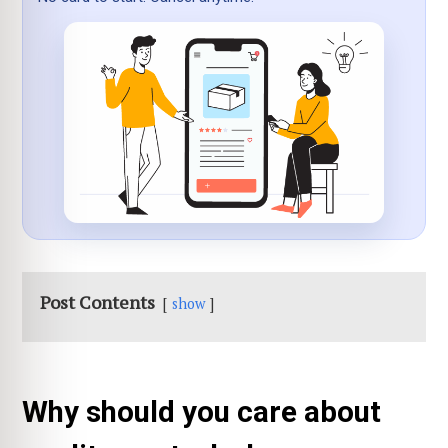
Post Contents
show
Why should you care about