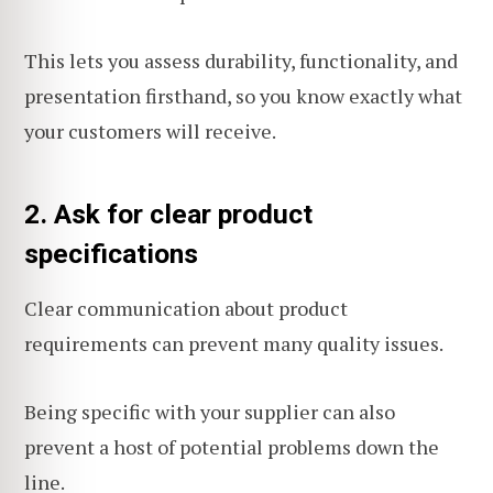
This lets you assess durability, functionality, and
presentation firsthand, so you know exactly what
your customers will receive.
2. Ask for clear product
specifications
Clear communication about product
requirements can prevent many quality issues.
Being specific with your supplier can also
prevent a host of potential problems down the
line.