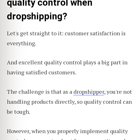
quality control when
dropshipping?
Let's get straight to it: customer satisfaction is
everything.
And excellent quality control plays a big part in
having satisfied customers.
The challenge is that as a
dropshipper
, you're not
handling products directly, so quality control can
be tough.
However, when you properly implement quality