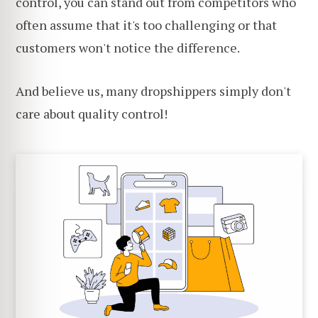
control, you can stand out from competitors who
often assume that it's too challenging or that
customers won't notice the difference.
And believe us, many dropshippers simply don't
care about quality control!