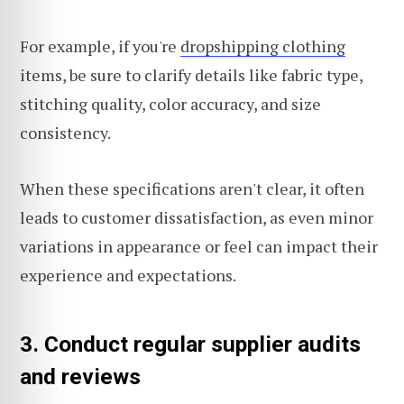
For example, if you're
dropshipping clothing
items, be sure to clarify details like fabric type,
stitching quality, color accuracy, and size
consistency.
When these specifications aren't clear, it often
leads to customer dissatisfaction, as even minor
variations in appearance or feel can impact their
experience and expectations.
3. Conduct regular supplier audits
and reviews