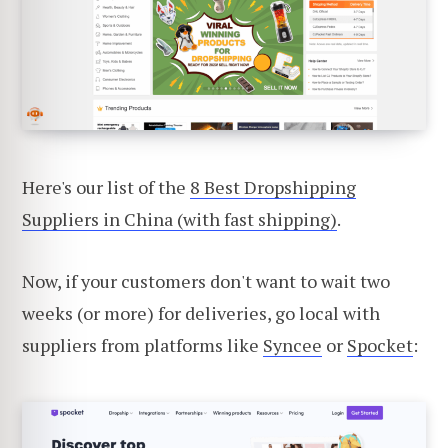
Here's our list of the
8 Best Dropshipping
Suppliers in China (with fast shipping)
.
Now, if your customers don't want to wait two
weeks (or more) for deliveries, go local with
suppliers from platforms like
Syncee
or
Spocket
: