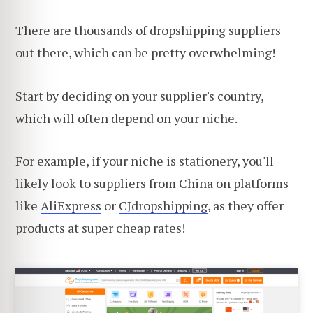
There are thousands of dropshipping suppliers
out there, which can be pretty overwhelming!
Start by deciding on your supplier's country,
which will often depend on your niche.
For example, if your niche is stationery, you'll
likely look to suppliers from China on platforms
like
AliExpress
or
CJdropshipping
, as they offer
products at super cheap rates!