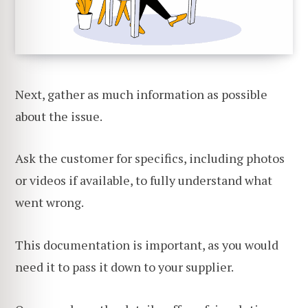
Next, gather as much information as possible
about the issue.
Ask the customer for specifics, including photos
or videos if available, to fully understand what
went wrong.
This documentation is important, as you would
need it to pass it down to your supplier.