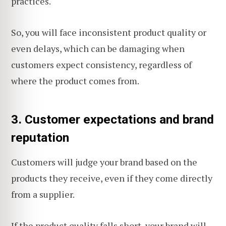
practices.
So, you will face inconsistent product quality or
even delays, which can be damaging when
customers expect consistency, regardless of
where the product comes from.
3. Customer expectations and brand
reputation
Customers will judge your brand based on the
products they receive, even if they come directly
from a supplier.
If the product quality falls short, your brand will