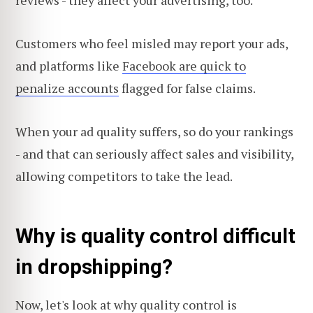
reviews - they affect your advertising, too.
Customers who feel misled may report your ads,
and platforms like
Facebook are quick to
penalize accounts
flagged for false claims.
When your ad quality suffers, so do your rankings
- and that can seriously affect sales and visibility,
allowing competitors to take the lead.
Why is quality control difficult
in dropshipping?
Now, let's look at why quality control is