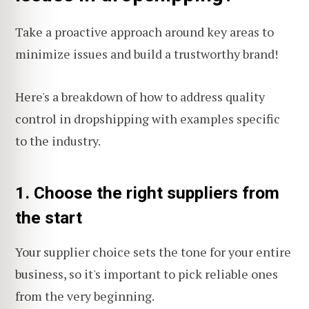
Take a proactive approach around key areas to
minimize issues and build a trustworthy brand!
Here's a breakdown of how to address quality
control in dropshipping with examples specific
to the industry.
1. Choose the right suppliers from
the start
Your supplier choice sets the tone for your entire
business, so it's important to pick reliable ones
from the very beginning.