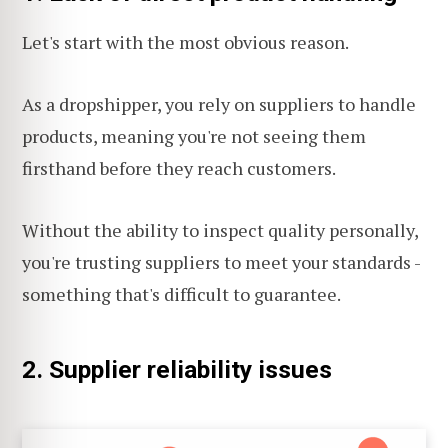
Let's start with the most obvious reason.
As a dropshipper, you rely on suppliers to handle
products, meaning you're not seeing them
firsthand before they reach customers.
Without the ability to inspect quality personally,
you're trusting suppliers to meet your standards -
something that's difficult to guarantee.
2. Supplier reliability issues