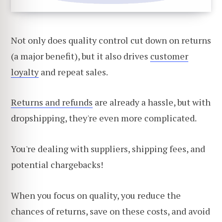
Not only does quality control cut down on returns
(a major benefit), but it also drives
customer
loyalty
and repeat sales.
Returns and refunds
are already a hassle, but with
dropshipping, they're even more complicated.
You're dealing with suppliers, shipping fees, and
potential chargebacks!
When you focus on quality, you reduce the
chances of returns, save on these costs, and avoid