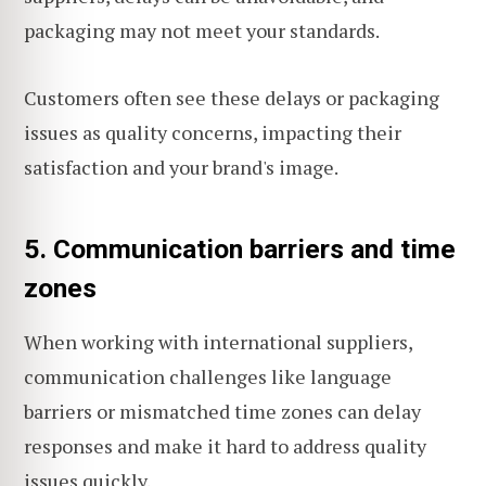
packaging may not meet your standards.
Customers often see these delays or packaging
issues as quality concerns, impacting their
satisfaction and your brand's image.
5. Communication barriers and time
zones
When working with international suppliers,
communication challenges like language
barriers or mismatched time zones can delay
responses and make it hard to address quality
issues quickly.