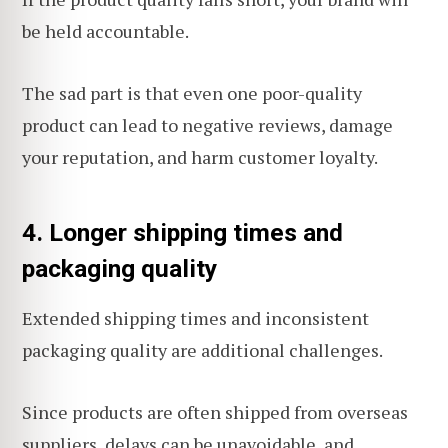
be held accountable.
The sad part is that even one poor-quality
product can lead to negative reviews, damage
your reputation, and harm customer loyalty.
4. Longer shipping times and
packaging quality
Extended shipping times and inconsistent
packaging quality are additional challenges.
Since products are often shipped from overseas
suppliers, delays can be unavoidable, and