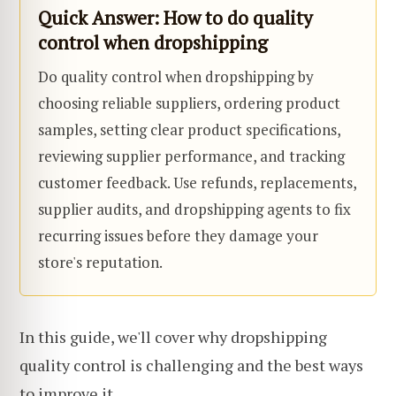
Quick Answer: How to do quality
control when dropshipping
Do quality control when dropshipping by
choosing reliable suppliers, ordering product
samples, setting clear product specifications,
reviewing supplier performance, and tracking
customer feedback. Use refunds, replacements,
supplier audits, and dropshipping agents to fix
recurring issues before they damage your
store's reputation.
In this guide, we'll cover why dropshipping
quality control is challenging and the best ways
to improve it.