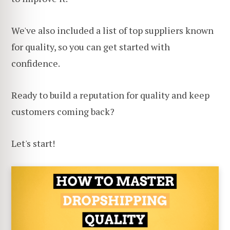
We've also included a list of top suppliers known
for quality, so you can get started with
confidence.
Ready to build a reputation for quality and keep
customers coming back?
Let's start!