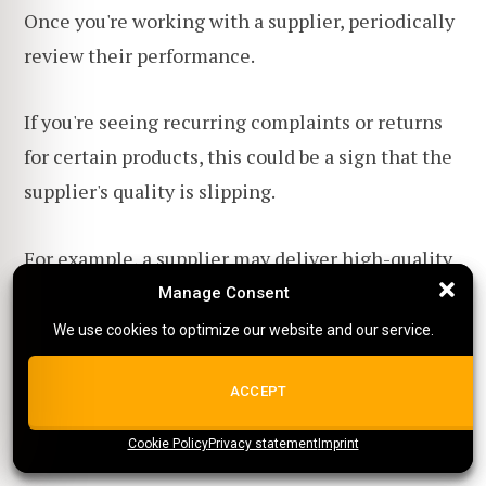
Once you're working with a supplier, periodically
review their performance.
If you're seeing recurring complaints or returns
for certain products, this could be a sign that the
supplier's quality is slipping.
For example, a supplier may deliver high-quality
products initially but then cut corners over time.
Manage Consent
Manage Consent
We use cookies to optimize our website and our service.
We use cookies to optimize our website and our service.
If you've placed
multiple orders with a supplier
,
don't hesitate to discuss your concerns directly.
ALL COOKIES
ACCEPT
Cookie Policy
{title}
Privacy statement
{title}
{title}
Imprint
And if they're not receptive to feedback, it might