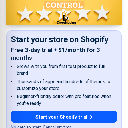
Start your store on Shopify
Free 3-day trial + $1/month for 3
months
Grows with you from first test product to full
brand
Thousands of apps and hundreds of themes to
customize your store
Beginner-friendly editor with pro features when
you're ready
Start your Shopify trial →
No card to start. Cancel anytime.