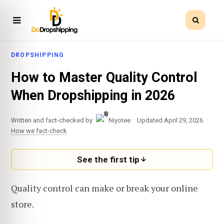
DROPSHIPPING
How to Master Quality Control
When Dropshipping in 2026
·
·
Written and fact-checked by
Niyotee
Updated April 29, 2026
How we fact-check
See the first tip
Quality control can make or break your online
store.