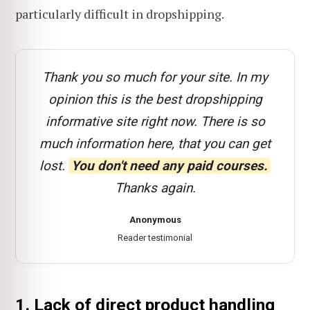
particularly difficult in dropshipping.
Thank you so much for your site. In my
opinion this is the best dropshipping
informative site right now. There is so
much information here, that you can get
lost.
You don't need any paid courses.
Thanks again.
Anonymous
Reader testimonial
1. Lack of direct product handling