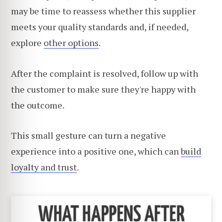
may be time to reassess whether this supplier
meets your quality standards and, if needed,
explore
other options
.
After the complaint is resolved, follow up with
the customer to make sure they're happy with
the outcome.
This small gesture can turn a negative
experience into a positive one, which can
build
loyalty and trust
.