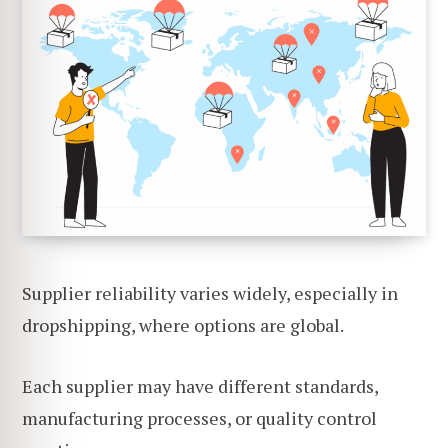
Supplier reliability varies widely, especially in
dropshipping, where options are global.
Each supplier may have different standards,
manufacturing processes, or quality control