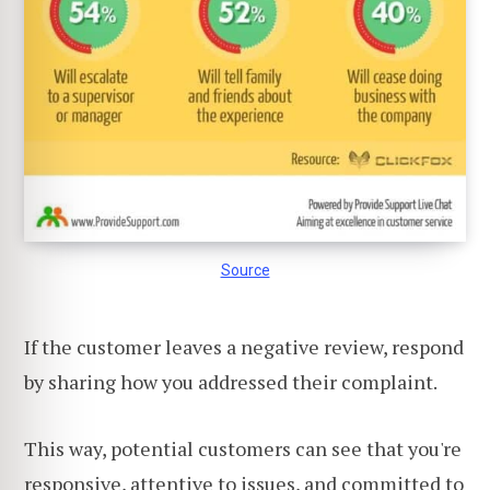
Source
If the customer leaves a negative review, respond
by sharing how you addressed their complaint.
This way, potential customers can see that you're
responsive, attentive to issues, and committed to