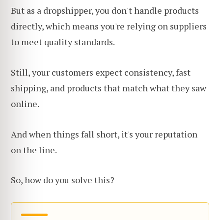
But as a dropshipper, you don't handle products
directly, which means you're relying on suppliers
to meet quality standards.
Still, your customers expect consistency, fast
shipping, and products that match what they saw
online.
And when things fall short, it's your reputation
on the line.
So, how do you solve this?