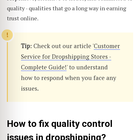
quality - qualities that go a long way in earning
trust online.
Tip
: Check out our article '
Customer
Service for Dropshipping Stores -
Complete Guide!
' to understand
how to respond when you face any
issues.
How to fix quality control
issues in dropshipping?