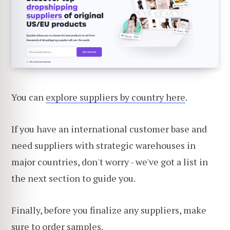
You can
explore suppliers by country here
.
If you have an international customer base and
need suppliers with strategic warehouses in
major countries, don't worry - we've got a list in
the next section to guide you.
Finally, before you finalize any suppliers, make
sure to order samples.