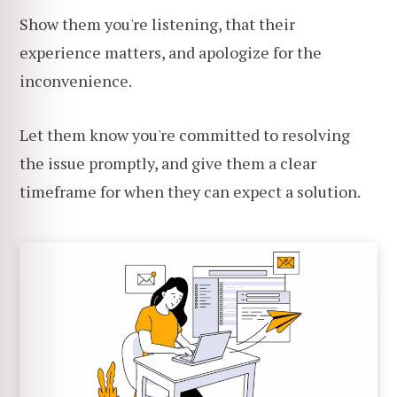
Show them you're listening, that their
experience matters, and apologize for the
inconvenience.
Let them know you're committed to resolving
the issue promptly, and give them a clear
timeframe for when they can expect a solution.