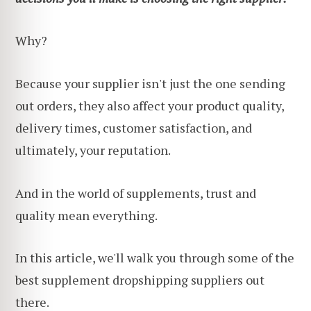
Why?
Because your supplier isn't just the one sending
out orders, they also affect your product quality,
delivery times, customer satisfaction, and
ultimately, your reputation.
And in the world of supplements, trust and
quality mean everything.
In this article, we'll walk you through some of the
best supplement dropshipping suppliers out
there.