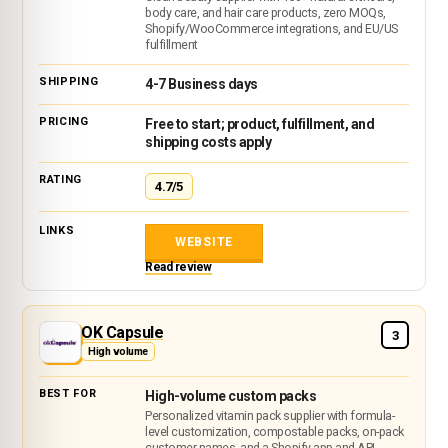
body care, and hair care products, zero MOQs,
Shopify/WooCommerce integrations, and EU/US
fulfillment
4-7 Business days
Free to start; product, fulfillment, and
shipping costs apply
4.7/5
WEBSITE
Read review
OK Capsule
3
High volume
High-volume custom packs
Personalized vitamin pack supplier with formula-
level customization, compostable packs, on-pack
customer names, and a Shopify app and API