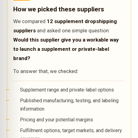
How we picked these suppliers
We compared
12 supplement dropshipping
suppliers
and asked one simple question:
Would this supplier give you a workable way
to launch a supplement or private-label
brand?
To answer that, we checked:
Supplement range and private-label options
Published manufacturing, testing, and labeling
information
Pricing and your potential margins
Fulfillment options, target markets, and delivery