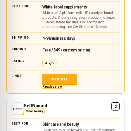
White-label supplements
All-in-one US platform with 150+ ready-to-brand
products, Shopify integration, product mockups,
FDA-registered facilities, GMP-compliant
manufacturing, and Certificates of Analysis
4-9 Business days
Free / $49 / custom pricing
4.7/5
WEBSITE
Read review
SelfNamed
2
Clean beauty
Skincare and beauty
Clean beauty supplier with 150+ natural skincare,