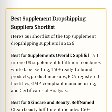
Best Supplement Dropshipping
Suppliers Shortlist
Here's our shortlist of the top supplement
dropshipping suppliers in 2026:
Best for Supplements Overall:
Supliful
- All-
in-one US supplement fulfillment combines
white label selling, 150+ ready-to-brand
products, product mockups, FDA-registered
facilities, GMP-compliant manufacturing,
and Certificates of Analysis.
Best for Skincare and Beauty:
SelfNamed
-
Clean beauty fulfillment includes 150+