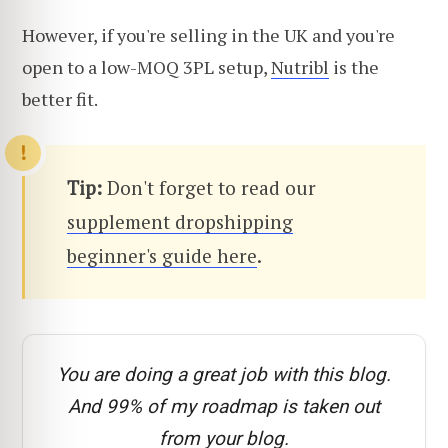
However, if you're selling in the UK and you're
open to a low-MOQ 3PL setup,
Nutribl
is the
better fit.
Tip:
Don't forget to read our
supplement dropshipping
beginner's guide here
.
You are doing a great job with this blog.
And 99% of my roadmap is taken out
from your blog.