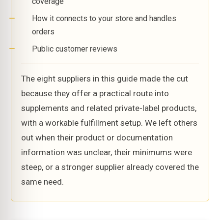
coverage
How it connects to your store and handles
orders
Public customer reviews
The eight suppliers in this guide made the cut
because they offer a practical route into
supplements and related private-label products,
with a workable fulfillment setup. We left others
out when their product or documentation
information was unclear, their minimums were
steep, or a stronger supplier already covered the
same need.