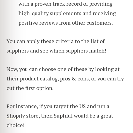
with a proven track record of providing
high-quality supplements and receiving
positive reviews from other customers.
You can apply these criteria to the list of
suppliers and see which suppliers match!
Now, you can choose one of these by looking at
their product catalog, pros & cons, or you can try
out the first option.
For instance, if you target the US and run a
Shopify
store, then
Supliful
would be a great
choice!