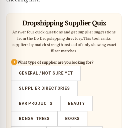
Dropshipping Supplier Quiz
Answer four quick questions and get supplier suggestions
from the Do Dropshipping directory. This tool ranks
suppliers by match strength instead of only showing exact
filter matches.
What type of supplier are you looking for?
1
GENERAL / NOT SURE YET
SUPPLIER DIRECTORIES
BAR PRODUCTS
BEAUTY
BONSAI TREES
BOOKS