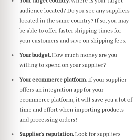
Your target country.
Where is
your target
audience
located? Do you see any suppliers
located in the same country? If so, you may
be able to offer
faster shipping times
for
your customers and save on shipping fees.
Your budget.
How much money are you
willing to spend on your supplier?
Your
ecommerce platform
.
If your supplier
offers an integration app for your
ecommerce platform, it will save you a lot of
time and effort when importing products
and processing orders!
Supplier's reputation.
Look for suppliers