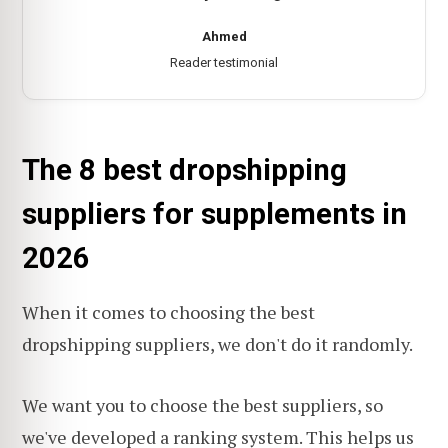
Ahmed
Reader testimonial
The 8 best dropshipping
suppliers for supplements in
2026
When it comes to choosing the best
dropshipping suppliers, we don't do it randomly.
We want you to choose the best suppliers, so
we've developed a
ranking system
. This helps us