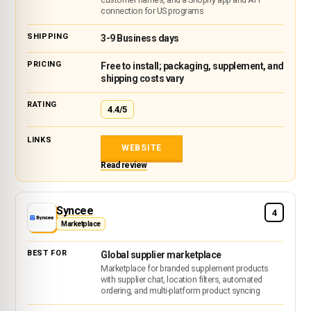
connection for US programs
3-9 Business days
Free to install; packaging, supplement, and
shipping costs vary
4.4/5
WEBSITE
Read review
Syncee
4
Marketplace
Global supplier marketplace
Marketplace for branded supplement products
with supplier chat, location filters, automated
ordering, and multi-platform product syncing