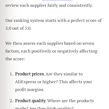
review each supplier fairly and consistently.
Our ranking system starts with a perfect score of
5.0 out of 5.0.
We then assess each supplier based on seven
factors, each positively or negatively affecting
the score:
Product prices
. Are they similar to
AliExpress or higher? This affects your
profit margins.
Product quality
. Where are the products
made? Are they high quality?