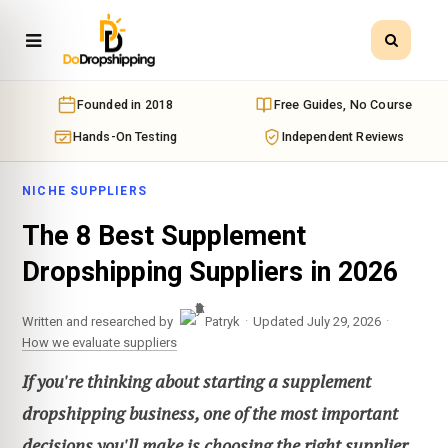
Founded in 2018
Free Guides, No Course
Hands-On Testing
Independent Reviews
NICHE SUPPLIERS
The 8 Best Supplement
Dropshipping Suppliers in 2026
·
·
Written and researched by
Patryk
Updated July 29, 2026
How we evaluate suppliers
If you're thinking about starting a supplement
dropshipping business, one of the most important
decisions you'll make is choosing the right supplier.