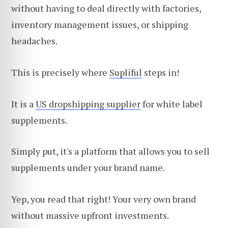
without having to deal directly with factories,
inventory management issues, or shipping
headaches.
This is precisely where
Supliful
steps in!
It is a
US dropshipping supplier
for white label
supplements.
Simply put, it's a platform that allows you to sell
supplements under your brand name.
Yep, you read that right! Your very own brand
without massive upfront investments.