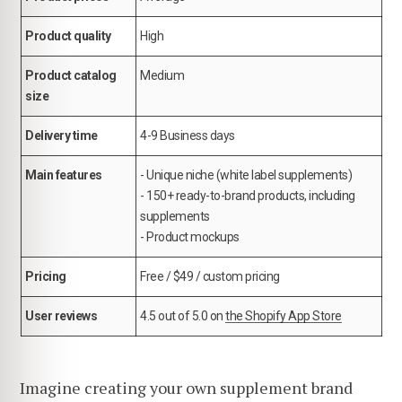
Product quality
High
Product catalog
Medium
size
Delivery time
4-9 Business days
Main features
- Unique niche (white label supplements)
- 150+ ready-to-brand products, including
supplements
- Product mockups
Pricing
Free / $49 / custom pricing
User reviews
4.5 out of 5.0 on
the Shopify App Store
Imagine creating your own supplement brand