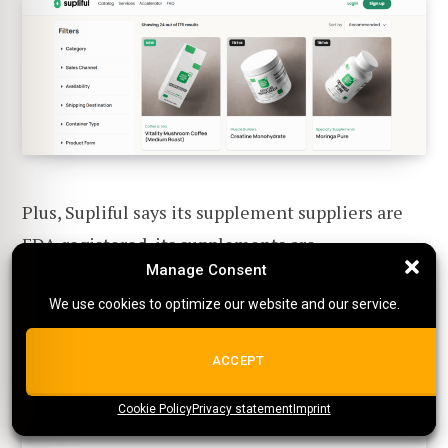
Plus, Supliful says its supplement suppliers are
FDA-registered, its supplements are
Manage Consent
Manage Consent
manufactured in GMP-compliant facilities, and
each product is backed by a Certificate of
We use cookies to optimize our website and our service.
We use cookies to optimize our website and our service.
Analysis:
ALL COOKIES
ACCEPT
Cookie Policy
{title}
Privacy statement
{title}
{title}
Imprint