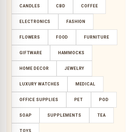
CANDLES
CBD
COFFEE
ELECTRONICS
FASHION
FLOWERS
FOOD
FURNITURE
GIFTWARE
HAMMOCKS
HOME DECOR
JEWELRY
LUXURY WATCHES
MEDICAL
OFFICE SUPPLIES
PET
POD
SOAP
SUPPLEMENTS
TEA
TOYS