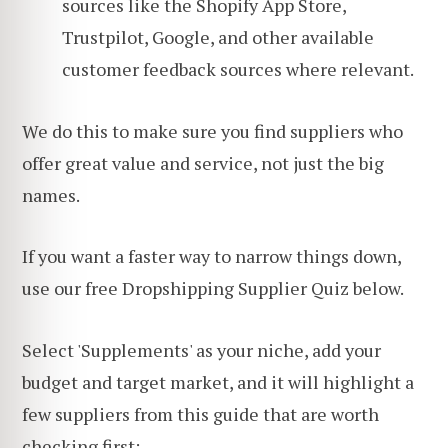
sources like the Shopify App Store,
Trustpilot, Google, and other available
customer feedback sources where relevant.
We do this to make sure you find suppliers who
offer great value and service, not just the big
names.
If you want a faster way to narrow things down,
use our free Dropshipping Supplier Quiz below.
Select 'Supplements' as your niche, add your
budget and target market, and it will highlight a
few suppliers from this guide that are worth
checking first: