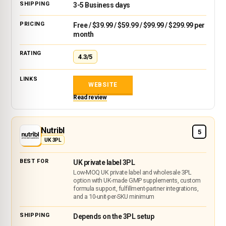
3-5 Business days
Free / $39.99 / $59.99 / $99.99 / $299.99 per
month
4.3/5
WEBSITE
Read review
Nutribl
5
UK 3PL
UK private label 3PL
Low-MOQ UK private label and wholesale 3PL
option with UK-made GMP supplements, custom
formula support, fulfillment-partner integrations,
and a 10-unit-per-SKU minimum
Depends on the 3PL setup