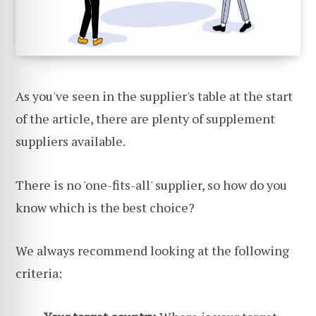
As you've seen in the supplier's table at the start
of the article, there are plenty of supplement
suppliers available.
There is no 'one-fits-all' supplier, so how do you
know which is the best choice?
We always recommend looking at the following
criteria: