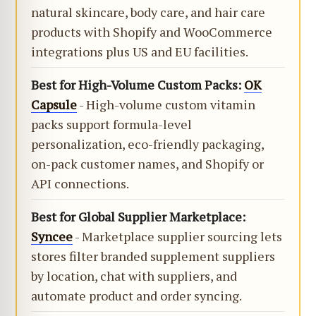
natural skincare, body care, and hair care
products with Shopify and WooCommerce
integrations plus US and EU facilities.
Best for High-Volume Custom Packs:
OK
Capsule
- High-volume custom vitamin
packs support formula-level
personalization, eco-friendly packaging,
on-pack customer names, and Shopify or
API connections.
Best for Global Supplier Marketplace:
Syncee
- Marketplace supplier sourcing lets
stores filter branded supplement suppliers
by location, chat with suppliers, and
automate product and order syncing.