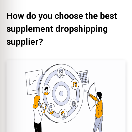
How do you choose the best
supplement dropshipping
supplier?