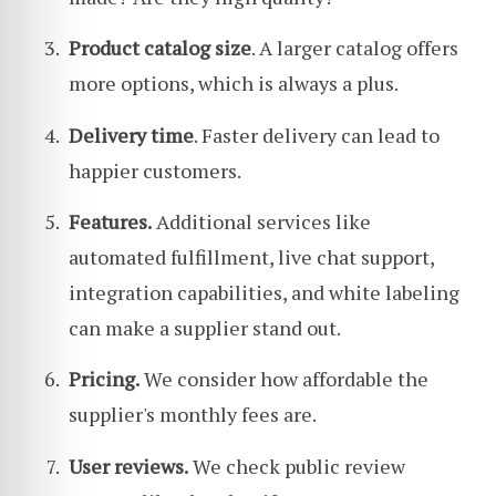
Product catalog size
. A larger catalog offers
more options, which is always a plus.
Delivery time
. Faster delivery can lead to
happier customers.
Features.
Additional services like
automated fulfillment, live chat support,
integration capabilities, and white labeling
can make a supplier stand out.
Pricing.
We consider how affordable the
supplier's monthly fees are.
User reviews.
We check public review