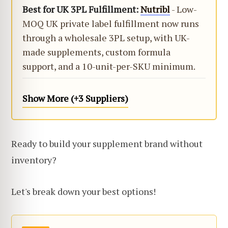
Best for UK 3PL Fulfillment:
Nutribl
- Low-
MOQ UK private label fulfillment now runs
through a wholesale 3PL setup, with UK-
made supplements, custom formula
support, and a 10-unit-per-SKU minimum.
Show More (+3 Suppliers)
Ready to build your supplement brand without
inventory?
Let's break down your best options!