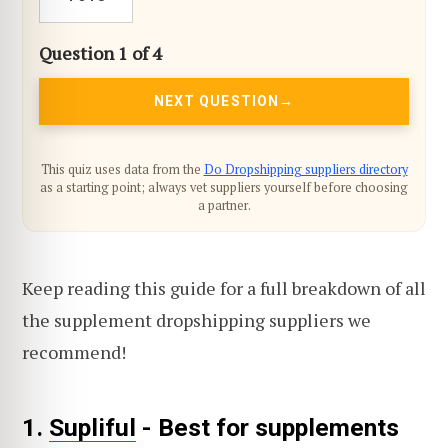
Question 1 of 4
NEXT QUESTION
This quiz uses data from the
Do Dropshipping suppliers directory
as a starting point; always vet suppliers yourself before choosing
a partner.
Keep reading this guide for a full breakdown of all
the supplement dropshipping suppliers we
recommend!
1.
Supliful
- Best for supplements