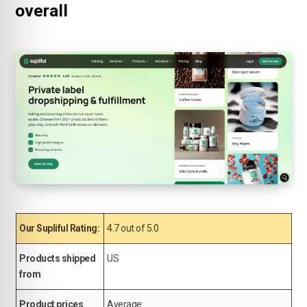
overall
Our Supliful Rating:
4.7 out of 5.0
Products shipped
US
from
Product prices
Average