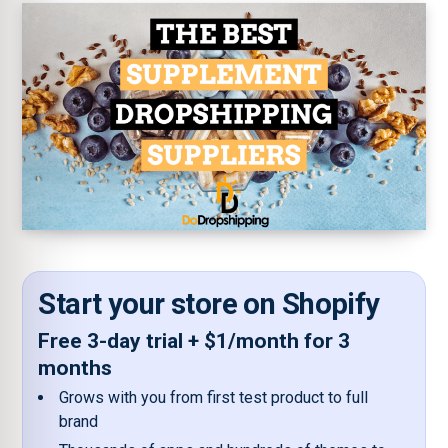
Start your store on Shopify
Free 3-day trial + $1/month for 3
months
Grows with you from first test product to full
brand