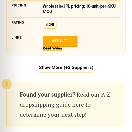
Wholesale/3PL pricing; 10-unit-per-SKU
MOQ
4.2/5
WEBSITE
Read review
Show More (+3 Suppliers)
Found your supplier?
Read
our A-Z
dropshipping guide here
to
determine your next step!