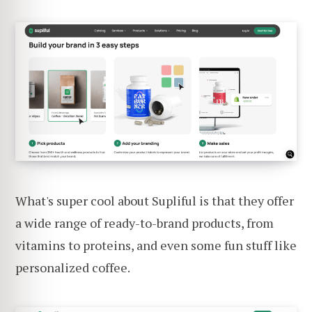
What's super cool about Supliful is that they offer
a wide range of ready-to-brand products, from
vitamins to proteins, and even some fun stuff like
personalized coffee.