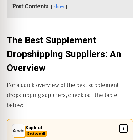
Post Contents
show
The Best Supplement
Dropshipping Suppliers: An
Overview
For a quick overview of the best supplement
dropshipping suppliers, check out the table
below:
Supliful
1
Best overall