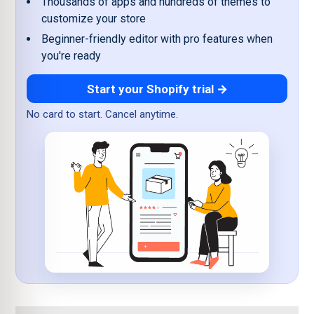
Thousands of apps and hundreds of themes to
customize your store
Beginner-friendly editor with pro features when
you're ready
Start your Shopify trial →
No card to start. Cancel anytime.