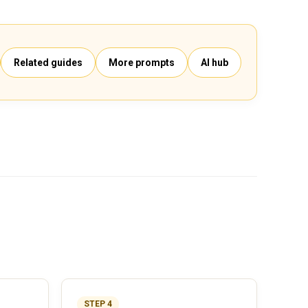
Related guides
More prompts
AI hub
STEP 4