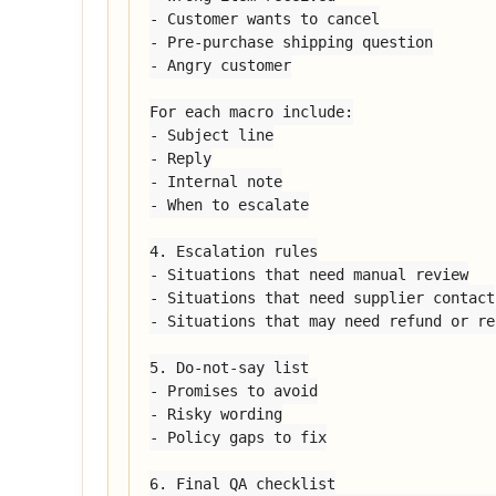
- Customer wants to cancel

- Pre-purchase shipping question

- Angry customer

For each macro include:

- Subject line

- Reply

- Internal note

- When to escalate

4. Escalation rules

- Situations that need manual review

- Situations that need supplier contact

- Situations that may need refund or re
5. Do-not-say list

- Promises to avoid

- Risky wording

- Policy gaps to fix

6. Final QA checklist
