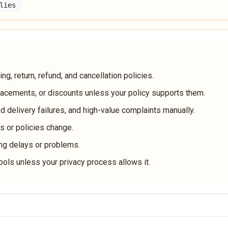
lies
g, return, refund, and cancellation policies.
lacements, or discounts unless your policy supports them.
d delivery failures, and high-value complaints manually.
 or policies change.
ng delays or problems.
ools unless your privacy process allows it.