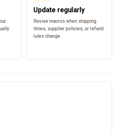
Update regularly
our
Revise macros when shipping
ually
times, supplier policies, or refund
rules change.