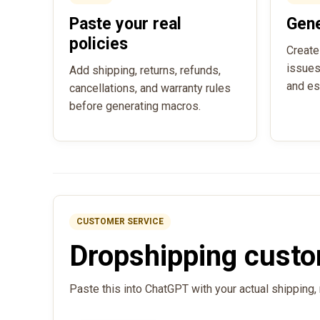
Paste your real
Gen
policies
Create
issues
Add shipping, returns, refunds,
and es
cancellations, and warranty rules
before generating macros.
CUSTOMER SERVICE
Dropshipping custo
Paste this into ChatGPT with your actual shipping, 