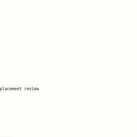
placement review
