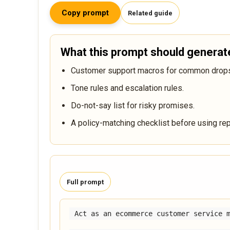
Copy prompt
Related guide
What this prompt should generat
Customer support macros for common dropsh
Tone rules and escalation rules.
Do-not-say list for risky promises.
A policy-matching checklist before using rep
Full prompt
Act as an ecommerce customer service m