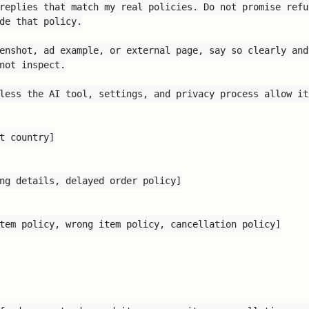
replies that match my real policies. Do not promise refu
de that policy.

enshot, ad example, or external page, say so clearly and
not inspect.

less the AI tool, settings, and privacy process allow it.
t country]

ng details, delayed order policy]

tem policy, wrong item policy, cancellation policy]
