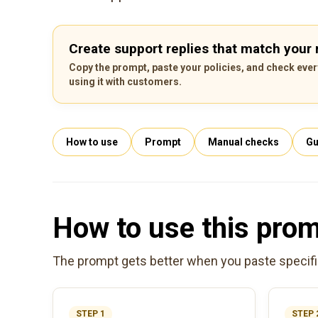
Create support replies that match your r
Copy the prompt, paste your policies, and check ever
using it with customers.
How to use
Prompt
Manual checks
Gu
How to use this pro
The prompt gets better when you paste specific 
STEP 1
STEP 