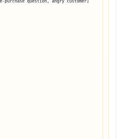
e-purchase question, angry customer]
