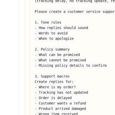
[tracking delay, no tracking update, re
Please create a customer service suppor
1. Tone rules

- How replies should sound

- Words to avoid

- When to apologize

2. Policy summary

- What can be promised

- What cannot be promised

- Missing policy details to confirm

3. Support macros

Create replies for:

- Where is my order?

- Tracking has not updated

- Order is delayed

- Customer wants a refund

- Product arrived damaged

- Wrong item received
