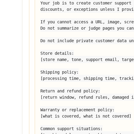
Your job is to create customer support 
discounts, or exceptions unless I provi
If you cannot access a URL, image, scre
Do not summarize or judge pages you can
Do not include private customer data un
Store details:

[store name, tone, support email, targe
Shipping policy:

[processing time, shipping time, tracki
Return and refund policy:

[return window, refund rules, damaged i
Warranty or replacement policy:

[what is covered, what is not covered]

Common support situations:
