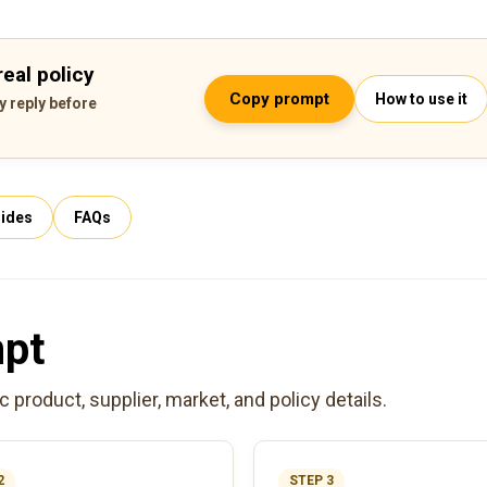
eal policy
Copy prompt
How to use it
y reply before
ides
FAQs
mpt
product, supplier, market, and policy details.
2
STEP 3