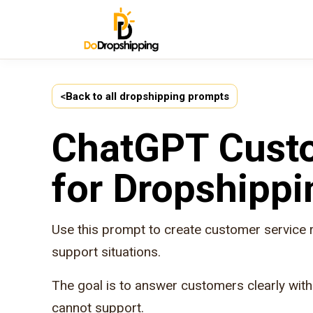
<
Back to all dropshipping prompts
ChatGPT Custo
for Dropshippi
Use this prompt to create customer service 
support situations.
The goal is to answer customers clearly with
cannot support.