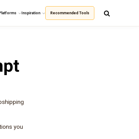
Platforms
Inspiration
Recommended Tools
mpt
pshipping
tions you