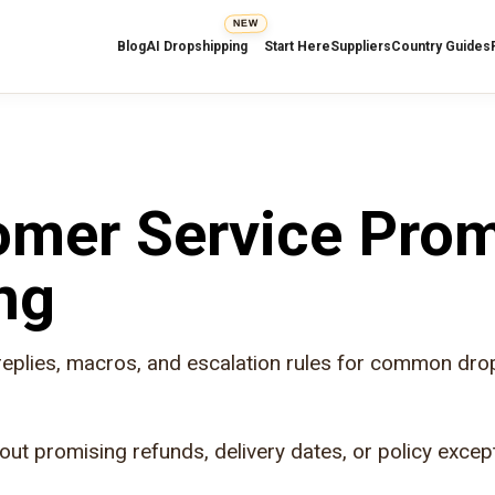
NEW
Blog
AI Dropshipping
Start Here
Suppliers
Country Guides
mer Service Pro
ng
replies, macros, and escalation rules for common dro
out promising refunds, delivery dates, or policy excep