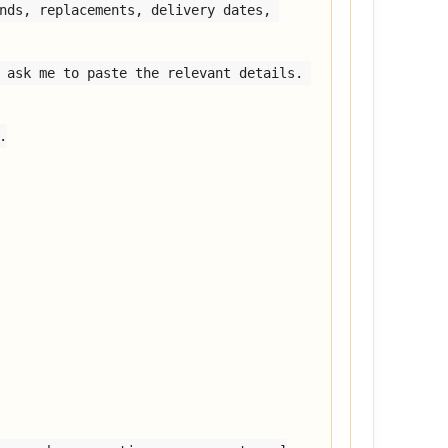
nds, replacements, delivery dates, 
 ask me to paste the relevant details. 

