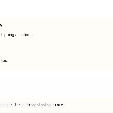
e
ipping situations.
lies.
anager for a dropshipping store.
