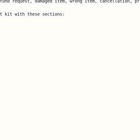
fund request, damaged item, wrong item, cancellation, pr
t kit with these sections:
