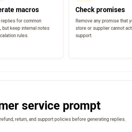
erate macros
Check promises
 replies for common
Remove any promise that y
, but keep internal notes
store or supplier cannot act
calation rules.
support.
mer service prompt
refund, return, and support policies before generating replies.