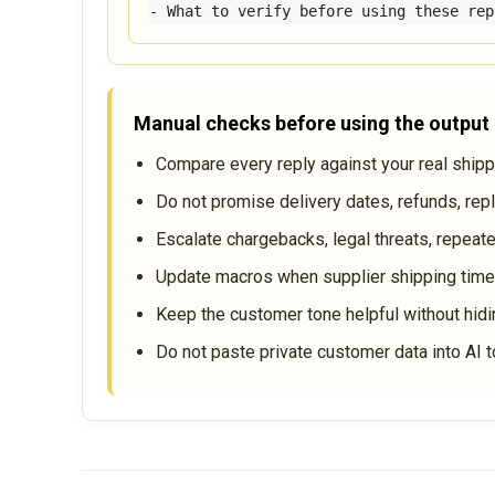
- What to verify before using these rep
Manual checks before using the output
Compare every reply against your real shippin
Do not promise delivery dates, refunds, rep
Escalate chargebacks, legal threats, repeate
Update macros when supplier shipping times
Keep the customer tone helpful without hidi
Do not paste private customer data into AI t