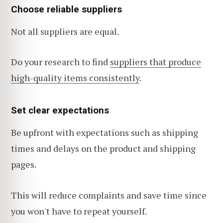
Choose reliable suppliers
Not all suppliers are equal.
Do your research to find
suppliers that produce
high-quality items consistently
.
Set clear expectations
Be upfront with expectations such as shipping
times and delays on the product and shipping
pages.
This will reduce complaints and save time since
you won't have to repeat yourself.