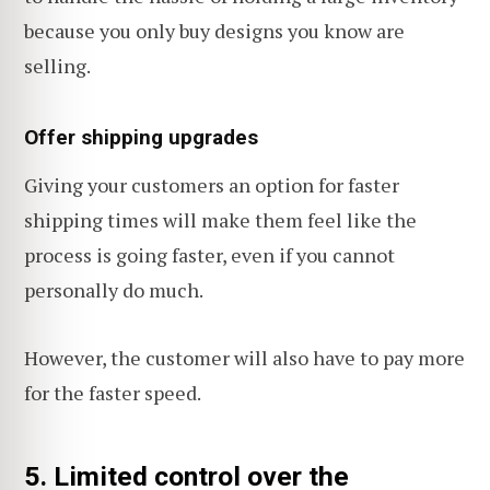
because you only buy designs you know are
selling.
Offer shipping upgrades
Giving your customers an option for faster
shipping times will make them feel like the
process is going faster, even if you cannot
personally do much.
However, the customer will also have to pay more
for the faster speed.
5. Limited control over the