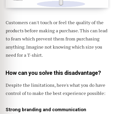
Customers can't touch or feel the quality of the
products before making a purchase. This can lead
to fears which prevent them from purchasing
anything. Imagine not knowing which size you
need for a T-shirt.
How can you solve this disadvantage?
Despite the limitations, here's what you do have
control of to make the best experience possible:
Strong branding and communication