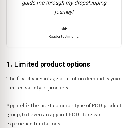
guide me through my dropshipping
journey!
Khit
Reader testimonial
1. Limited product options
The first disadvantage of print on demand is your
limited variety of products.
Apparel is the most common type of POD product
group, but even an apparel POD store can
experience limitations.