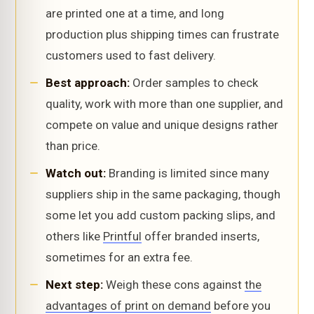
are printed one at a time, and long
production plus shipping times can frustrate
customers used to fast delivery.
Best approach:
Order samples to check
quality, work with more than one supplier, and
compete on value and unique designs rather
than price.
Watch out:
Branding is limited since many
suppliers ship in the same packaging, though
some let you add custom packing slips, and
others like
Printful
offer branded inserts,
sometimes for an extra fee.
Next step:
Weigh these cons against
the
advantages of print on demand
before you