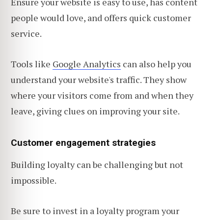
Ensure your website is easy to use, has content
people would love, and offers quick customer
service.
Tools like
Google Analytics
can also help you
understand your website's traffic. They show
where your visitors come from and when they
leave, giving clues on improving
your site.
Customer engagement strategies
Building loyalty can be challenging but not
impossible.
Be sure to invest in a loyalty program your