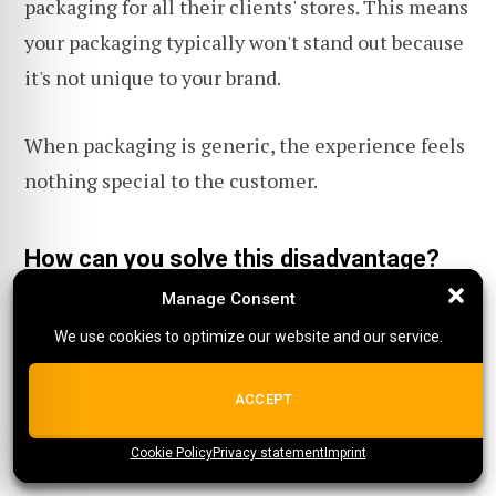
packaging for all their clients' stores. This means
your packaging typically won't stand out because
it's not unique to your brand.
When packaging is generic, the experience feels
nothing special to the customer.
How can you solve this disadvantage?
Manage Consent
Manage Consent
Even with these challenges, there are creative
We use cookies to optimize our website and our service.
We use cookies to optimize our website and our service.
ways to make your brand stand out:
ALL COOKIES
ACCEPT
Custom packing slips
Cookie Policy
{title}
Privacy statement
{title}
{title}
Imprint
Some POD suppliers allow you to customize