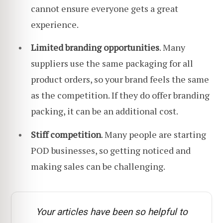
cannot ensure everyone gets a great
experience.
Limited branding opportunities
. Many
suppliers use the same packaging for all
product orders, so your brand feels the same
as the competition. If they do offer branding
packing, it can be an additional cost.
Stiff competition
. Many people are starting
POD businesses, so getting noticed and
making sales can be challenging.
Your articles have been so helpful to