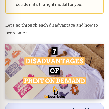
decide if it's the right model for you.
Let's go through each disadvantage and how to
overcome it.