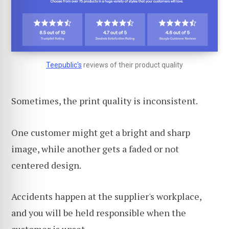
Teepublic's
reviews of their product quality
Sometimes, the print quality is inconsistent.
One customer might get a bright and sharp
image, while another gets a faded or not
centered design.
Accidents happen at the supplier's workplace,
and you will be held responsible when the