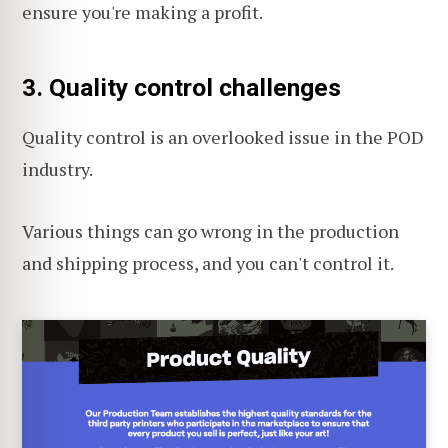
ensure you're making a profit.
3. Quality control challenges
Quality control is an overlooked issue in the POD
industry.
Various things can go wrong in the production
and shipping process, and you can't control it.