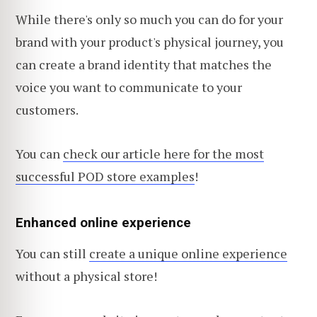
While there's only so much you can do for your
brand with your product's physical journey, you
can create a brand identity that matches the
voice you want to communicate to your
customers.
You can
check our article here for the most
successful POD store examples
!
Enhanced online experience
You can still
create a unique online experience
without a physical store!