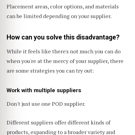
Placement areas, color options, and materials
can be limited depending on your supplier.
How can you solve this disadvantage?
While it feels like there's not much you can do
when you're at the mercy of your supplier, there
are some strategies you can try out:
Work with multiple suppliers
Don't just use one POD supplier.
Different suppliers offer different kinds of
products, expanding to a broader variety and