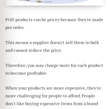
POD products can be pricey because they're made
per order.
This means a supplier doesn't sell them in bulk
and cannot reduce the price.
Therefore, you may charge more for each product
to become profitable.
When your products are more expensive, they're
more challenging for people to afford. People
don't like buying expensive items from a brand