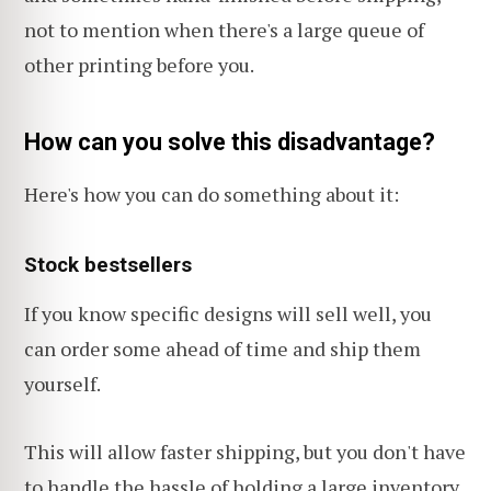
not to mention when there's a large queue of
other printing before you.
How can you solve this disadvantage?
Here's how you can do something about it:
Stock bestsellers
If you know specific designs will sell well, you
can order some ahead of time and ship them
yourself.
This will allow faster shipping, but you don't have
to handle the hassle of holding a large inventory