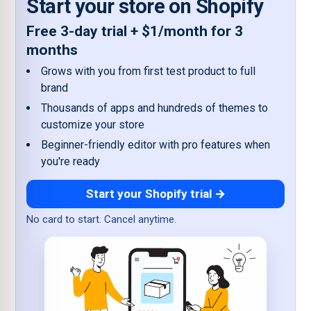
Start your store on Shopify
Free 3-day trial + $1/month for 3
months
Grows with you from first test product to full
brand
Thousands of apps and hundreds of themes to
customize your store
Beginner-friendly editor with pro features when
you're ready
Start your Shopify trial →
No card to start. Cancel anytime.