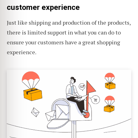
customer experience
Just like shipping and production of the products,
there is limited support in what you can do to
ensure your customers have a great shopping
experience.