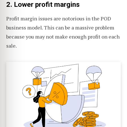
2. Lower profit margins
Profit margin issues are notorious in the POD
business model. This can be a massive problem
because you may not make enough profit on each
sale.