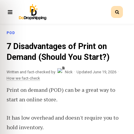
POD
7 Disadvantages of Print on
Demand (Should You Start?)
·
·
Written and fact-checked by
Nick
Updated June 19, 2026
How we fact-check
Print on demand (POD) can be a great way to
start an online store.
It has low overhead and doesn't require you to
hold inventory.