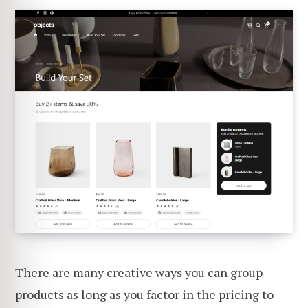
There are many creative ways you can group
products as long as you factor in the pricing to