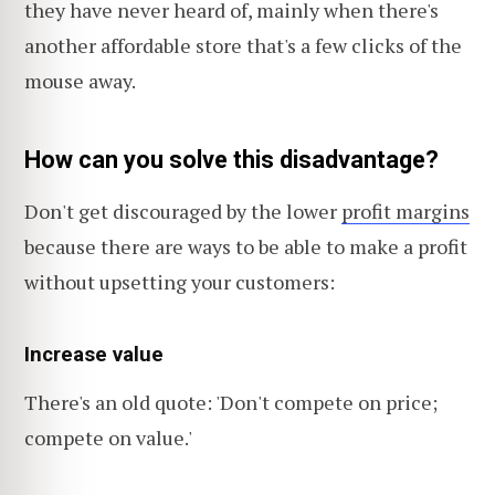
they have never heard of, mainly when there's
another affordable store that's a few clicks of the
mouse away.
How can you solve this disadvantage?
Don't get discouraged by the lower
profit margins
because there are ways to be able to make a profit
without upsetting your customers:
Increase value
There's an old quote: 'Don't compete on price;
compete on value.'