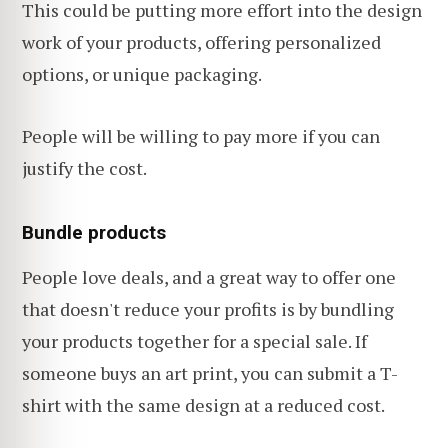
This could be putting more effort into the design
work of your products, offering personalized
options, or unique packaging.
People will be willing to pay more if you can
justify the cost.
Bundle products
People love deals, and a great way to offer one
that doesn't reduce your profits is by bundling
your products together for a special sale. If
someone buys an art print, you can submit a T-
shirt with the same design at a reduced cost.