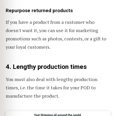
Repurpose returned products
If you have a product from a customer who
doesn't want it, you can use it for marketing
promotions such as photos, contests, or a gift to
your loyal customers.
4. Lengthy production times
You must also deal with lengthy production
times, i.e. the time it takes for your POD to
manufacture the product.