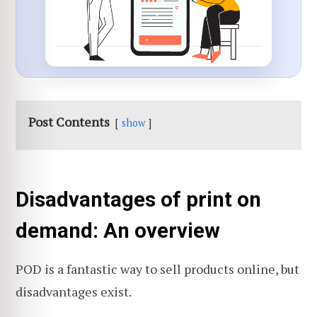
Post Contents
show
Disadvantages of print on
demand: An overview
POD is a fantastic way to sell products online, but
disadvantages exist.