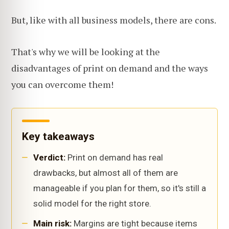
But, like with all business models, there are cons.
That's why we will be looking at the
disadvantages of print on demand and the ways
you can overcome them!
Key takeaways
Verdict:
Print on demand has real
drawbacks, but almost all of them are
manageable if you plan for them, so it's still a
solid model for the right store.
Main risk:
Margins are tight because items