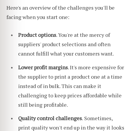
Here's an overview of the challenges you'll be
facing when you start one:
Product options
. You're at the mercy of
suppliers' product selections and often
cannot fulfill what your customers want.
Lower profit margins
. It's more expensive for
the supplier to print a product one at a time
instead of in bulk. This can make it
challenging to keep prices affordable while
still being profitable.
Quality control challenges
.
Sometimes,
print quality won't end up in the way it looks