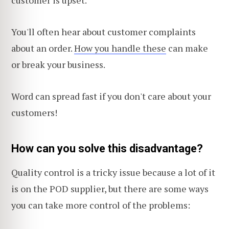
customer is upset.
You'll often hear about customer complaints
about an order.
How you handle these
can make
or break your business.
Word can spread fast if you don't care about your
customers!
How can you solve this disadvantage?
Quality control is a tricky issue because a lot of it
is on the POD supplier, but there are some ways
you can take more control of the problems: