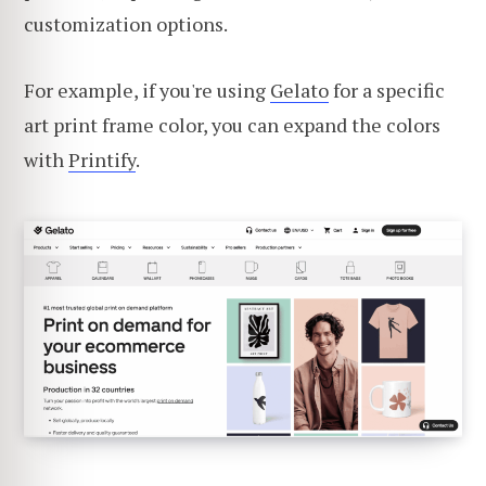
customization options.
For example, if you're using
Gelato
for a specific
art print frame color, you can expand the colors
with
Printify
.