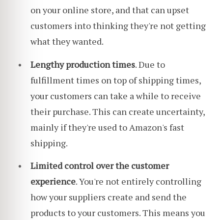
on your online store, and that can upset
customers into thinking they're not getting
what they wanted.
Lengthy production times
. Due to
fulfillment times on top of shipping times,
your customers can take a while to receive
their purchase. This can create uncertainty,
mainly if they're used to Amazon's fast
shipping.
Limited control over the customer
experience
. You're not entirely controlling
how your suppliers create and send the
products to your customers. This means you