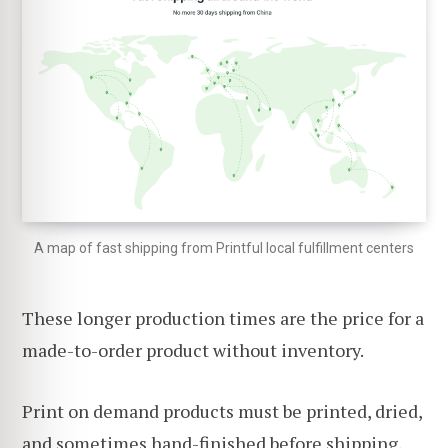
A map of fast shipping from Printful local fulfillment centers
These longer production times are the price for a
made-to-order product without inventory.
Print on demand products must be printed, dried,
and sometimes hand-finished before shipping,