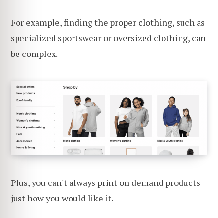
For example, finding the proper clothing, such as
specialized sportswear or oversized clothing, can
be complex.
Plus, you can't always print on demand products
just how you would like it.