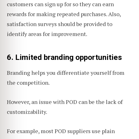
customers can sign up for so they can earn
rewards for making repeated purchases. Also,
satisfaction surveys should be provided to
identify areas for improvement.
6. Limited branding opportunities
Branding helps you differentiate yourself from
the competition.
However, an issue with POD can be the lack of
customizability.
For example, most POD suppliers use plain