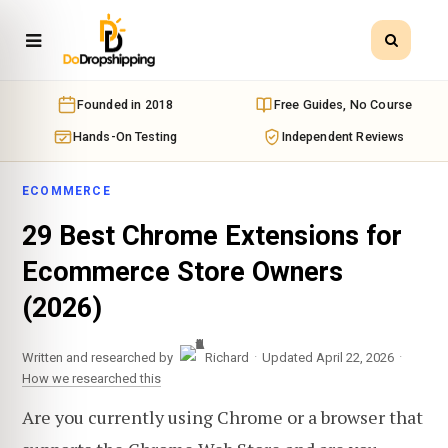
Founded in 2018
Free Guides, No Course
Hands-On Testing
Independent Reviews
ECOMMERCE
29 Best Chrome Extensions for
Ecommerce Store Owners
(2026)
·
·
Written and researched by
Richard
Updated April 22, 2026
How we researched this
Are you currently using Chrome or a browser that