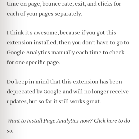
time on page, bounce rate, exit, and clicks for
each of your pages separately.
I think it's awesome, because if you got this
extension installed, then you don't have to go to
Google Analytics manually each time to check
for one specific page.
Do keep in mind that this extension has been
deprecated by Google and will no longer receive
updates, but so far it still works great.
Want to install Page Analytics now?
Click here to do
so
.