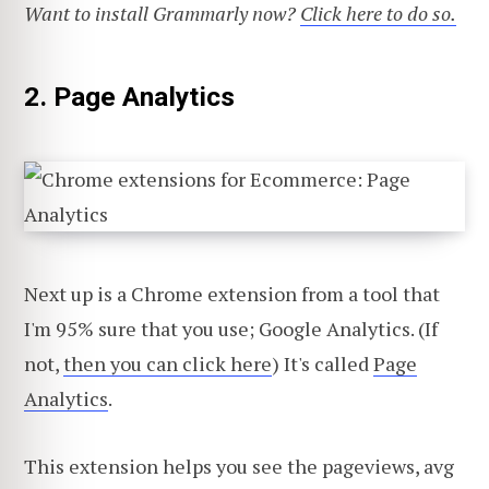
Want to install Grammarly now?
Click here to do so.
2. Page Analytics
Next up is a Chrome extension from a tool that
I'm 95% sure that you use; Google Analytics. (If
not,
then you can click here
) It's called
Page
Analytics
.
This extension helps you see the pageviews, avg