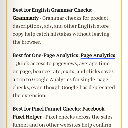
Best for English Grammar Checks:
Grammarly
- Grammar checks for product
descriptions, ads, and other English store
copy help catch mistakes without leaving
the browser.
Best for One-Page Analytics:
Page Analytics
- Quick access to pageviews, average time
on page, bounce rate, exits, and clicks saves
a trip to Google Analytics for single-page
checks, even though Google has deprecated
the extension.
Best for Pixel Funnel Checks:
Facebook
Pixel Helper
- Pixel checks across the sales
funnel and on other websites help confirm