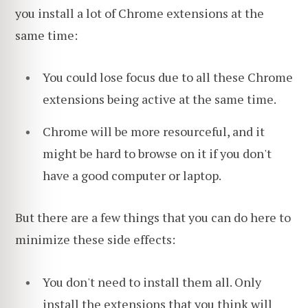
you install a lot of Chrome extensions at the
same time:
You could lose focus due to all these Chrome
extensions being active at the same time.
Chrome will be more resourceful, and it
might be hard to browse on it if you don't
have a good computer or laptop.
But there are a few things that you can do here to
minimize these side effects:
You don't need to install them all. Only
install the extensions that you think will