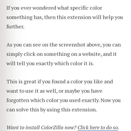
If you ever wondered what specific color
something has, then this extension will help you
further.
As you can see on the screenshot above, you can
simply click on something on a website, and it
will tell you exactly which color it is.
This is great if you found a color you like and
want to use it as well, or maybe you have
forgotten which color you used exactly. Now you
can solve this by using this extension.
Want to install ColorZilla now?
Click here to do so
.