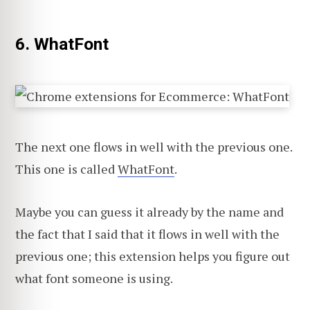
6. WhatFont
The next one flows in well with the previous one.
This one is called
WhatFont
.
Maybe you can guess it already by the name and
the fact that I said that it flows in well with the
previous one; this extension helps you figure out
what font someone is using.