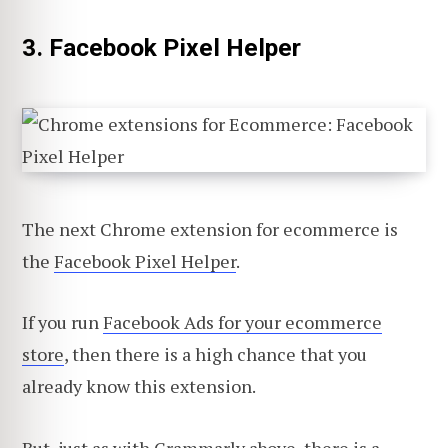
3. Facebook Pixel Helper
The next Chrome extension for ecommerce is
the
Facebook Pixel Helper
.
If you run
Facebook Ads for your ecommerce
store
, then there is a high chance that you
already know this extension.
But, just as with Grammarly above, there is a