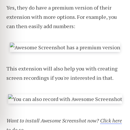
Yes, they do have a premium version of their
extension with more options. For example, you
can then easily add numbers:
This extension will also help you with creating
screen recordings if you're interested in that.
Want to install Awesome Screenshot now?
Click here
to do so
.