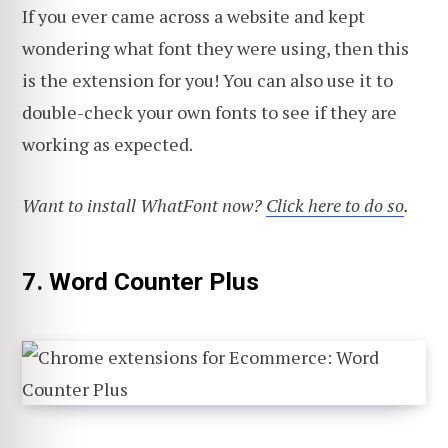
If you ever came across a website and kept
wondering what font they were using, then this
is the extension for you! You can also use it to
double-check your own fonts to see if they are
working as expected.
Want to install WhatFont now?
Click here to do so
.
7. Word Counter Plus