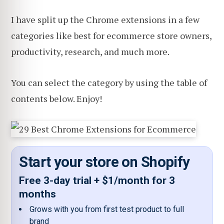
I have split up the Chrome extensions in a few
categories like best for ecommerce store owners,
productivity, research, and much more.
You can select the category by using the table of
contents below. Enjoy!
Start your store on Shopify
Free 3-day trial + $1/month for 3
months
Grows with you from first test product to full
brand