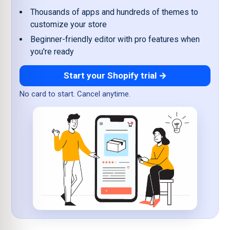
Thousands of apps and hundreds of themes to
customize your store
Beginner-friendly editor with pro features when
you're ready
Start your Shopify trial →
No card to start. Cancel anytime.