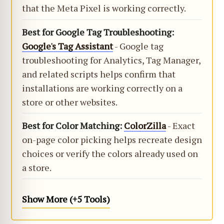
that the Meta Pixel is working correctly.
Best for Google Tag Troubleshooting:
Google's Tag Assistant
- Google tag
troubleshooting for Analytics, Tag Manager,
and related scripts helps confirm that
installations are working correctly on a
store or other websites.
Best for Color Matching:
ColorZilla
- Exact
on-page color picking helps recreate design
choices or verify the colors already used on
a store.
Show More (+5 Tools)