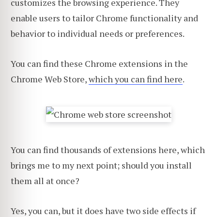
customizes the browsing experience. They
enable users to tailor Chrome functionality and
behavior to individual needs or preferences.
You can find these Chrome extensions in the
Chrome Web Store,
which you can find here
.
You can find thousands of extensions here, which
brings me to my next point; should you install
them all at once?
Yes, you can, but it does have two side effects if