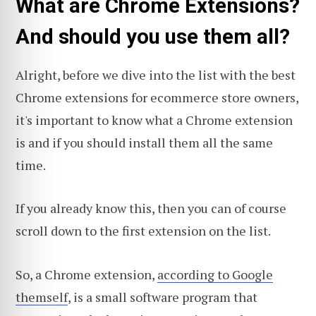
What are Chrome Extensions?
And should you use them all?
Alright, before we dive into the list with the best
Chrome extensions for ecommerce store owners,
it's important to know what a Chrome extension
is and if you should install them all the same
time.
If you already know this, then you can of course
scroll down to the first extension on the list.
So, a Chrome extension,
according to Google
themself
, is a small software program that