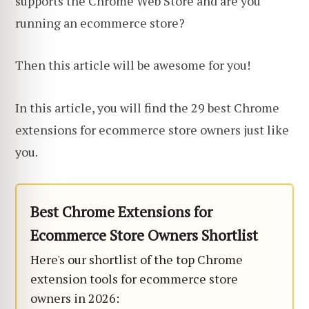
supports the Chrome Web Store and are you
running an ecommerce store?
Then this article will be awesome for you!
In this article, you will find the 29 best Chrome
extensions for ecommerce store owners just like
you.
Best Chrome Extensions for
Ecommerce Store Owners Shortlist
Here's our shortlist of the top Chrome
extension tools for ecommerce store
owners in 2026: