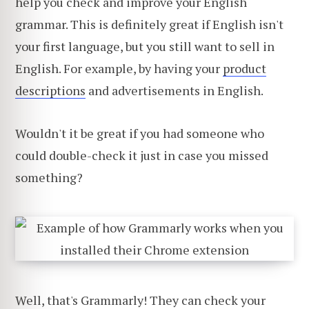
help you check and improve your English
grammar. This is definitely great if English isn't
your first language, but you still want to sell in
English. For example, by having your
product
descriptions
and advertisements in English.
Wouldn't it be great if you had someone who
could double-check it just in case you missed
something?
Well, that's Grammarly! They can check your