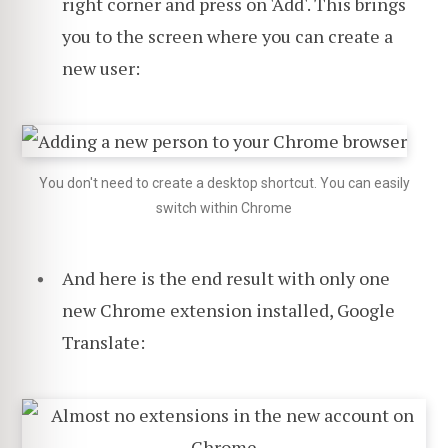
right corner and press on 'Add'. This brings
you to the screen where you can create a
new user:
You don't need to create a desktop shortcut. You can easily
switch within Chrome
And here is the end result with only one
new Chrome extension installed, Google
Translate: