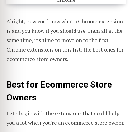
Alright, now you know what a Chrome extension
is and you know if you should use them all at the
same time, it's time to move on to the first
Chrome extensions on this list; the best ones for
ecommerce store owners.
Best for Ecommerce Store
Owners
Let's begin with the extensions that could help
you a lot when you're an ecommerce store owner.