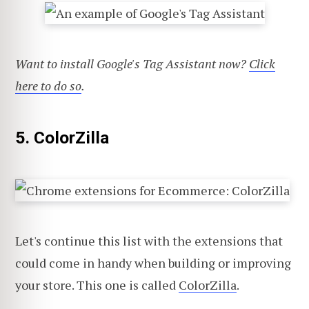
Want to install Google's Tag Assistant now?
Click
here to do so
.
5. ColorZilla
Let's continue this list with the extensions that
could come in handy when building or improving
your store. This one is called
ColorZilla
.