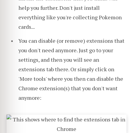
help you further. Don't just install
everything like you're collecting Pokemon
cards...
You can disable (or remove) extensions that
you don't need anymore. Just go to your
settings, and then you will see an
extensions tab there. Or simply click on
'More tools' where you then can disable the
Chrome extension(s) that you don't want
anymore: