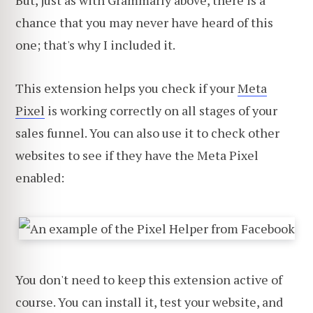
chance that you may never have heard of this
one; that's why I included it.
This extension helps you check if your
Meta
Pixel
is working correctly on all stages of your
sales funnel. You can also use it to check other
websites to see if they have the Meta Pixel
enabled:
You don't need to keep this extension active of
course. You can install it, test your website, and