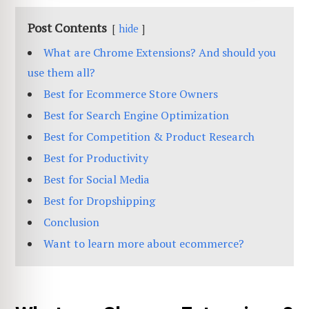
Post Contents
hide
What are Chrome Extensions? And should you
use them all?
Best for Ecommerce Store Owners
Best for Search Engine Optimization
Best for Competition & Product Research
Best for Productivity
Best for Social Media
Best for Dropshipping
Conclusion
Want to learn more about ecommerce?