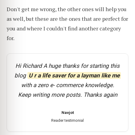
Don't get me wrong, the other ones will help you
as well, but these are the ones that are perfect for
you and where I couldn't find another category
for.
Hi Richard A huge thanks for starting this
blog
U r a life saver for a layman like me
with a zero e- commerce knowledge.
Keep writing more posts. Thanks again
Navjot
Reader testimonial