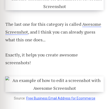
The last one for this category is called
Awesome
Screenshot
, and I think you can already guess
what this one does...
Exactly, it helps you create awesome
screenshots!
Source:
Free Business Email Address for Ecommerce