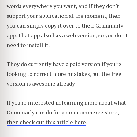
words everywhere you want, and if they don't
support your application at the moment, then
you can simply copy it over to their Grammarly
app. That app also has a web version, so you don't
need to install it.
They do currently have a paid version if you're
looking to correct more mistakes, but the free
version is awesome already!
If you're interested in learning more about what
Grammarly can do for your ecommerce store,
then check out this article here
.