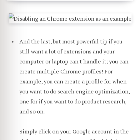
And the last, but most powerful tip if you
still want a lot of extensions and your
computer or laptop can't handle it; you can
create multiple Chrome profiles! For
example, you can create a profile for when
you want to do search engine optimization,
one for if you want to do product research,
and so on.
Simply click on your Google account in the