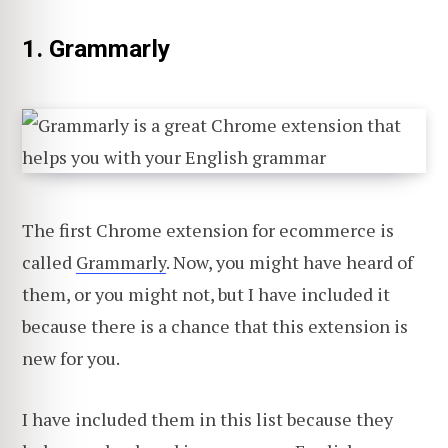
1. Grammarly
The first Chrome extension for ecommerce is
called
Grammarly
. Now, you might have heard of
them, or you might not, but I have included it
because there is a chance that this extension is
new for you.
I have included them in this list because they