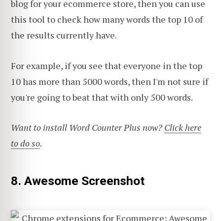
blog for your ecommerce store, then you can use
this tool to check how many words the top 10 of
the results currently have.
For example, if you see that everyone in the top
10 has more than 5000 words, then I'm not sure if
you're going to beat that with only 500 words.
Want to install Word Counter Plus now?
Click here
to do so
.
8. Awesome Screenshot