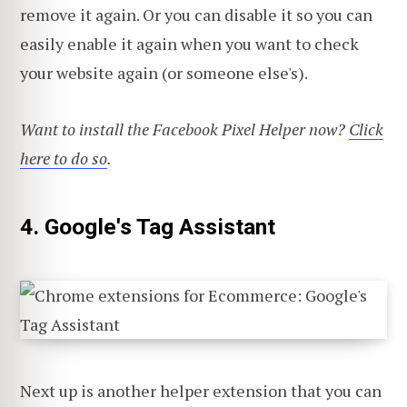
remove it again. Or you can disable it so you can
easily enable it again when you want to check
your website again (or someone else's).
Want to install the Facebook Pixel Helper now?
Click
here to do so
.
4. Google's Tag Assistant
Next up is another helper extension that you can