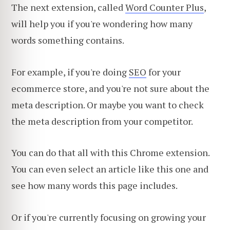
The next extension, called
Word Counter Plus
,
will help you if you're wondering how many
words something contains.
For example, if you're doing
SEO
for your
ecommerce store, and you're not sure about the
meta description. Or maybe you want to check
the meta description from your competitor.
You can do that all with this Chrome extension.
You can even select an article like this one and
see how many words this page includes.
Or if you're currently focusing on growing your