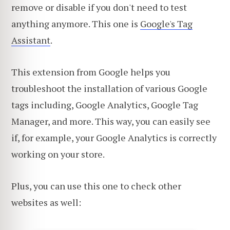
remove or disable if you don't need to test
anything anymore. This one is
Google's Tag
Assistant
.
This extension from Google helps you
troubleshoot the installation of various Google
tags including, Google Analytics, Google Tag
Manager, and more. This way, you can easily see
if, for example, your Google Analytics is correctly
working on your store.
Plus, you can use this one to check other
websites as well: