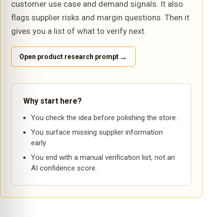
customer use case and demand signals. It also
flags supplier risks and margin questions. Then it
gives you a list of what to verify next.
→
Open product research prompt
Why start here?
You check the idea before polishing the store.
You surface missing supplier information
early.
You end with a manual verification list, not an
AI confidence score.