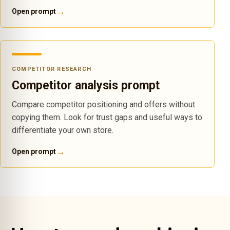
→
Open prompt
COMPETITOR RESEARCH
Competitor analysis prompt
Compare competitor positioning and offers without
copying them. Look for trust gaps and useful ways to
differentiate your own store.
→
Open prompt