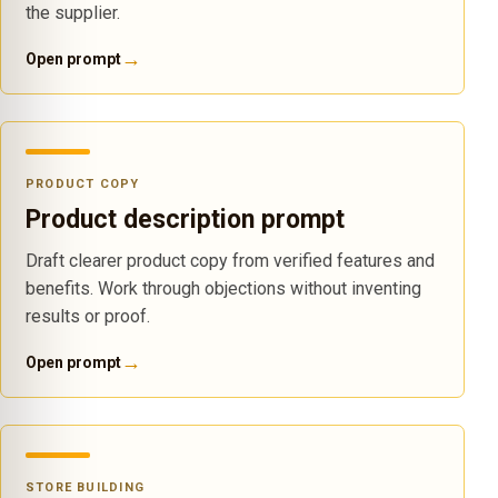
the supplier.
→
Open prompt
PRODUCT COPY
Product description prompt
Draft clearer product copy from verified features and
benefits. Work through objections without inventing
results or proof.
→
Open prompt
STORE BUILDING