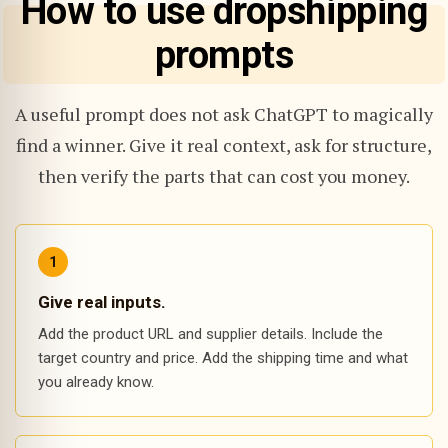
How to use dropshipping
prompts
A useful prompt does not ask ChatGPT to magically
find a winner. Give it real context, ask for structure,
then verify the parts that can cost you money.
Give real inputs.
Add the product URL and supplier details. Include the
target country and price. Add the shipping time and what
you already know.