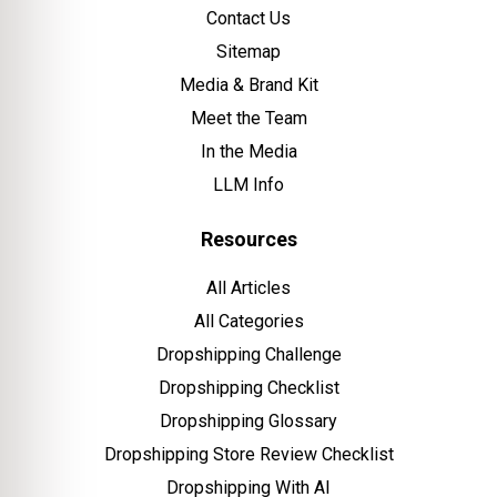
Contact Us
Sitemap
Media & Brand Kit
Meet the Team
In the Media
LLM Info
Resources
All Articles
All Categories
Dropshipping Challenge
Dropshipping Checklist
Dropshipping Glossary
Dropshipping Store Review Checklist
Dropshipping With AI