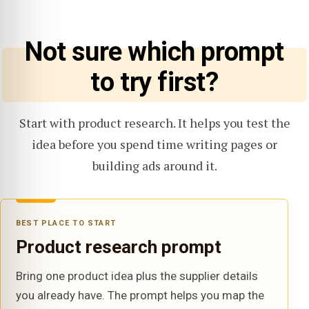
Not sure which prompt
to try first?
Start with product research. It helps you test the
idea before you spend time writing pages or
building ads around it.
BEST PLACE TO START
Product research prompt
Bring one product idea plus the supplier details
you already have. The prompt helps you map the