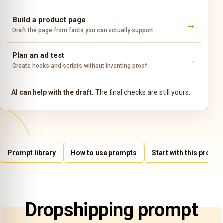
Build a product page
Draft the page from facts you can actually support
Plan an ad test
Create hooks and scripts without inventing proof
AI can help with the draft.
The final checks are still yours.
Prompt library
How to use prompts
Start with this prompt
Dropshipping prompt