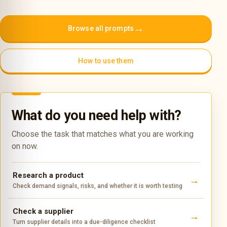
→
Browse all prompts
How to use them
What do you need help with?
Choose the task that matches what you are working
on now.
Research a product
Check demand signals, risks, and whether it is worth testing
Check a supplier
Turn supplier details into a due-diligence checklist