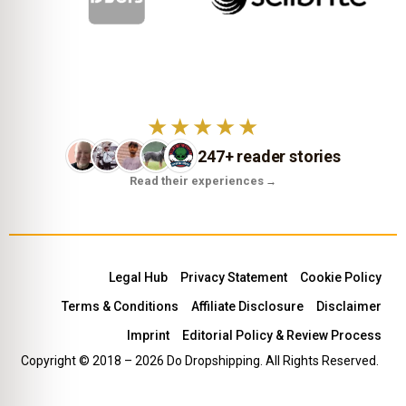
★★★★★
247+ reader stories
Read their experiences
→
Legal Hub
Privacy Statement
Cookie Policy
Terms & Conditions
Affiliate Disclosure
Disclaimer
Imprint
Editorial Policy & Review Process
Copyright © 2018 – 2026 Do Dropshipping. All Rights Reserved.