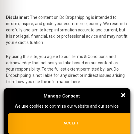
Disclaimer:
The content on Do Dropshipping is intended to
inform, inspire, and guide your ecommerce journey. We research
carefully and aim to keep information accurate and current, but
it is not legal, financial, tax, or professional advice and may not fit
your exact situation.
By using this site, you agree to our Terms & Conditions and
acknowledge that actions you take based on our content are
your responsibility. To the fullest extent permitted by law, Do
Dropshipping is not liable for any direct or indirect issues arising
from how you use the information here.
Manage Consent
Manage Consent
This is the official website of Do Dropshipping and reflects our
personal views and experiences.
We use cookies to optimize our website and our service.
We use cookies to optimize our website and our service.
Affiliate Disclosure:
Some links on this site are affiliate links,
which means we may earn a small commission at no extra cost
ALL COOKIES
ACCEPT
to you if you make a purchase.