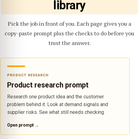
library
Pick the job in front of you. Each page gives you a
copy-paste prompt plus the checks to do before you
trust the answer.
PRODUCT RESEARCH
Product research prompt
Research one product idea and the customer
problem behind it. Look at demand signals and
supplier risks. See what still needs checking.
→
Open prompt