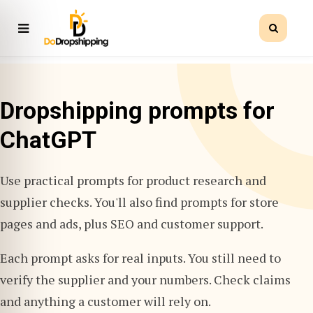
Dropshipping prompts for
ChatGPT
Use practical prompts for product research and
supplier checks. You'll also find prompts for store
pages and ads, plus SEO and customer support.
Each prompt asks for real inputs. You still need to
verify the supplier and your numbers. Check claims
and anything a customer will rely on.