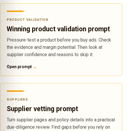
PRODUCT VALIDATION
Winning product validation prompt
Pressure-test a product before you buy ads. Check
the evidence and margin potential. Then look at
supplier confidence and reasons to skip it.
→
Open prompt
SUPPLIERS
Supplier vetting prompt
Turn supplier pages and policy details into a practical
due-diligence review. Find gaps before you rely on