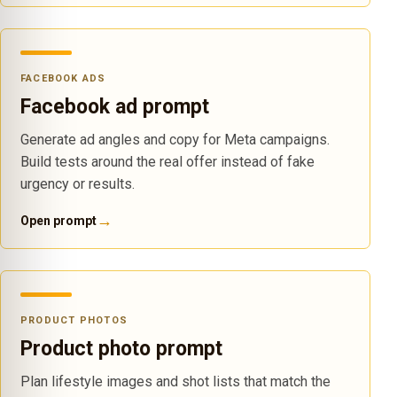
FACEBOOK ADS
Facebook ad prompt
Generate ad angles and copy for Meta campaigns.
Build tests around the real offer instead of fake
urgency or results.
→
Open prompt
PRODUCT PHOTOS
Product photo prompt
Plan lifestyle images and shot lists that match the