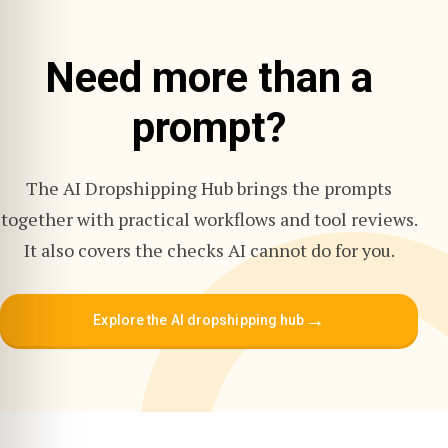
Need more than a
prompt?
The AI Dropshipping Hub brings the prompts
together with practical workflows and tool reviews.
It also covers the checks AI cannot do for you.
→
Explore the AI dropshipping hub