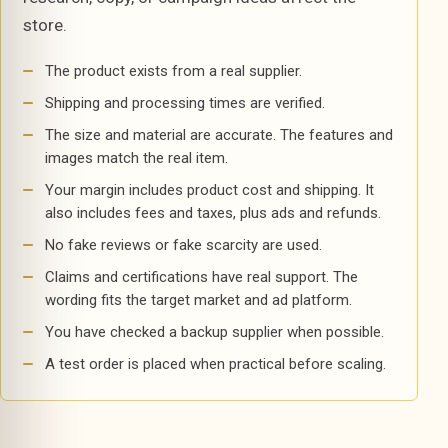
store.
The product exists from a real supplier.
Shipping and processing times are verified.
The size and material are accurate. The features and
images match the real item.
Your margin includes product cost and shipping. It
also includes fees and taxes, plus ads and refunds.
No fake reviews or fake scarcity are used.
Claims and certifications have real support. The
wording fits the target market and ad platform.
You have checked a backup supplier when possible.
A test order is placed when practical before scaling.