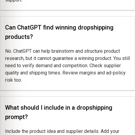
Can ChatGPT find winning dropshipping
products?
No. ChatGPT can help brainstorm and structure product
research, but it cannot guarantee a winning product. You still
need to verify demand and competition. Check supplier
quality and shipping times. Review margins and ad-policy
risk too.
What should I include in a dropshipping
prompt?
Include the product idea and supplier details. Add your