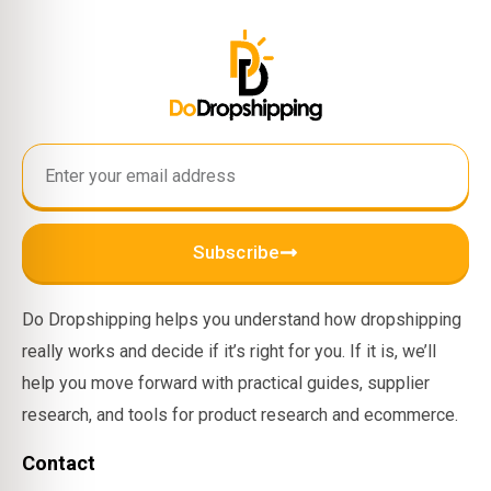
Subscribe
Do Dropshipping helps you understand how dropshipping
really works and decide if it’s right for you. If it is, we’ll
help you move forward with practical guides, supplier
research, and tools for product research and ecommerce.
Contact