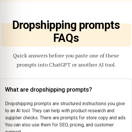
Dropshipping prompts
FAQs
Quick answers before you paste one of these
prompts into ChatGPT or another AI tool.
What are dropshipping prompts?
Dropshipping prompts are structured instructions you give
to an AI tool. They can help with product research and
supplier checks. There are prompts for store copy and ads.
You can also use them for SEO, pricing, and customer
support.