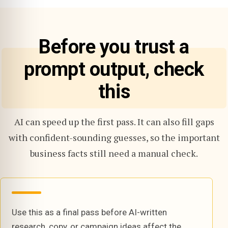
Before you trust a
prompt output, check
this
AI can speed up the first pass. It can also fill gaps
with confident-sounding guesses, so the important
business facts still need a manual check.
Use this as a final pass before AI-written
research, copy, or campaign ideas affect the