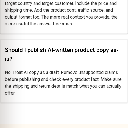
target country and target customer. Include the price and
shipping time. Add the product cost, traffic source, and
output format too. The more real context you provide, the
more useful the answer becomes.
Should I publish AI-written product copy as-
is?
No. Treat AI copy as a draft. Remove unsupported claims
before publishing and check every product fact. Make sure
the shipping and return details match what you can actually
offer.