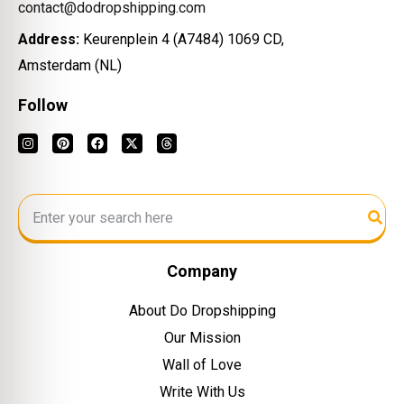
contact@dodropshipping.com
Address:
Keurenplein 4 (A7484) 1069 CD,
Amsterdam (NL)
Follow
Company
About Do Dropshipping
Our Mission
Wall of Love
Write With Us