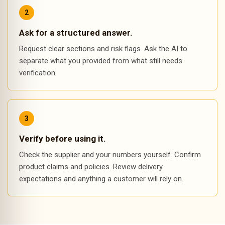
Ask for a structured answer.
Request clear sections and risk flags. Ask the AI to
separate what you provided from what still needs
verification.
Verify before using it.
Check the supplier and your numbers yourself. Confirm
product claims and policies. Review delivery
expectations and anything a customer will rely on.