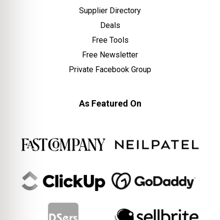
Supplier Directory
Deals
Free Tools
Free Newsletter
Private Facebook Group
As Featured On