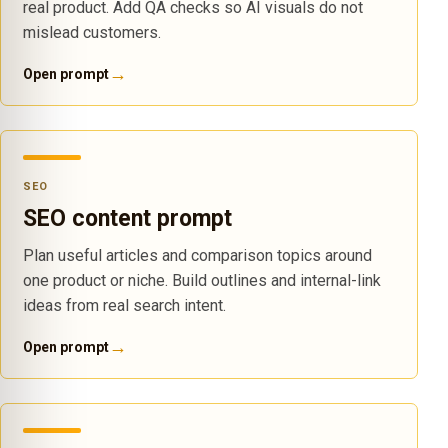
real product. Add QA checks so AI visuals do not
mislead customers.
→
Open prompt
SEO
SEO content prompt
Plan useful articles and comparison topics around
one product or niche. Build outlines and internal-link
ideas from real search intent.
→
Open prompt