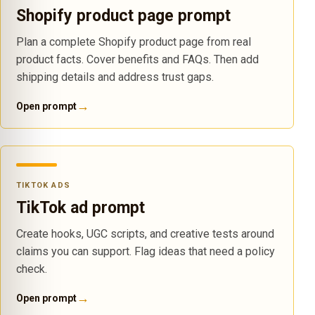
Shopify product page prompt
Plan a complete Shopify product page from real
product facts. Cover benefits and FAQs. Then add
shipping details and address trust gaps.
→
Open prompt
TIKTOK ADS
TikTok ad prompt
Create hooks, UGC scripts, and creative tests around
claims you can support. Flag ideas that need a policy
check.
→
Open prompt