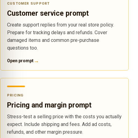
CUSTOMER SUPPORT
Customer service prompt
Create support replies from your real store policy.
Prepare for tracking delays and refunds. Cover
damaged items and common pre-purchase
questions too.
→
Open prompt
PRICING
Pricing and margin prompt
Stress-test a selling price with the costs you actually
expect. Include shipping and fees. Add ad costs,
refunds, and other margin pressure.