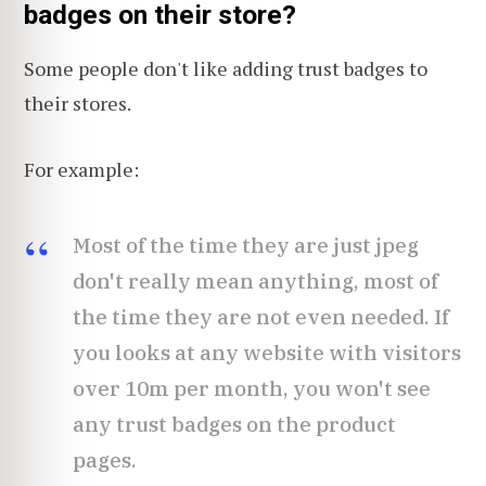
badges on their store?
Some people don't like adding trust badges to
their stores.
For example:
Most of the time they are just jpeg
don't really mean anything, most of
the time they are not even needed. If
you looks at any website with visitors
over 10m per month, you won't see
any trust badges on the product
pages.