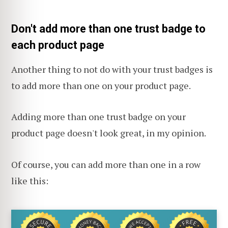
Don't add more than one trust badge to
each product page
Another thing to not do with your trust badges is
to add more than one on your product page.
Adding more than one trust badge on your
product page doesn't look great, in my opinion.
Of course, you can add more than one in a row
like this: