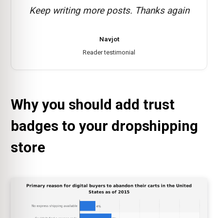
Keep writing more posts. Thanks again
Navjot
Reader testimonial
Why you should add trust
badges to your dropshipping
store