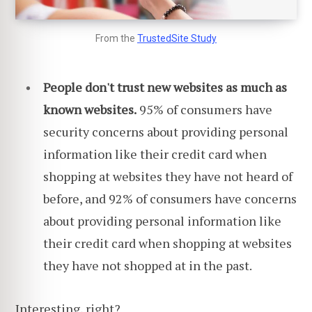
From the
TrustedSite Study
People don't trust new websites as much as
known websites.
95% of consumers have
security concerns about providing personal
information like their credit card when
shopping at websites they have not heard of
before, and 92% of consumers have concerns
about providing personal information like
their credit card when shopping at websites
they have not shopped at in the past.
Interesting, right?