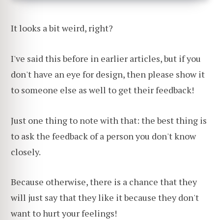
It looks a bit weird, right?
I've said this before in earlier articles, but if you
don't have an eye for design, then please show it
to someone else as well to get their feedback!
Just one thing to note with that: the best thing is
to ask the feedback of a person you don't know
closely.
Because otherwise, there is a chance that they
will just say that they like it because they don't
want to hurt your feelings!