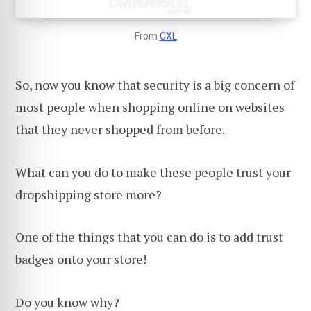
From
CXL
So, now you know that security is a big concern of
most people when shopping online on websites
that they never shopped from before.
What can you do to make these people trust your
dropshipping store more?
One of the things that you can do is to add trust
badges onto your store!
Do you know why?