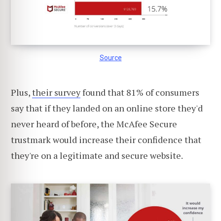
Source
Plus,
their survey
found that 81% of consumers
say that if they landed on an online store they'd
never heard of before, the McAfee Secure
trustmark would increase their confidence that
they're on a legitimate and secure website.