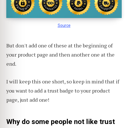
Source
But don't add one of these at the beginning of
your product page and then another one at the
end.
I will keep this one short, so keep in mind that if
you want to add a trust badge to your product
page, just add one!
Why do some people not like trust