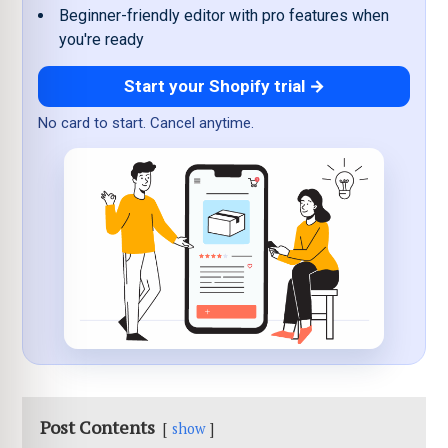
Beginner-friendly editor with pro features when
you're ready
Start your Shopify trial →
No card to start. Cancel anytime.
Post Contents
show