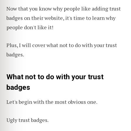
Now that you know why people like adding trust
badges on their website, it's time to learn why
people don't like it!
Plus, I will cover what not to do with your trust
badges.
What not to do with your trust
badges
Let's begin with the most obvious one.
Ugly trust badges.