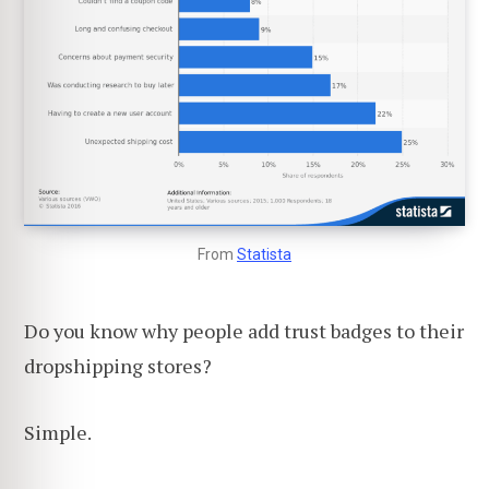
From
Statista
Do you know why people add trust badges to their
dropshipping stores?
Simple.