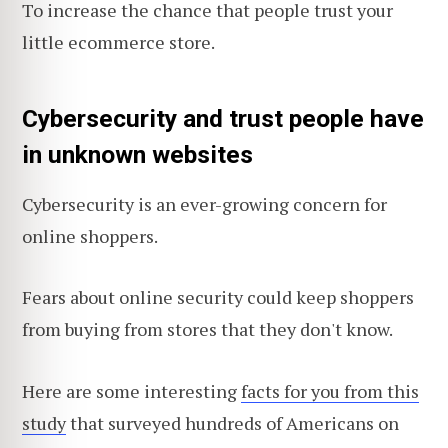
To increase the chance that people trust your
little ecommerce store.
Cybersecurity and trust people have
in unknown websites
Cybersecurity is an ever-growing concern for
online shoppers.
Fears about online security could keep shoppers
from buying from stores that they don't know.
Here are some interesting
facts for you from this
study
that surveyed hundreds of Americans on