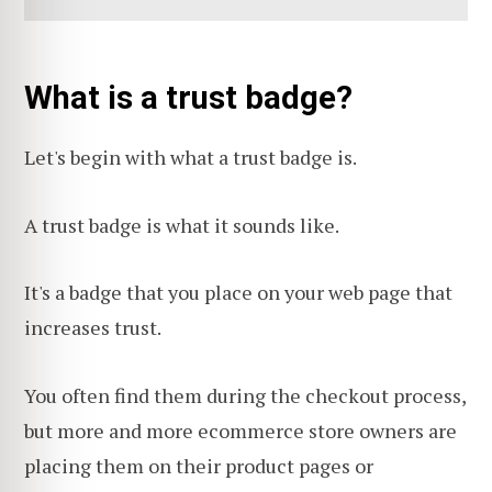
What is a trust badge?
Let's begin with what a trust badge is.
A trust badge is what it sounds like.
It's a badge that you place on your web page that
increases trust.
You often find them during the checkout process,
but more and more ecommerce store owners are
placing them on their product pages or