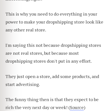
This is why you need to do everything in your
power to make your dropshipping store look like
any other real store.
I'm saying this not because dropshipping stores
are not real stores, but because most
dropshipping stores don't put in any effort.
They just open a store, add some products, and
start advertising.
The funny thing then is that they expect to be
rich the very next day or week! (
Source
)