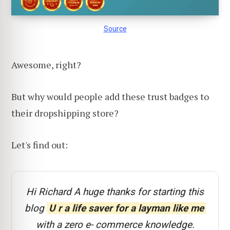
Source
Awesome, right?
But why would people add these trust badges to
their dropshipping store?
Let's find out:
Hi Richard A huge thanks for starting this
blog
U r a life saver for a layman like me
with a zero e- commerce knowledge.