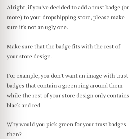
Alright, if you've decided to add a trust badge (or
more) to your dropshipping store, please make
sure it's not an ugly one.
Make sure that the badge fits with the rest of
your store design.
For example, you don't want an image with trust
badges that contain a green ring around them
while the rest of your store design only contains
black and red.
Why would you pick green for your trust badges
then?