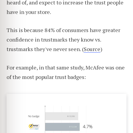
heard of, and expect to increase the trust people
have in your store.
This is because 84% of consumers have greater
confidence in trustmarks they know vs.
trustmarks they've never seen. (
Source
)
For example, in that same study, McAfee was one
of the most popular trust badges: