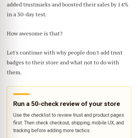
added trustmarks and boosted their sales by 14%
in a 30-day test.
How awesome is that?
Let's continue with why people don't add trust
badges to their store and what not to do with
them.
Run a 50-check review of your store
Use the checklist to review trust and product pages
first. Then check checkout, shipping, mobile UX, and
tracking before adding more tactics.