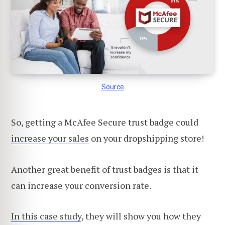
Source
So, getting a McAfee Secure trust badge could
increase your sales
on your dropshipping store!
Another great benefit of trust badges is that it
can increase your conversion rate.
In this case study
, they will show you how they