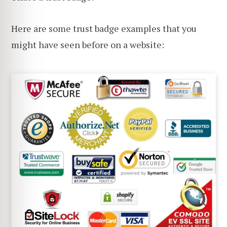
Here are some trust badge examples that you
might have seen before on a website: