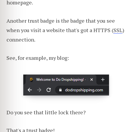
homepage.
Another trust badge is the badge that you see
when you visit a website that's got a HTTPS (
SSL
)
connection.
See, for example, my blog:
Do you see that little lock there?
That's a trust badge!