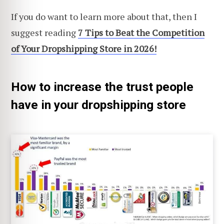
If you do want to learn more about that, then I
suggest reading
7 Tips to Beat the Competition
of Your Dropshipping Store in 2026!
How to increase the trust people
have in your dropshipping store