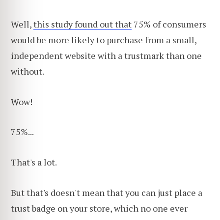
Well,
this study found out that
75% of consumers
would be more likely to purchase from a small,
independent website with a trustmark than one
without.
Wow!
75%...
That's a lot.
But that's doesn't mean that you can just place a
trust badge on your store, which no one ever