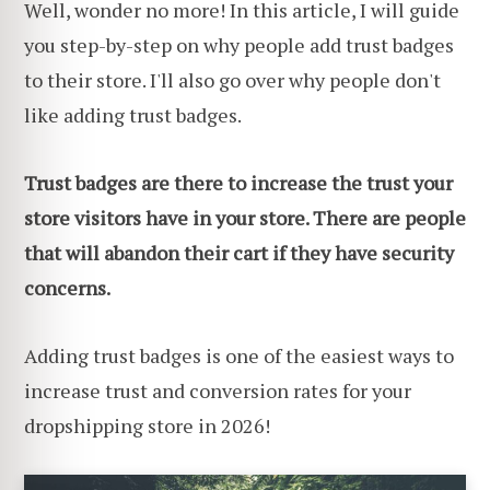
Well, wonder no more! In this article, I will guide
you step-by-step on why people add trust badges
to their store. I'll also go over why people don't
like adding trust badges.
Trust badges are there to increase the trust your
store visitors have in your store. There are people
that will abandon their cart if they have security
concerns.
Adding trust badges is one of the easiest ways to
increase trust and conversion rates for your
dropshipping store in 2026!