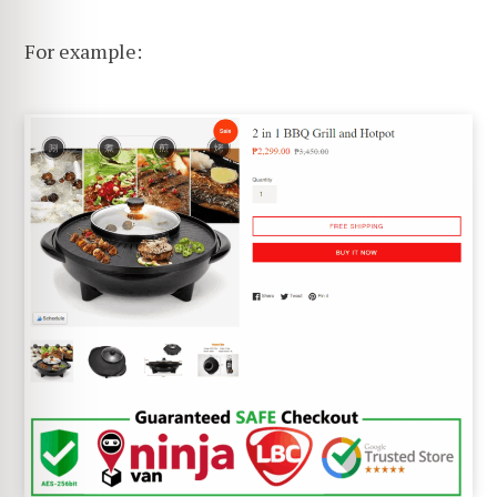
For example: