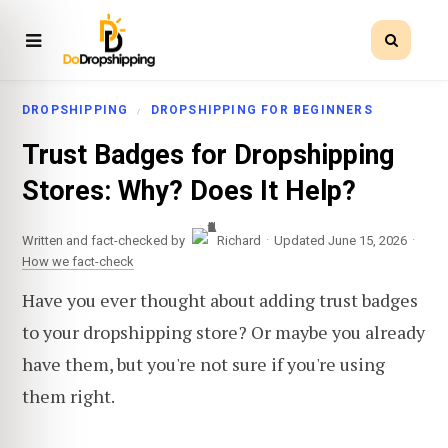
DROPSHIPPING
DROPSHIPPING FOR BEGINNERS
Trust Badges for Dropshipping
Stores: Why? Does It Help?
·
·
Written and fact-checked by
Richard
Updated June 15, 2026
How we fact-check
Have you ever thought about adding trust badges
to your dropshipping store? Or maybe you already
have them, but you're not sure if you're using
them right.