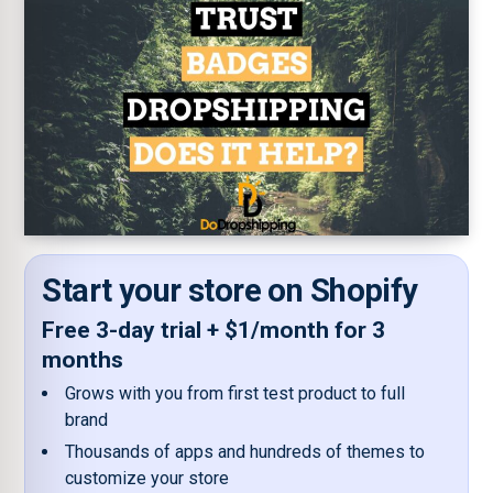
Start your store on Shopify
Free 3-day trial + $1/month for 3
months
Grows with you from first test product to full
brand
Thousands of apps and hundreds of themes to
customize your store