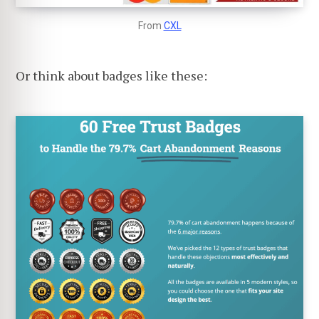
From
CXL
Or think about badges like these: