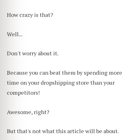
How crazy is that?
Well...
Don't worry about it.
Because you can beat them by spending more
time on your dropshipping store than your
competitors!
Awesome, right?
But that's not what this article will be about.