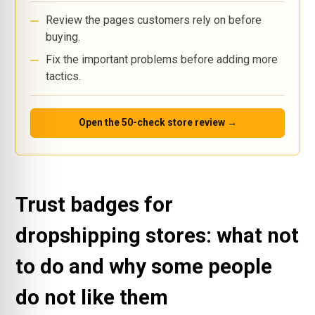
Review the pages customers rely on before
buying.
Fix the important problems before adding more
tactics.
Open the 50-check store review →
Trust badges for
dropshipping stores: what not
to do and why some people
do not like them