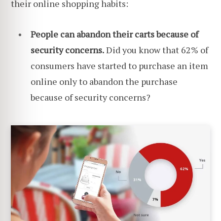
their online shopping habits:
People can abandon their carts because of
security concerns.
Did you know that 62% of
consumers have started to purchase an item
online only to abandon the purchase
because of security concerns?