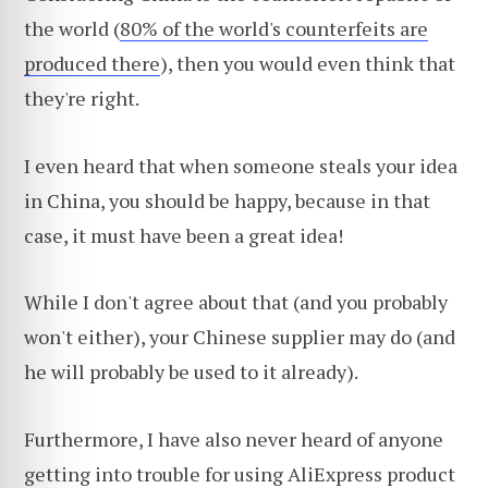
the world (
80% of the world's counterfeits are
produced there
), then you would even think that
they're right.
I even heard that when someone steals your idea
in China, you should be happy, because in that
case, it must have been a great idea!
While I don't agree about that (and you probably
won't either), your Chinese supplier may do (and
he will probably be used to it already).
Furthermore, I have also never heard of anyone
getting into trouble for using AliExpress product