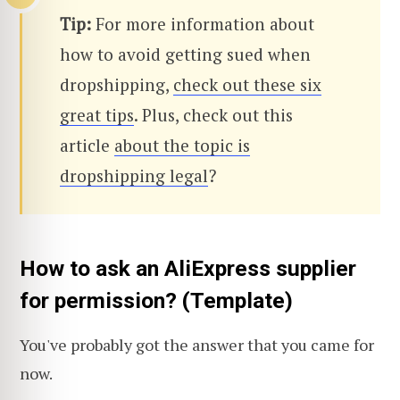
Tip:
For more information about
how to avoid getting sued when
dropshipping,
check out these six
great tips
. Plus, check out this
article
about the topic is
dropshipping legal
?
How to ask an AliExpress supplier
for permission? (Template)
You've probably got the answer that you came for
now.