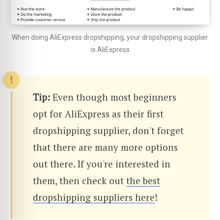
When doing AliExpress dropshipping, your dropshipping supplier
is AliExpress
Tip:
Even though most beginners
opt for AliExpress as their first
dropshipping supplier, don't forget
that there are many more options
out there. If you're interested in
them, then check out
the best
dropshipping suppliers here
!