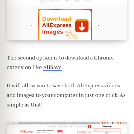
The second option is to download a Chrome
extension like
AliSave
.
It will allow you to save both AliExpress videos
and images to your computer in just one click. As
simple as that!