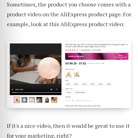
Sometimes, the product you choose comes with a
product video on the AliExpress product page. For
example, look at this AliExpress product video:
If it's a nice video, then it would be great to use it
for your marketing, right?