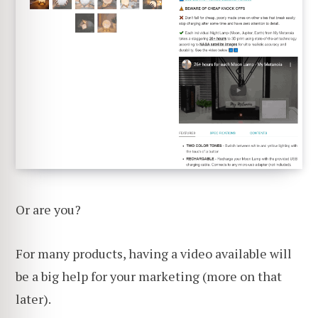
Or are you?
For many products, having a video available will
be a big help for your marketing (more on that
later).