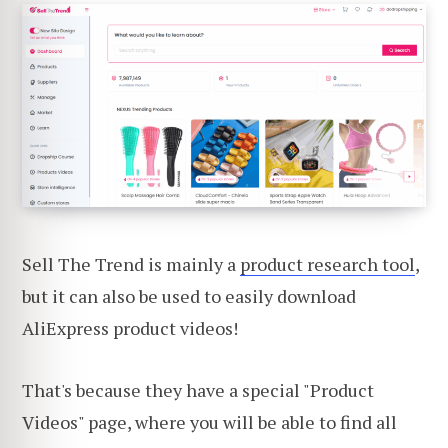
Sell The Trend is mainly a
product research tool
,
but it can also be used to easily download
AliExpress product videos!
That's because they have a special "Product
Videos" page, where you will be able to find all