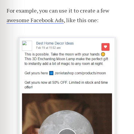
For example, you can use it to create a few
awesome Facebook Ads
, like this one: