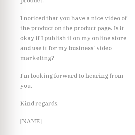
product.
I noticed that you have a nice video of
the product on the product page. Is it
okay if I publish it on my online store
and use it for my business' video
marketing?
I'm looking forward to hearing from
you.
Kind regards,
[NAME]