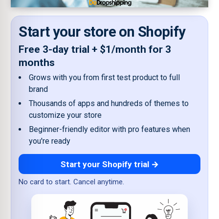
Start your store on Shopify
Free 3-day trial + $1/month for 3
months
Grows with you from first test product to full
brand
Thousands of apps and hundreds of themes to
customize your store
Beginner-friendly editor with pro features when
you're ready
Start your Shopify trial →
No card to start. Cancel anytime.