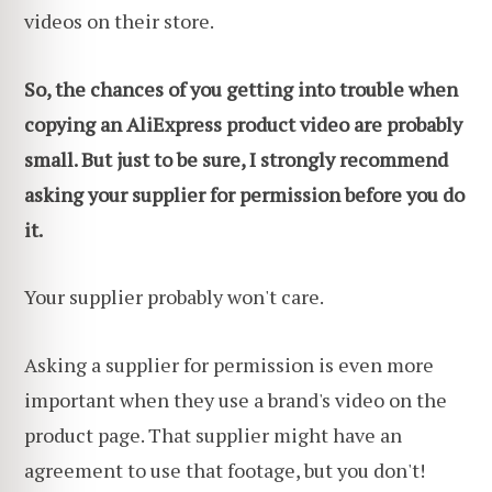
videos on their store.
So, the chances of you getting into trouble when
copying an AliExpress product video are probably
small. But just to be sure, I strongly recommend
asking your supplier for permission before you do
it.
Your supplier probably won't care.
Asking a supplier for permission is even more
important when they use a brand's video on the
product page. That supplier might have an
agreement to use that footage, but you don't!