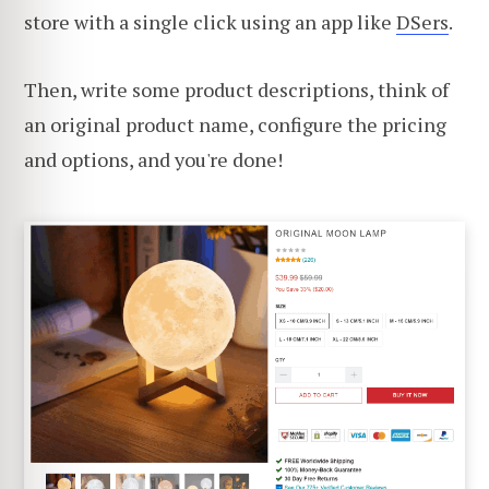
store with a single click using an app like
DSers
.
Then, write some product descriptions, think of
an original product name, configure the pricing
and options, and you're done!