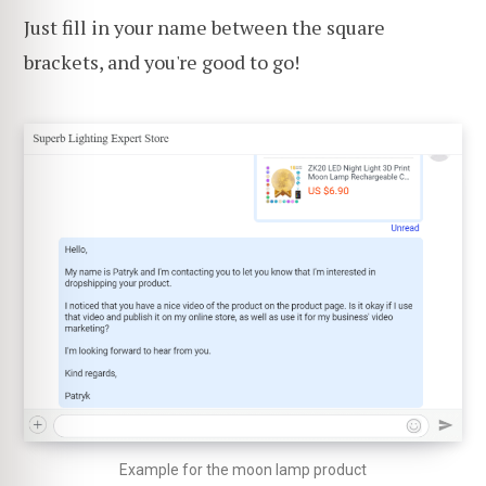
Just fill in your name between the square
brackets, and you're good to go!
Example for the moon lamp product