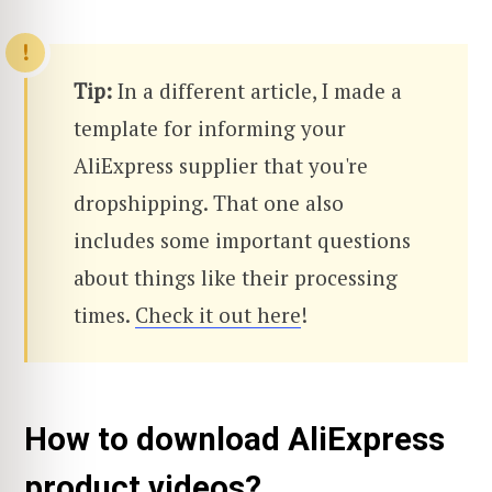
Tip:
In a different article, I made a
template for informing your
AliExpress supplier that you're
dropshipping. That one also
includes some important questions
about things like their processing
times.
Check it out here
!
How to download AliExpress
product videos?