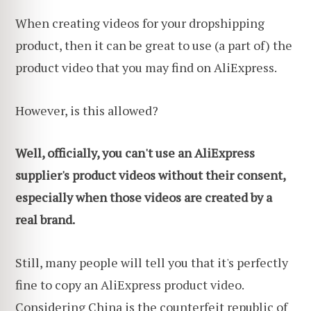
When creating videos for your dropshipping
product, then it can be great to use (a part of) the
product video that you may find on AliExpress.
However, is this allowed?
Well, officially, you can't use an AliExpress
supplier's product videos without their consent,
especially when those videos are created by a
real brand.
Still, many people will tell you that it's perfectly
fine to copy an AliExpress product video.
Considering China is the counterfeit republic of