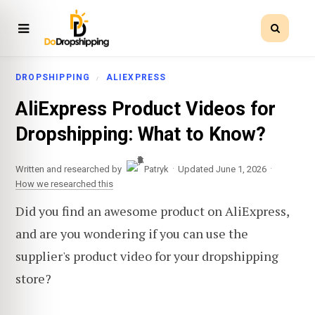
DROPSHIPPING
ALIEXPRESS
AliExpress Product Videos for
Dropshipping: What to Know?
·
·
Written and researched by
Patryk
Updated June 1, 2026
How we researched this
Did you find an awesome product on AliExpress,
and are you wondering if you can use the
supplier's product video for your dropshipping
store?