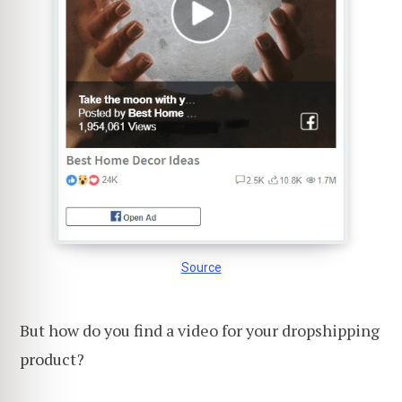
Source
But how do you find a video for your dropshipping
product?