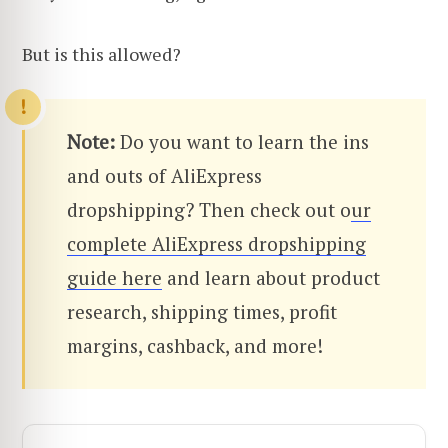
But is this allowed?
Note:
Do you want to learn the ins
and outs of AliExpress
dropshipping? Then check out o
ur
complete AliExpress dropshipping
guide here
and learn about product
research, shipping times, profit
margins, cashback, and more!