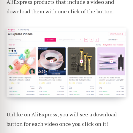
AliExpress products that include a video and
download them with one click of the button.
Unlike on AliExpress, you will see a download
button for each video once you click on it!