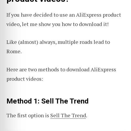
If you have decided to use an AliExpress product
video, let me show you how to download it!
Like (almost) always, multiple roads lead to
Rome.
Here are two methods to download AliExpress
product videos:
Method 1: Sell The Trend
The first option is
Sell The Trend
.