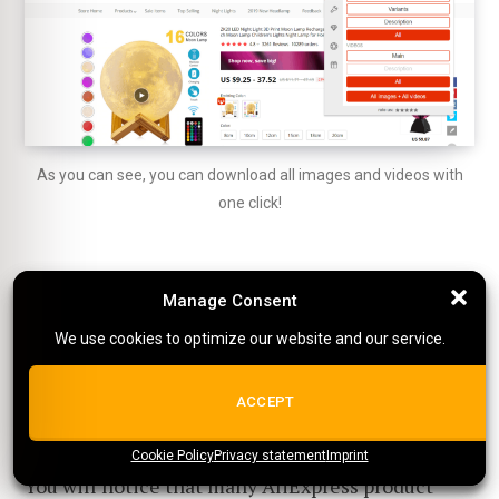
As you can see, you can download all images and videos with
one click!
By the way, it's free!
Manage Consent
Manage Consent
We use cookies to optimize our website and our service.
We use cookies to optimize our website and our service.
How to get more videos for
ALL COOKIES
ACCEPT
your product?
Cookie Policy
{title}
Privacy statement
{title}
{title}
Imprint
You will notice that many AliExpress product