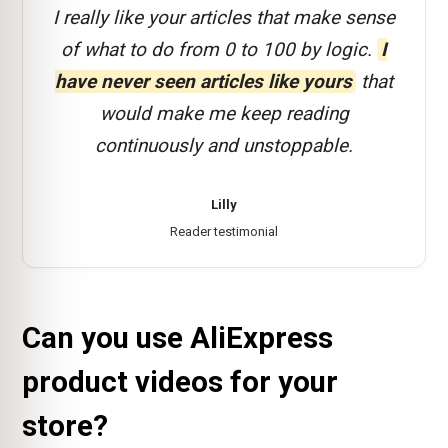
I really like your articles that make sense
of what to do from 0 to 100 by logic.
I
have never seen articles like yours
that
would make me keep reading
continuously and unstoppable.
Lilly
Reader testimonial
Can you use AliExpress
product videos for your
store?