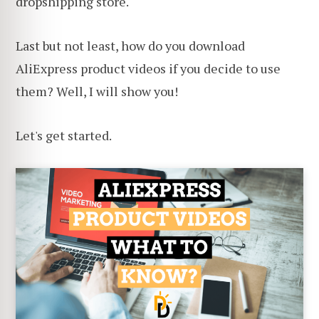
dropshipping store.
Last but not least, how do you download
AliExpress product videos if you decide to use
them? Well, I will show you!
Let's get started.