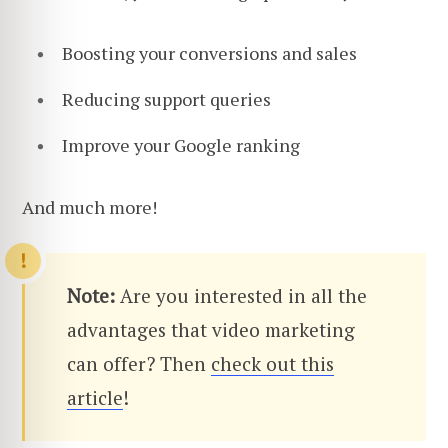
Boosting your conversions and sales
Reducing support queries
Improve your Google ranking
And much more!
Note:
Are you interested in all the
advantages that video marketing
can offer? Then
check out this
article
!