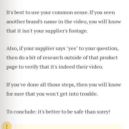
It's best to use your common sense. If you seen
another brand's name in the video, you will know
that it isn't your supplier's footage.
Also, if your supplier says "yes" to your question,
then do a bit of research outside of that product
page to verify that it's indeed their video.
If you've done all those steps, then you will know
for sure that you won't get into trouble.
To conclude: it's better to be safe than sorry!