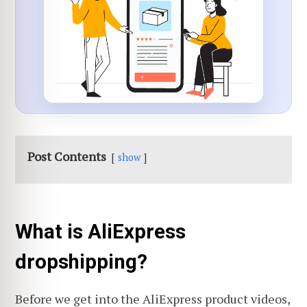
Post Contents
show
What is AliExpress
dropshipping?
Before we get into the AliExpress product videos,