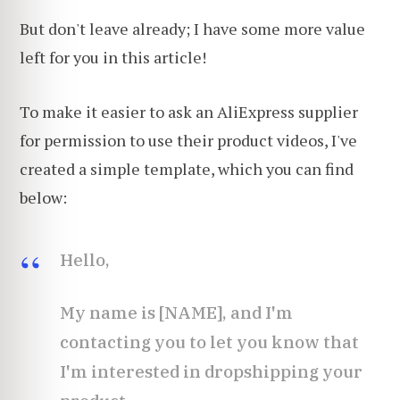
But don't leave already; I have some more value
left for you in this article!
To make it easier to ask an AliExpress supplier
for permission to use their product videos, I've
created a simple template, which you can find
below:
Hello,
My name is [NAME], and I'm
contacting you to let you know that
I'm interested in dropshipping your