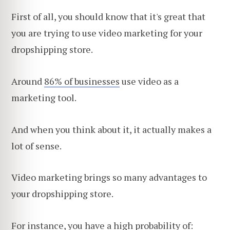
First of all, you should know that it's great that
you are trying to use video marketing for your
dropshipping store.
Around
86% of businesses
use video as a
marketing tool.
And when you think about it, it actually makes a
lot of sense.
Video marketing brings so many advantages to
your dropshipping store.
For instance, you have a high probability of: