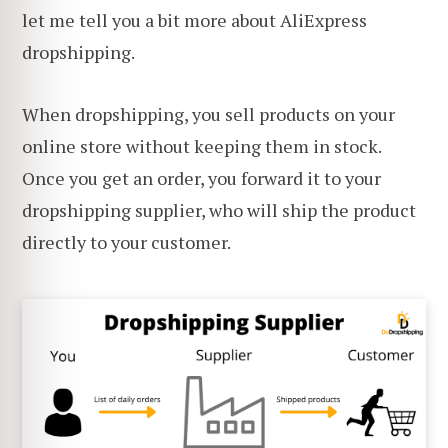
let me tell you a bit more about AliExpress
dropshipping.
When dropshipping, you sell products on your
online store without keeping them in stock.
Once you get an order, you forward it to your
dropshipping supplier, who will ship the product
directly to your customer.