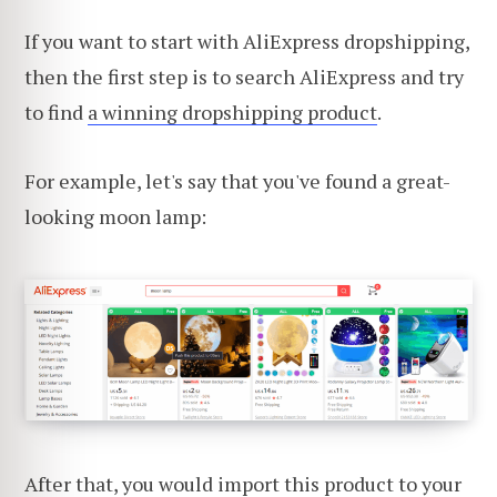
If you want to start with AliExpress dropshipping,
then the first step is to search AliExpress and try
to find
a winning dropshipping product
.
For example, let's say that you've found a great-
looking moon lamp:
After that, you would import this product to your