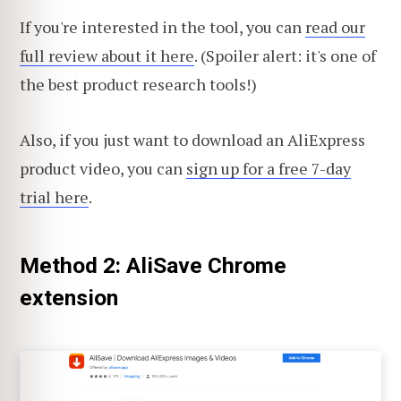
If you're interested in the tool, you can
read our
full review about it here
. (Spoiler alert: it's one of
the best product research tools!)
Also, if you just want to download an AliExpress
product video, you can
sign up for a free 7-day
trial here
.
Method 2: AliSave Chrome
extension