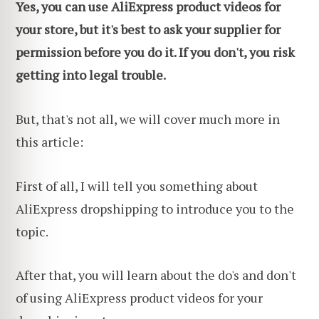
Yes, you can use AliExpress product videos for
your store, but it's best to ask your supplier for
permission before you do it. If you don't, you risk
getting into legal trouble.
But, that's not all, we will cover much more in
this article:
First of all, I will tell you something about
AliExpress dropshipping to introduce you to the
topic.
After that, you will learn about the do's and don't
of using AliExpress product videos for your