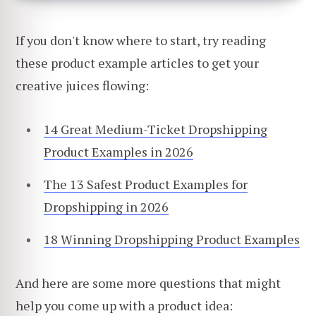
If you don't know where to start, try reading
these product example articles to get your
creative juices flowing:
14 Great Medium-Ticket Dropshipping
Product Examples in 2026
The 13 Safest Product Examples for
Dropshipping in 2026
18 Winning Dropshipping Product Examples
And here are some more questions that might
help you come up with a product idea: