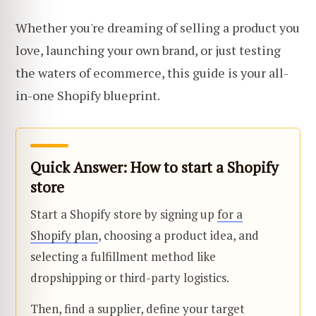
Whether you're dreaming of selling a product you
love, launching your own brand, or just testing
the waters of ecommerce, this guide is your all-
in-one Shopify blueprint.
Quick Answer: How to start a Shopify
store
Start a Shopify store by signing up
for a
Shopify plan
, choosing a product idea, and
selecting a fulfillment method like
dropshipping or third-party logistics.
Then, find a supplier, define your target