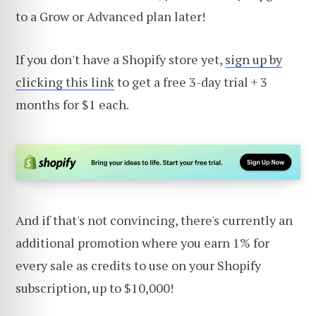
to a Grow or Advanced plan later!
If you don't have a Shopify store yet,
sign up by
clicking this link
to get a free 3-day trial + 3
months for $1 each.
And if that's not convincing, there's currently an
additional promotion where you earn 1% for
every sale as credits to use on your Shopify
subscription, up to $10,000!