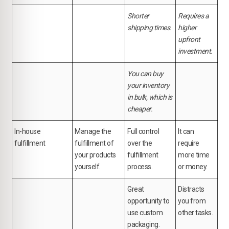
Shorter
Requires a
shipping times.
higher
upfront
investment.
You can buy
your inventory
in bulk, which is
cheaper.
In-house
Manage the
Full control
It can
fulfillment
fulfillment of
over the
require
your products
fulfillment
more time
yourself.
process.
or money.
Great
Distracts
opportunity to
you from
use custom
other tasks.
packaging.