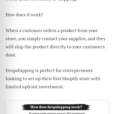
How does it work?
When a customer orders a product from your
store, you simply contact your supplier, and they
will ship the product directly to your customer's
door.
Dropshipping is perfect for entrepreneurs
looking to set up their first Shopify store with
limited upfront investment.