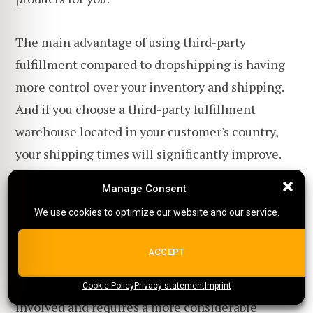
The main advantage of using third-party
fulfillment compared to dropshipping is having
more control over your inventory and shipping.
And if you choose a third-party fulfillment
warehouse located in your customer's country,
your shipping times will significantly improve.
Manage Consent
Manage Consent
You will also be able to purchase your products in
We use cookies to optimize our website and our service.
We use cookies to optimize our website and our service.
bulk, which is cheaper than buying them one by
one.
ALL COOKIES
ACCEPT
However, the downside is that more risk is
Cookie Policy
{title}
Privacy statement
{title}
{title}
Imprint
involved and requires a more considerable