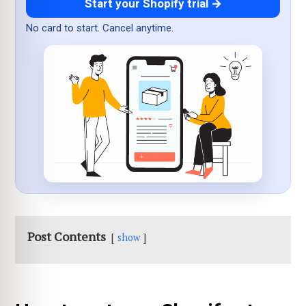
Start your Shopify trial →
No card to start. Cancel anytime.
Post Contents
show