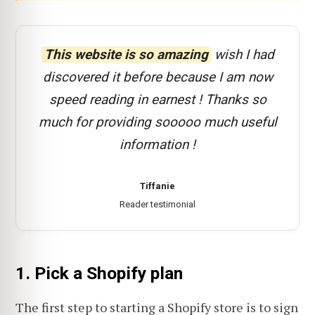
This website is so amazing
wish I had
discovered it before because I am now
speed reading in earnest ! Thanks so
much for providing sooooo much useful
information !
Tiffanie
Reader testimonial
1. Pick a Shopify plan
The first step to starting a Shopify store is to sign