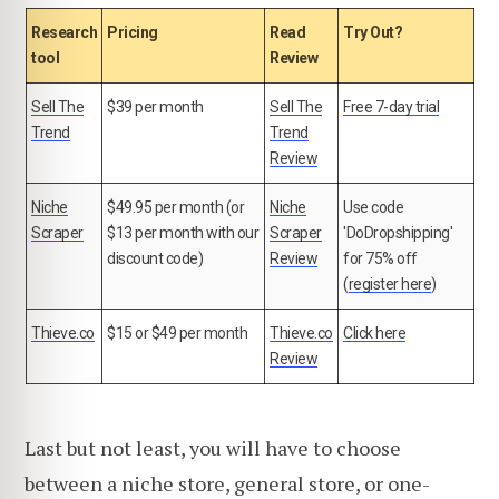
Research
Pricing
Read
Try Out?
tool
Review
Sell The
$39 per month
Sell The
Free 7-day trial
Trend
Trend
Review
Niche
$49.95 per month (or
Niche
Use code
Scraper
$13 per month with our
Scraper
'DoDropshipping'
discount code)
Review
for 75% off
(
register here
)
Thieve.co
$15 or $49 per month
Thieve.co
Click here
Review
Last but not least, you will have to choose
between a niche store, general store, or one-