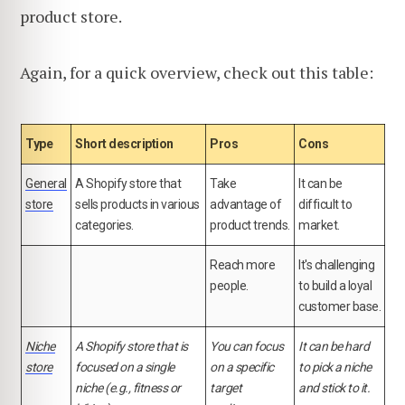
product store.
Again, for a quick overview, check out this table:
Type
Short description
Pros
Cons
General
A Shopify store that
Take
It can be
store
sells products in various
advantage of
difficult to
categories.
product trends.
market.
Reach more
It's challenging
people.
to build a loyal
customer base.
Niche
A Shopify store that is
You can focus
It can be hard
store
focused on a single
on a specific
to pick a niche
niche (e.g., fitness or
target
and stick to it.