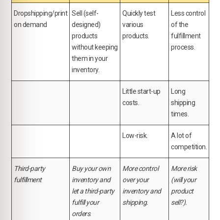
Dropshipping/print
Sell (self-
Quickly test
Less control
on demand
designed)
various
of the
products
products.
fulfillment
without keeping
process.
them in your
inventory.
Little start-up
Long
costs.
shipping
times.
Low-risk.
A lot of
competition.
Third-party
Buy your own
More control
More risk
fulfillment
inventory and
over your
(will your
let a third-party
inventory and
product
fulfill your
shipping.
sell?).
orders
.