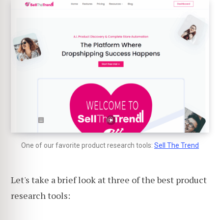
One of our favorite product research tools:
Sell The Trend
Let's take a brief look at three of the best product
research tools: