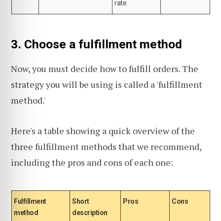
rate.
3. Choose a fulfillment method
Now, you must decide how to fulfill orders. The
strategy you will be using is called a 'fulfillment
method.'
Here's a table showing a quick overview of the
three fulfillment methods that we recommend,
including the pros and cons of each one:
Fulfillment
Short
Pros
Cons
method
description