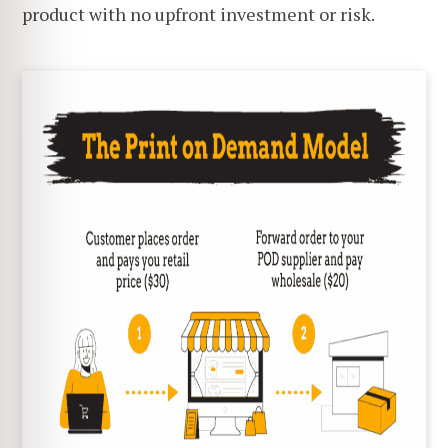
product with no upfront investment or risk.