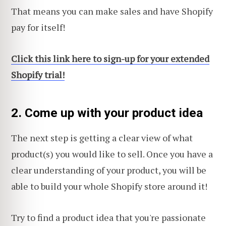
That means you can make sales and have Shopify
pay for itself!
Click this link here to sign-up for your extended
Shopify trial!
2. Come up with your product idea
The next step is getting a clear view of what
product(s) you would like to sell. Once you have a
clear understanding of your product, you will be
able to build your whole Shopify store around it!
Try to find a product idea that you're passionate