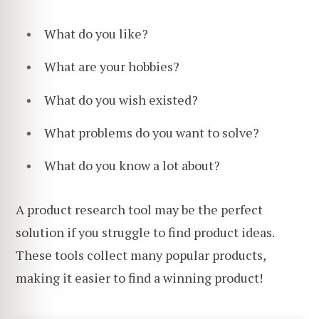
What do you like?
What are your hobbies?
What do you wish existed?
What problems do you want to solve?
What do you know a lot about?
A product research tool may be the perfect
solution if you struggle to find product ideas.
These tools collect many popular products,
making it easier to find a winning product!