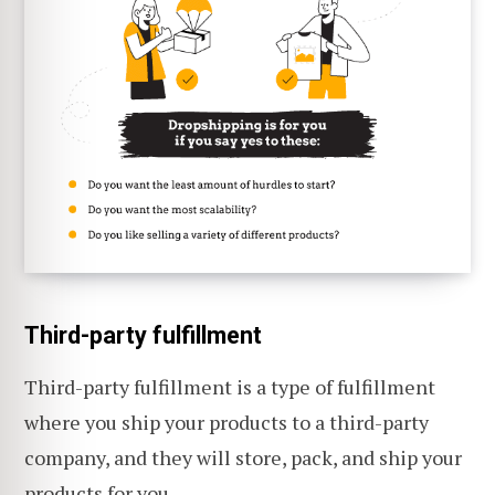
Third-party fulfillment
Third-party fulfillment is a type of fulfillment
where you ship your products to a third-party
company, and they will store, pack, and ship your
products for you.