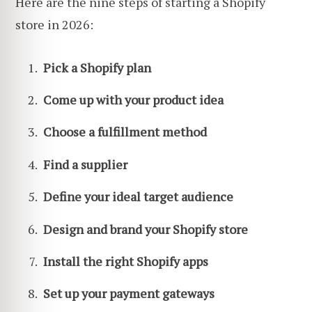
Here are the nine steps of starting a Shopify
store in 2026:
Pick a Shopify plan
Come up with your product idea
Choose a fulfillment method
Find a supplier
Define your ideal target audience
Design and brand your Shopify store
Install the right Shopify apps
Set up your payment gateways