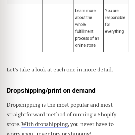
Learn more
You are
about the
responsible
whole
for
fulfillment
everything.
process of an
online store.
Let's take a look at each one in more detail.
Dropshipping/print on demand
Dropshipping is the most popular and most
straightforward method of running a Shopify
store.
With dropshipping
, you never have to
worry about inventory or shipping!