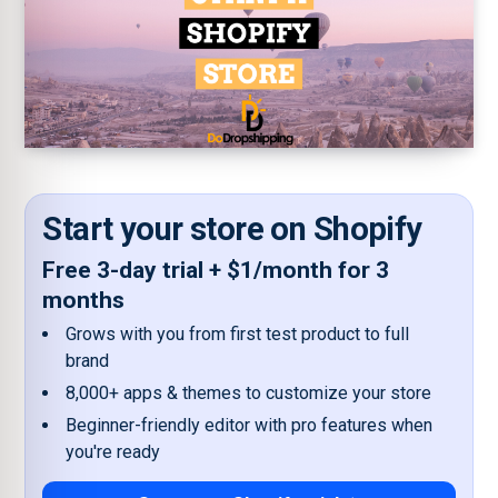
Start your store on Shopify
Free 3-day trial + $1/month for 3
months
Grows with you from first test product to full
brand
8,000+ apps & themes to customize your store
Beginner-friendly editor with pro features when
you're ready