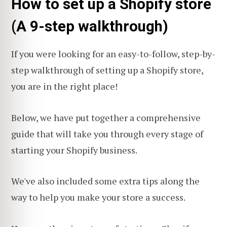
How to set up a Shopify store
(A 9-step walkthrough)
If you were looking for an easy-to-follow, step-by-
step walkthrough of setting up a Shopify store,
you are in the right place!
Below, we have put together a comprehensive
guide that will take you through every stage of
starting your Shopify business.
We've also included some extra tips along the
way to help you make your store a success.