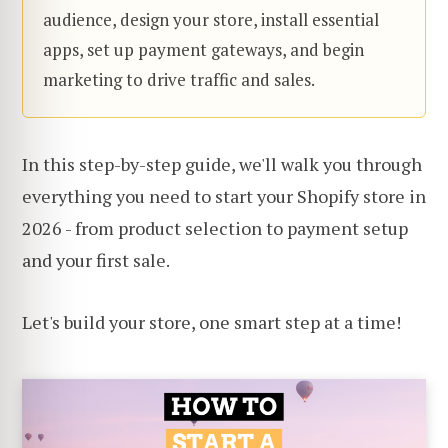
audience, design your store, install essential
apps, set up payment gateways, and begin
marketing to drive traffic and sales.
In this step-by-step guide, we'll walk you through
everything you need to start your Shopify store in
2026 - from product selection to payment setup
and your first sale.
Let's build your store, one smart step at a time!