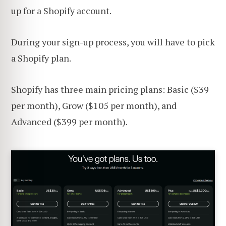
up for a Shopify account.
During your sign-up process, you will have to pick
a Shopify plan.
Shopify has three main pricing plans: Basic ($39
per month), Grow ($105 per month), and
Advanced ($399 per month).