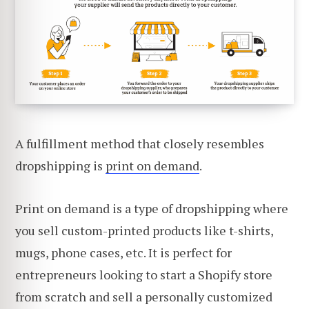
A fulfillment method that closely resembles
dropshipping is
print on demand
.
Print on demand is a type of dropshipping where
you sell custom-printed products like t-shirts,
mugs, phone cases, etc. It is perfect for
entrepreneurs looking to start a Shopify store
from scratch and sell a personally customized