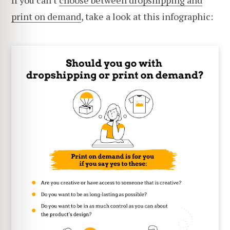
If you can't
choose between dropshipping and
print on demand
, take a look at this infographic: