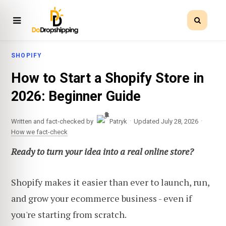
SHOPIFY
How to Start a Shopify Store in
2026: Beginner Guide
·
·
Written and fact-checked by
Patryk
Updated July 28, 2026
How we fact-check
Ready to turn your idea into a real online store?
Shopify makes it easier than ever to launch, run,
and grow your ecommerce business - even if
you're starting from scratch.