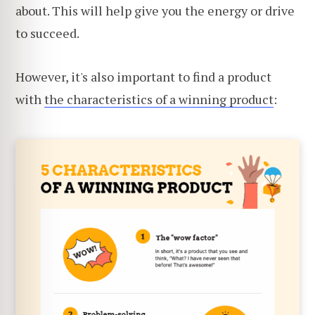
about. This will help give you the energy or drive
to succeed.
However, it's also important to find a product
with
the characteristics of a winning product
: