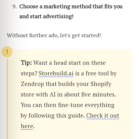
Choose a marketing method that fits you
and start advertising!
Without further ado, let's get started!
Tip:
Want a head start on these
steps?
Storebuild.ai
is a free tool by
Zendrop that builds your Shopify
store with AI in about five minutes.
You can then fine-tune everything
by following this guide.
Check it out
here
.