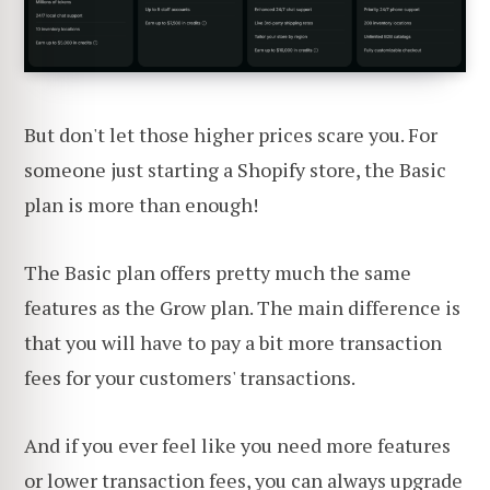
But don't let those higher prices scare you. For
someone just starting a Shopify store, the Basic
plan is more than enough!
The Basic plan offers pretty much the same
features as the Grow plan. The main difference is
that you will have to pay a bit more transaction
fees for your customers' transactions.
And if you ever feel like you need more features
or lower transaction fees, you can always upgrade