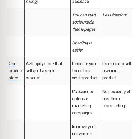
hiking)
audience.
You can start
Less freedom.
social media
theme pages.
Upselling is
easier.
One-
A Shopify store that
Dedicate your
It's crucial to sell
product
sells just a single
focus to a
a winning
store
product.
single product.
product.
It's easier to
No possibility of
optimize
upselling or
marketing
cross-selling.
campaigns.
Improve your
conversion