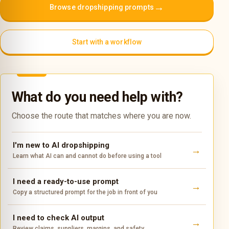
→
Browse dropshipping prompts
Start with a workflow
What do you need help with?
Choose the route that matches where you are now.
I'm new to AI dropshipping
Learn what AI can and cannot do before using a tool
I need a ready-to-use prompt
Copy a structured prompt for the job in front of you
I need to check AI output
Review claims, suppliers, margins, and safety