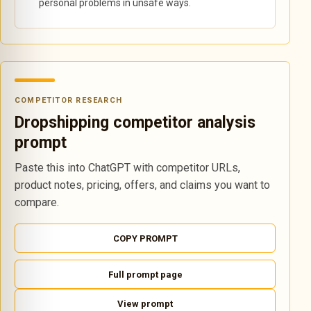
personal problems in unsafe ways.
COMPETITOR RESEARCH
Dropshipping competitor analysis
prompt
Paste this into ChatGPT with competitor URLs,
product notes, pricing, offers, and claims you want to
compare.
COPY PROMPT
Full prompt page
View prompt