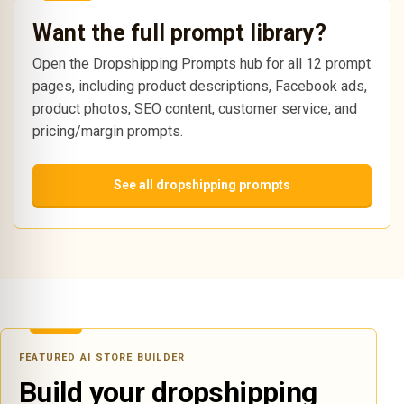
Want the full prompt library?
Open the Dropshipping Prompts hub for all 12 prompt
pages, including product descriptions, Facebook ads,
product photos, SEO content, customer service, and
pricing/margin prompts.
See all dropshipping prompts
FEATURED AI STORE BUILDER
Build your dropshipping