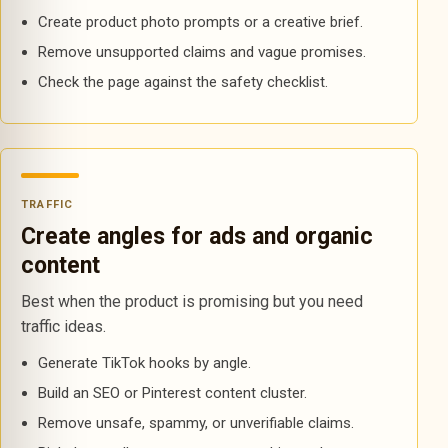
Create product photo prompts or a creative brief.
Remove unsupported claims and vague promises.
Check the page against the safety checklist.
TRAFFIC
Create angles for ads and organic
content
Best when the product is promising but you need
traffic ideas.
Generate TikTok hooks by angle.
Build an SEO or Pinterest content cluster.
Remove unsafe, spammy, or unverifiable claims.