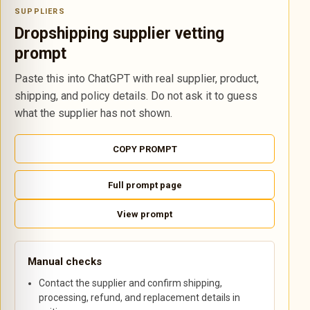
SUPPLIERS
Dropshipping supplier vetting
prompt
Paste this into ChatGPT with real supplier, product,
shipping, and policy details. Do not ask it to guess
what the supplier has not shown.
COPY PROMPT
Full prompt page
View prompt
Manual checks
Contact the supplier and confirm shipping,
processing, refund, and replacement details in