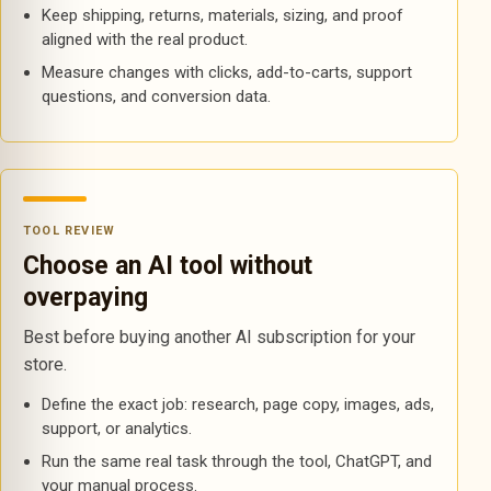
Keep shipping, returns, materials, sizing, and proof
aligned with the real product.
Measure changes with clicks, add-to-carts, support
questions, and conversion data.
TOOL REVIEW
Choose an AI tool without
overpaying
Best before buying another AI subscription for your
store.
Define the exact job: research, page copy, images, ads,
support, or analytics.
Run the same real task through the tool, ChatGPT, and
your manual process.