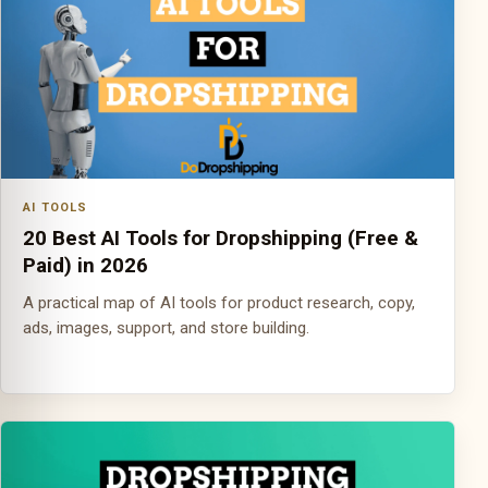
AI TOOLS
20 Best AI Tools for Dropshipping (Free &
Paid) in 2026
A practical map of AI tools for product research, copy,
ads, images, support, and store building.