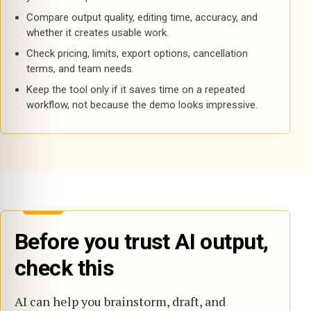
Compare output quality, editing time, accuracy, and
whether it creates usable work.
Check pricing, limits, export options, cancellation
terms, and team needs.
Keep the tool only if it saves time on a repeated
workflow, not because the demo looks impressive.
Before you trust AI output,
check this
AI can help you brainstorm, draft, and