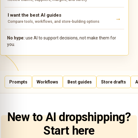
I want the best AI guides
Compare tools, workflows, and store-building options
No hype:
use AI to support decisions, not make them for
you.
Prompts
Workflows
Best guides
Store drafts
A
New to AI dropshipping?
Start here