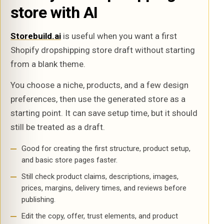
store with AI
Storebuild.ai
is useful when you want a first
Shopify dropshipping store draft without starting
from a blank theme.
You choose a niche, products, and a few design
preferences, then use the generated store as a
starting point. It can save setup time, but it should
still be treated as a draft.
Good for creating the first structure, product setup,
and basic store pages faster.
Still check product claims, descriptions, images,
prices, margins, delivery times, and reviews before
publishing.
Edit the copy, offer, trust elements, and product