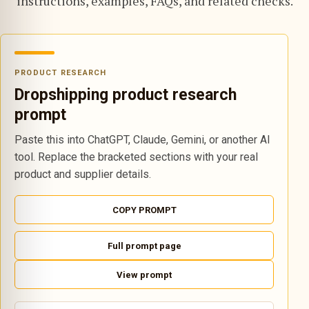
instructions, examples, FAQs, and related checks.
PRODUCT RESEARCH
Dropshipping product research
prompt
Paste this into ChatGPT, Claude, Gemini, or another AI
tool. Replace the bracketed sections with your real
product and supplier details.
COPY PROMPT
Full prompt page
View prompt