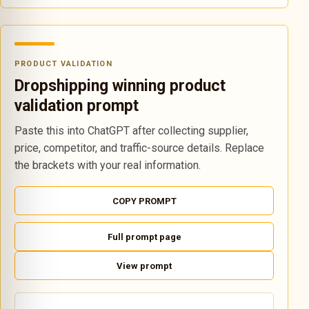
PRODUCT VALIDATION
Dropshipping winning product
validation prompt
Paste this into ChatGPT after collecting supplier,
price, competitor, and traffic-source details. Replace
the brackets with your real information.
COPY PROMPT
Full prompt page
View prompt