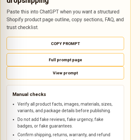
dropshipping
Paste this into ChatGPT when you want a structured
Shopify product page outline, copy sections, FAQ, and
trust checklist.
COPY PROMPT
Full prompt page
View prompt
Manual checks
Verify all product facts, images, materials, sizes,
variants, and package details before publishing.
Do not add fake reviews, fake urgency, fake
badges, or fake guarantees.
Confirm shipping, returns, warranty, and refund