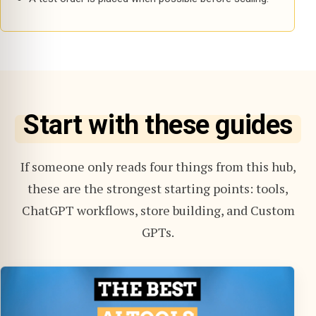
Start with these guides
If someone only reads four things from this hub,
these are the strongest starting points: tools,
ChatGPT workflows, store building, and Custom
GPTs.