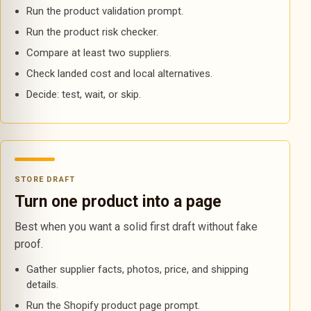
Run the product validation prompt.
Run the product risk checker.
Compare at least two suppliers.
Check landed cost and local alternatives.
Decide: test, wait, or skip.
STORE DRAFT
Turn one product into a page
Best when you want a solid first draft without fake
proof.
Gather supplier facts, photos, price, and shipping
details.
Run the Shopify product page prompt.