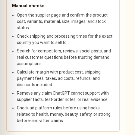
Manual checks
Open the supplier page and confirm the product
cost, variants, material, size, images, and stock
status.
Check shipping and processing times for the exact
country you want to sell to.
Search for competitors, reviews, social posts, and
real customer questions before trusting demand
assumptions.
Calculate margin with product cost, shipping,
payment fees, taxes, ad costs, refunds, and
discounts included.
Remove any claim ChatGPT cannot support with
supplier facts, test-order notes, or real evidence.
Check ad platform rules before using hooks
related to health, money, beauty, safety, or strong
before-and-after claims.