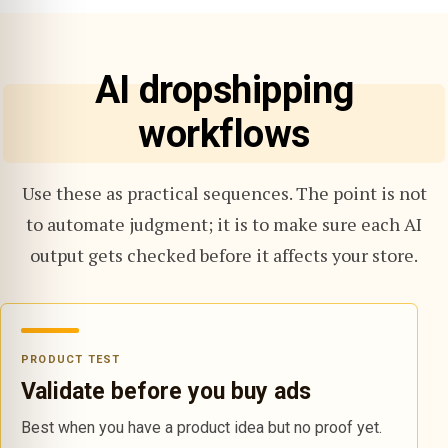
AI dropshipping
workflows
Use these as practical sequences. The point is not
to automate judgment; it is to make sure each AI
output gets checked before it affects your store.
PRODUCT TEST
Validate before you buy ads
Best when you have a product idea but no proof yet.