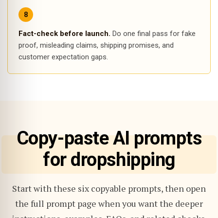
Fact-check before launch.
Do one final pass for fake
proof, misleading claims, shipping promises, and
customer expectation gaps.
Copy-paste AI prompts
for dropshipping
Start with these six copyable prompts, then open
the full prompt page when you want the deeper