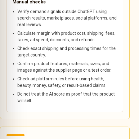
Manual checks
Verify demand signals outside ChatGPT using
search results, marketplaces, social platforms, and
real reviews.
Calculate margin with product cost, shipping, fees,
taxes, ad spend, discounts, and refunds.
Check exact shipping and processing times for the
target country.
Confirm product features, materials, sizes, and
images against the supplier page or a test order.
Check ad platform rules before using health,
beauty, money, safety, or result-based claims.
Do not treat the AI score as proof that the product
will sell.