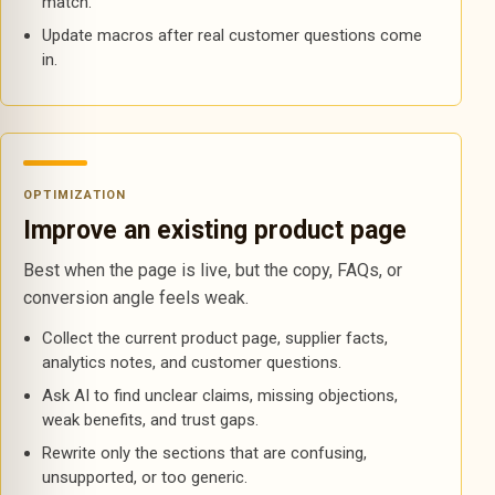
match.
Update macros after real customer questions come
in.
OPTIMIZATION
Improve an existing product page
Best when the page is live, but the copy, FAQs, or
conversion angle feels weak.
Collect the current product page, supplier facts,
analytics notes, and customer questions.
Ask AI to find unclear claims, missing objections,
weak benefits, and trust gaps.
Rewrite only the sections that are confusing,
unsupported, or too generic.