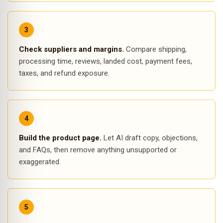
Check suppliers and margins.
Compare shipping,
processing time, reviews, landed cost, payment fees,
taxes, and refund exposure.
Build the product page.
Let AI draft copy, objections,
and FAQs, then remove anything unsupported or
exaggerated.