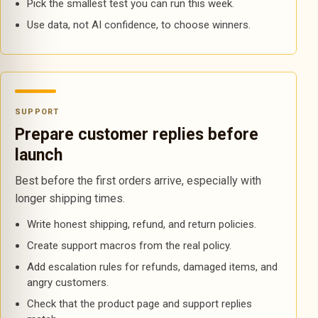
Pick the smallest test you can run this week.
Use data, not AI confidence, to choose winners.
SUPPORT
Prepare customer replies before
launch
Best before the first orders arrive, especially with
longer shipping times.
Write honest shipping, refund, and return policies.
Create support macros from the real policy.
Add escalation rules for refunds, damaged items, and
angry customers.
Check that the product page and support replies