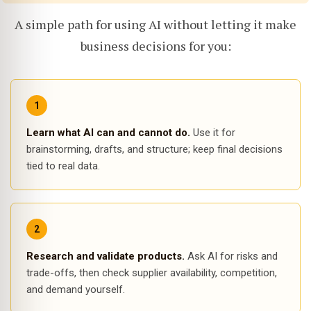
A simple path for using AI without letting it make
business decisions for you:
Learn what AI can and cannot do.
Use it for
brainstorming, drafts, and structure; keep final decisions
tied to real data.
Research and validate products.
Ask AI for risks and
trade-offs, then check supplier availability, competition,
and demand yourself.