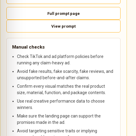
Full prompt page
View prompt
Manual checks
Check TikTok and ad platform policies before
running any claim-heavy ad.
Avoid fake results, fake scarcity, fake reviews, and
unsupported before-and-after claims.
Confirm every visual matches the real product
size, material, function, and package contents.
Use real creative performance data to choose
winners.
Make sure the landing page can support the
promises made in the ad.
Avoid targeting sensitive traits or implying