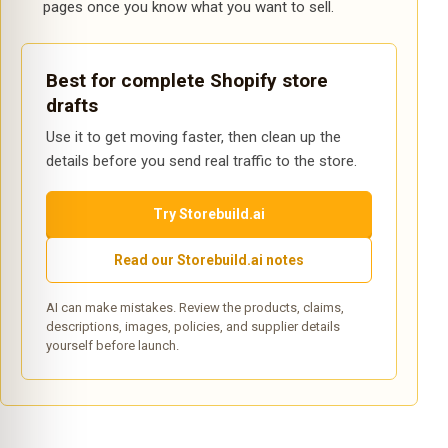
pages once you know what you want to sell.
Best for complete Shopify store
drafts
Use it to get moving faster, then clean up the
details before you send real traffic to the store.
Try Storebuild.ai
Read our Storebuild.ai notes
AI can make mistakes. Review the products, claims,
descriptions, images, policies, and supplier details
yourself before launch.