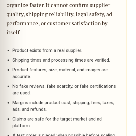
organize faster. It cannot confirm supplier
quality, shipping reliability, legal safety, ad
performance, or customer satisfaction by
itself.
Product exists from a real supplier.
Shipping times and processing times are verified.
Product features, size, material, and images are
accurate.
No fake reviews, fake scarcity, or fake certifications
are used.
Margins include product cost, shipping, fees, taxes,
ads, and refunds.
Claims are safe for the target market and ad
platform.
A test order is placed when possible before scaling.