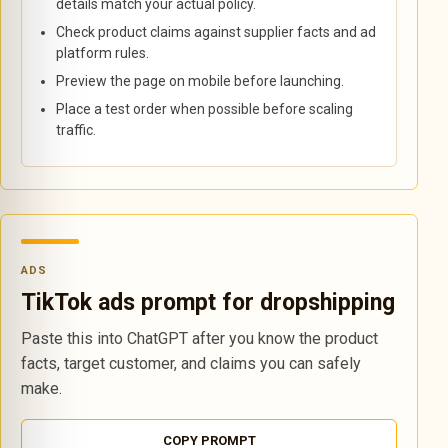
details match your actual policy.
Check product claims against supplier facts and ad
platform rules.
Preview the page on mobile before launching.
Place a test order when possible before scaling
traffic.
ADS
TikTok ads prompt for dropshipping
Paste this into ChatGPT after you know the product
facts, target customer, and claims you can safely
make.
COPY PROMPT