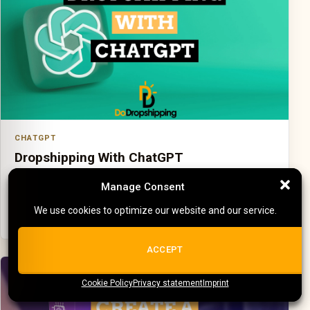
CHATGPT
Dropshipping With ChatGPT
Use ChatGPT for useful workflow support without letting
Manage Consent
Manage Consent
it replace real business checks.
We use cookies to optimize our website and our service.
We use cookies to optimize our website and our service.
ALL COOKIES
ACCEPT
Cookie Policy
{title}
Privacy statement
{title}
{title}
Imprint