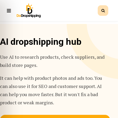
AI dropshipping hub
Use AI to research products, check suppliers, and
build store pages.
It can help with product photos and ads too. You
can also use it for SEO and customer support. AI
can help you move faster. But it won't fix a bad
product or weak margins.