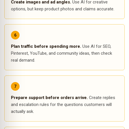
Create images and ad angles.
Use AI for creative
options, but keep product photos and claims accurate.
Plan traffic before spending more.
Use AI for SEO,
Pinterest, YouTube, and community ideas, then check
real demand.
Prepare support before orders arrive.
Create replies
and escalation rules for the questions customers will
actually ask.