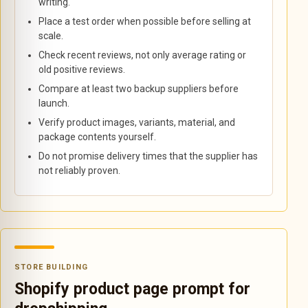
writing.
Place a test order when possible before selling at
scale.
Check recent reviews, not only average rating or
old positive reviews.
Compare at least two backup suppliers before
launch.
Verify product images, variants, material, and
package contents yourself.
Do not promise delivery times that the supplier has
not reliably proven.
STORE BUILDING
Shopify product page prompt for