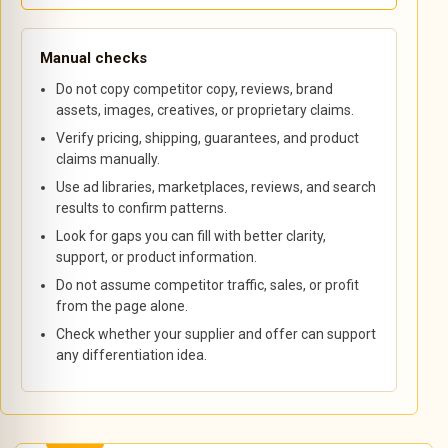
Manual checks
Do not copy competitor copy, reviews, brand
assets, images, creatives, or proprietary claims.
Verify pricing, shipping, guarantees, and product
claims manually.
Use ad libraries, marketplaces, reviews, and search
results to confirm patterns.
Look for gaps you can fill with better clarity,
support, or product information.
Do not assume competitor traffic, sales, or profit
from the page alone.
Check whether your supplier and offer can support
any differentiation idea.