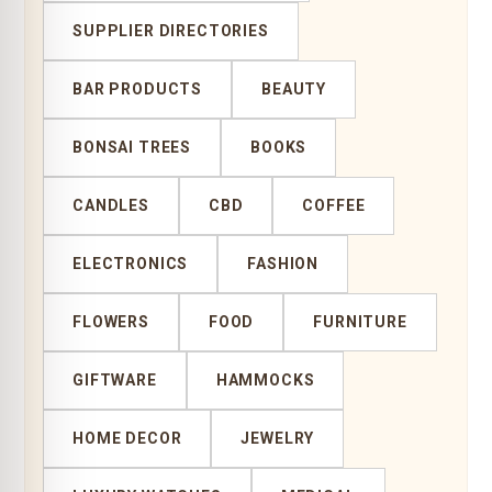
SUPPLIER DIRECTORIES
BAR PRODUCTS
BEAUTY
BONSAI TREES
BOOKS
CANDLES
CBD
COFFEE
ELECTRONICS
FASHION
FLOWERS
FOOD
FURNITURE
GIFTWARE
HAMMOCKS
HOME DECOR
JEWELRY