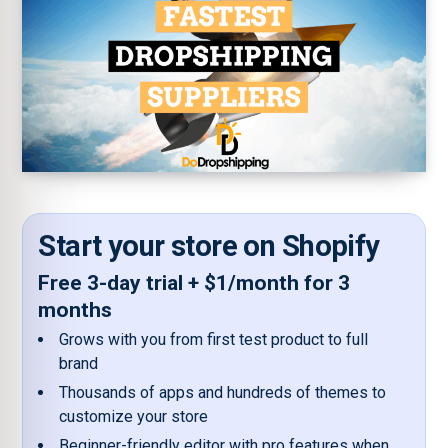
Start your store on Shopify
Free 3-day trial + $1/month for 3
months
Grows with you from first test product to full
brand
Thousands of apps and hundreds of themes to
customize your store
Beginner-friendly editor with pro features when