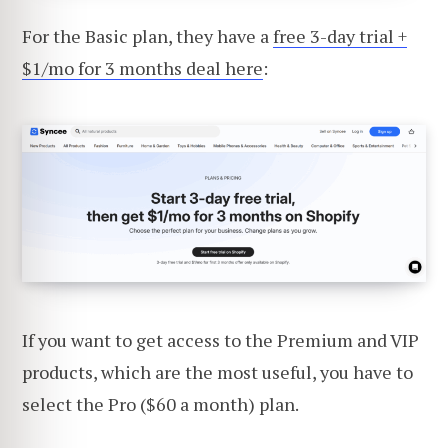
For the Basic plan, they have a
free 3-day trial +
$1/mo for 3 months deal here
:
If you want to get access to the Premium and VIP
products, which are the most useful, you have to
select the Pro ($60 a month) plan.