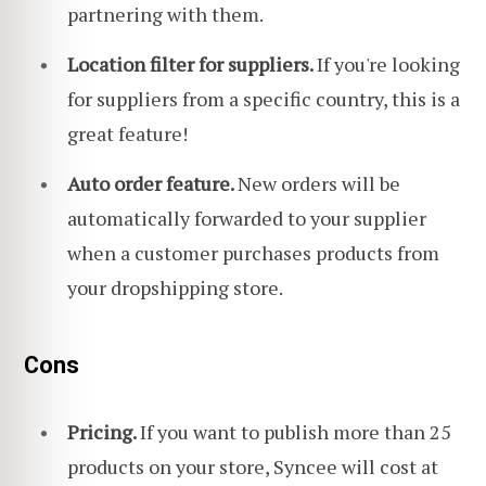
partnering with them.
Location filter for suppliers.
If you're looking
for suppliers from a specific country, this is a
great feature!
Auto order feature.
New orders will be
automatically forwarded to your supplier
when a customer purchases products from
your dropshipping store.
Cons
Pricing.
If you want to publish more than 25
products on your store, Syncee will cost at