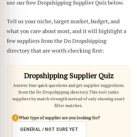
use our free Dropshipping Supplier Quiz below.
Tell us your niche, target market, budget, and
what you care about most, and it will highlight a
few suppliers from the Do Dropshipping
directory that are worth checking first:
Dropshipping Supplier Quiz
Answer four quick questions and get supplier suggestions
from the Do Dropshipping directory. This tool ranks
suppliers by match strength instead of only showing exact
filter matches.
What type of supplier are you looking for?
1
GENERAL / NOT SURE YET