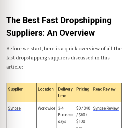
The Best Fast Dropshipping
Suppliers: An Overview
Before we start, here is a quick overview of all the
fast dropshipping suppliers discussed in this
article:
Supplier
Location
Delivery
Pricing
Read Review
time
Syncee
Worldwide
3-4
$0 / $40
Syncee Review
Business
/ $60 /
days
$100