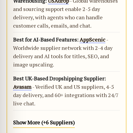
Warehousing:
USAdrop
- Global warehouses
and sourcing support enable 2-5 day
delivery, with agents who can handle
customer calls, emails, and chat.
Best for AI-Based Features:
AppScenic
-
Worldwide supplier network with 2-4 day
delivery and AI tools for titles, SEO, and
image upscaling.
Best UK-Based Dropshipping Supplier:
Avasam
- Verified UK and US suppliers, 4-5
day delivery, and 60+ integrations with 24/7
live chat.
Show More (+6 Suppliers)