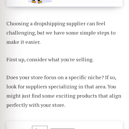
Choosing a dropshipping supplier can feel
challenging, but we have some simple steps to
make it easier.
First up, consider what you're selling.
Does your store focus on a specific niche? If so,
look for suppliers specializing in that area. You
might just find some exciting products that align
perfectly with your store.