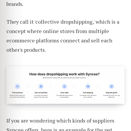
brands.
They call it 'collective dropshipping,' which is a
concept where online stores from multiple
ecommerce platforms connect and sell each
other's products.
If you are wondering which kinds of suppliers
Syncee offers, here is an example for the
pet