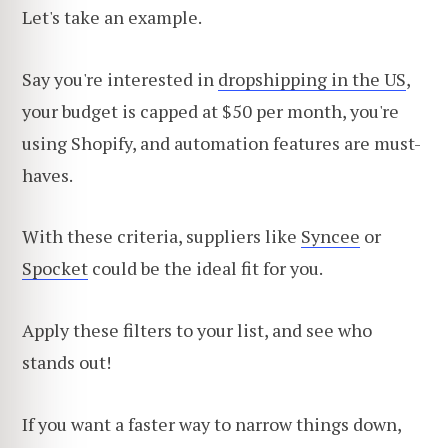
Let's take an example.
Say you're interested in
dropshipping in the US
,
your budget is capped at $50 per month, you're
using Shopify, and automation features are must-
haves.
With these criteria, suppliers like
Syncee
or
Spocket
could be the ideal fit for you.
Apply these filters to your list, and see who
stands out!
If you want a faster way to narrow things down,