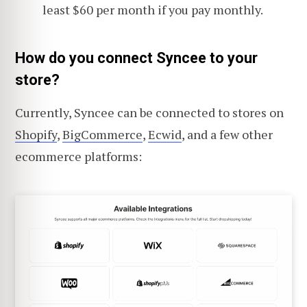
least $60 per month if you pay monthly.
How do you connect Syncee to your
store?
Currently, Syncee can be connected to stores on
Shopify
,
BigCommerce
,
Ecwid
, and a few other
ecommerce platforms: