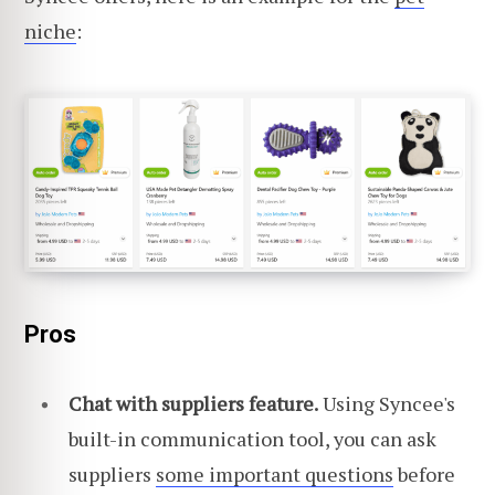
niche
:
Pros
Chat with suppliers feature.
Using Syncee's
built-in communication tool, you can ask
suppliers
some important questions
before