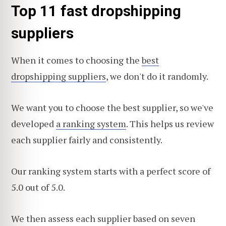
Top 11 fast dropshipping
suppliers
When it comes to choosing the
best
dropshipping suppliers
, we don't do it randomly.
We want you to choose the best supplier, so we've
developed
a ranking system
. This helps us review
each supplier fairly and consistently.
Our ranking system starts with a perfect score of
5.0 out of 5.0.
We then assess each supplier based on seven