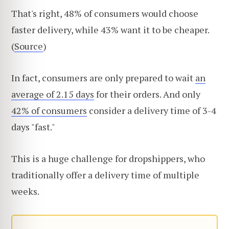
That's right, 48% of consumers would choose
faster delivery, while 43% want it to be cheaper.
(
Source
)
In fact, consumers are only prepared to wait
an
average of 2.15 days
for their orders. And only
42% of consumers
consider a delivery time of 3-4
days "fast."
This is a huge challenge for dropshippers, who
traditionally offer a delivery time of multiple
weeks.