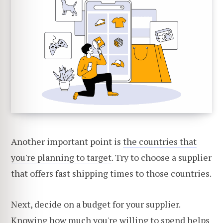
Another important point is
the countries that
you're planning to target
. Try to choose a supplier
that offers fast shipping times to those countries.
Next, decide on a budget for your supplier.
Knowing how much you're willing to spend helps