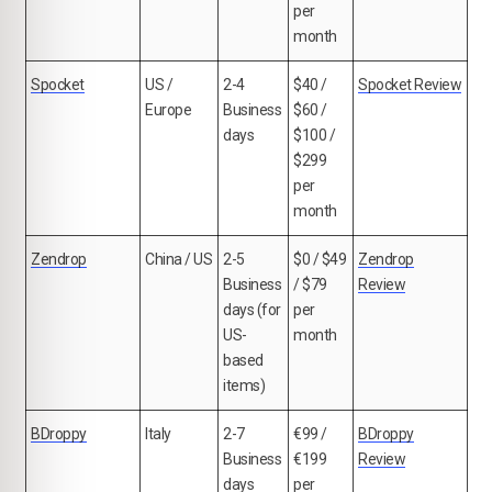
per
month
Spocket
US /
2-4
$40 /
Spocket Review
Europe
Business
$60 /
days
$100 /
$299
per
month
Zendrop
China / US
2-5
$0 / $49
Zendrop
Business
/ $79
Review
days (for
per
US-
month
based
items)
BDroppy
Italy
2-7
€99 /
BDroppy
Business
€199
Review
days
per