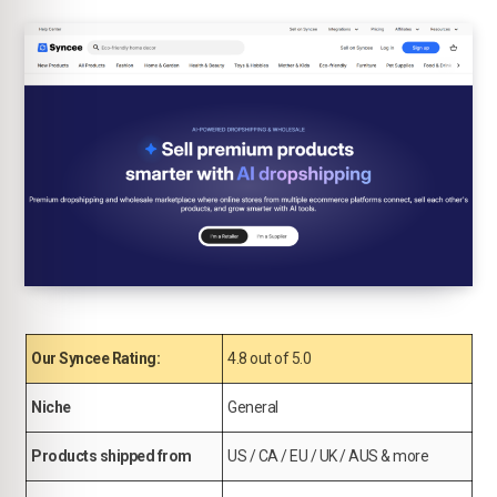
Our Syncee Rating:
4.8 out of 5.0
Niche
General
Products shipped from
US / CA / EU / UK / AUS & more