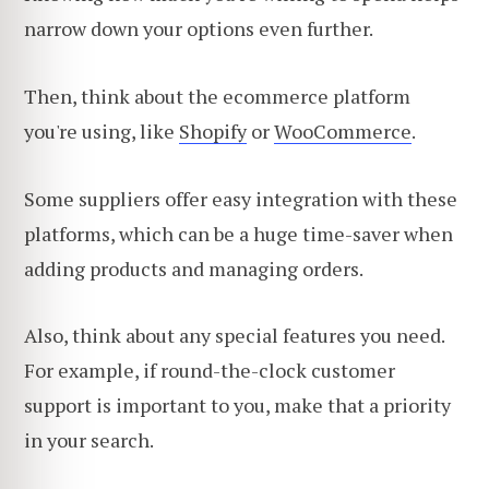
narrow down your options even further.
Then, think about the ecommerce platform
you're using, like
Shopify
or
WooCommerce
.
Some suppliers offer easy integration with these
platforms, which can be a huge time-saver when
adding products and managing orders.
Also, think about any special features you need.
For example, if round-the-clock customer
support is important to you, make that a priority
in your search.