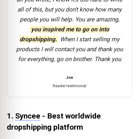
all of this, but you don't know how many
people you will help. You are amazing,
you inspired me to go on into
dropshipping.
When I start selling my
products I will contact you and thank you
for everything, go on brother. Thank you
Joe
Reader testimonial
1.
Syncee
- Best worldwide
dropshipping platform