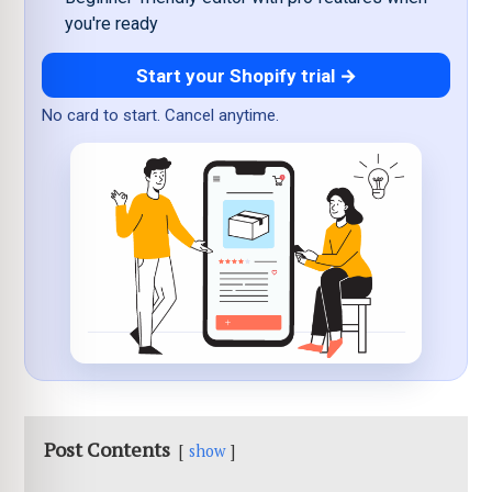
you're ready
Start your Shopify trial →
No card to start. Cancel anytime.
Post Contents
show