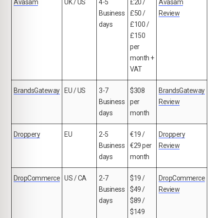
Avasam
UK / US
4-5
£20 /
Avasam
Business
£50 /
Review
days
£100 /
£150
per
month +
VAT
BrandsGateway
EU / US
3-7
$308
BrandsGateway
Business
per
Review
days
month
Droppery
EU
2-5
€19 /
Droppery
Business
€29 per
Review
days
month
DropCommerce
US / CA
2-7
$19 /
DropCommerce
Business
$49 /
Review
days
$89 /
$149