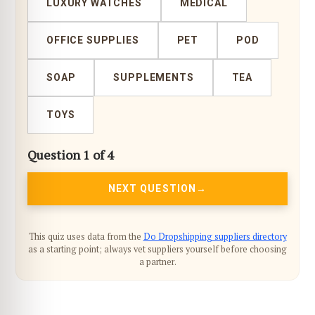
LUXURY WATCHES
MEDICAL
OFFICE SUPPLIES
PET
POD
SOAP
SUPPLEMENTS
TEA
TOYS
Question 1 of 4
NEXT QUESTION
This quiz uses data from the
Do Dropshipping suppliers directory
as a starting point; always vet suppliers yourself before choosing
a partner.