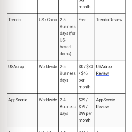
per
month
Trendsi
US / China
2-5
Free
Trendsi Review
Business
days (for
US-
based
items)
USAdrop
Worldwide
2-5
$0 / $30
USAdrop
Business
/ $46
Review
days
per
month
AppScenic
Worldwide
2-4
$39 /
AppScenic
Business
$79 /
Review
days
$99 per
month