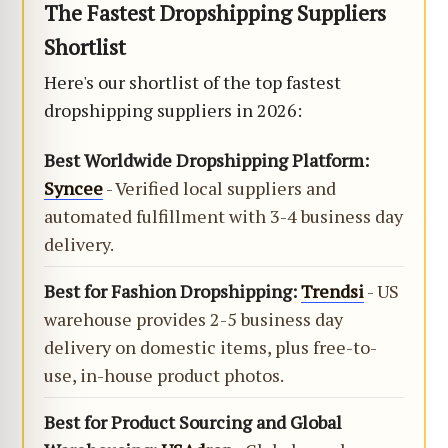
The Fastest Dropshipping Suppliers
Shortlist
Here's our shortlist of the top fastest
dropshipping suppliers in 2026:
Best Worldwide Dropshipping Platform:
Syncee
- Verified local suppliers and
automated fulfillment with 3-4 business day
delivery.
Best for Fashion Dropshipping:
Trendsi
- US
warehouse provides 2-5 business day
delivery on domestic items, plus free-to-
use, in-house product photos.
Best for Product Sourcing and Global