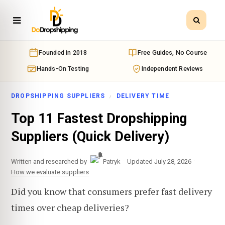
Founded in 2018
Free Guides, No Course
Hands-On Testing
Independent Reviews
DROPSHIPPING SUPPLIERS
DELIVERY TIME
Top 11 Fastest Dropshipping
Suppliers (Quick Delivery)
·
·
Written and researched by
Patryk
Updated July 28, 2026
How we evaluate suppliers
Did you know that consumers prefer fast delivery
times over cheap deliveries?