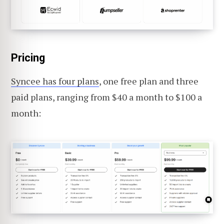
Pricing
Syncee has four plans
, one free plan and three
paid plans, ranging from $40 a month to $100 a
month: