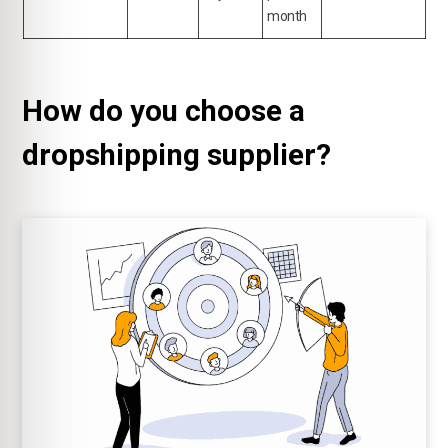
month
How do you choose a
dropshipping supplier?