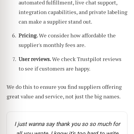
automated fulfillment, live chat support,
integration capabilities, and private labeling
can make a supplier stand out.
Pricing.
We consider how affordable the
supplier's monthly fees are.
User reviews.
We check Trustpilot reviews
to see if customers are happy.
We do this to ensure you find suppliers offering
great value and service, not just the big names.
I just wanna say thank you so so much for
all you wrote, I know it's too hard to write