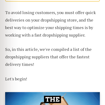
To avoid losing customers, you must offer quick
deliveries on your dropshipping store, and the
best way to optimize your shipping times is by
working with a fast dropshipping supplier.
So, in this article, we've compiled a list of the
dropshipping suppliers that offer the fastest
delivery times!
Let's begin!