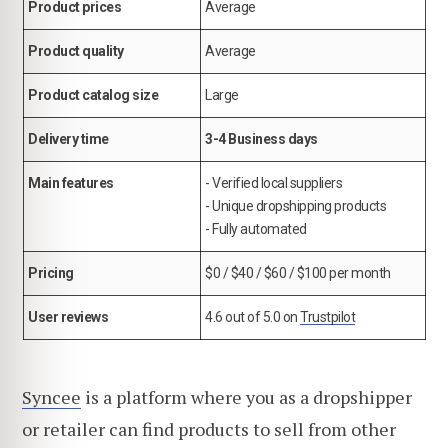
Product prices
Average
Product quality
Average
Product catalog size
Large
Delivery time
3-4 Business days
Main features
- Verified local suppliers
- Unique dropshipping products
- Fully automated
Pricing
$0 / $40 / $60 / $100 per month
User reviews
4.6 out of 5.0 on
Trustpilot
Syncee
is a platform where you as a dropshipper
or retailer can find products to sell from other