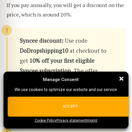
If you pay annually, you will get a discount on the
price, which is around 20%.
Syncee discount:
Use code
DoDropshipping10
at checkout to
get
10% off your first eligible
Syncee subscription
. The offer
applies to eligible plans and may be
Manage Consent
Manage Consent
subject to Syncee's current terms.
We use cookies to optimize our website and our service.
We use cookies to optimize our website and our service.
Check the current Syncee offer here
ALL COOKIES
ACCEPT
→
Cookie Policy
{title}
Privacy statement
{title}
{title}
Imprint