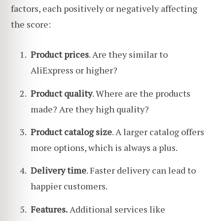
factors, each positively or negatively affecting
the score:
Product prices
. Are they similar to
AliExpress or higher?
Product quality
. Where are the products
made? Are they high quality?
Product catalog size
. A larger catalog offers
more options, which is always a plus.
Delivery time
. Faster delivery can lead to
happier customers.
Features.
Additional services like