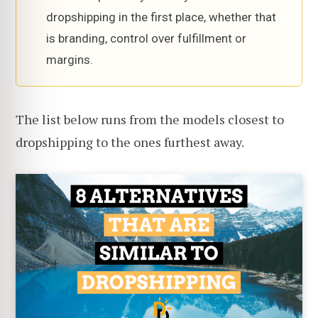
dropshipping in the first place, whether that
is branding, control over fulfillment or
margins.
The list below runs from the models closest to
dropshipping to the ones furthest away.