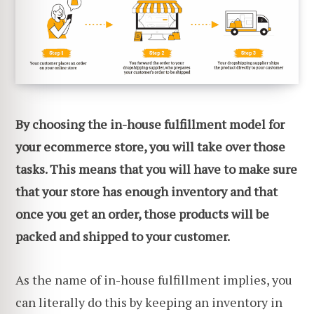
By choosing the in-house fulfillment model for
your ecommerce store, you will take over those
tasks. This means that you will have to make sure
that your store has enough inventory and that
once you get an order, those products will be
packed and shipped to your customer.
As the name of in-house fulfillment implies, you
can literally do this by keeping an inventory in