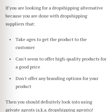
If you are looking for a dropshipping alternative
because you are done with dropshipping
suppliers that:
Take ages to get the product to the
customer
Can't seem to offer high-quality products for
a good price
Don't offer any branding options for your
product
Then you should definitely look into using
private agents (a.k.a.
dropshipping agents
)!