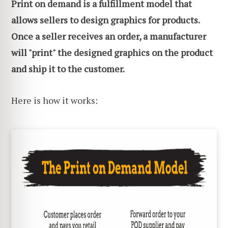
Print on demand is a fulfillment model that
allows sellers to design graphics for products.
Once a seller receives an order, a manufacturer
will "print" the designed graphics on the product
and ship it to the customer.
Here is how it works: