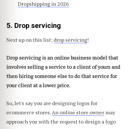
Dropshipping in 2026
5. Drop servicing
Next up on this list;
drop servicing
!
Drop servicing is an online business model that
involves selling a service to a client of yours and
then hiring someone else to do that service for
your client at a lower price.
So, let's say you are designing logos for
ecommerce stores.
An online store owner
may
approach you with the request to design a logo