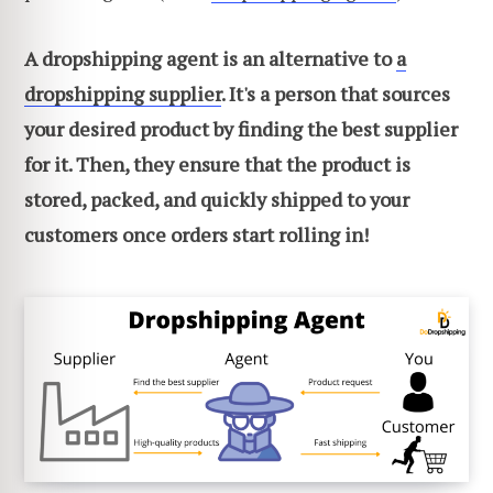
A dropshipping agent is an alternative to
a
dropshipping supplier
. It's a person that sources
your desired product by finding the best supplier
for it. Then, they ensure that the product is
stored, packed, and quickly shipped to your
customers once orders start rolling in!