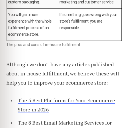
custom packaging.
marketing and customer service.
You will gain more
If something goes wrong with your
experience with the whole
store's fulfillment, you are
fulfillment process of an
responsible.
ecommerce store.
The pros and cons of in-house fulfillment
Although we don't have any articles published
about in-house fulfillment, we believe these will
help you to improve your ecommerce store:
The 5 Best Platforms for Your Ecommerce
Store in 2026
The 8 Best Email Marketing Services for