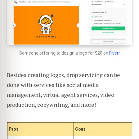
Someone offering to design a logo for $20 on
Fiverr
Besides creating logos, drop servicing can be
done with services like social media
management, virtual agent services, video
production, copywriting, and more!
Pros
Cons