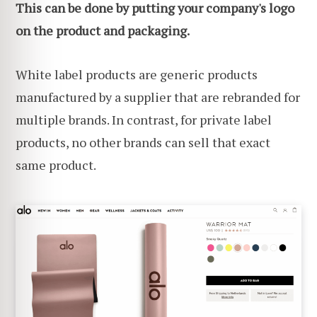
This can be done by putting your company's logo
on the product and packaging.
White label products are generic products
manufactured by a supplier that are rebranded for
multiple brands. In contrast, for private label
products, no other brands can sell that exact
same product.