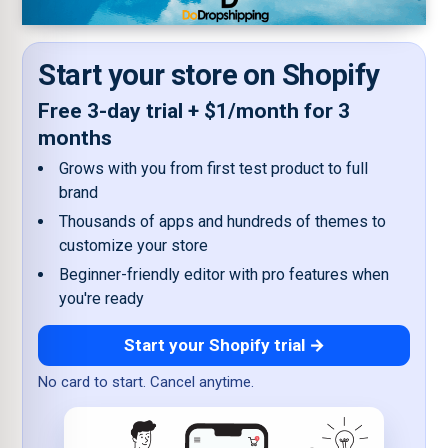
Start your store on Shopify
Free 3-day trial + $1/month for 3
months
Grows with you from first test product to full
brand
Thousands of apps and hundreds of themes to
customize your store
Beginner-friendly editor with pro features when
you're ready
Start your Shopify trial →
No card to start. Cancel anytime.