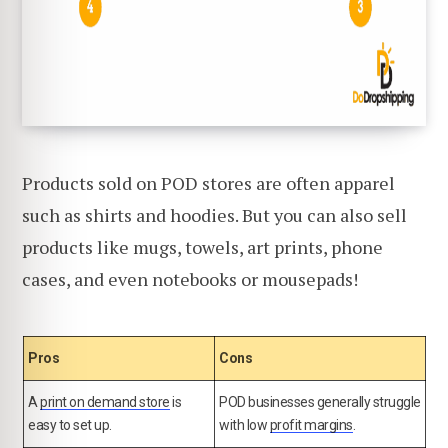
Products sold on POD stores are often apparel
such as shirts and hoodies. But you can also sell
products like mugs, towels, art prints, phone
cases, and even notebooks or mousepads!
Pros
Cons
A
print on demand store
is
POD businesses generally struggle
easy to set up.
with low
profit margins
.