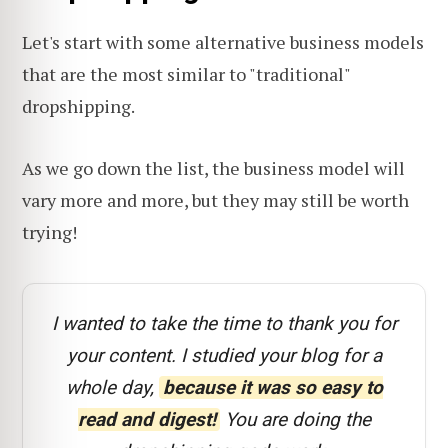
Let's start with some alternative business models
that are the most similar to "traditional"
dropshipping.
As we go down the list, the business model will
vary more and more, but they may still be worth
trying!
I wanted to take the time to thank you for
your content. I studied your blog for a
whole day,
because it was so easy to
read and digest!
You are doing the