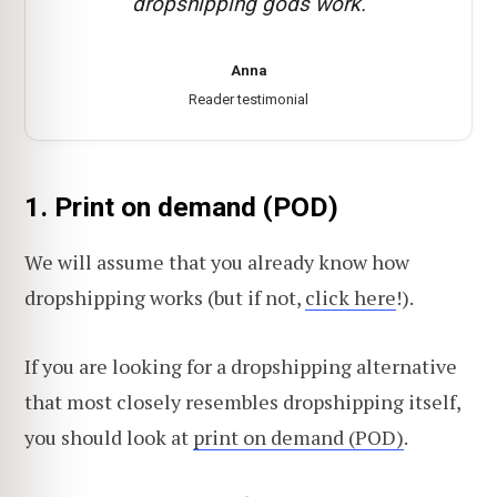
dropshipping gods work.
Anna
Reader testimonial
1. Print on demand (POD)
We will assume that you already know how
dropshipping works (but if not,
click here
!).
If you are looking for a dropshipping alternative
that most closely resembles dropshipping itself,
you should look at
print on demand (POD)
.