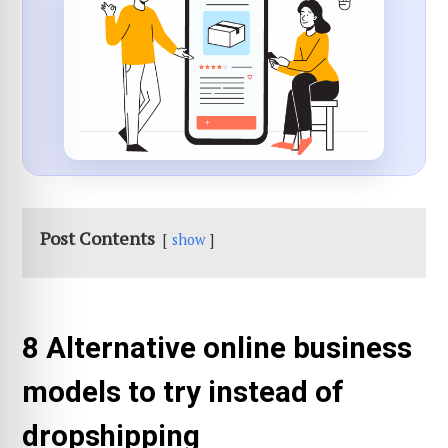
Post Contents
show
8 Alternative online business
models to try instead of
dropshipping