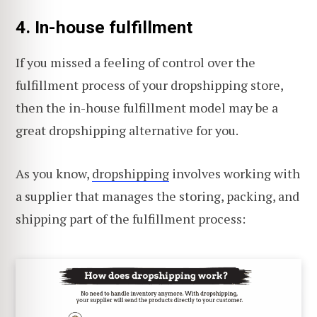
4. In-house fulfillment
If you missed a feeling of control over the
fulfillment process of your dropshipping store,
then the in-house fulfillment model may be a
great dropshipping alternative for you.
As you know,
dropshipping
involves working with
a supplier that manages the storing, packing, and
shipping part of the fulfillment process: