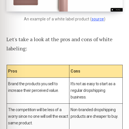
An example of a white label product (
source
)
Let's take a look at the pros and cons of white
labeling:
Pros
Cons
Brand the products you sell to
It's not as easy to start as a
increase their perceived value.
regular dropshipping
business.
The competition will be less of a
Non-branded dropshipping
worry since no one will sell the exact
products are cheaper to buy.
same product.