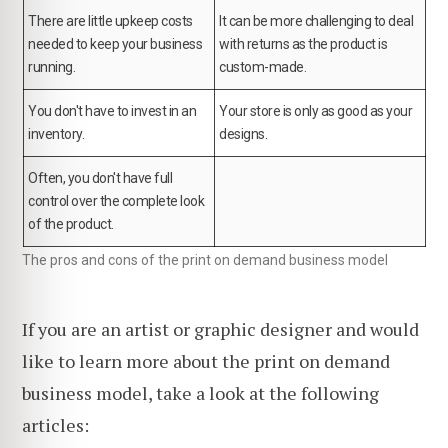
There are little upkeep costs
It can be more challenging to deal
needed to keep your business
with returns as the product is
running.
custom-made.
You don't have to invest in an
Your store is only as good as your
inventory.
designs.
Often, you don't have full
control over the complete look
of the product.
The pros and cons of the print on demand business model
If you are an artist or graphic designer and would
like to learn more about the print on demand
business model, take a look at the following
articles: