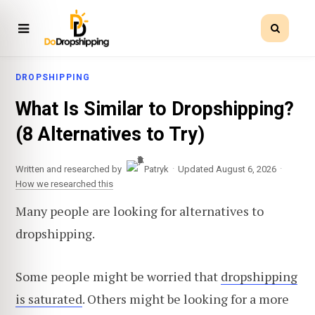
DROPSHIPPING
What Is Similar to Dropshipping?
(8 Alternatives to Try)
·
·
Written and researched by
Patryk
Updated August 6, 2026
How we researched this
Many people are looking for alternatives to
dropshipping.
Some people might be worried that
dropshipping
is saturated
. Others might be looking for a more