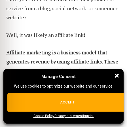
service from a blog, social network, or someone's
website?
Well, it was likely an affiliate link!
Affiliate marketing is a business model that
generates revenue by using affiliate links. These
are your own custom links that link to someone
Manage Consent
Manage Consent
else's product or service
.
Once someone clicks on
We use cookies to optimize our website and our service.
We use cookies to optimize our website and our service.
your link and buys that product or service, you
receive a part of that revenue.
ALL COOKIES
ACCEPT
And it's really that big of a business.
Cookie Policy
{title}
Privacy statement
{title}
{title}
Imprint