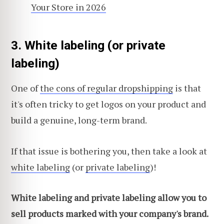
Your Store in 2026
3. White labeling (or private
labeling)
One of
the cons of regular dropshipping
is that
it's often tricky to get logos on your product and
build a genuine, long-term brand.
If that issue is bothering you, then take a look at
white labeling
(or
private labeling
)!
White labeling and private labeling allow you to
sell products marked with your company's brand.