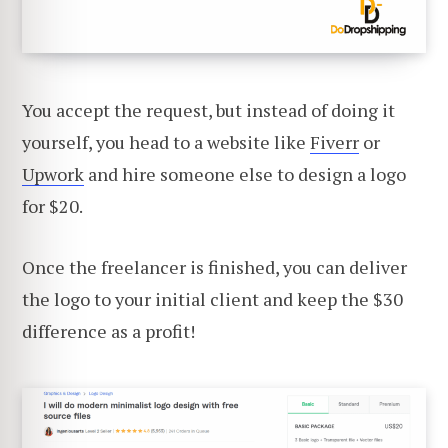
You accept the request, but instead of doing it
yourself, you head to a website like
Fiverr
or
Upwork
and hire someone else to design a logo
for $20.
Once the freelancer is finished, you can deliver
the logo to your initial client and keep the $30
difference as a profit!