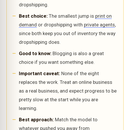
dropshipping.
Best choice:
The smallest jump is
print on
demand
or dropshipping with
private agents
,
since both keep you out of inventory the way
dropshipping does.
Good to know:
Blogging is also a great
choice if you want something else.
Important caveat:
None of the eight
replaces the work. Treat an online business
as a real business, and expect progress to be
pretty slow at the start while you are
learning.
Best approach:
Match the model to
whatever pushed you away from