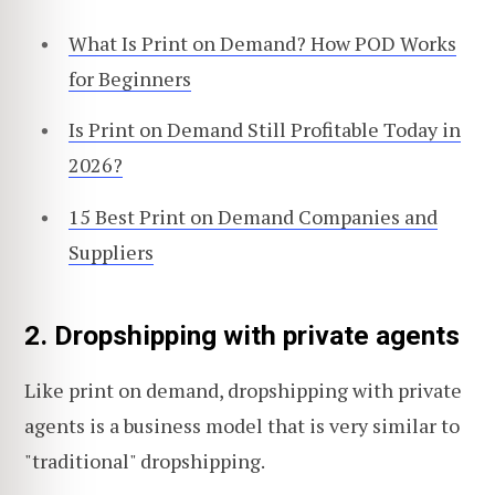
What Is Print on Demand? How POD Works
for Beginners
Is Print on Demand Still Profitable Today in
2026?
15 Best Print on Demand Companies and
Suppliers
2. Dropshipping with private agents
Like print on demand, dropshipping with private
agents is a business model that is very similar to
"traditional" dropshipping.