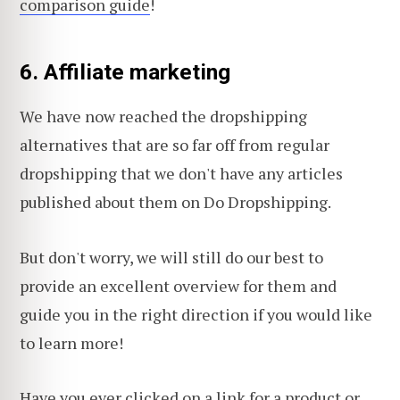
comparison guide
!
6. Affiliate marketing
We have now reached the dropshipping
alternatives that are so far off from regular
dropshipping that we don't have any articles
published about them on Do Dropshipping.
But don't worry, we will still do our best to
provide an excellent overview for them and
guide you in the right direction if you would like
to learn more!
Have you ever clicked on a link for a product or