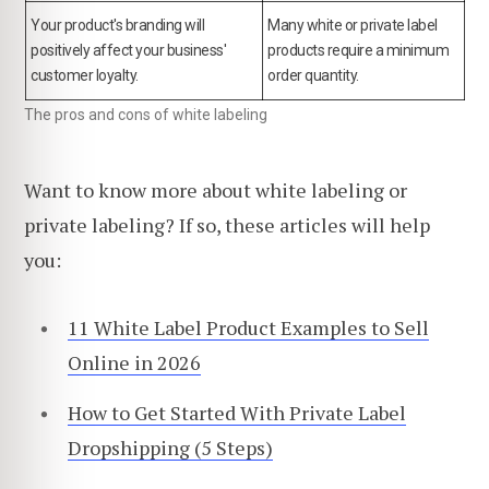
Your product's branding will
Many white or private label
positively affect your business'
products require a minimum
customer loyalty.
order quantity.
The pros and cons of white labeling
Want to know more about white labeling or
private labeling? If so, these articles will help
you:
11 White Label Product Examples to Sell
Online in 2026
How to Get Started With Private Label
Dropshipping (5 Steps)