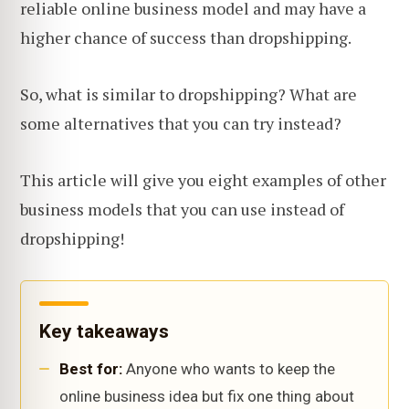
reliable online business model and may have a
higher chance of success than dropshipping.
So, what is similar to dropshipping? What are
some alternatives that you can try instead?
This article will give you eight examples of other
business models that you can use instead of
dropshipping!
Key takeaways
Best for:
Anyone who wants to keep the
online business idea but fix one thing about