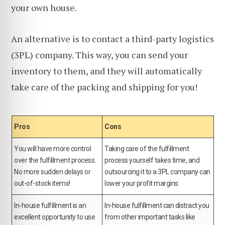
your own house.
An alternative is to contact a third-party logistics
(3PL) company. This way, you can send your
inventory to them, and they will automatically
take care of the packing and shipping for you!
Pros
Cons
You will have more control
Taking care of the fulfillment
over the fulfillment process.
process yourself takes time, and
No more sudden delays or
outsourcing it to a 3PL company can
out-of-stock items!
lower your profit margins.
In-house fulfillment is an
In-house fulfillment can distract you
excellent opportunity to use
from other important tasks like