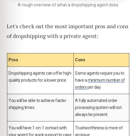
A rough overview of what a dropshipping agent does
Let's check out the most important pros and cons
of dropshipping with a private agent:
Pros
Cons
Dropshipping agents can offer high-
Some agents require you to
quality products for a lower price.
have a
minimum number of
orders
per day.
You will be able to achieve faster
A fully automated order
shipping times.
processing system will not
always be present.
You will have 1-on-1 contact with
Trustworthiness is more of
your agent for quick support in case
an issue.