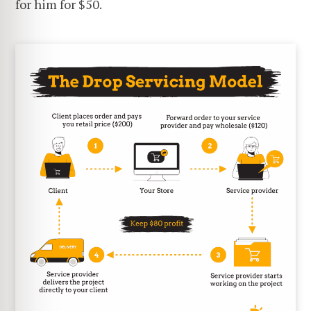
for him for $50.