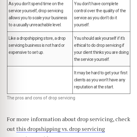
As you don't spend time on the
You don't have complete
service yourself, drop servicing
control over the quality of the
allows you to scale your business
service as you don't do it
to a usually unreachable level.
yourself.
Like a dropshipping store, a drop
You should ask yourself if it's
servicing business is not hard or
ethical to do drop servicing if
expensive to set up.
your client thinks you are doing
the service yourself.
It may be hard to get your first
clients as you won't have any
reputation at the start.
The pros and cons of drop servicing
For more information about drop servicing, check
out
this dropshipping vs. drop servicing