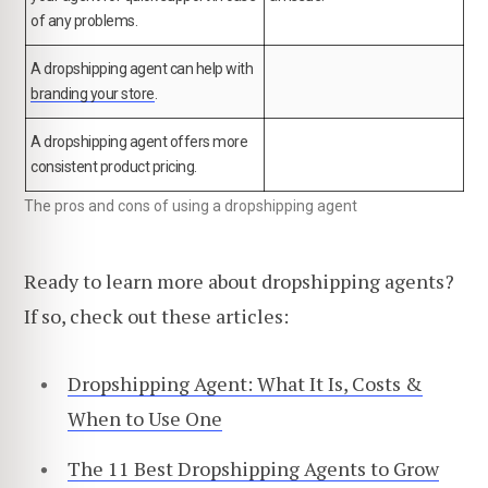
of any problems.
A dropshipping agent can help with
branding your store
.
A dropshipping agent offers more
consistent product pricing.
The pros and cons of using a dropshipping agent
Ready to learn more about dropshipping agents?
If so, check out these articles:
Dropshipping Agent: What It Is, Costs &
When to Use One
The 11 Best Dropshipping Agents to Grow