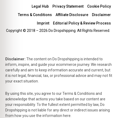
Legal Hub
Privacy Statement
Cookie Policy
Terms & Conditions
Affiliate Disclosure
Disclaimer
Imprint
Editorial Policy & Review Process
Copyright © 2018 – 2026 Do Dropshipping. All Rights Reserved.
Disclaimer:
The content on Do Dropshipping is intended to
inform, inspire, and guide your ecommerce journey. We research
carefully and aim to keep information accurate and current, but
it is not legal, financial, tax, or professional advice and may not fit
your exact situation.
By using this site, you agree to our Terms & Conditions and
acknowledge that actions you take based on our content are
your responsibility. To the fullest extent permitted by law, Do
Dropshipping is not liable for any direct or indirect issues arising
from how you use the information here.