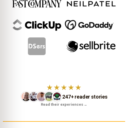
★★★★★
247+ reader stories
Read their experiences
→