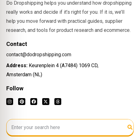
Do Dropshipping helps you understand how dropshipping
really works and decide if it’s right for you. If it is, we’ll
help you move forward with practical guides, supplier
research, and tools for product research and ecommerce.
Contact
contact@dodropshipping.com
Address:
Keurenplein 4 (A7484) 1069 CD,
Amsterdam (NL)
Follow