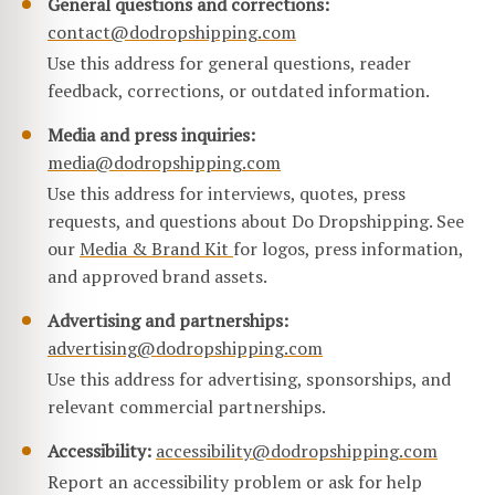
General questions and corrections:
contact@dodropshipping.com
Use this address for general questions, reader
feedback, corrections, or outdated information.
Media and press inquiries:
media@dodropshipping.com
Use this address for interviews, quotes, press
requests, and questions about Do Dropshipping. See
our
Media & Brand Kit
for logos, press information,
and approved brand assets.
Advertising and partnerships:
advertising@dodropshipping.com
Use this address for advertising, sponsorships, and
relevant commercial partnerships.
Accessibility:
accessibility@dodropshipping.com
Report an accessibility problem or ask for help