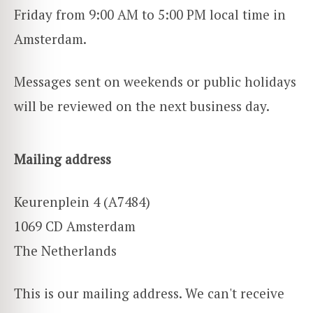
Friday from 9:00 AM to 5:00 PM local time in
Amsterdam.
Messages sent on weekends or public holidays
will be reviewed on the next business day.
Mailing address
Keurenplein 4 (A7484)
1069 CD Amsterdam
The Netherlands
This is our mailing address. We can't receive