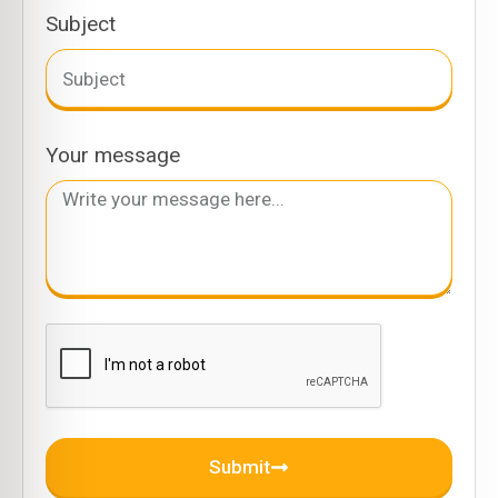
Subject
Your message
Submit