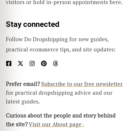
visitors or hold in-person appointments here.
Stay connected
Follow Do Dropshipping for new guides,
practical ecommerce tips, and site updates:
Prefer email?
Subscribe to our free newsletter
for practical dropshipping advice and our
latest guides.
Curious about the people and story behind
the site?
Visit our About page
.