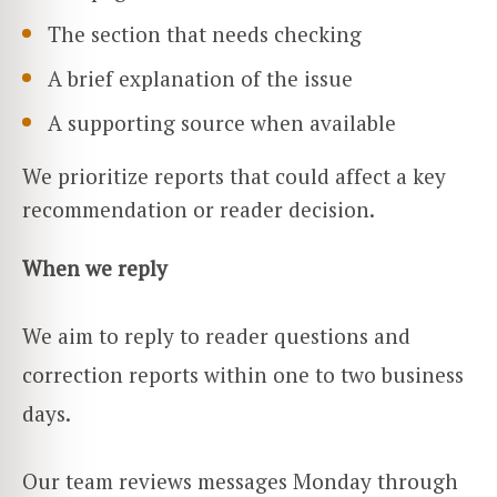
The section that needs checking
A brief explanation of the issue
A supporting source when available
We prioritize reports that could affect a key
recommendation or reader decision.
When we reply
We aim to reply to reader questions and
correction reports within one to two business
days.
Our team reviews messages Monday through