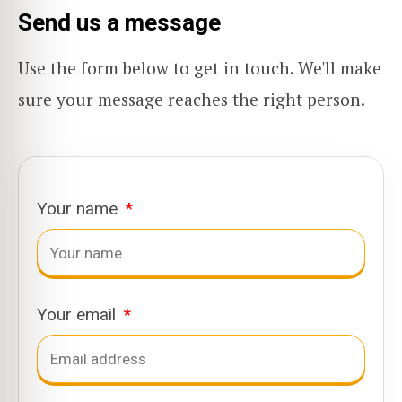
Send us a message
Use the form below to get in touch. We'll make
sure your message reaches the right person.
Your name
Your email