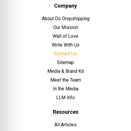
Company
About Do Dropshipping
Our Mission
Wall of Love
Write With Us
Contact Us
Sitemap
Media & Brand Kit
Meet the Team
In the Media
LLM Info
Resources
All Articles