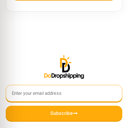
Subscribe