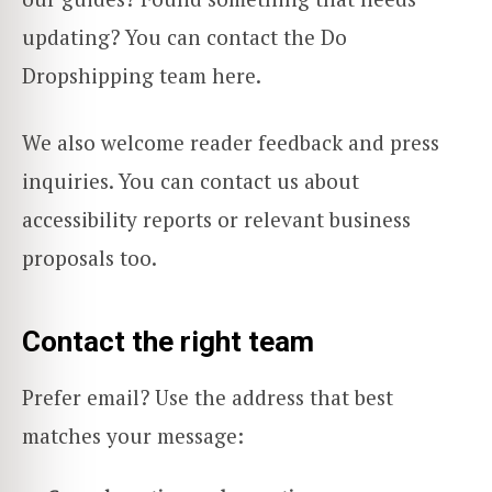
updating? You can contact the Do
Dropshipping team here.
We also welcome reader feedback and press
inquiries. You can contact us about
accessibility reports or relevant business
proposals too.
Contact the right team
Prefer email? Use the address that best
matches your message: