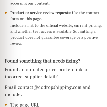
accessing our content.
Product or service review requests:
Use the contact
form on this page.
Include a link to the official website, current pricing,
and whether test access is available. Submitting a
product does not guarantee coverage or a positive
review.
Found something that needs fixing?
Found an outdated price, broken link, or
incorrect supplier detail?
Email
contact@dodropshipping.com
and
include:
The page URL