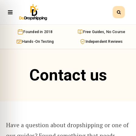
Founded in 2018
Free Guides, No Course
Hands-On Testing
Independent Reviews
Contact us
Have a question about dropshipping or one of
our guides? Found something that needs