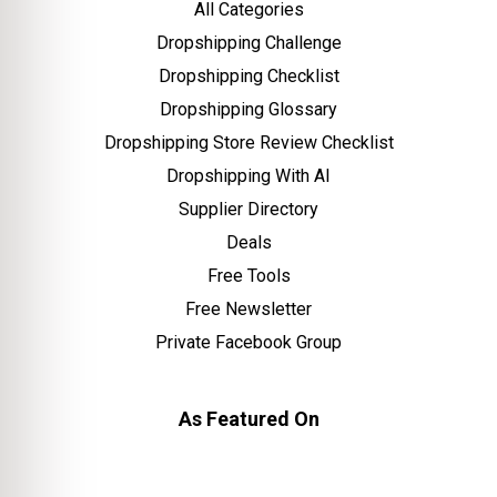
All Categories
Dropshipping Challenge
Dropshipping Checklist
Dropshipping Glossary
Dropshipping Store Review Checklist
Dropshipping With AI
Supplier Directory
Deals
Free Tools
Free Newsletter
Private Facebook Group
As Featured On