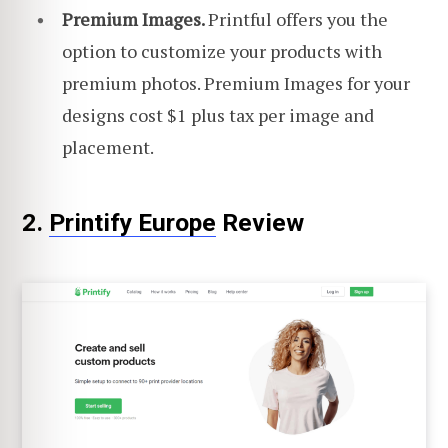
Premium Images.
Printful offers you the
option to customize your products with
premium photos. Premium Images for your
designs cost $1 plus tax per image and
placement.
2.
Printify Europe
Review