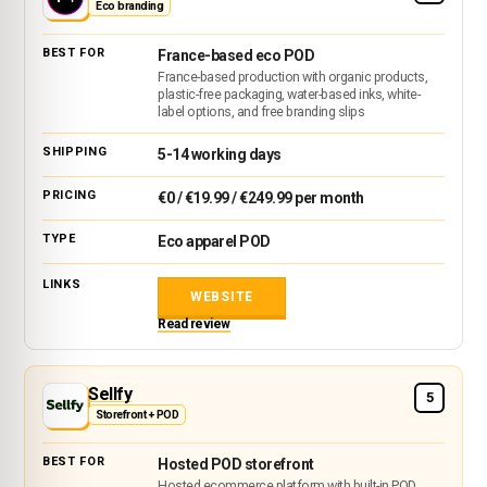
Eco branding
France-based eco POD
France-based production with organic products,
plastic-free packaging, water-based inks, white-
label options, and free branding slips
5-14 working days
€0 / €19.99 / €249.99 per month
Eco apparel POD
WEBSITE
Read review
Sellfy
5
Storefront + POD
Hosted POD storefront
Hosted ecommerce platform with built-in POD,