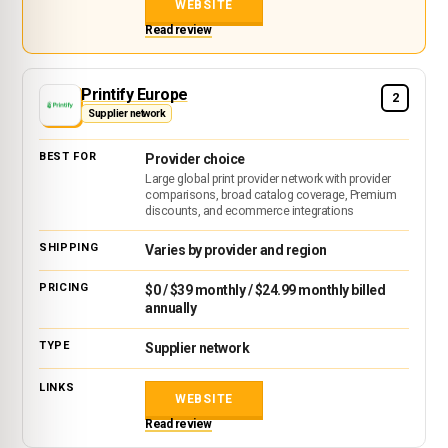
WEBSITE
Read review
Printify Europe
2
Supplier network
Provider choice
Large global print provider network with provider
comparisons, broad catalog coverage, Premium
discounts, and ecommerce integrations
Varies by provider and region
$0 / $39 monthly / $24.99 monthly billed
annually
Supplier network
WEBSITE
Read review