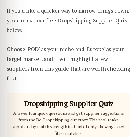
If you'd like a quicker way to narrow things down,
you can use our free Dropshipping Supplier Quiz
below.
Choose 'POD' as your niche and 'Europe' as your
target market, and it will highlight a few
suppliers from this guide that are worth checking
first:
Dropshipping Supplier Quiz
Answer four quick questions and get supplier suggestions
from the Do Dropshipping directory. This tool ranks
suppliers by match strength instead of only showing exact
filter matches.