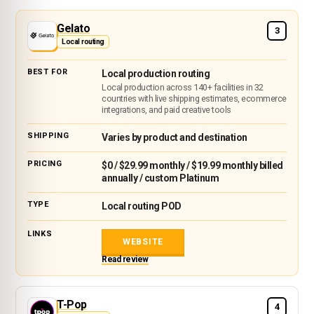
Gelato
3
Local routing
Local production routing
Local production across 140+ facilities in 32
countries with live shipping estimates, ecommerce
integrations, and paid creative tools
Varies by product and destination
$0 / $29.99 monthly / $19.99 monthly billed
annually / custom Platinum
Local routing POD
WEBSITE
Read review
T-Pop
4