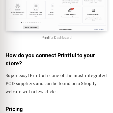
Printful Dashboard
How do you connect Printful to your
store?
Super easy! Printful is one of the most
integrated
POD suppliers and can be found on a Shopify
website with a few clicks.
Pricing