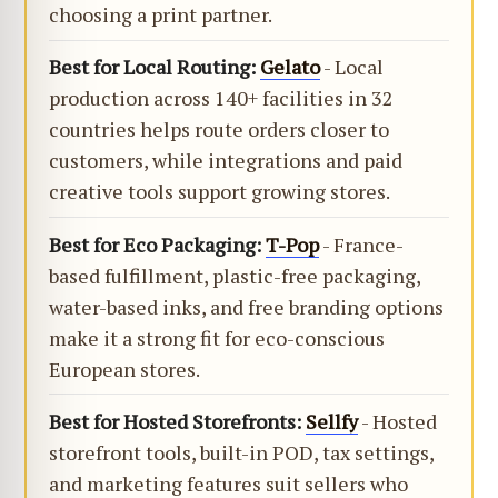
choosing a print partner.
Best for Local Routing:
Gelato
- Local
production across 140+ facilities in 32
countries helps route orders closer to
customers, while integrations and paid
creative tools support growing stores.
Best for Eco Packaging:
T-Pop
- France-
based fulfillment, plastic-free packaging,
water-based inks, and free branding options
make it a strong fit for eco-conscious
European stores.
Best for Hosted Storefronts:
Sellfy
- Hosted
storefront tools, built-in POD, tax settings,
and marketing features suit sellers who