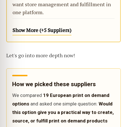
want store management and fulfillment in
one platform.
Show More (+5 Suppliers)
Let's go into more depth now!
How we picked these suppliers
We compared
19 European print on demand
options
and asked one simple question:
Would
this option give you a practical way to create,
source, or fulfill print on demand products