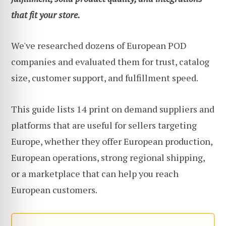
that fit your store.
We've researched dozens of European POD
companies and evaluated them for trust, catalog
size, customer support, and fulfillment speed.
This guide lists 14 print on demand suppliers and
platforms that are useful for sellers targeting
Europe, whether they offer European production,
European operations, strong regional shipping,
or a marketplace that can help you reach
European customers.