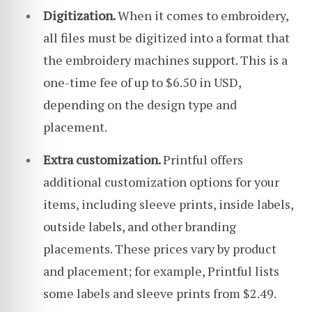
Digitization.
When it comes to embroidery,
all files must be digitized into a format that
the embroidery machines support. This is a
one-time fee of up to $6.50 in USD,
depending on the design type and
placement.
Extra customization.
Printful offers
additional customization options for your
items, including sleeve prints, inside labels,
outside labels, and other branding
placements. These prices vary by product
and placement; for example, Printful lists
some labels and sleeve prints from $2.49.