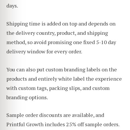
days.
Shipping time is added on top and depends on
the delivery country, product, and shipping
method, so avoid promising one fixed 5-10 day
delivery window for every order.
You can also put custom branding labels on the
products and entirely white label the experience
with custom tags, packing slips, and custom
branding options.
Sample order discounts are available, and
Printful Growth includes 25% off sample orders.