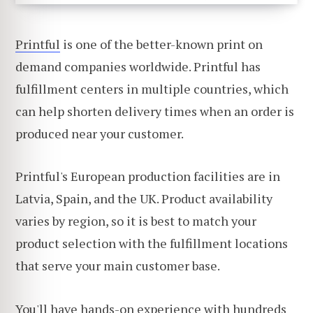
Printful
is one of the better-known print on
demand companies worldwide. Printful has
fulfillment centers in multiple countries, which
can help shorten delivery times when an order is
produced near your customer.
Printful's European production facilities are in
Latvia, Spain, and the UK. Product availability
varies by region, so it is best to match your
product selection with the fulfillment locations
that serve your main customer base.
You'll have hands-on experience with hundreds