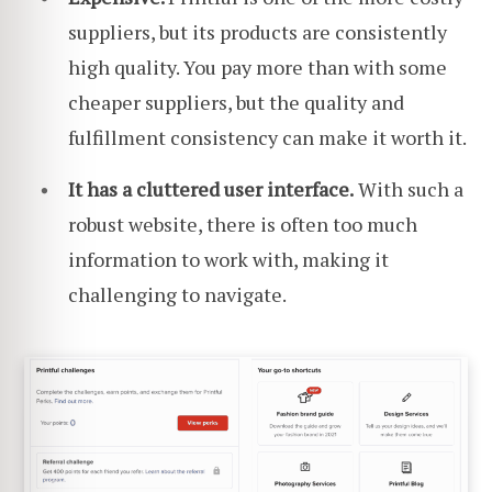
suppliers, but its products are consistently
high quality. You pay more than with some
cheaper suppliers, but the quality and
fulfillment consistency can make it worth it.
It has a cluttered user interface.
With such a
robust website, there is often too much
information to work with, making it
challenging to navigate.