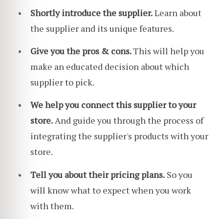
Shortly introduce the supplier.
Learn about
the supplier and its unique features.
Give you the pros & cons.
This will help you
make an educated decision about which
supplier to pick.
We help you connect this supplier to your
store.
And guide you through the process of
integrating
the supplier's products with your
store.
Tell you about their pricing plans.
So you
will know what to expect when you work
with them.