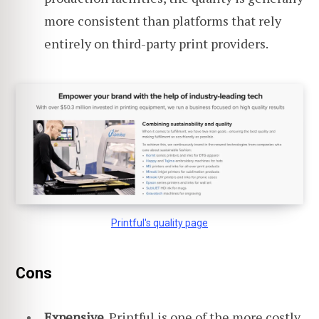
more consistent than platforms that rely
entirely on third-party print providers.
Printful's quality page
Cons
Expensive.
Printful is one of the more costly