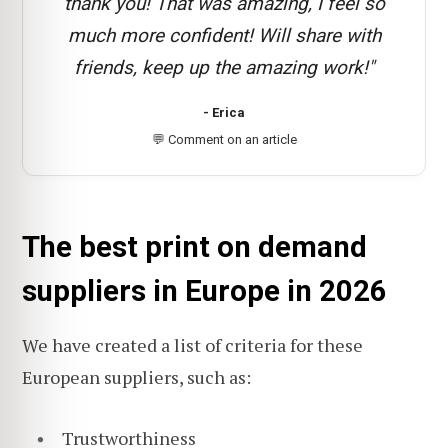
thank you! That was amazing, I feel so
much more confident! Will share with
friends, keep up the amazing work!"
- Erica
💬 Comment on an article
The best print on demand
suppliers in Europe in 2026
We have created a list of criteria for these
European suppliers, such as:
Trustworthiness