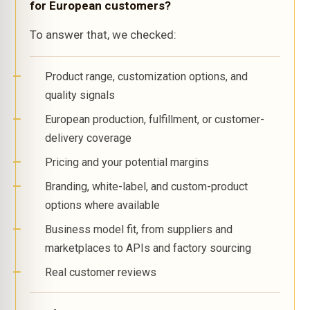
for European customers?
To answer that, we checked:
Product range, customization options, and
quality signals
European production, fulfillment, or customer-
delivery coverage
Pricing and your potential margins
Branding, white-label, and custom-product
options where available
Business model fit, from suppliers and
marketplaces to APIs and factory sourcing
Real customer reviews