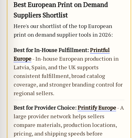
Best European Print on Demand
Suppliers Shortlist
Here's our shortlist of the top European
print on demand supplier tools in 2026:
Best for In-House Fulfillment:
Printful
Europe
- In-house European production in
Latvia, Spain, and the UK supports
consistent fulfillment, broad catalog
coverage, and stronger branding control for
regional sellers.
Best for Provider Choice:
Printify Europe
- A
large provider network helps sellers
compare materials, production locations,
pricing, and shipping speeds before