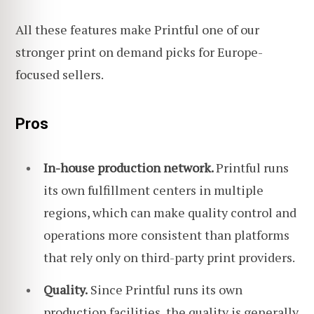
All these features make Printful one of our
stronger print on demand picks for Europe-
focused sellers.
Pros
In-house production network.
Printful runs
its own fulfillment centers in multiple
regions, which can make quality control and
operations more consistent than platforms
that rely only on third-party print providers.
Quality.
Since Printful runs its own
production facilities, the quality is generally