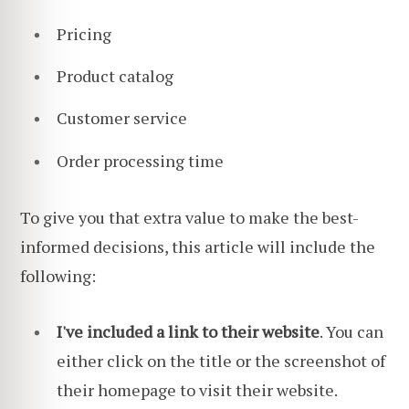
Pricing
Product catalog
Customer service
Order processing time
To give you that extra value to make the best-
informed decisions, this article will include the
following:
I've included a link to their website
. You can
either click on the title or the screenshot of
their homepage to visit
their website.