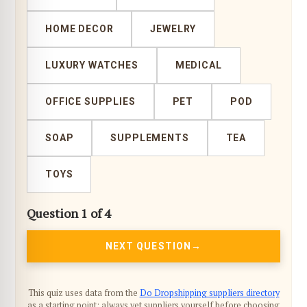
HOME DECOR
JEWELRY
LUXURY WATCHES
MEDICAL
OFFICE SUPPLIES
PET
POD
SOAP
SUPPLEMENTS
TEA
TOYS
Question 1 of 4
NEXT QUESTION
This quiz uses data from the
Do Dropshipping suppliers directory
as a starting point; always vet suppliers yourself before choosing