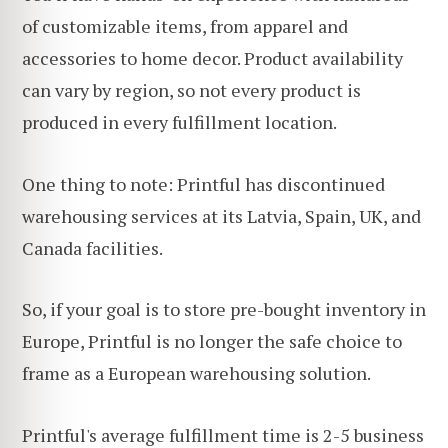
of customizable items, from apparel and
accessories to home decor. Product availability
can vary by region, so not every product is
produced in every fulfillment location.
One thing to note: Printful has discontinued
warehousing services at its Latvia, Spain, UK, and
Canada facilities.
So, if your goal is to store pre-bought inventory in
Europe, Printful is no longer the safe choice to
frame as a European warehousing solution.
Printful's average fulfillment time is 2-5 business