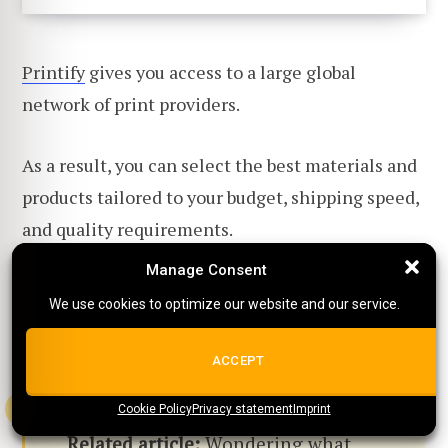
Printify
gives you access to a large global
network of print providers.
As a result, you can select the best materials and
products tailored to your budget, shipping speed,
and quality requirements.
Manage Consent
Manage Consent
Printify also has Premium and Enterprise plans
We use cookies to optimize our website and our service.
We use cookies to optimize our website and our service.
with useful product discounts for growing
businesses.
ALL COOKIES
ACCEPT
Cookie Policy
{title}
Privacy statement
{title}
{title}
Imprint
Related article:
Wondering what