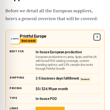
Before we detail all the European suppliers,
here's a general overview that will be covered:
Printful Europe
1
Best overall
In-house European production
European production in Latvia, Spain, and the UK
with broad POD catalog coverage, custom
branding options, and 25% sample discounts
through Printful Growth
2-5 business days fulfillment
Fastest
$0 / $24.99 per month
In-house POD