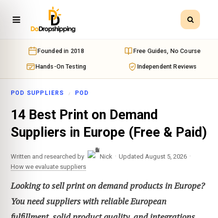
Founded in 2018
Free Guides, No Course
Hands-On Testing
Independent Reviews
POD SUPPLIERS
POD
14 Best Print on Demand
Suppliers in Europe (Free & Paid)
·
·
Written and researched by
Nick
Updated August 5, 2026
How we evaluate suppliers
Looking to sell print on demand products in Europe?
You need suppliers with reliable European
fulfillment, solid product quality, and integrations