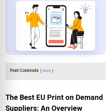
Post Contents
show
The Best EU Print on Demand
Suppliers: An Overview