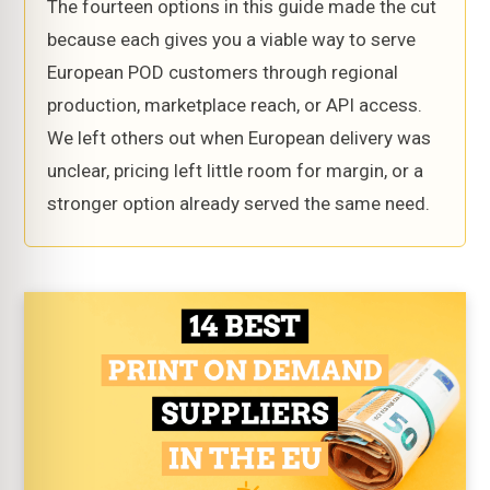
The fourteen options in this guide made the cut
because each gives you a viable way to serve
European POD customers through regional
production, marketplace reach, or API access.
We left others out when European delivery was
unclear, pricing left little room for margin, or a
stronger option already served the same need.