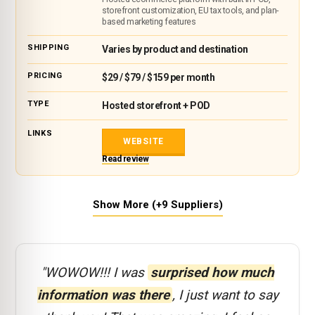
storefront customization, EU tax tools, and plan-
based marketing features
Varies by product and destination
$29 / $79 / $159 per month
Hosted storefront + POD
WEBSITE
Read review
Show More (+9 Suppliers)
"WOWOW!!! I was
surprised how much
information was there
, I just want to say