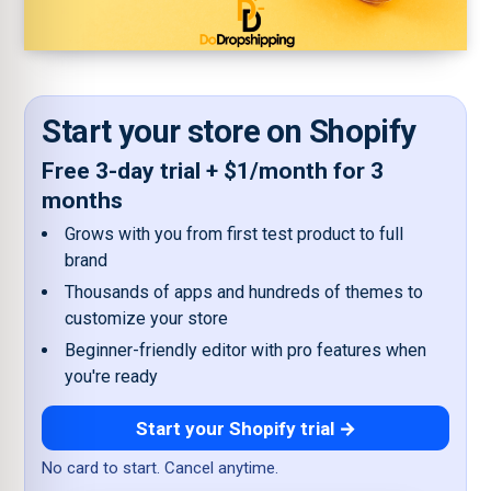
Start your store on Shopify
Free 3-day trial + $1/month for 3
months
Grows with you from first test product to full
brand
Thousands of apps and hundreds of themes to
customize your store
Beginner-friendly editor with pro features when
you're ready
Start your Shopify trial →
No card to start. Cancel anytime.