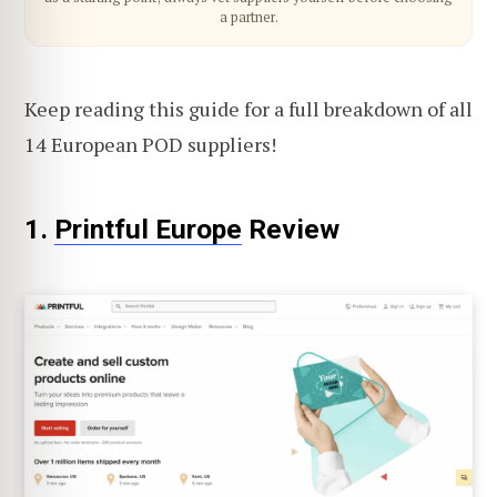
a partner.
Keep reading this guide for a full breakdown of all
14 European POD suppliers!
1.
Printful Europe
Review