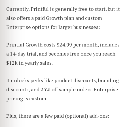
Currently,
Printful
is generally free to start, but it
also offers a paid Growth plan and custom
Enterprise options for larger businesses:
Printful Growth costs $24.99 per month, includes
a 14-day trial, and becomes free once you reach
$12k in yearly sales.
It unlocks perks like product discounts, branding
discounts, and 25% off sample orders. Enterprise
pricing is custom.
Plus, there are a few paid (optional) add-ons: