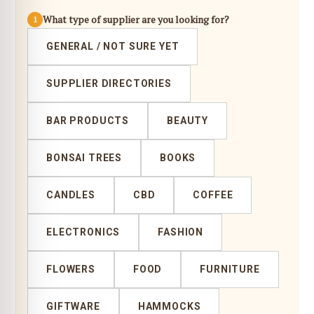
What type of supplier are you looking for?
1
GENERAL / NOT SURE YET
SUPPLIER DIRECTORIES
BAR PRODUCTS
BEAUTY
BONSAI TREES
BOOKS
CANDLES
CBD
COFFEE
ELECTRONICS
FASHION
FLOWERS
FOOD
FURNITURE
GIFTWARE
HAMMOCKS