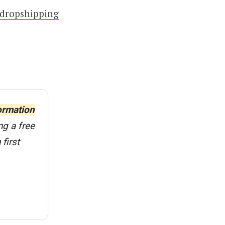
dropshipping
ormation
ng a free
first