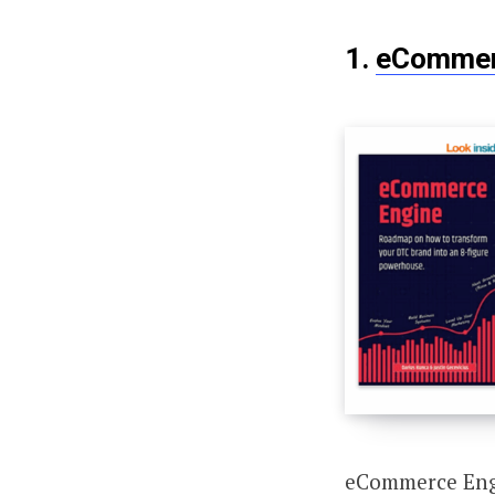
1.
eCommer
eCommerce Engi