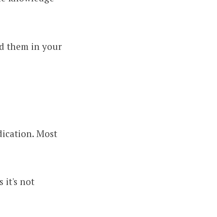
nd them in your
ication. Most
 it's not