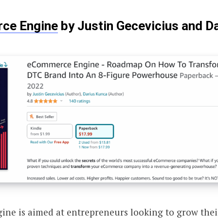
ce Engine
by Justin Gecevicius and D
ne is aimed at entrepreneurs looking to grow the