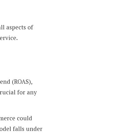
l aspects of
ervice.
end (ROAS),
rucial for any
mmerce could
odel falls under