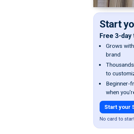
Start y
Free 3-day 
Grows with 
brand
Thousands 
to customi
Beginner-fr
when you'r
Start your 
No card to star