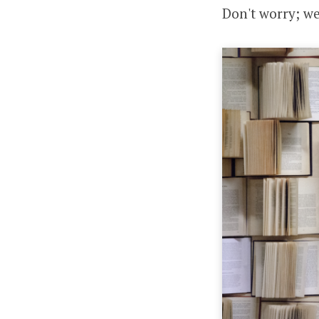
Don't worry; we