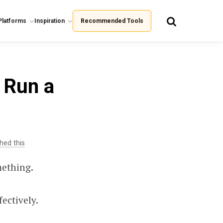
Platforms
Inspiration
Recommended Tools
 Run a
hed this
mething.
ectively.