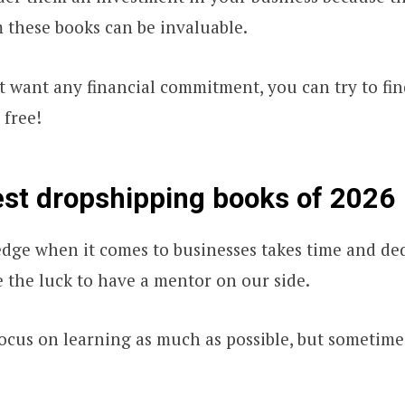
m these books can be invaluable.
t want any financial commitment, you can try to fi
 free!
st dropshipping books of 2026
dge when it comes to businesses takes time and ded
e the luck to have a mentor on our side.
ocus on learning as much as possible, but sometimes