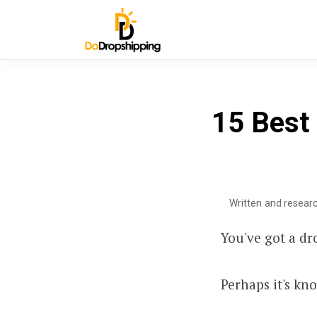
15 Best 
Written and resear
You've got a dr
Perhaps it's kn