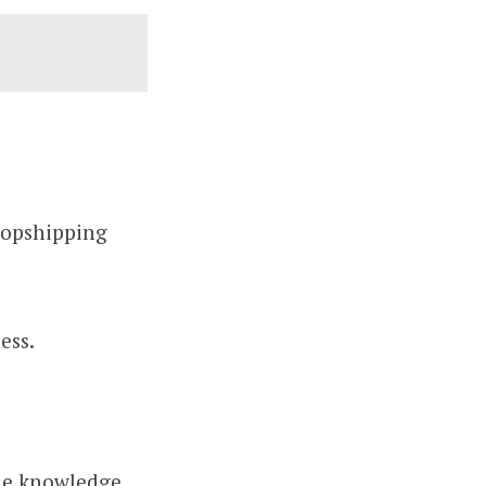
dropshipping
ess.
the knowledge