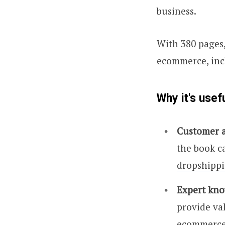
business.
With 380 pages,
ecommerce, incl
Why it's usef
Customer a
the book ca
dropshippi
Expert kno
provide va
ecommerce