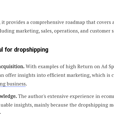
 it provides a comprehensive roadmap that covers al
uding marketing, sales, operations, and customer s
ul for dropshipping
cquisition.
With examples of high Return on Ad Sp
n offer insights into efficient marketing, which is c
ng business
.
wledge.
The author's extensive experience in eco
luable insights, mainly because the dropshipping m
.