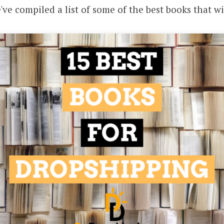
've compiled a list of some of the best books that wi