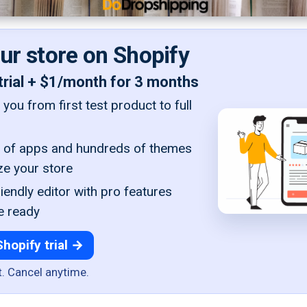
our store on Shopify
trial + $1/month for 3 months
you from first test product to full
of apps and hundreds of themes
ze your store
iendly editor with pro features
e ready
Shopify trial →
t. Cancel anytime.