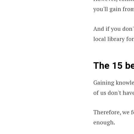
you'll gain fro
And if you don'
local library for
The 15 be
Gaining knowle
of us don't hav
Therefore, we f
enough.