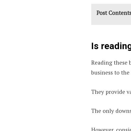
Post Content
Is readin
Reading these b
business to the 
They provide va
The only downsi
However, consi