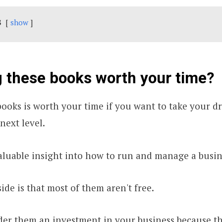
s
show
g these books worth your time?
ooks is worth your time if you want to take your 
next level.
luable insight into how to run and manage a busin
de is that most of them aren't free.
der them an investment in your business because 