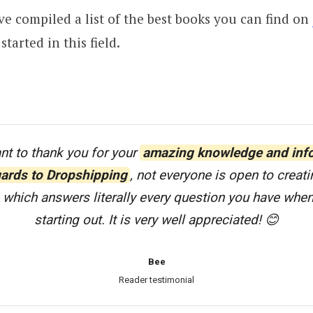
ve compiled a list of the best books you can find on
started in this field.
ant to thank you for your
amazing knowledge and inf
gards to Dropshipping
, not everyone is open to creati
 which answers literally every question you have when 
starting out. It is very well appreciated! 😊
Bee
Reader testimonial