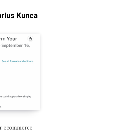
arius Kunca
ir ecommerce