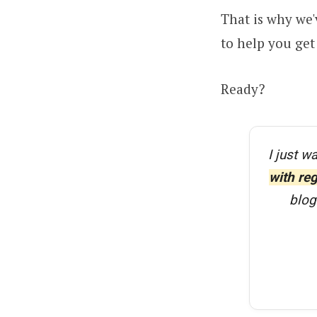
That is why we'
to help you get 
Ready?
I just w
with re
blog