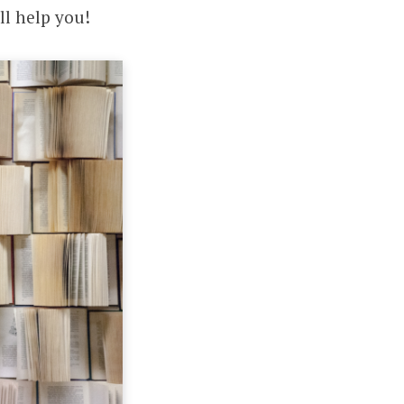
ll help you!