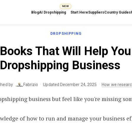
NEW
Blog
AI Dropshipping
Start Here
Suppliers
Country Guides
DROPSHIPPING
Books That Will Help You
Dropshipping Business
·
·
ched by
Fabrizio
Updated December 24, 2025
How we researc
opshipping business but feel like you're missing so
owledge of how to run and manage your business eff