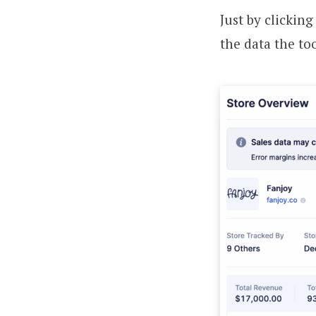
Just by clickin
the data the too