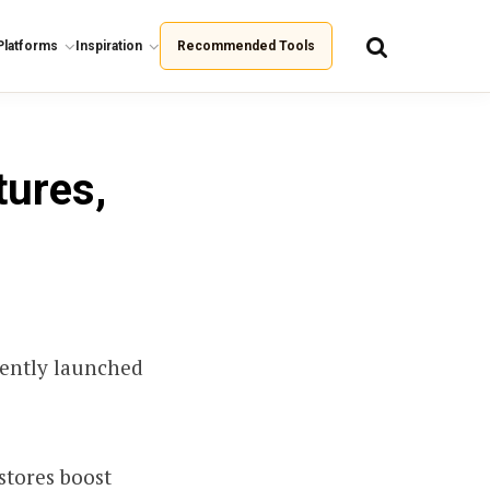
Platforms
Inspiration
Recommended Tools
tures,
cently launched
stores boost