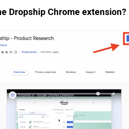
he Dropship Chrome extension?