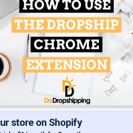
our store on Shopify