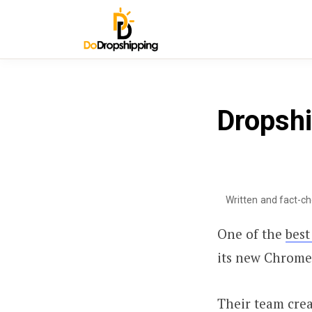
Dropshi
Written and fact-c
One of the
best
its new Chrome
Their team cre