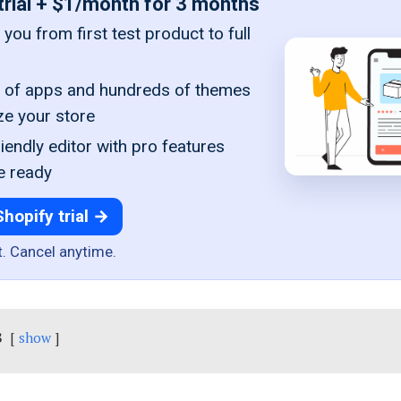
trial + $1/month for 3 months
you from first test product to full
of apps and hundreds of themes
ze your store
iendly editor with pro features
e ready
Shopify trial →
t. Cancel anytime.
s
show