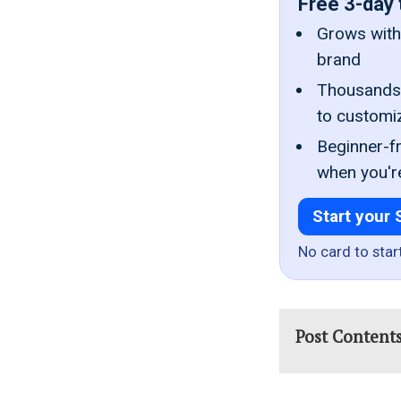
Free 3-day 
Grows with 
brand
Thousands 
to customi
Beginner-fr
when you'r
Start your 
No card to star
Post Content