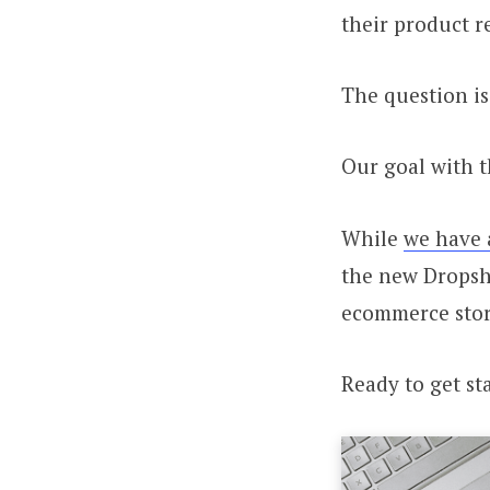
their product r
The question is
Our goal with t
While
we have 
the new Dropsh
ecommerce stor
Ready to get sta