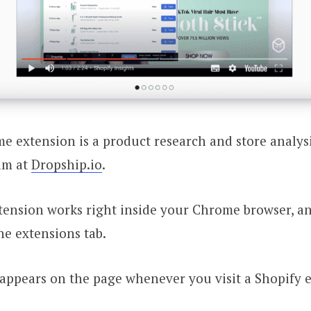
 extension is a product research and store analys
am at
Dropship.io
.
ension works right inside your Chrome browser, a
he extensions tab.
t appears on the page whenever you visit a Shopif