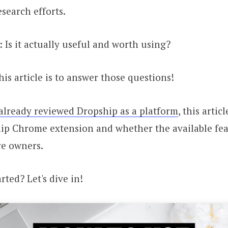
esearch efforts.
: Is it actually useful and worth using?
his article is to answer those questions!
already reviewed Dropship as a platform
, this artic
ip Chrome extension and whether the available fea
e owners.
rted? Let's dive in!