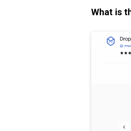
What is t