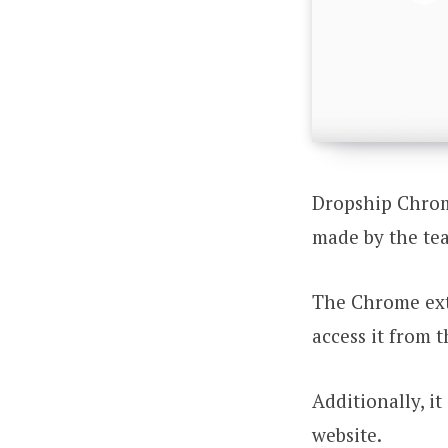
Dropship Chrome
made by the te
The Chrome ext
access it from t
Additionally, i
website.