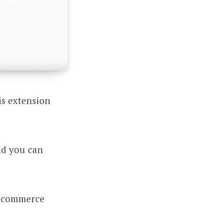
is extension
nd you can
y ecommerce