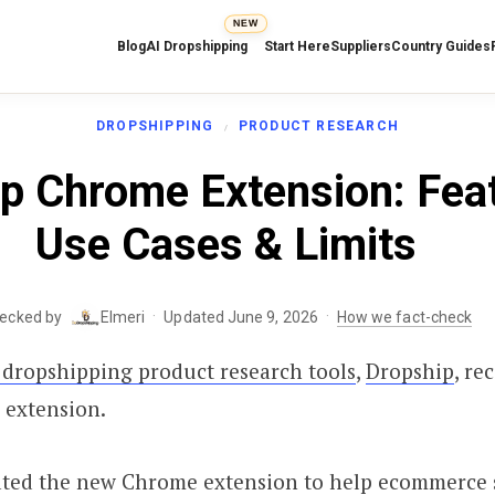
NEW
Blog
AI Dropshipping
Start Here
Suppliers
Country Guides
DROPSHIPPING
PRODUCT RESEARCH
p Chrome Extension: Fea
Use Cases & Limits
·
·
hecked by
Elmeri
Updated June 9, 2026
How we fact-check
 dropshipping product research tools
,
Dropship
, re
 extension.
ated the new Chrome extension to help ecommerce 