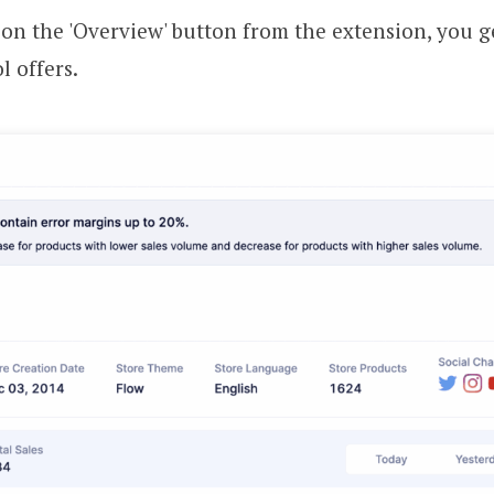
g on the 'Overview' button from the extension, you ge
l offers.