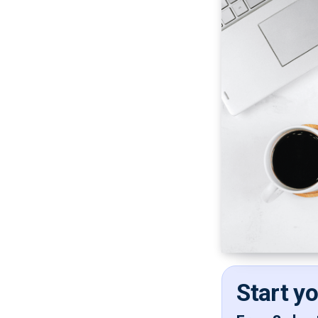
Start y