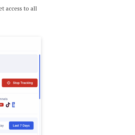
t access to all