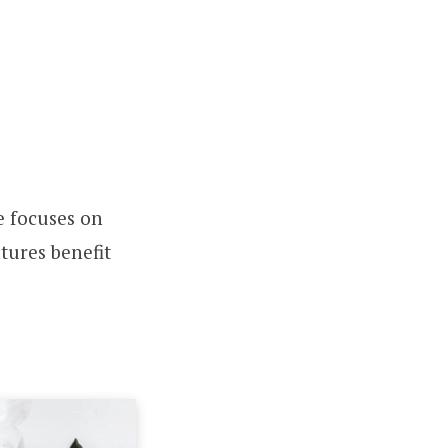
le focuses on
tures benefit