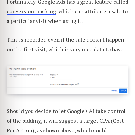
Fortunately, Google Ads has a great feature called
conversion tracking
, which can attribute a sale to
a particular visit when using it.
This is recorded even if the sale doesn't happen
on the first visit, which is very nice data to have.
Should you decide to let Google's AI take control
of the bidding, it will suggest a target CPA (Cost
Per Action), as shown above, which could