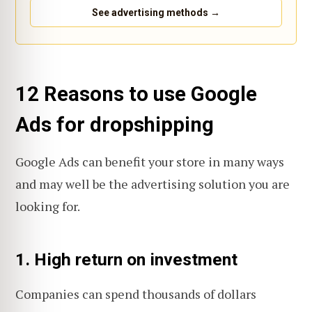
See advertising methods →
12 Reasons to use Google
Ads for dropshipping
Google Ads can benefit your store in many ways
and may well be the advertising solution you are
looking for.
1. High return on investment
Companies can spend thousands of dollars