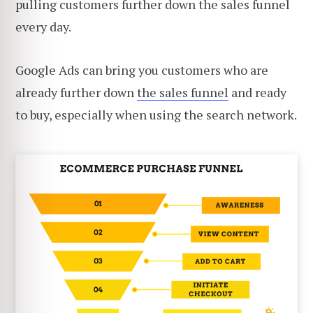
pulling customers further down the sales funnel
every day.
Google Ads can bring you customers who are
already further down
the sales funnel
and ready
to buy, especially when using the search network.