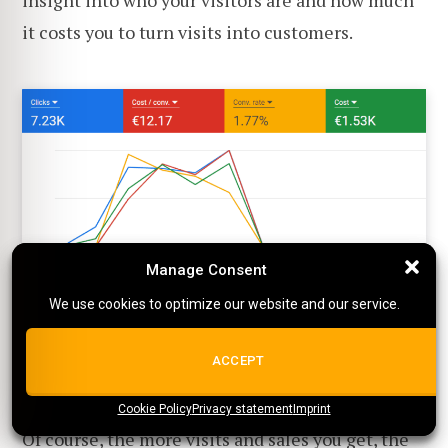
it costs you to turn visits into customers.
Manage Consent
Manage Consent
Google Ads shows you the average cost per conversion
We use cookies to optimize our website and our service.
We use cookies to optimize our website and our service.
As you can see above, it also shows the
ALL COOKIES
ACCEPT
conversion rate.
Cookie Policy
{title}
Privacy statement
{title}
{title}
Imprint
Of course, the more visits and sales you get, the