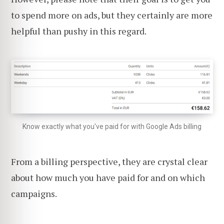
to spend more on ads, but they certainly are more
helpful than pushy in this regard.
Know exactly what you've paid for with Google Ads billing
From a billing perspective, they are crystal clear
about how much you have paid for and on which
campaigns.