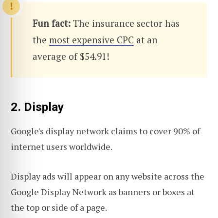
Fun fact:
The insurance sector has
the
most expensive CPC
at an
average of $54.91!
2. Display
Google's display network claims to cover 90% of
internet users worldwide.
Display ads will appear on any website across the
Google Display Network as banners or boxes at
the top or side of a page.