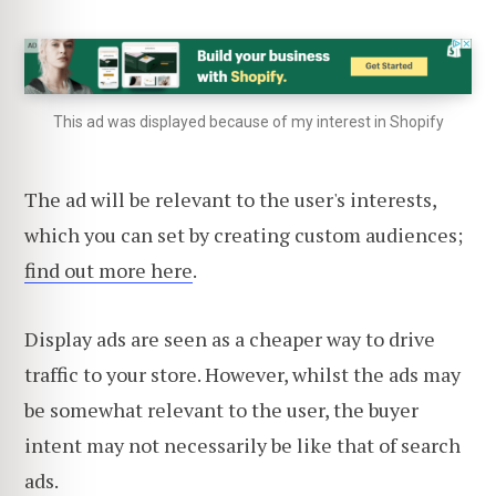
This ad was displayed because of my interest in Shopify
The ad will be
relevant to the user's interests,
which y
ou can set by creating custom audiences;
find out more here
.
Display ads are seen as a cheaper way to drive
traffic to your store. However, whilst the ads may
be somewhat relevant to the user, the buyer
intent may not necessarily be like that of search
ads.