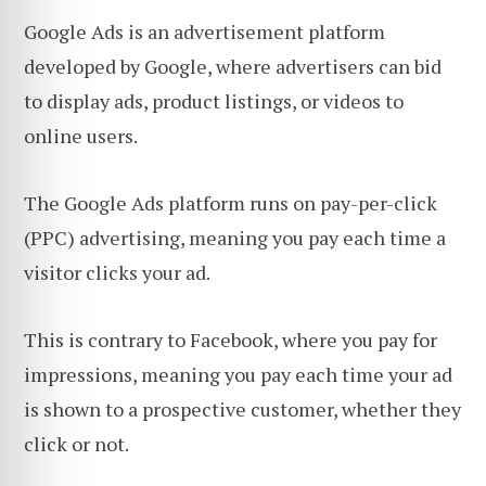
Google Ads is an advertisement platform
developed by Google, where advertisers can bid
to display ads, product listings, or videos to
online users.
The Google Ads platform runs on pay-per-click
(PPC) advertising, meaning you pay each time a
visitor clicks your ad.
This is contrary to Facebook, where you pay for
impressions, meaning you pay each time your ad
is shown to a prospective customer, whether they
click or not.