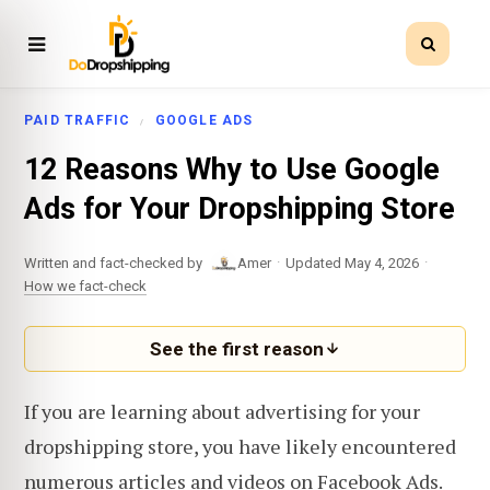
PAID TRAFFIC
GOOGLE ADS
12 Reasons Why to Use Google
Ads for Your Dropshipping Store
·
·
Written and fact-checked by
Amer
Updated May 4, 2026
How we fact-check
See the first reason
If you are learning about advertising for your
dropshipping store, you have likely encountered
numerous articles and videos on Facebook Ads.