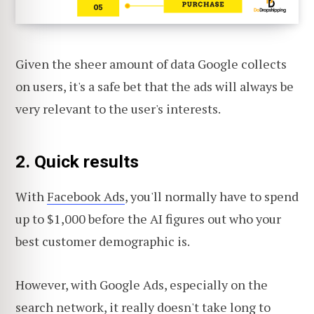
Given the sheer amount of data Google collects
on users, it's a safe bet that the ads will always be
very relevant to the user's interests.
2. Quick results
With
Facebook Ads
, you'll normally have to spend
up to $1,000 before the AI figures out who your
best customer demographic is.
However, with Google Ads, especially on the
search network, it really doesn't take long to