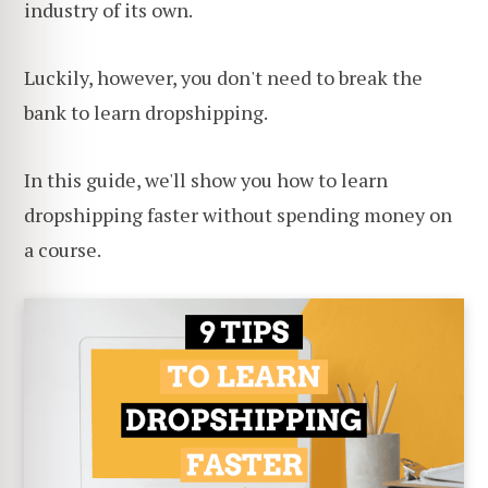
industry of its own.
Luckily, however, you don't need to break the
bank to learn dropshipping.
In this guide, we'll show you how to learn
dropshipping faster without spending money on
a course.