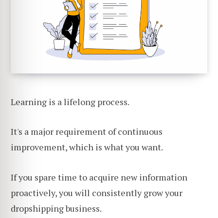
Learning is a lifelong process.
It's a major requirement of continuous
improvement, which is what you want.
If you spare time to acquire new information
proactively, you will consistently grow your
dropshipping business.