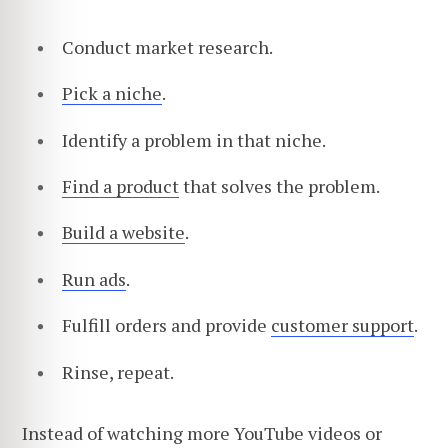
Conduct market research.
Pick a niche
.
Identify a problem in that niche.
Find a product
that solves the problem.
Build a website
.
Run ads
.
Fulfill orders and provide
customer support
.
Rinse, repeat.
Instead of watching more YouTube videos or