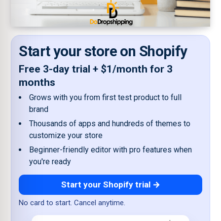
Start your store on Shopify
Free 3-day trial + $1/month for 3
months
Grows with you from first test product to full
brand
Thousands of apps and hundreds of themes to
customize your store
Beginner-friendly editor with pro features when
you're ready
Start your Shopify trial →
No card to start. Cancel anytime.