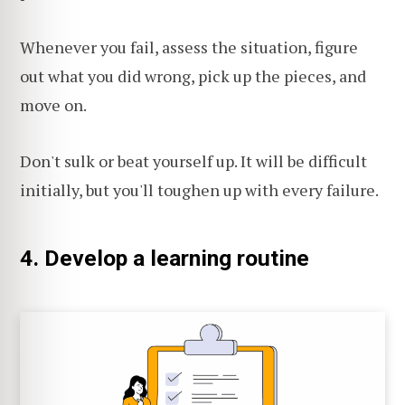
Whenever you fail, assess the situation, figure
out what you did wrong, pick up the pieces, and
move on.
Don't sulk or beat yourself up. It will be difficult
initially, but you'll toughen up with every failure.
4. Develop a learning routine