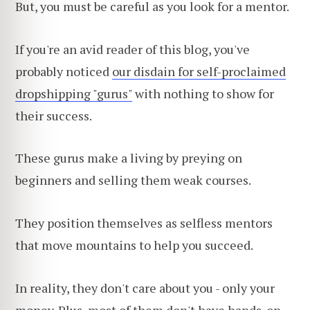
But, you must be careful as you look for a mentor.
If you're an avid reader of this blog, you've
probably noticed
our disdain for self-proclaimed
dropshipping "gurus"
with nothing to show for
their success.
These gurus make a living by preying on
beginners and selling them weak courses.
They position themselves as selfless mentors
that move mountains to help you succeed.
In reality, they don't care about you - only your
money. Plus, most of them don't have hands-on