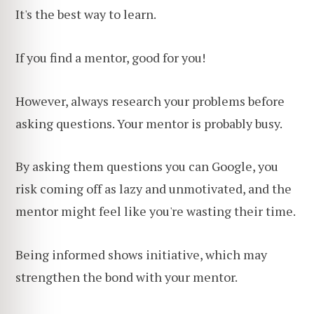
It's the best way to learn.
If you find a mentor, good for you!
However, always research your problems before
asking questions. Your mentor is probably busy.
By asking them questions you can Google, you
risk coming off as lazy and unmotivated, and the
mentor might feel like you're wasting their time.
Being informed shows initiative, which may
strengthen the bond with your mentor.