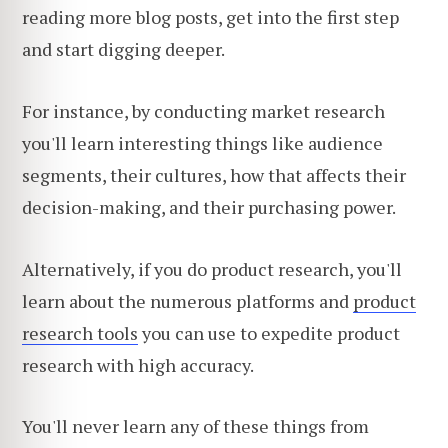
reading more blog posts, get into the first step
and start digging deeper.
For instance, by conducting market research
you'll learn interesting things like audience
segments, their cultures, how that affects their
decision-making, and their purchasing power.
Alternatively, if you do product research, you'll
learn about the numerous platforms and
product
research tools
you can use to expedite product
research with high accuracy.
You'll never learn any of these things from