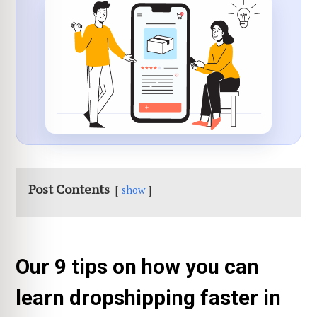
Post Contents
show
Our 9 tips on how you can
learn dropshipping faster in