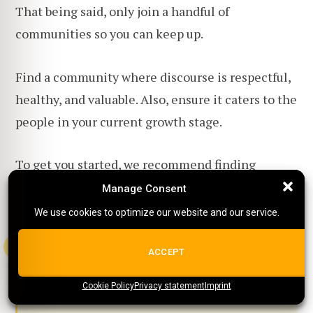
That being said, only join a handful of
communities so you can keep up.
Find a community where discourse is respectful,
healthy, and valuable. Also, ensure it caters to the
people in your current growth stage.
To get you started, we recommend finding
communities on platforms like Reddit,
Facebook
Manage Consent
Manage Consent
groups
, and Discord.
We use cookies to optimize our website and our service.
We use cookies to optimize our website and our service.
ALL COOKIES
ACCEPT
Tip:
Did you know that we have a
Cookie Policy
{title}
Privacy statement
{title}
{title}
Imprint
Facebook Group as well?
Check it