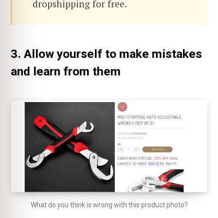
dropshipping for free.
3. Allow yourself to make mistakes
and learn from them
What do you think is wrong with this product photo?