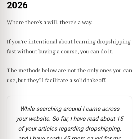
2026
Where there's a will, there's a way.
If you're intentional about learning dropshipping
fast without buying a course, you can do it.
The methods below are not the only ones you can
use, but they'll facilitate a solid takeoff.
While searching around I came across
your website. So far, I have read about 15
of your articles regarding dropshipping,
and I have nearly 45 more saved for me