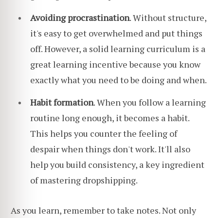
Avoiding procrastination
. Without structure,
it's easy to get overwhelmed and put things
off. However, a solid learning curriculum is a
great learning incentive because you know
exactly what you need to be doing and when.
Habit formation
. When you follow a learning
routine long enough, it becomes a habit.
This helps you counter the feeling of
despair when things don't work. It'll also
help you build consistency, a key ingredient
of mastering dropshipping.
As you learn, remember to take notes. Not only