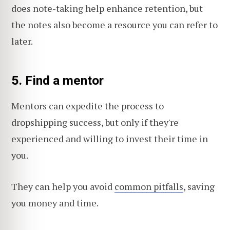
does note-taking help enhance retention, but
the notes also become a resource you can refer to
later.
5. Find a mentor
Mentors can expedite the process to
dropshipping success, but only if they're
experienced and willing to invest their time in
you.
They can help you avoid
common pitfalls
, saving
you money and time.