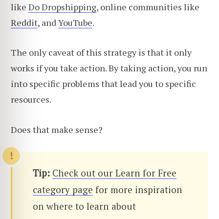
like
Do Dropshipping
, online communities like
Reddit
, and
YouTube
.
The only caveat of this strategy is that it only
works if you take action. By taking action, you run
into specific problems that lead you to specific
resources.
Does that make sense?
Tip:
Check out our Learn for Free
category page
for more inspiration
on where to learn about