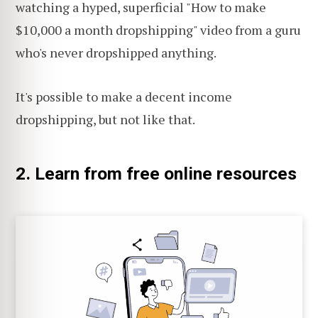
watching a hyped, superficial "How to make
$10,000 a month dropshipping" video from a guru
who's never dropshipped anything.
It's possible to make a decent income
dropshipping, but not like that.
2. Learn from free online resources