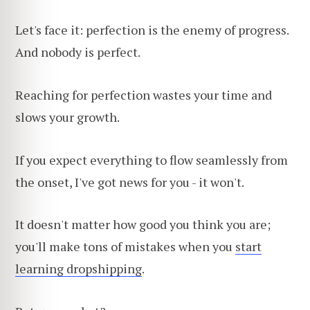
Let's face it: perfection is the enemy of progress.
And nobody is perfect.
Reaching for perfection wastes your time and
slows your growth.
If you expect everything to flow seamlessly from
the onset, I've got news for you - it won't.
It doesn't matter how good you think you are;
you'll make tons of mistakes when you
start
learning dropshipping
.