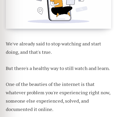
We've already said to stop watching and start
doing, and that's true.
But there's a healthy way to still watch and learn.
One of the beauties of the internet is that
whatever problem you're experiencing right now,
someone else experienced, solved, and
documented it online.