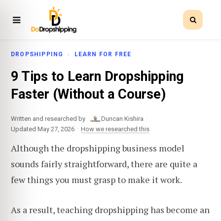
DROPSHIPPING
LEARN FOR FREE
9 Tips to Learn Dropshipping
Faster (Without a Course)
·
Written and researched by
Duncan Kishira
·
Updated May 27, 2026
How we researched this
Although the dropshipping business model
sounds fairly straightforward, there are quite a
few things you must grasp to make it work.
As a result, teaching dropshipping has become an