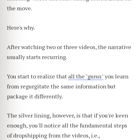
the move.
Here's why.
After watching two or three videos, the narrative
usually starts recurring.
You start to realize that
all the "gurus"
you learn
from regurgitate the same information but
package it differently.
The silver lining, however, is that if you're keen
enough, you'll notice all the fundamental steps
of dropshipping from the videos, i.e.,