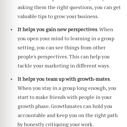
asking them the right questions, you can get
valuable tips to grow your business.
It helps you gain new perspectives
. When
you open your mind to learning in a group
setting, you can see things from other
people's perspectives. This can help you
tackle your marketing in different ways.
It helps you team up with growth-mates
.
When you stay in a group long enough, you
start to make friends with people in your
growth phase. Growthmates can hold you
accountable and keep you on the right path
by honestly critiquing your work.