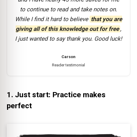
to continue to read and take notes on.
While I find it hard to believe
that you are
giving all of this knowledge out for free
,
I just wanted to say thank you. Good luck!
Carson
Reader testimonial
1. Just start: Practice makes
perfect