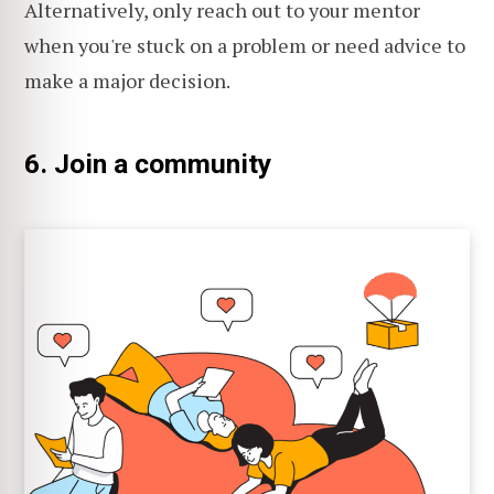
Alternatively, only reach out to your mentor
when you're stuck on a problem or need advice to
make a major decision.
6. Join a community