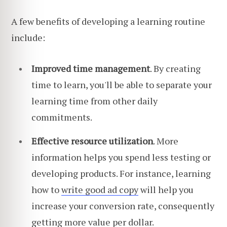
A few benefits of developing a learning routine
include:
Improved time management
. By creating
time to learn, you'll be able to separate your
learning time from other daily
commitments.
Effective resource utilization
. More
information helps you spend less testing or
developing products. For instance, learning
how to
write good ad copy
will help you
increase your conversion rate, consequently
getting more value per dollar.