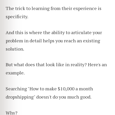
The trick to learning from their experience is
specificity.
And this is where the ability to articulate your
problem in detail helps you reach an existing
solution.
But what does that look like in reality? Here's an
example.
Searching "How to make $10,000 a month
dropshipping" doesn't do you much good.
Why?