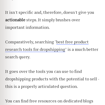
It isn't specific and, therefore, doesn't give you
actionable
steps. It simply brushes over
important information.
Comparatively, searching "
best free product
research tools for dropshipping
" is a much better
search query.
It goes over the tools you can use to find
dropshipping products with the potential to sell -
this is a properly articulated question.
You can find free resources on dedicated blogs