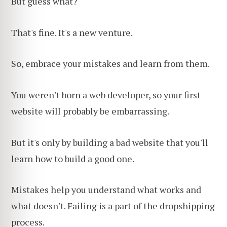
But guess what?
That's fine. It's a new venture.
So, embrace your mistakes and learn from them.
You weren't born a web developer, so your first
website will probably be embarrassing.
But it's only by building a bad website that you'll
learn how to build a good one.
Mistakes help you understand what works and
what doesn't. Failing is a part of the dropshipping
process.