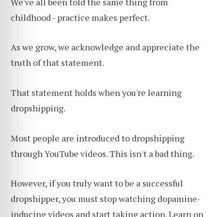
We've all been told the same thing from
childhood - practice makes perfect.
As we grow, we acknowledge and appreciate the
truth of that statement.
That statement holds when you're learning
dropshipping.
Most people are introduced to dropshipping
through YouTube videos. This isn't a bad thing.
However, if you truly want to be a successful
dropshipper, you must stop watching dopamine-
inducing videos and start taking action. Learn on