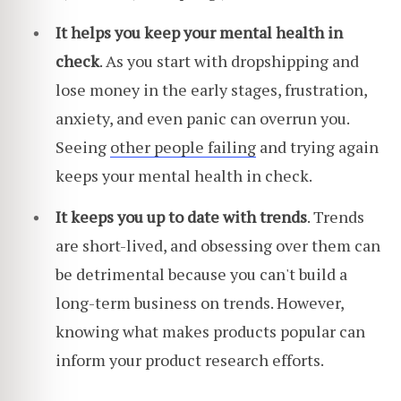
It helps you keep your mental health in
check
. As you start with dropshipping and
lose money in the early stages, frustration,
anxiety, and even panic can overrun you.
Seeing
other people failing
and trying again
keeps your mental health in check.
It keeps you up to date with trends
. Trends
are short-lived, and obsessing over them can
be detrimental because you can't build a
long-term business on trends. However,
knowing what makes products popular can
inform your product research efforts.