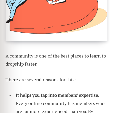
A community is one of the best places to learn to
dropship faster.
There are several reasons for this:
It helps you tap into members' expertise
.
Every online community has members who
are far more experienced than you. By