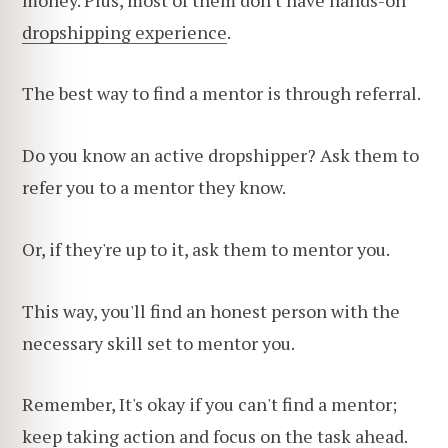
dropshipping experience
.
The best way to find a mentor is through referral.
Do you know an active dropshipper? Ask them to
refer you to a mentor they know.
Or, if they're up to it, ask them to mentor you.
This way, you'll find an honest person with the
necessary skill set to mentor you.
Remember, It's okay if you can't find a mentor;
keep taking action and focus on the task ahead.