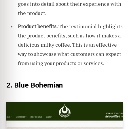
goes into detail about their experience with
the product.
Product benefits.
The testimonial highlights
the product benefits, such as how it makes a
delicious milky coffee. This is an effective
way to showcase what customers can expect
from using your products or services.
2.
Blue Bohem
i
an