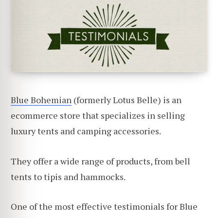
Blue Bohemian
(formerly Lotus Belle) is an
ecommerce store that specializes in selling
luxury tents and camping accessories.
They offer a wide range of products, from bell
tents to tipis and hammocks.
One of the most effective testimonials for Blue