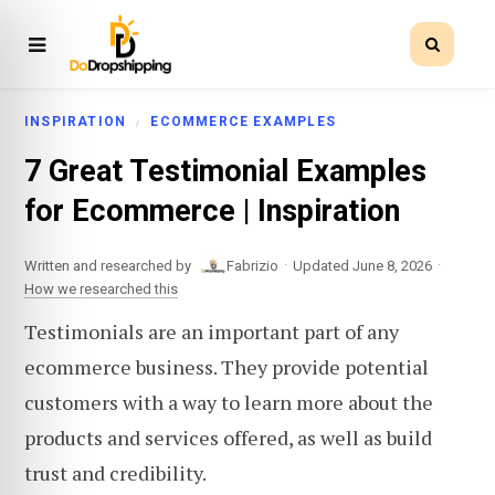
INSPIRATION
ECOMMERCE EXAMPLES
7 Great Testimonial Examples
for Ecommerce | Inspiration
·
·
Written and researched by
Fabrizio
Updated June 8, 2026
How we researched this
Testimonials are an important part of any
ecommerce business. They provide potential
customers with a way to learn more about the
products and services offered, as well as build
trust and credibility.