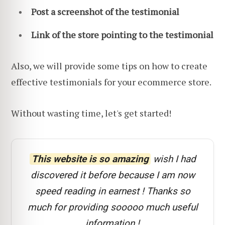
Post a screenshot of the testimonial
Link of the store pointing to the testimonial
Also, we will provide some tips on how to create
effective testimonials for your ecommerce store.
Without wasting time, let's get started!
This website is so amazing
wish I had
discovered it before because I am now
speed reading in earnest ! Thanks so
much for providing sooooo much useful
information !