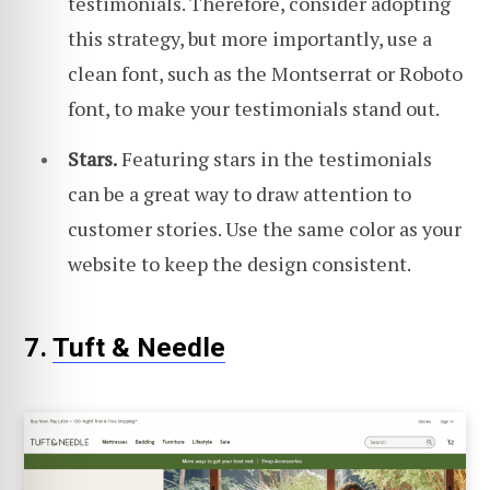
testimonials. Therefore, consider adopting
this strategy, but more importantly, use a
clean font, such as the Montserrat or Roboto
font, to make your testimonials stand out.
Stars.
Featuring stars in the testimonials
can be a great way to draw attention to
customer stories. Use the same color as your
website to keep the design consistent.
7.
Tuft & Needle