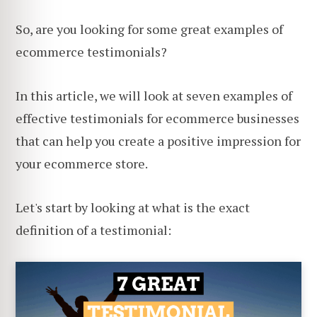
So, are you looking for some great examples of
ecommerce testimonials?
In this article, we will look at seven examples of
effective testimonials for ecommerce businesses
that can help you create a positive impression for
your ecommerce store.
Let's start by looking at what is the exact
definition of a testimonial: