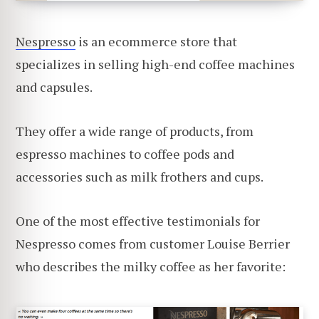
Nespresso
is an ecommerce store that
specializes in selling high-end coffee machines
and capsules.
They offer a wide range of products, from
espresso machines to coffee pods and
accessories such as milk frothers and cups.
One of the most effective testimonials for
Nespresso comes from customer Louise Berrier
who describes the milky coffee as her favorite: