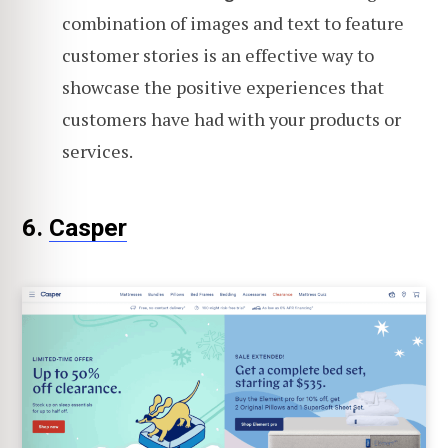
combination of images and text to feature
customer stories is an effective way to
showcase the positive experiences that
customers have had with your products or
services.
6.
Casper