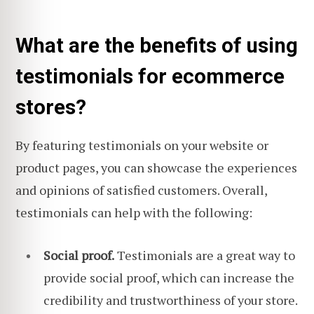
What are the benefits of using
testimonials for ecommerce
stores?
By featuring testimonials on your website or
product pages, you can showcase the experiences
and opinions of satisfied customers. Overall,
testimonials can help with the following:
Social proof.
Testimonials are a great way to
provide social proof, which can increase the
credibility and trustworthiness of your store.