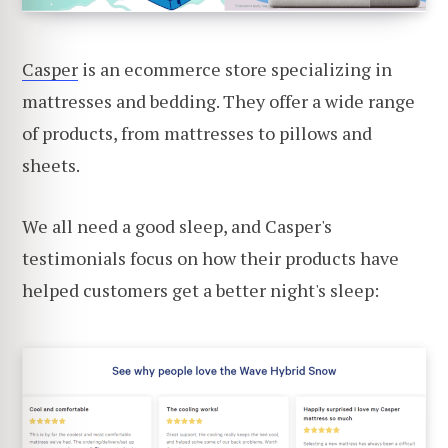
Casper
is an ecommerce store specializing in
mattresses and bedding. They offer a wide range
of products, from mattresses to pillows and
sheets.
We all need a good sleep, and Casper's
testimonials focus on how their products have
helped customers get a better night's sleep: