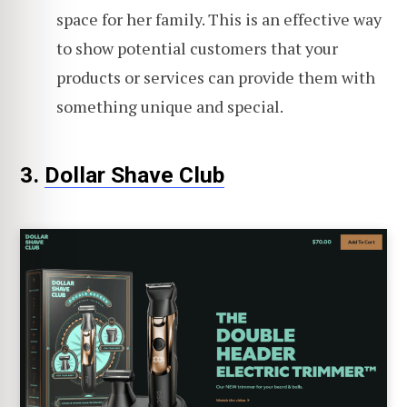
space for her family. This is an effective way
to show potential customers that your
products or services can provide them with
something unique and special.
3.
Dollar Shave Club