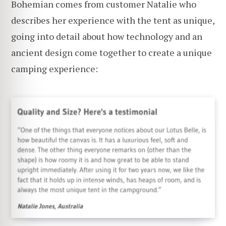
Bohemian comes from customer Natalie who
describes her experience with the tent as unique,
going into detail about how technology and an
ancient design come together to create a unique
camping experience: