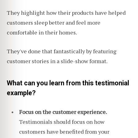
They highlight how their products have helped
customers sleep better and feel more
comfortable in their homes.
They've done that fantastically by featuring
customer stories in a slide-show format.
What can you learn from this testimonial
example?
Focus on the customer experience.
Testimonials should focus on how
customers have benefited from your