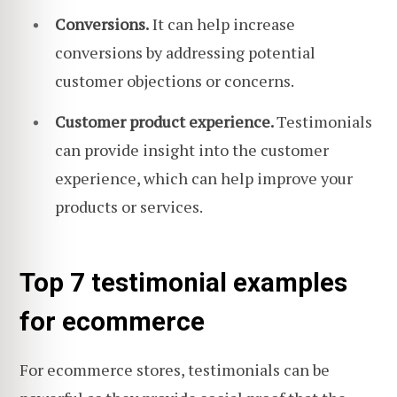
Conversions.
It can help increase
conversions by addressing potential
customer objections or concerns.
Customer product experience.
Testimonials
can provide insight into the customer
experience, which can help improve your
products or services.
Top 7 testimonial examples
for ecommerce
For ecommerce stores, testimonials can be