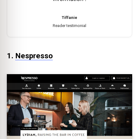
Tiffanie
Reader testimonial
1.
Nespresso