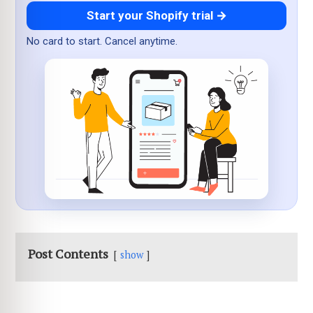
Start your Shopify trial →
No card to start. Cancel anytime.
Post Contents
show