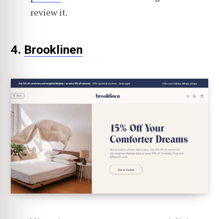
review it.
4.
Brooklinen