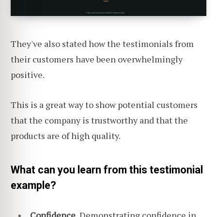
They've also stated how the testimonials from
their customers have been overwhelmingly
positive.
This is a great way to show potential customers
that the company is trustworthy and that the
products are of high quality.
What can you learn from this testimonial
example?
Confidence.
Demonstrating confidence in