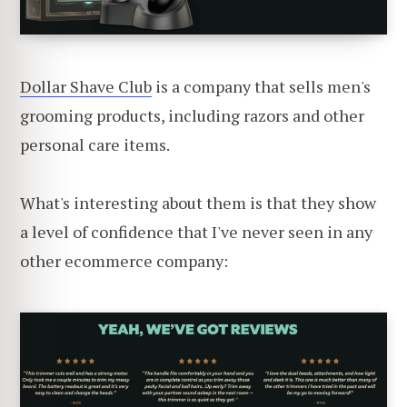
Dollar Shave Club
is a company that sells men's
grooming products, including razors and other
personal care items.
What's interesting about them is that they show
a level of confidence that I've never seen in any
other ecommerce company: