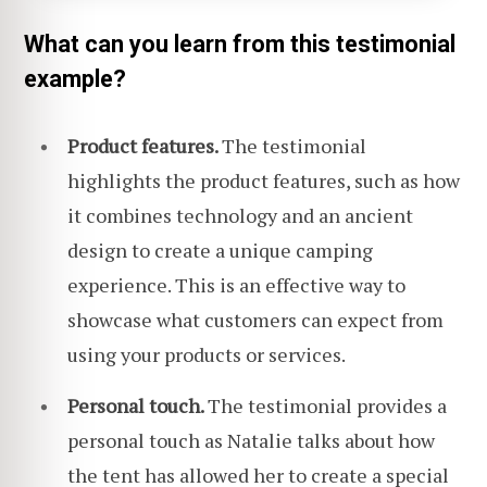
What can you learn from this testimonial
example?
Product features.
The testimonial
highlights the product features, such as how
it combines technology and an ancient
design to create a unique camping
experience. This is an effective way to
showcase what customers can expect from
using your products or services.
Personal touch.
The testimonial provides a
personal touch as Natalie talks about how
the tent has allowed her to create a special