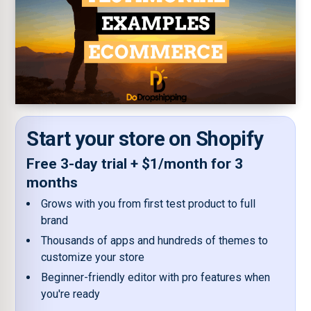
Start your store on Shopify
Free 3-day trial + $1/month for 3
months
Grows with you from first test product to full
brand
Thousands of apps and hundreds of themes to
customize your store
Beginner-friendly editor with pro features when
you're ready