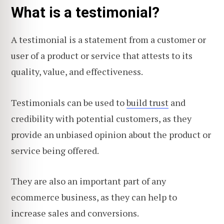
What is a testimonial?
A testimonial is a statement from a customer or
user of a product or service that attests to its
quality, value, and effectiveness.
Testimonials can be used to
build trust
and
credibility with potential customers, as they
provide an unbiased opinion about the product or
service being offered.
They are also an important part of any
ecommerce business, as they can help to
increase sales and conversions.