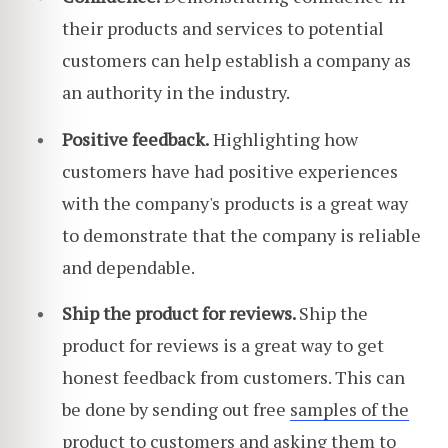
their products and services to potential
customers can help establish a company as
an authority in the industry.
Positive feedback.
Highlighting how
customers have had positive experiences
with the company's products is a great way
to demonstrate that the company is reliable
and dependable.
Ship the product for reviews.
Ship the
product for reviews is a great way to get
honest feedback from customers. This can
be done by sending out free
samples of the
product
to customers and asking them to