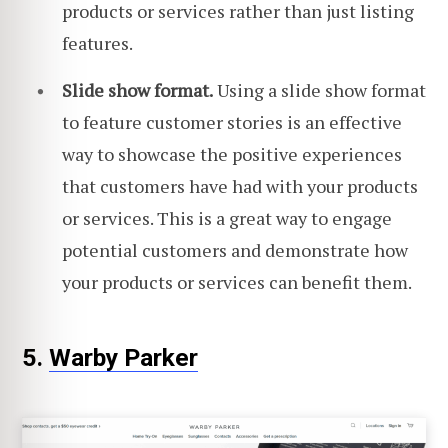
products or services rather than just listing
features.
Slide show format.
Using a slide show format
to feature customer stories is an effective
way to showcase the positive experiences
that customers have had with your products
or services. This is a great way to engage
potential customers and demonstrate how
your products or services can benefit them.
5.
Warby Parker