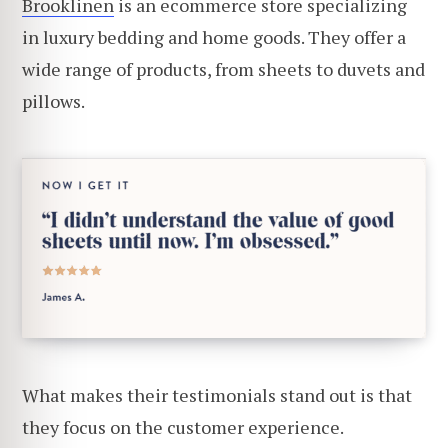
Brooklinen
is an ecommerce store specializing
in luxury bedding and home goods. They offer a
wide range of products, from sheets to duvets and
pillows.
What makes their testimonials stand out is that
they focus on the customer experience.