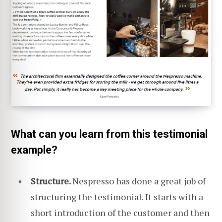
What can you learn from this testimonial
example?
Structure.
Nespresso has done a great job of
structuring the testimonial. It starts with a
short introduction of the customer and then