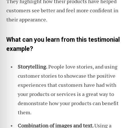
They highlight how their products have helped
customers see better and feel more confident in
their appearance.
What can you learn from this testimonial
example?
Storytelling.
People love stories, and using
customer stories to showcase the positive
experiences that customers have had with
your products or services is a great way to
demonstrate how your products can benefit
them.
Combination of images and text.
Using a