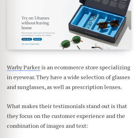
Warby Parker
is an ecommerce store specializing
in eyewear. They have a wide selection of glasses
and sunglasses, as well as prescription lenses.
What makes their testimonials stand out is that
they focus on the customer experience and the
combination of images and text: