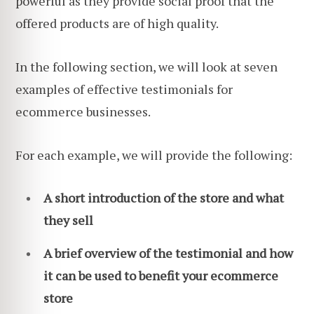
powerful as they provide social proof that the
offered products are of high quality.
In the following section, we will look at seven
examples of effective testimonials for
ecommerce businesses.
For each example, we will provide the following:
A short introduction of the store and what
they sell
A brief overview of the testimonial and how
it can be used to benefit your ecommerce
store