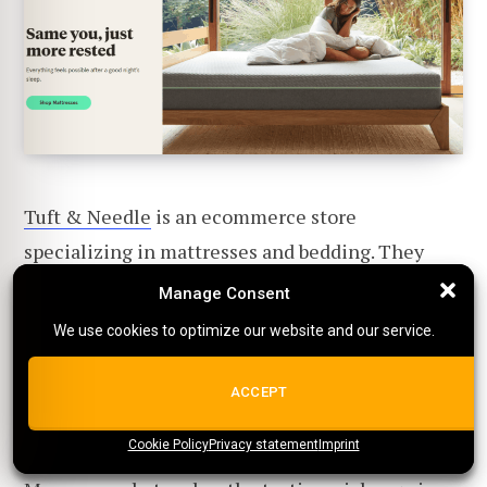
Tuft & Needle
is an ecommerce store
specializing in mattresses and bedding. They
offer a wide range of products, from mattresses to
Manage Consent
Manage Consent
pillows and sheets.
We use cookies to optimize our website and our service.
We use cookies to optimize our website and our service.
Their testimonials focus on how their products
ALL COOKIES
ACCEPT
have helped customers get a better night's sleep.
Cookie Policy
{title}
Privacy statement
{title}
{title}
Imprint