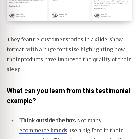
They feature customer stories in a slide-show
format, with a huge font size highlighting how
their products have improved the quality of their
sleep.
What can you learn from this testimonial
example?
Think outside the box.
Not many
ecommerce brands
use a big font in their