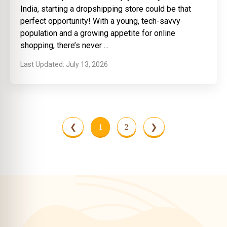
India, starting a dropshipping store could be that
perfect opportunity! With a young, tech-savvy
population and a growing appetite for online
shopping, there’s never
July 13, 2026
❮
1
2
❯