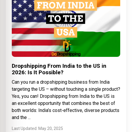
Dropshipping From India to the US in
2026: Is It Possible?
Can you run a dropshipping business from India
targeting the US – without touching a single product?
Yes, you can! Dropshipping from India to the US is
an excellent opportunity that combines the best of
both worlds: India’s cost-effective, diverse products
and the
May 20, 2025