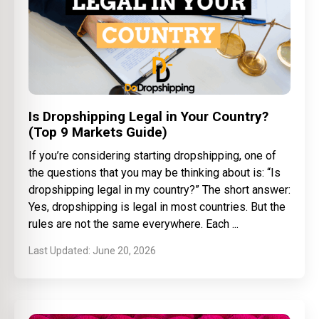
Is Dropshipping Legal in Your Country?
(Top 9 Markets Guide)
If you’re considering starting dropshipping, one of
the questions that you may be thinking about is: “Is
dropshipping legal in my country?” The short answer:
Yes, dropshipping is legal in most countries. But the
rules are not the same everywhere. Each
June 20, 2026