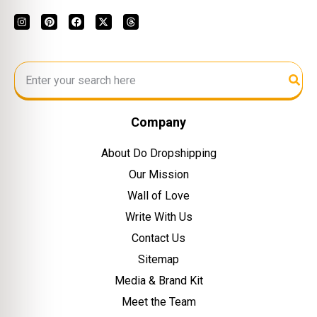
Company
About Do Dropshipping
Our Mission
Wall of Love
Write With Us
Contact Us
Sitemap
Media & Brand Kit
Meet the Team