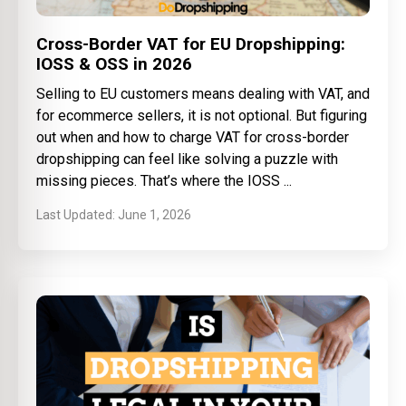
Cross-Border VAT for EU Dropshipping:
IOSS & OSS in 2026
Selling to EU customers means dealing with VAT, and
for ecommerce sellers, it is not optional. But figuring
out when and how to charge VAT for cross-border
dropshipping can feel like solving a puzzle with
missing pieces. That’s where the IOSS
June 1, 2026