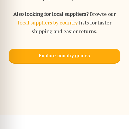
Also looking for local suppliers?
Browse our
local suppliers by country
lists for faster
shipping and easier returns.
Explore country guides