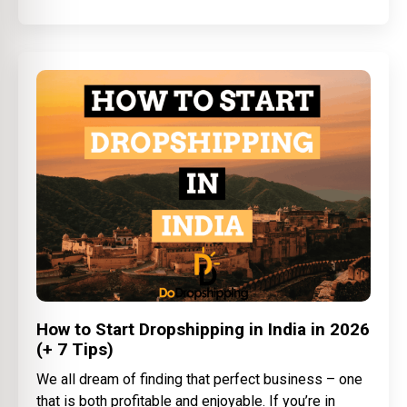
How to Start Dropshipping in India in 2026
(+ 7 Tips)
We all dream of finding that perfect business – one
that is both profitable and enjoyable. If you’re in