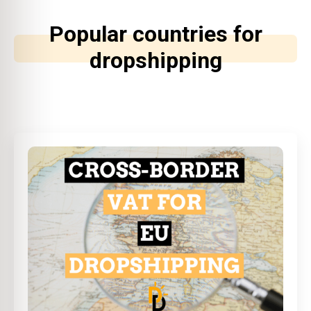
Popular countries for
dropshipping