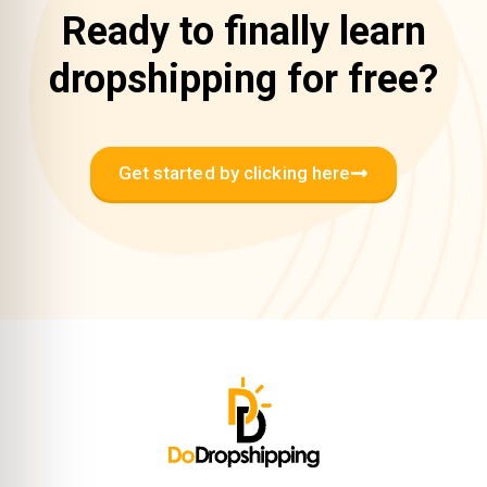
Ready to finally learn
dropshipping for free?
Get started by clicking here