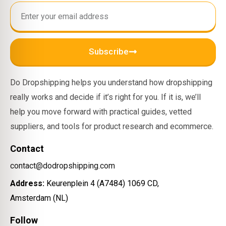
Subscribe
Do Dropshipping helps you understand how dropshipping
really works and decide if it’s right for you. If it is, we’ll
help you move forward with practical guides, vetted
suppliers, and tools for product research and ecommerce.
Contact
contact@dodropshipping.com
Address:
Keurenplein 4 (A7484) 1069 CD,
Amsterdam (NL)
Follow