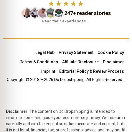
★★★★★
247+ reader stories
Read their experiences
→
Legal Hub
Privacy Statement
Cookie Policy
Terms & Conditions
Affiliate Disclosure
Disclaimer
Imprint
Editorial Policy & Review Process
Copyright © 2018 – 2026 Do Dropshipping. All Rights Reserved.
Disclaimer:
The content on Do Dropshipping is intended to
inform, inspire, and guide your ecommerce journey. We research
carefully and aim to keep information accurate and current, but
it is not legal, financial, tax, or professional advice and may not fit