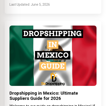
June 5, 2026
Dropshipping in Mexico: Ultimate
Suppliers Guide for 2026