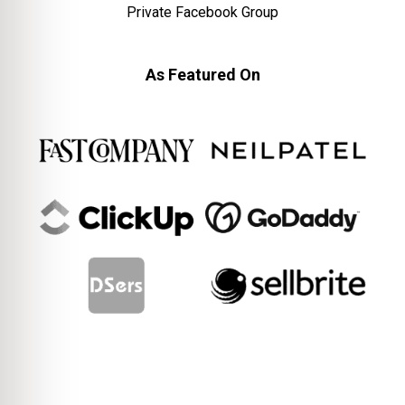
Private Facebook Group
As Featured On