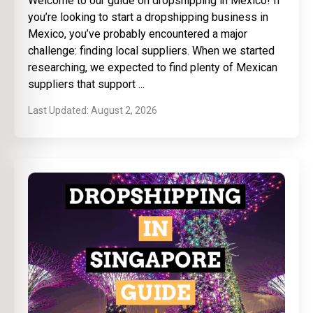
Welcome to our guide on dropshipping in Mexico! If
you’re looking to start a dropshipping business in
Mexico, you’ve probably encountered a major
challenge: finding local suppliers. When we started
researching, we expected to find plenty of Mexican
suppliers that support
August 2, 2026