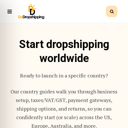
Start dropshipping
worldwide
Ready to launch in a specific country?
Our country guides walk you through business
setup, taxes/VAT/GST, payment gateways,
shipping options, and returns, so you can
confidently start (or scale) across the US,
Europe, Australia, and more.