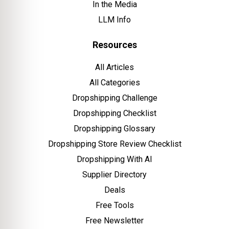
In the Media
LLM Info
Resources
All Articles
All Categories
Dropshipping Challenge
Dropshipping Checklist
Dropshipping Glossary
Dropshipping Store Review Checklist
Dropshipping With AI
Supplier Directory
Deals
Free Tools
Free Newsletter