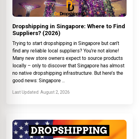
Dropshipping in Singapore: Where to Find
Suppliers? (2026)
Trying to start dropshipping in Singapore but can’t
find any reliable local suppliers? You’re not alone!
Many new store owners expect to source products
locally – only to discover that Singapore has almost
no native dropshipping infrastructure. But here’s the
good news: Singapore
August 2, 2026