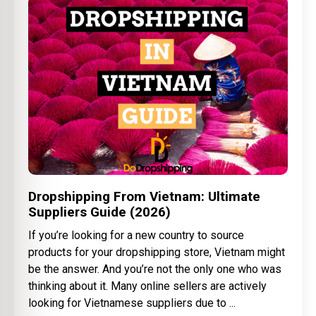
Dropshipping From Vietnam: Ultimate
Suppliers Guide (2026)
If you’re looking for a new country to source
products for your dropshipping store, Vietnam might
be the answer. And you’re not the only one who was
thinking about it. Many online sellers are actively
looking for Vietnamese suppliers due to