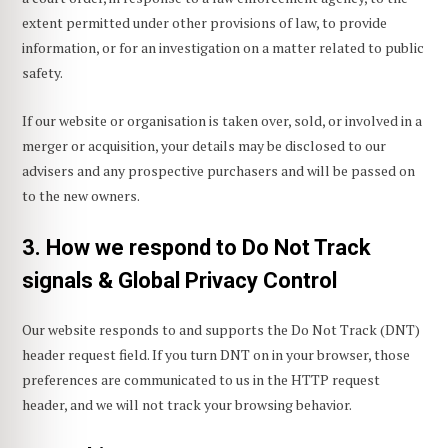
extent permitted under other provisions of law, to provide
information, or for an investigation on a matter related to public
safety.
If our website or organisation is taken over, sold, or involved in a
merger or acquisition, your details may be disclosed to our
advisers and any prospective purchasers and will be passed on
to the new owners.
3. How we respond to Do Not Track
signals & Global Privacy Control
Our website responds to and supports the Do Not Track (DNT)
header request field. If you turn DNT on in your browser, those
preferences are communicated to us in the HTTP request
header, and we will not track your browsing behavior.