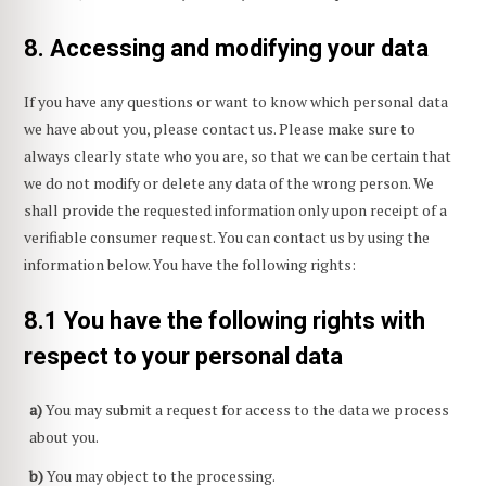
8. Accessing and modifying your data
If you have any questions or want to know which personal data
we have about you, please contact us. Please make sure to
always clearly state who you are, so that we can be certain that
we do not modify or delete any data of the wrong person. We
shall provide the requested information only upon receipt of a
verifiable consumer request. You can contact us by using the
information below. You have the following rights:
8.1 You have the following rights with
respect to your personal data
You may submit a request for access to the data we process
about you.
You may object to the processing.