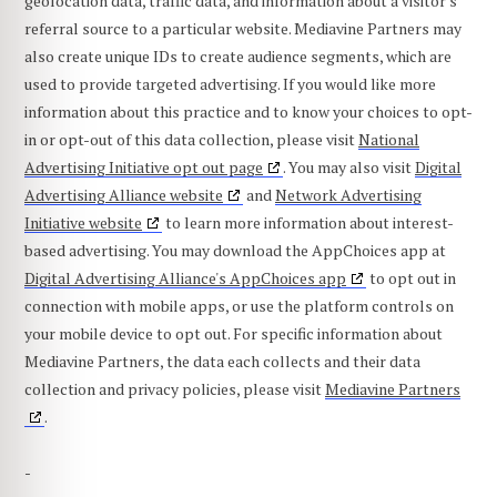
geolocation data, traffic data, and information about a visitor's
referral source to a particular website. Mediavine Partners may
also create unique IDs to create audience segments, which are
used to provide targeted advertising. If you would like more
information about this practice and to know your choices to opt-
in or opt-out of this data collection, please visit
National
Advertising Initiative opt out page
. You may also visit
Digital
Advertising Alliance website
and
Network Advertising
Initiative website
to learn more information about interest-
based advertising. You may download the AppChoices app at
Digital Advertising Alliance's AppChoices app
to opt out in
connection with mobile apps, or use the platform controls on
your mobile device to opt out. For specific information about
Mediavine Partners, the data each collects and their data
collection and privacy policies, please visit
Mediavine Partners
.
-