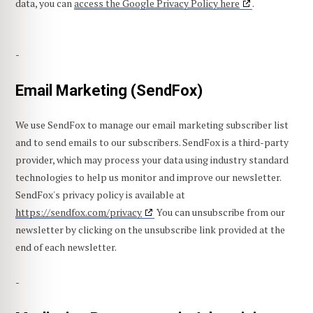
data, you can
access the Google Privacy Policy here
.
-
Email Marketing (SendFox)
We use SendFox to manage our email marketing subscriber list
and to send emails to our subscribers. SendFox is a third-party
provider, which may process your data using industry standard
technologies to help us monitor and improve our newsletter.
SendFox's privacy policy is available at
https://sendfox.com/privacy
You can unsubscribe from our
newsletter by clicking on the unsubscribe link provided at the
end of each newsletter.
-