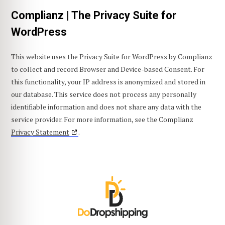
Complianz | The Privacy Suite for
WordPress
This website uses the Privacy Suite for WordPress by Complianz
to collect and record Browser and Device-based Consent. For
this functionality, your IP address is anonymized and stored in
our database. This service does not process any personally
identifiable information and does not share any data with the
service provider. For more information, see the Complianz
Privacy Statement
.