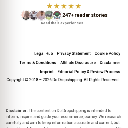
★★★★★
247+ reader stories
Read their experiences
→
Legal Hub
Privacy Statement
Cookie Policy
Terms & Conditions
Affiliate Disclosure
Disclaimer
Imprint
Editorial Policy & Review Process
Copyright © 2018 – 2026 Do Dropshipping. All Rights Reserved.
Disclaimer:
The content on Do Dropshipping is intended to
inform, inspire, and guide your ecommerce journey. We research
carefully and aim to keep information accurate and current, but