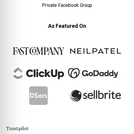
Private Facebook Group
As Featured On
Trustpilot