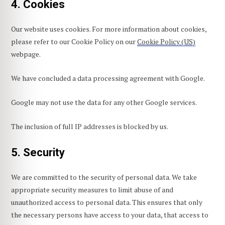
4. Cookies
Our website uses cookies. For more information about cookies,
please refer to our Cookie Policy on our
Cookie Policy (US)
webpage.
We have concluded a data processing agreement with Google.
Google may not use the data for any other Google services.
The inclusion of full IP addresses is blocked by us.
5. Security
We are committed to the security of personal data. We take
appropriate security measures to limit abuse of and
unauthorized access to personal data. This ensures that only
the necessary persons have access to your data, that access to