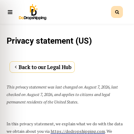
Privacy statement (US)
Back to our Legal Hub
This privacy statement was last changed on August 7, 2026, last
checked on August 7, 2026, and applies to citizens and legal
permanent residents of the United States.
In this privacy statement, we explain what we do with the data
we obtain about you via
https://dodropshipping.com
. We