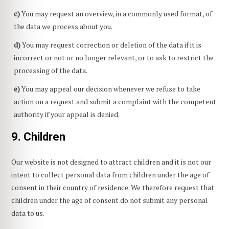
You may request an overview, in a commonly used format, of
the data we process about you.
You may request correction or deletion of the data if it is
incorrect or not or no longer relevant, or to ask to restrict the
processing of the data.
You may appeal our decision whenever we refuse to take
action on a request and submit a complaint with the competent
authority if your appeal is denied.
9. Children
Our website is not designed to attract children and it is not our
intent to collect personal data from children under the age of
consent in their country of residence. We therefore request that
children under the age of consent do not submit any personal
data to us.