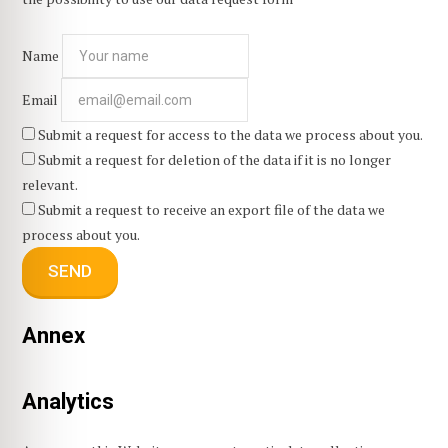
Name
Email
Submit a request for access to the data we process about you.
Submit a request for deletion of the data if it is no longer
relevant.
Submit a request to receive an export file of the data we
process about you.
Annex
Analytics