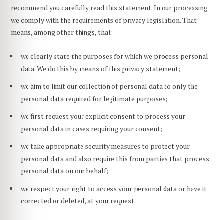
recommend you carefully read this statement. In our processing
we comply with the requirements of privacy legislation. That
means, among other things, that:
we clearly state the purposes for which we process personal
data. We do this by means of this privacy statement;
we aim to limit our collection of personal data to only the
personal data required for legitimate purposes;
we first request your explicit consent to process your
personal data in cases requiring your consent;
we take appropriate security measures to protect your
personal data and also require this from parties that process
personal data on our behalf;
we respect your right to access your personal data or have it
corrected or deleted, at your request.