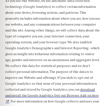
As you use this Website, we use automatic data collection
technology (Google Analytics) to collect certain information
about your device, browsing actions, and patterns. This
generally includes information about where you are, how you use
our website, and any communications between your computer
and this site. Among other things, we will collect data about the
type of computer you use, your Internet connection, your
operating system, and your browser type. We also enabled
Google Analytics Demographics and Interest Reporting - which
gives us insight into behaviour information relating to visitor
age, gender and interests on an anonymous and aggregate level.
We collect this data for statistical purposes and we don't
collect personal information. The purpose of this data is to
improve our Website and offerings. If you wish to opt-out of
Google Analytics so that none of your personal information is
collected and stored by Google Analytics, you can
download
and install the Google Analytics Opt-out Browser Add-on here
. For more information on how Google collects and uses your