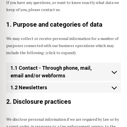
If you have any questions, or want to know exactly what data we
keep of you, please contact us.
1. Purpose and categories of data
We may collect or receive personal information for a number of
purposes connected with our business operations which may
include the following: (click to expand)
1.1 Contact - Through phone, mail,
email and/or webforms
1.2 Newsletters
2. Disclosure practices
We disclose personal information if we are required by law or by
a court order, in response to a law enforcement agency, to the