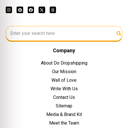
Company
About Do Dropshipping
Our Mission
Wall of Love
Write With Us
Contact Us
Sitemap
Media & Brand Kit
Meet the Team