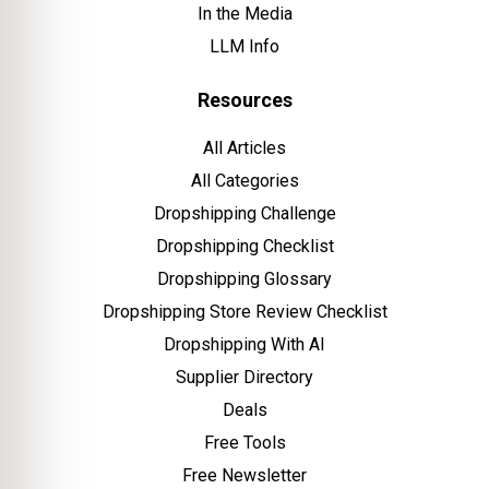
In the Media
LLM Info
Resources
All Articles
All Categories
Dropshipping Challenge
Dropshipping Checklist
Dropshipping Glossary
Dropshipping Store Review Checklist
Dropshipping With AI
Supplier Directory
Deals
Free Tools
Free Newsletter