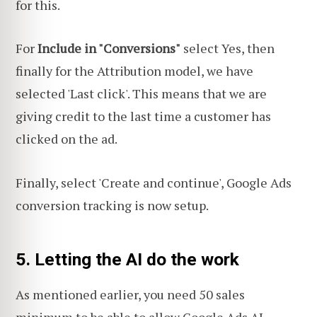
for this.
For
Include in "Conversions"
select Yes, then
finally for the Attribution model, we have
selected 'Last click'. This means that we are
giving credit to the last time a customer has
clicked on the ad.
Finally, select 'Create and continue', Google Ads
conversion tracking is now setup.
5. Letting the AI do the work
As mentioned earlier, you need 50 sales
minimum to be able to allow Google Ads AI