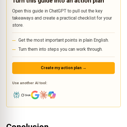
Turn this guide into an action plan
Open this guide in ChatGPT to pull out the key
takeaways and create a practical checklist for your
store.
Get the most important points in plain English.
Turn them into steps you can work through.
Create my action plan →
Use another AI tool: