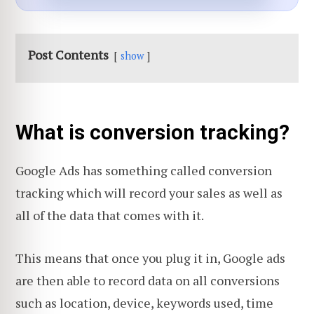
Post Contents
show
What is conversion tracking?
Google Ads has something called conversion
tracking which will record your sales as well as
all of the data that comes with it.
This means that once you plug it in, Google ads
are then able to record data on all conversions
such as location, device, keywords used, time