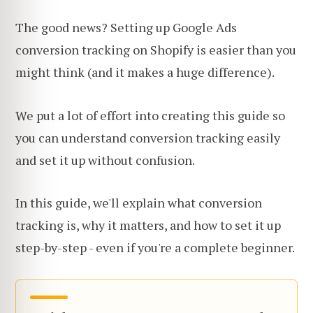
The good news? Setting up Google Ads
conversion tracking on Shopify is easier than you
might think (and it makes a huge difference).
We put a lot of effort into creating this guide so
you can understand conversion tracking easily
and set it up without confusion.
In this guide, we'll explain what conversion
tracking is, why it matters, and how to set it up
step-by-step - even if you're a complete beginner.