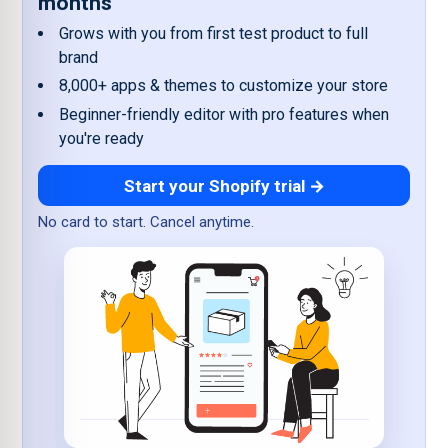
months
Grows with you from first test product to full
brand
8,000+ apps & themes to customize your store
Beginner-friendly editor with pro features when
you're ready
Start your Shopify trial →
No card to start. Cancel anytime.