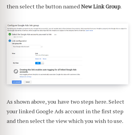
then select the button named
New Link Group
.
As shown above, you have two steps here. Select
your linked Google Ads account in the first step
and then select the view which you wish to use.