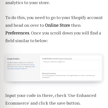
analytics to your store.
To do this, you need to go to your Shopify account
and head on over to
Online Store
then
Preferences
. Once you scroll down you will find a
field similar to below:
Input your code in there, check 'Use Enhanced
Ecommerce' and click the save button.