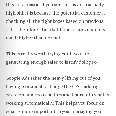
this for a reason. If you see this as an unusually
high bid, it is because the potential customer is
checking all the right boxes based on previous
data. Therefore, the likelihood of conversion is
much higher than normal.
This is really worth trying out if you are
generating enough sales to justify doing so.
Google Ads takes the heavy lifting out of you
having to manually change the CPC bidding
based on numerous factors and leans into what is
working automatically. This helps you focus on
what is more important to you, managing your