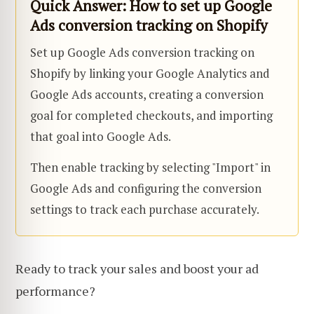
Quick Answer: How to set up Google
Ads conversion tracking on Shopify
Set up Google Ads conversion tracking on
Shopify by linking your Google Analytics and
Google Ads accounts, creating a conversion
goal for completed checkouts, and importing
that goal into Google Ads.
Then enable tracking by selecting "Import" in
Google Ads and configuring the conversion
settings to track each purchase accurately.
Ready to track your sales and boost your ad
performance?