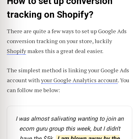
How to set up conversion
tracking on Shopify?
There are quite a few ways to set up Google Ads
conversion tracking on your store, luckily
Shopify
makes this a great deal easier.
The simplest method is linking your Google Ads
account with
your Google Analytics account
. You
can follow me below:
I was almost salivating wanting to join an
ecom guru group this week, but I didn't
have the $5k.
I am blown away by the