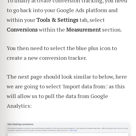
To finally activate conversion tracking, you need
to go back into your Google Ads platform and
within your
Tools & Settings
tab, select
Conversions
within the
Measurement
section.
You then need to select the blue plus icon to
create a new conversion tracker.
The next page should look similar to below, here
we are going to select 'Import data from:' as this
will allow us to pull the data from Google
Analytics: