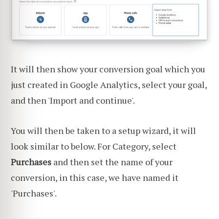
It will then show your conversion goal which you
just created in Google Analytics, select your goal,
and then 'Import and continue'.
You will then be taken to a setup wizard, it will
look similar to below. For Category, select
Purchases
and then set the name of your
conversion, in this case, we have named it
'Purchases'.