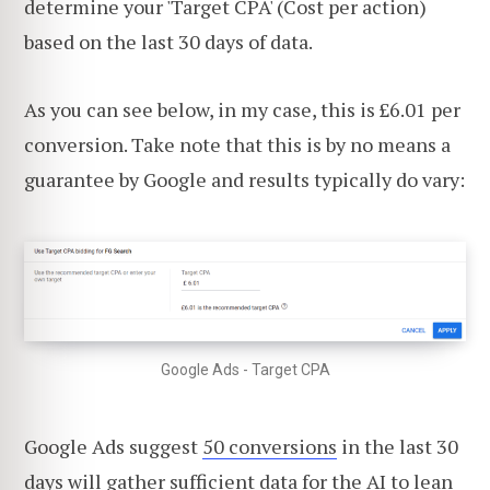
determine your 'Target CPA' (Cost per action)
based on the last 30 days of data.
As you can see below, in my case, this is £6.01 per
conversion. Take note that this is by no means a
guarantee by Google and results typically do vary:
Google Ads - Target CPA
Google Ads suggest
50 conversions
in the last 30
days will gather sufficient data for the AI to lean