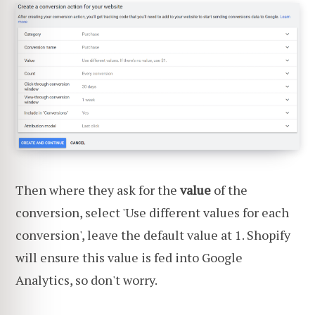
Then where they ask for the
value
of the
conversion, select 'Use different values for each
conversion', leave the default value at 1. Shopify
will ensure this value is fed into Google
Analytics, so don't worry.