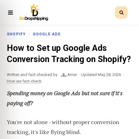
SHOPIFY
GOOGLE ADS
How to Set up Google Ads
Conversion Tracking on Shopify?
·
·
Written and fact-checked by
Amer
Updated May 28, 2026
How we fact-check
Spending money on Google Ads but not sure if it's
paying off?
You're not alone - without proper conversion
tracking, it's like flying blind.