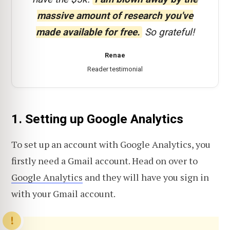
massive amount of research you've
made available for free.
So grateful!
Renae
Reader testimonial
1. Setting up Google Analytics
To set up an account with Google Analytics, you
firstly need a Gmail account. Head on over to
Google Analytics
and they will have you sign in
with your Gmail account.