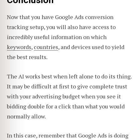
Conclusion
Now that you have Google Ads conversion
tracking setup, you will also have access to
incredibly useful information on which
keywords
,
countries
, and devices used to yield
the best results.
The AI works best when left alone to do its thing.
It may be difficult at first to give complete trust
with your advertising budget when you see it
bidding double for a click than what you would
normally allow.
In this case, remember that Google Ads is doing