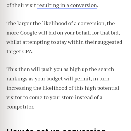
of their visit
resulting in a conversion
.
The larger the likelihood of a conversion, the
more Google will bid on your behalf for that bid,
whilst attempting to stay within their suggested
target CPA.
This then will push you as high up the search
rankings as your budget will permit, in turn
increasing the likelihood of this high potential
visitor to come to your store instead of a
competitor
.