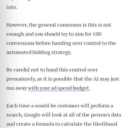
into.
However, the general consensus is this is not
enough and you should try to aim for 100
conversions before handing over control to the
automated bidding strategy.
Be careful not to hand this control over
prematurely, as it is possible that the AI may just
run away
with your ad spend budget
.
Each time a would-be customer will perform a
search, Google will look at all of the person's data
and create a formula to calculate the likelihood