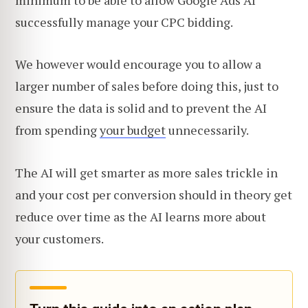
successfully manage your CPC bidding.
We however would encourage you to allow a
larger number of sales before doing this, just to
ensure the data is solid and to prevent the AI
from spending
your budget
unnecessarily.
The AI will get smarter as more sales trickle in
and your cost per conversion should in theory get
reduce over time as the AI learns more about
your customers.