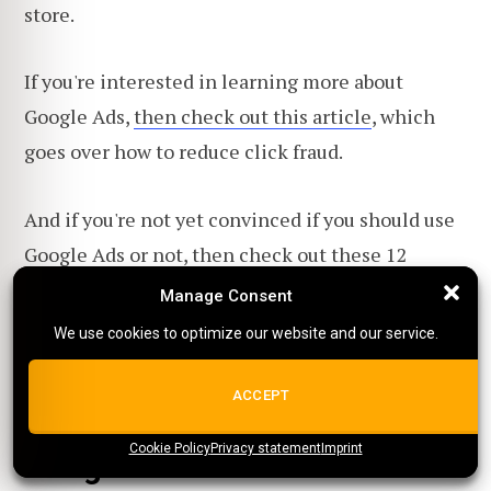
store.
If you're interested in learning more about
Google Ads,
then check out this article
, which
goes over how to reduce click fraud.
And if you're not yet convinced if you should use
Google Ads or not, then
check out these 12
reasons why it's great
! Or check out
these 15
Manage Consent
Manage Consent
great Google Ad examples
!
We use cookies to optimize our website and our service.
We use cookies to optimize our website and our service.
ALL COOKIES
ACCEPT
Want to learn more about
Cookie Policy
{title}
Privacy statement
{title}
{title}
Imprint
Google Ads?