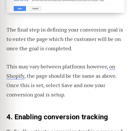
The final step in defining your conversion goal is
to enter the page which the customer will be on
once the goal is completed.
This may vary between platforms however,
on
Shopify
, the page should be the same as above.
Once this is set, select Save and now your
conversion goal is setup.
4. Enabling conversion tracking