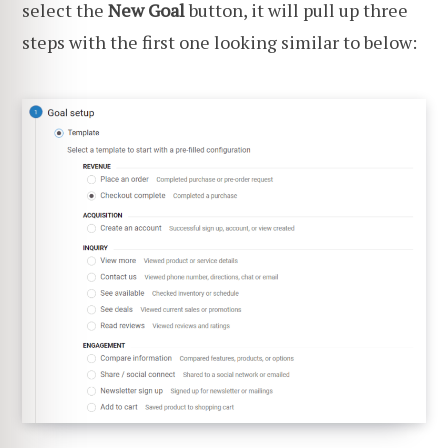
select the
New Goal
button, it will pull up three
steps with the first one looking similar to below: