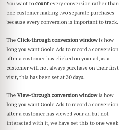
You want to
count
every conversion rather than
one customer making two separate purchases
because every conversion is important to track.
The
Click-through conversion window
is how
long you want Goole Ads to record a conversion
after a customer has clicked on your ad, as a
customer will not always purchase on their first
visit, this has been set at 30 days.
The
View-through conversion window
is how
long you want Goole Ads to record a conversion
after a customer has viewed your ad but not
interacted with it, we have set this to one week