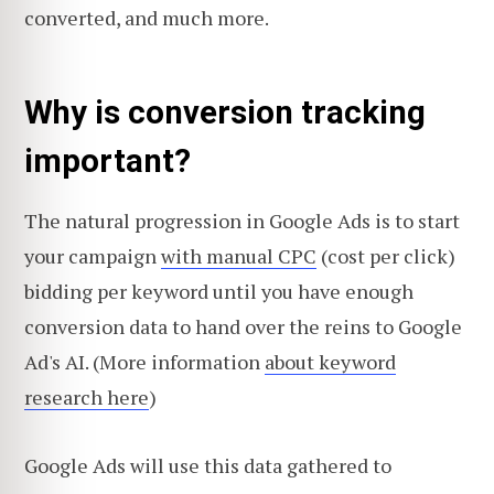
converted, and much more.
Why is conversion tracking
important?
The natural progression in Google Ads is to start
your campaign
with manual CPC
(cost per click)
bidding per keyword until you have enough
conversion data to hand over the reins to Google
Ad's AI. (More information
about keyword
research here
)
Google Ads will use this data gathered to