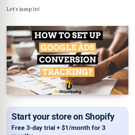
Let's jump in!
Start your store on Shopify
Free 3-day trial + $1/month for 3