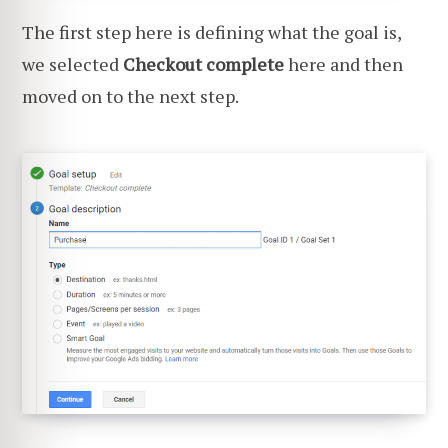
The first step here is defining what the goal is,
we selected
Checkout complete
here and then
moved on to the next step.