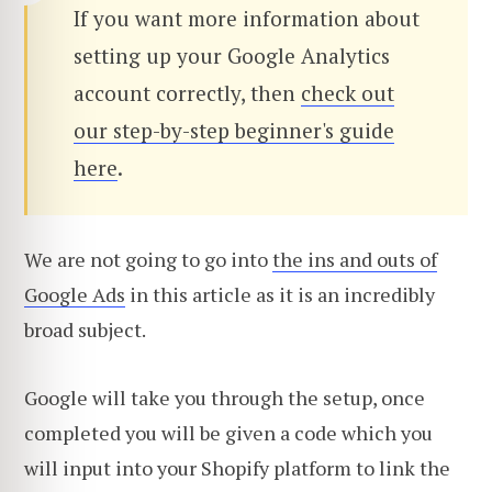
If you want more information about
setting up your Google Analytics
account correctly, then
check out
our step-by-step beginner's guide
here
.
We are not going to go into
the ins and outs of
Google Ads
in this article as it is an incredibly
broad subject.
Google will take you through the setup, once
completed you will be given a code which you
will input into your Shopify platform to link the