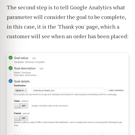
The second step is to tell Google Analytics what
parameter will consider the goal to be complete,
in this case, it is the 'Thank you' page, which a
customer will see when an order has been placed: