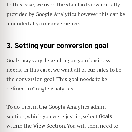
In this case, we used the standard view initially
provided by Google Analytics however this can be
amended at your convenience.
3. Setting your conversion goal
Goals may vary depending on your business
needs, in this case, we want all of our sales to be
the conversion goal. This goal needs to be
defined in Google Analytics.
To do this, in the Google Analytics admin
section, which you were just in, select
Goals
within the
View
Section. You will then need to