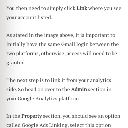
You then need to simply click
Link
where you see
your account listed.
As stated in the image above, it is important to
initially have the same Gmail login between the
two platforms, otherwise, access will need to be
granted.
The next step is to link it from your analytics
side. So head on over to the
Admin
section in
your Google Analytics platform.
In the
Property
section, you should see an option
called Google Ads Linking, select this option