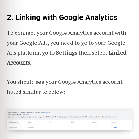
2. Linking with Google Analytics
To connect your Google Analytics account with
your Google Ads, you need to go to your Google
Ads platform, go to
Settings
then select
Linked
Accounts
.
You should see your Google Analytics account
listed similar to below: