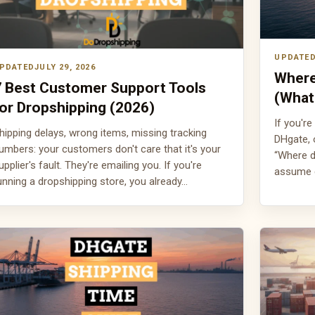
JULY 29, 2026
Where
7 Best Customer Support Tools
(What
or Dropshipping (2026)
If you're
hipping delays, wrong items, missing tracking
DHgate, 
umbers: your customers don't care that it's your
“Where d
upplier's fault. They're emailing you. If you're
assume 
unning a dropshipping store, you already…