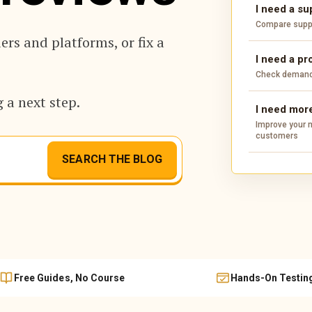
I need a su
Compare suppli
rs and platforms, or fix a
I need a pr
Check demand,
 a next step.
I need more
Improve your m
customers
SEARCH THE BLOG
Free Guides, No Course
Hands-On Testin