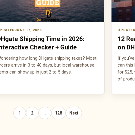
JUNE 17, 2026
Hgate Shipping Time in 2026:
12 Re
nteractive Checker + Guide
on DH
ondering how long DHgate shipping takes? Most
If you’v
rders arrive in 3 to 40 days, but local warehouse
can this
tems can show up in just 2 to 5 days.…
for $25,
of prod
1
2
…
128
Next