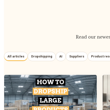
Read our newes
All articles
Dropshipping
AI
Suppliers
Product re