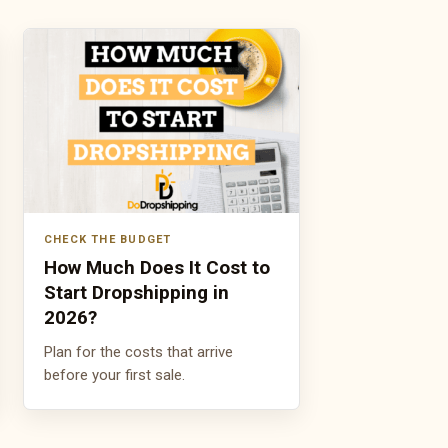
CHECK THE BUDGET
How Much Does It Cost to
Start Dropshipping in
2026?
Plan for the costs that arrive
before your first sale.