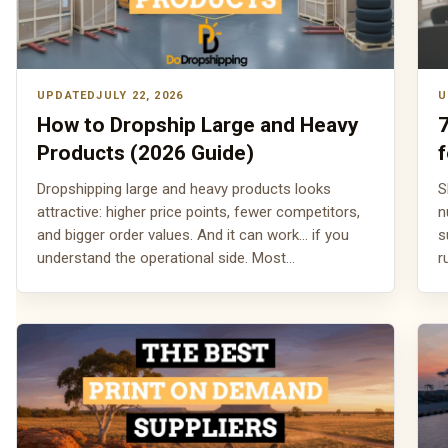
JULY 22, 2026
How to Dropship Large and Heavy
Products (2026 Guide)
f
Dropshipping large and heavy products looks
S
attractive: higher price points, fewer competitors,
n
and bigger order values. And it can work... if you
s
understand the operational side. Most…
r