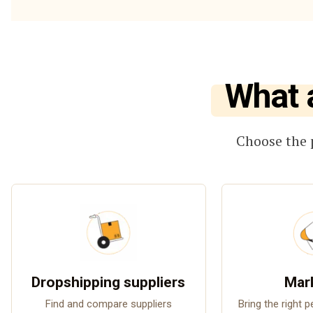
What 
Choose the 
Dropshipping suppliers
Mar
Find and compare suppliers
Bring the right 