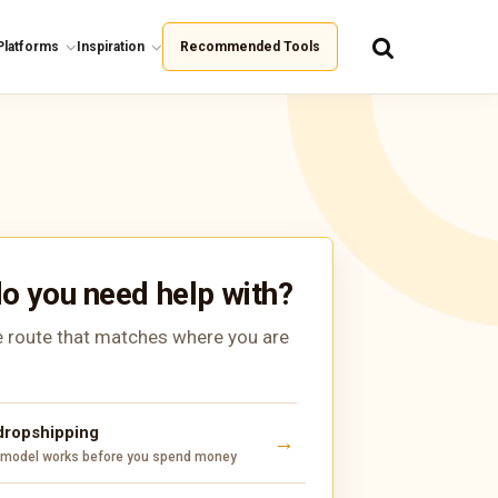
Platforms
Inspiration
Recommended Tools
o you need help with?
 route that matches where you are
 dropshipping
 model works before you spend money