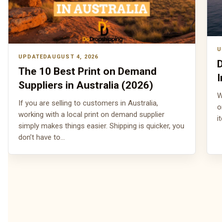
AUGUST 4, 2026
D
The 10 Best Print on Demand
I
Suppliers in Australia (2026)
W
If you are selling to customers in Australia,
o
working with a local print on demand supplier
i
simply makes things easier. Shipping is quicker, you
don’t have to…