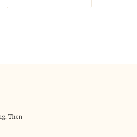
ng. Then