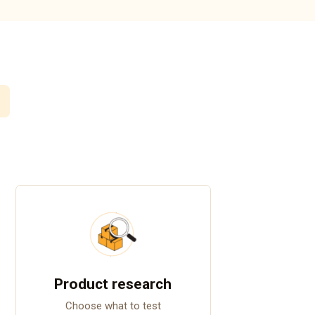
Product research
Choose what to test