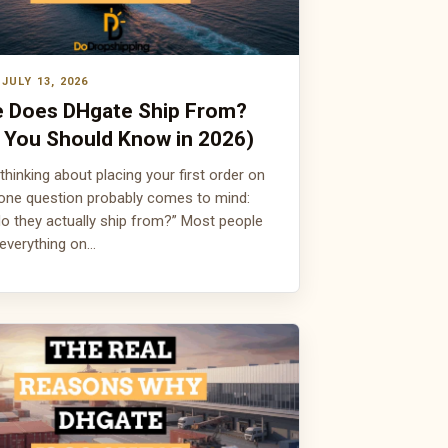
JULY 13, 2026
 Does DHgate Ship From?
 You Should Know in 2026)
 thinking about placing your first order on
one question probably comes to mind:
o they actually ship from?” Most people
everything on…