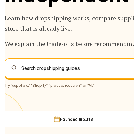
Learn how dropshipping works, compare supplie
store that is already live.
We explain the trade-offs before recommending
Try “suppliers,” “Shopify,” “product research,” or “AI.”
Founded in 2018