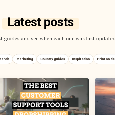
Latest posts
t guides and see when each one was last updated
search
Marketing
Country guides
Inspiration
Print on d