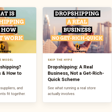
E MODEL
SKIP THE HYPE
pshipping?
Dropshipping: A Real
s & How to
Business, Not a Get-Rich-
Quick Scheme
suppliers, and
See what running a real store
s fit together.
actually involves.