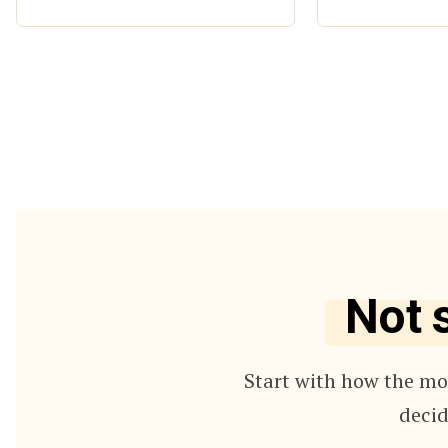
Not 
Start with how the mod
decid