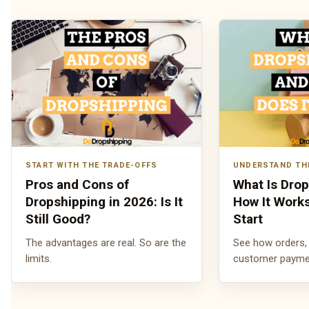
START WITH THE TRADE-OFFS
UNDERSTAND TH
Pros and Cons of
What Is Dro
Dropshipping in 2026: Is It
How It Work
Still Good?
Start
The advantages are real. So are the
See how orders, 
limits.
customer payment