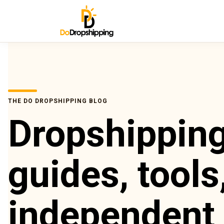
THE DO DROPSHIPPING BLOG
Dropshippin
guides, tools
independent