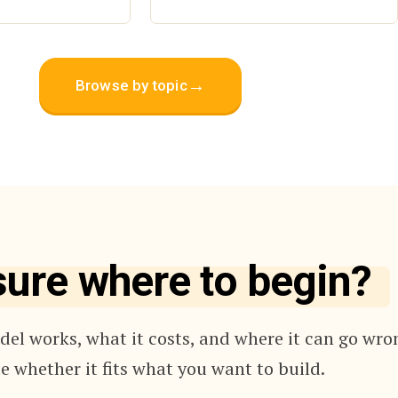
→
Browse by topic
sure where to begin?
el works, what it costs, and where it can go wro
e whether it fits what you want to build.