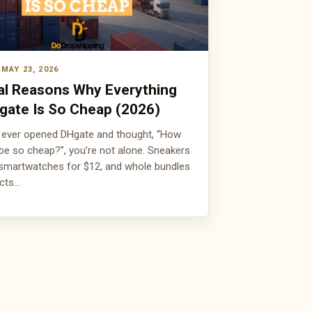
MAY 23, 2026
al Reasons Why Everything
gate Is So Cheap (2026)
e ever opened DHgate and thought, “How
 be so cheap?”, you’re not alone. Sneakers
 smartwatches for $12, and whole bundles
ucts…