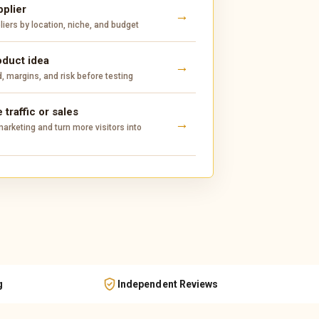
pplier
ers by location, niche, and budget
oduct idea
 margins, and risk before testing
 traffic or sales
arketing and turn more visitors into
g
Independent Reviews