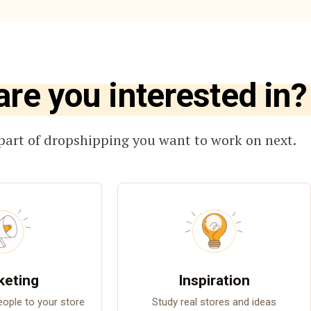
are you interested in?
part of dropshipping you want to work on next.
keting
Inspiration
people to your store
Study real stores and ideas