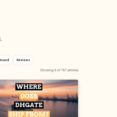
.
emand
Reviews
Showing 6 of 767 articles