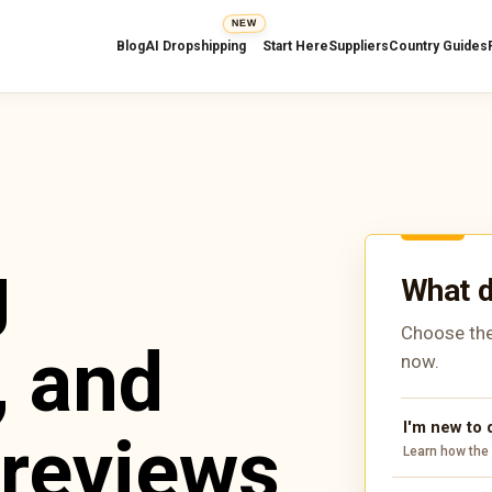
NEW
Blog
AI Dropshipping
Start Here
Suppliers
Country Guides
g
What d
Choose the
, and
now.
I'm new to
 reviews
Learn how the