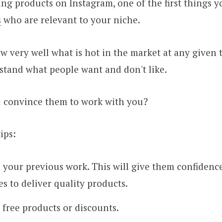
g products on Instagram, one of the first things y
s
who are relevant to your niche.
 very well what is hot in the market at any given 
stand what people want and don't like.
 convince them to work with you?
ips:
your previous work. This will give them confidenc
es to deliver quality products.
 free products or discounts.