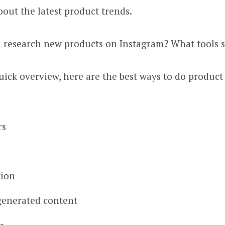
bout the latest product trends.
 research new products on Instagram? What tools 
uick overview, here are the best ways to do product
rs
tion
generated content