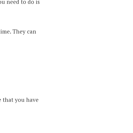
ou need to do is
time. They can
e that you have