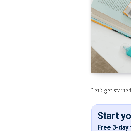
Let's get started
Start y
Free 3-day 