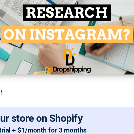
!
our store on Shopify
trial + $1/month for 3 months