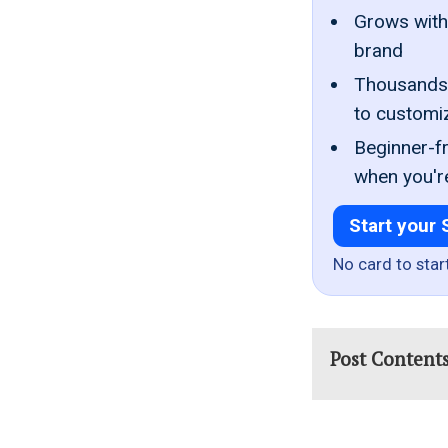
Grows with 
brand
Thousands 
to customi
Beginner-fr
when you'r
Start your 
No card to star
Post Content