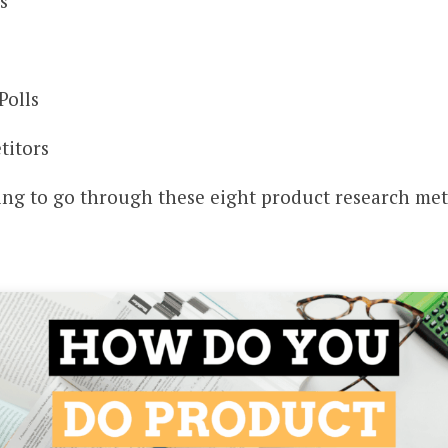
s
Polls
titors
oing to go through these eight product research me