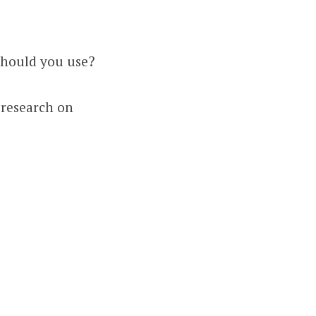
should you use?
 research on