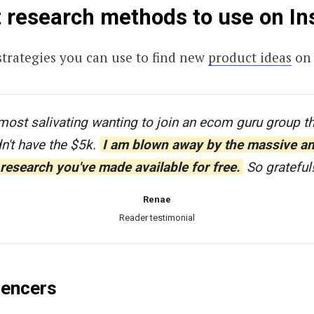
 research methods to use on I
strategies you can use to find new
product ideas
on 
most salivating wanting to join an ecom guru group t
dn't have the $5k.
I am blown away by the massive a
research you've made available for free.
So grateful
Renae
Reader testimonial
luencers