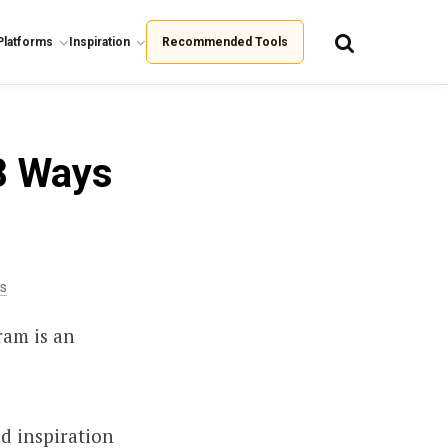
Platforms
Inspiration
Recommended Tools
8 Ways
is
ram is an
nd inspiration