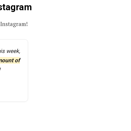
nstagram
Instagram!
his week,
mount of
!