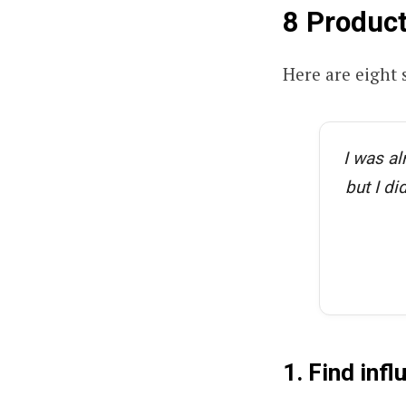
8 Product
Here are eight 
I was al
but I di
1. Find inf