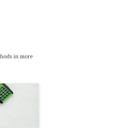
thods in more