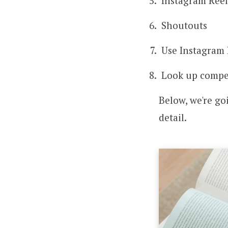
Instagram Reel
Shoutouts
Use Instagram 
Look up compe
Below, we're g
detail.