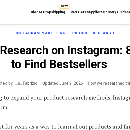
NEW
Blog
AI Dropshipping
Start Here
Suppliers
Country Guides
INSTAGRAM MARKETING
PRODUCT RESEARCH
 Research on Instagram: 
to Find Bestsellers
·
·
ched by
Fabrizio
Updated June 9, 2026
How we researched th
ng to expand your product research methods, Instag
orm.
 it for years as a way to learn about products and fi