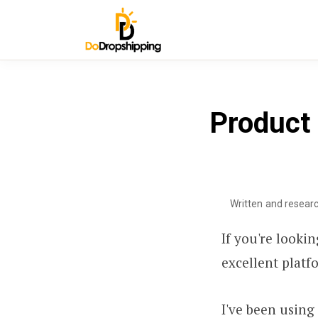
Product
Written and resear
If you're looki
excellent platf
I've been using