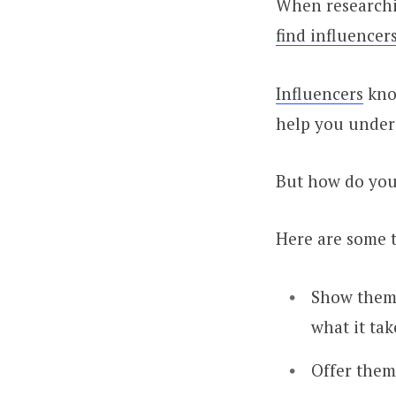
When researchin
find influencer
Influencers
know
help you under
But how do you
Here are some t
Show them 
what it tak
Offer them