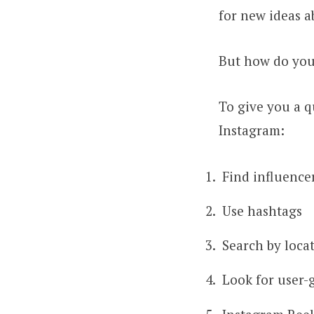
for new ideas a
But how do you
To give you a q
Instagram:
Find influence
Use hashtags
Search by loca
Look for user-