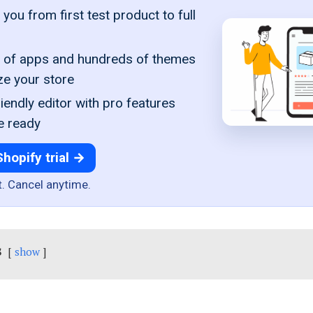
you from first test product to full
of apps and hundreds of themes
ze your store
iendly editor with pro features
e ready
Shopify trial →
t. Cancel anytime.
s
show