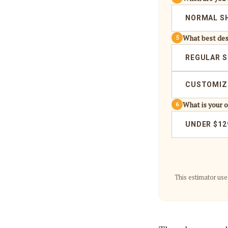
NORMAL S
What best des
5
REGULAR S
CUSTOMIZE
What is your 
6
UNDER $12
This estimator use