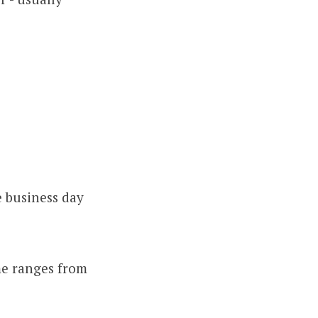
e business day
me ranges from