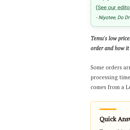
(
See our editor
- Niyotee, Do D
Temu's low price
order and how it 
Some orders arr
processing tim
comes from a L
Quick Answ