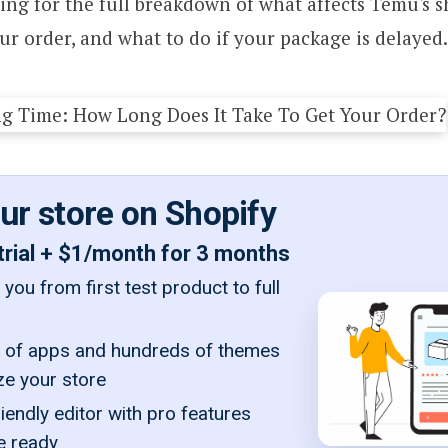
ng for the full breakdown of what affects Temu's s
ur order, and what to do if your package is delayed.
our store on Shopify
trial + $1/month for 3 months
you from first test product to full
of apps and hundreds of themes
ze your store
iendly editor with pro features
e ready