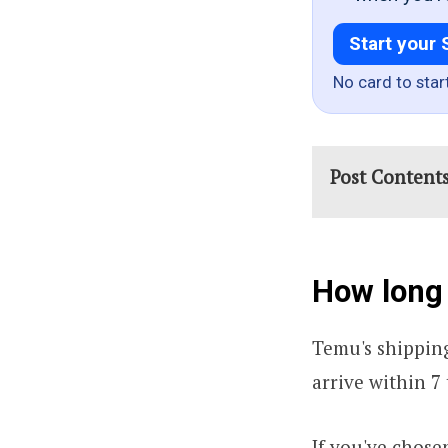
Start your 
No card to star
Post Content
How long
Temu's shipping
arrive within 7 
If you've chose