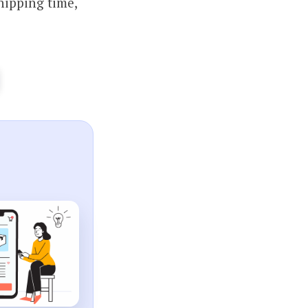
hipping time,