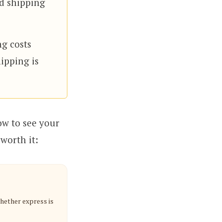
rd shipping
ng costs
ipping is
ow to see your
worth it:
whether express is