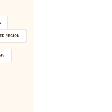
A
ED REGION
MS