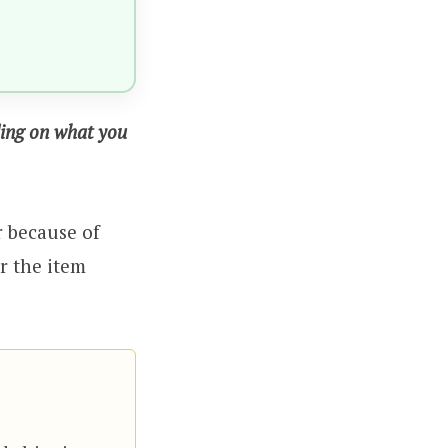
ding on what you
r because of
r the item