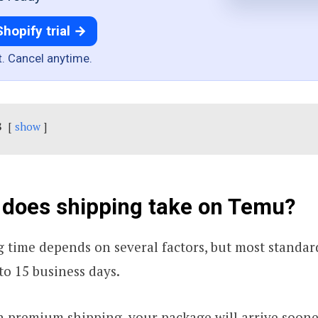
Shopify trial →
t. Cancel anytime.
s
show
 does shipping take on Temu?
 time depends on several factors, but most standard
to 15 business days.
n premium shipping, your package will arrive sooner