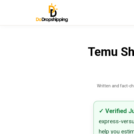
Temu Shi
Written and fact-c
✓
Verified
J
express-versu
help you esti