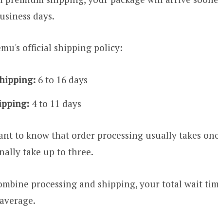
business days.
mu's official shipping policy:
hipping:
6 to 16 days
ipping:
4 to 11 days
nt to know that order processing usually takes on
nally take up to three.
mbine processing and shipping, your total wait ti
 average.