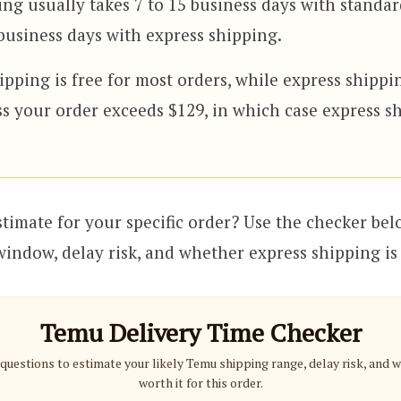
ng usually takes 7 to 15 business days with standa
business days with express shipping.
pping is free for most orders, while express shippi
ss your order exceeds $129, in which case express sh
stimate for your specific order? Use the checker bel
 window, delay risk, and whether express shipping is 
Temu Delivery Time Checker
questions to estimate your likely Temu shipping range, delay risk, and 
worth it for this order.