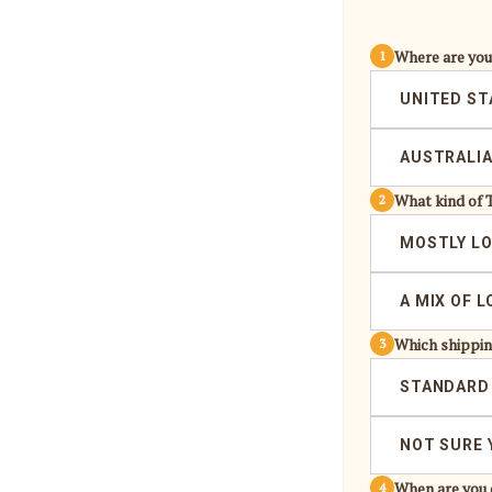
Where are yo
1
UNITED ST
AUSTRALI
What kind of 
2
MOSTLY L
A MIX OF 
Which shippin
3
STANDARD
NOT SURE 
When are you 
4