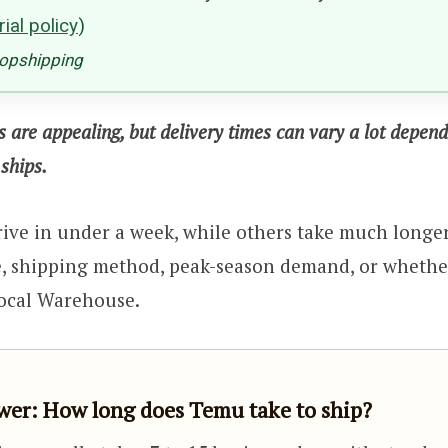
ial policy
)
ropshipping
s are appealing, but delivery times can vary a lot depen
ships.
ive in under a week, while others take much longe
e, shipping method, peak-season demand, or whethe
ocal Warehouse.
er: How long does Temu take to ship?