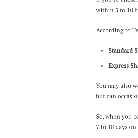
within 5 to 10 
According to Te
Standard S
Express Sh
You may also wa
but can occasio
So, when you co
7 to 18 days on