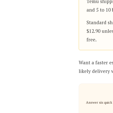
Temu shippi
and 5 to 10 
Standard shi
$12.90 unle
free.
Want a faster e
likely delivery
Answer six quick 