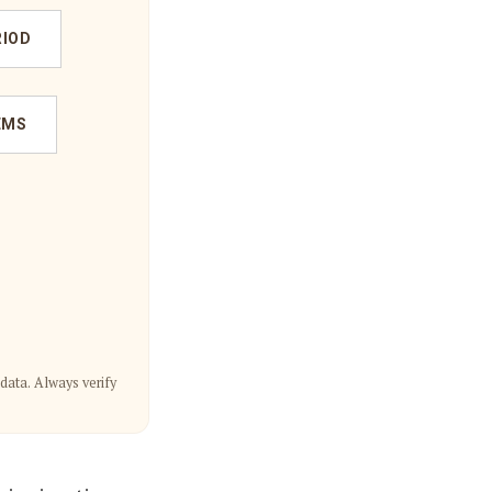
RIOD
EMS
data. Always verify