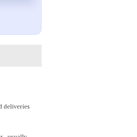
 deliveries
 - usually