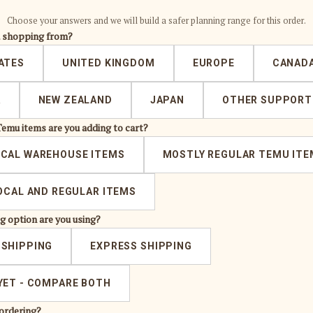
Choose your answers and we will build a safer planning range for this order.
u shopping from?
ATES
UNITED KINGDOM
EUROPE
CANAD
A
NEW ZEALAND
JAPAN
OTHER SUPPORT
Temu items are you adding to cart?
OCAL WAREHOUSE ITEMS
MOSTLY REGULAR TEMU ITE
LOCAL AND REGULAR ITEMS
g option are you using?
 SHIPPING
EXPRESS SHIPPING
YET - COMPARE BOTH
ordering?