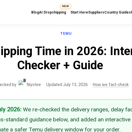
NEW
Blog
AI Dropshipping
Start Here
Suppliers
Country Guides
TEMU
pping Time in 2026: Inte
Checker + Guide
·
·
hecked by
Niyotee
Updated July 13, 2026
How we fact-check
uly 2026
:
We re-checked the delivery ranges, delay fa
s-standard guidance below, and added an interactive
mate a safer Temu delivery window for your order.