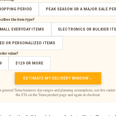
HOPPING PERIOD
PEAK SEASON OR A MAJOR SALE PE
cribes the item type?
MALL EVERYDAY ITEMS
ELECTRONICS OR BULKIER IT
D OR PERSONALIZED ITEMS
order value?
9
$129 OR MORE
ESTIMATE MY DELIVERY WINDOW
s general Temu business-day ranges and planning assumptions, not live carrier 
the ETA on the Temu product page and again at checkout.