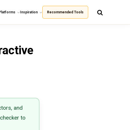
Platforms
Inspiration
Recommended Tools
ractive
ctors, and
 checker to