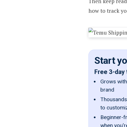
Then keep readi
how to track yo
Start y
Free 3-day 
Grows with 
brand
Thousands 
to customi
Beginner-fr
when you'r