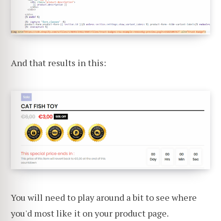
And that results in this:
You will need to play around a bit to see where
you'd most like it on your product page.