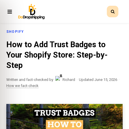
SHOPIFY
How to Add Trust Badges to
Your Shopify Store: Step-by-
Step
·
·
Written and fact-checked by
Richard
Updated June 15, 2026
How we fact-check