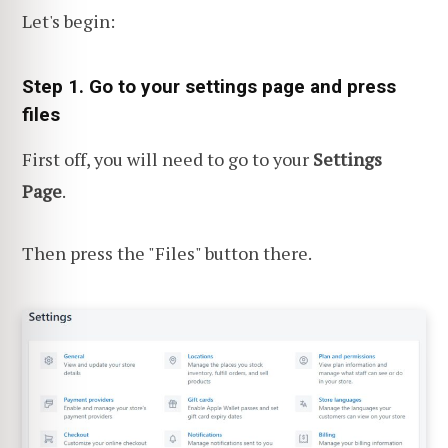
Let's begin:
Step 1. Go to your settings page and press
files
First off, you will need to go to your
Settings
Page
.
Then press the "Files" button there.