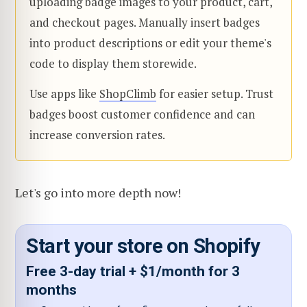
uploading badge images to your product, cart,
and checkout pages. Manually insert badges
into product descriptions or edit your theme's
code to display them storewide.
Use apps like
ShopClimb
for easier setup. Trust
badges boost customer confidence and can
increase conversion rates.
Let's go into more depth now!
Start your store on Shopify
Free 3-day trial + $1/month for 3
months