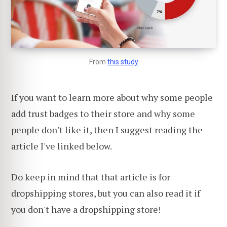
From
this study
If you want to learn more about why some people
add trust badges to their store and why some
people don't like it, then I suggest reading the
article I've linked below.
Do keep in mind that that article is for
dropshipping stores, but you can also read it if
you don't have a dropshipping store!