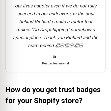
our lives happier even if we do not fully
succeed in our endeavors, is the soul
behind Richard emails a factor that
makes "Do Dropshipping" somehow a
special place. Thank you Richard and the
team behind 👏🏻👏🏻👏🏻
Orli
Reader testimonial
How do you get trust badges
for your Shopify store?