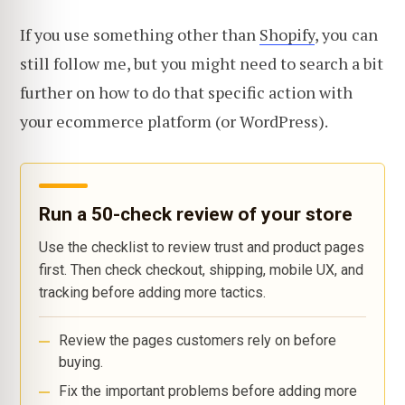
If you use something other than
Shopify
, you can
still follow me, but you might need to search a bit
further on how to do that specific action with
your ecommerce platform (or WordPress).
Run a 50-check review of your store
Use the checklist to review trust and product pages
first. Then check checkout, shipping, mobile UX, and
tracking before adding more tactics.
Review the pages customers rely on before
buying.
Fix the important problems before adding more