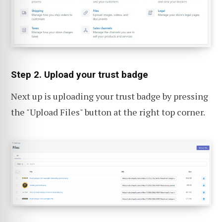
Step 2. Upload your trust badge
Next up is uploading your trust badge by pressing
the "Upload Files" button at the right top corner.