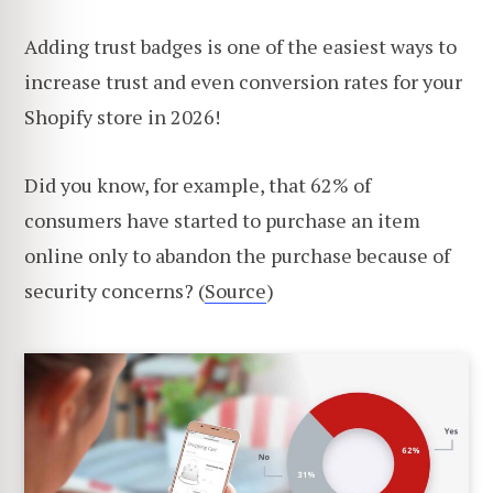
Adding trust badges is one of the easiest ways to
increase trust and even conversion rates for your
Shopify store in 2026!
Did you know, for example, that 62% of
consumers have started to purchase an item
online only to abandon the purchase because of
security concerns? (
Source
)