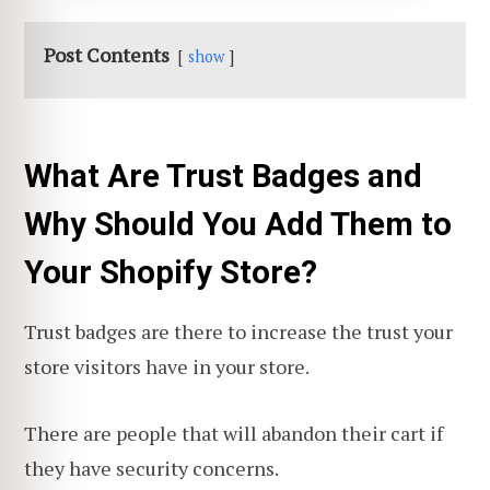
Post Contents
show
What Are Trust Badges and
Why Should You Add Them to
Your Shopify Store?
Trust badges are there to increase the trust your
store visitors have in your store.
There are people that will abandon their cart if
they have security concerns.