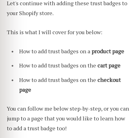
Let's continue with adding these trust badges to
your Shopify store.
This is what I will cover for you below:
How to add trust badges on a
product page
How to add trust badges on the
cart page
How to add trust badges on the
checkout
page
You can follow me below step-by-step, or you can
jump to a page that you would like to learn how
to add a trust badge too!