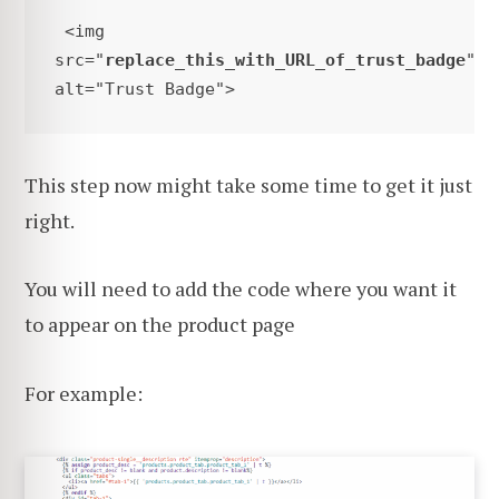
 <img 
src="
replace_this_with_URL_of_trust_badge
" 
alt="Trust Badge"> 
This step now might take some time to get it just
right.
You will need to add the code where you want it
to appear on the product page
For example: