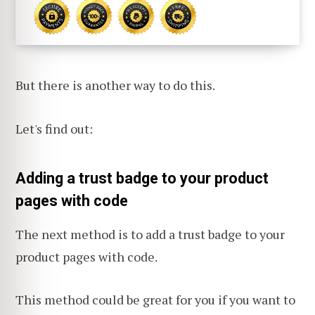
But there is another way to do this.
Let's find out:
Adding a trust badge to your product
pages with code
The next method is to add a trust badge to your
product pages with code.
This method could be great for you if you want to