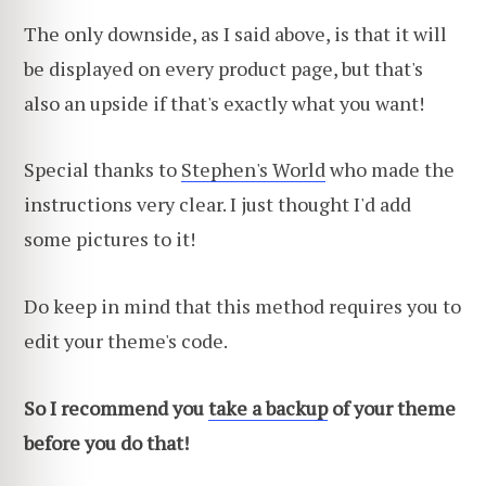
The only downside, as I said above, is that it will
be displayed on every product page, but that's
also an upside if that's exactly what you want!
Special thanks to
Stephen's World
who made the
instructions very clear. I just thought I'd add
some pictures to it!
Do keep in mind that this method requires you to
edit your theme's code.
So I recommend you
take a backup
of your theme
before you do that!