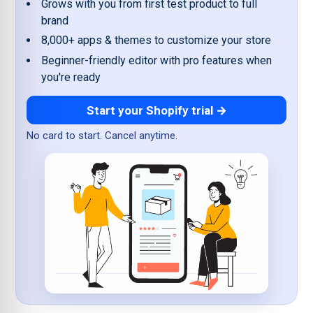
Grows with you from first test product to full
brand
8,000+ apps & themes to customize your store
Beginner-friendly editor with pro features when
you're ready
Start your Shopify trial →
No card to start. Cancel anytime.