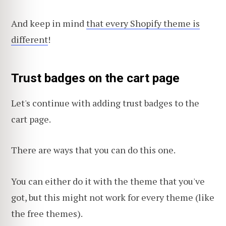
And keep in mind
that every Shopify theme is
different
!
Trust badges on the cart page
Let's continue with adding trust badges to the
cart page.
There are ways that you can do this one.
You can either do it with the theme that you've
got, but this might not work for every theme (like
the free themes).