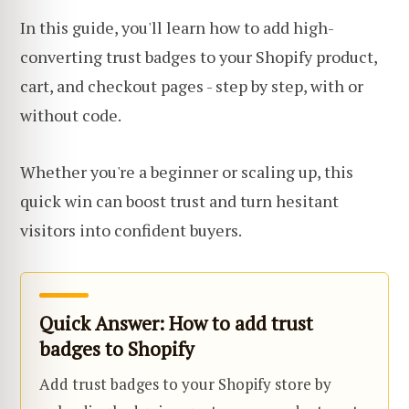
In this guide, you'll learn how to add high-
converting trust badges to your Shopify product,
cart, and checkout pages - step by step, with or
without code.
Whether you're a beginner or scaling up, this
quick win can boost trust and turn hesitant
visitors into confident buyers.
Quick Answer: How to add trust
badges to Shopify
Add trust badges to your Shopify store by