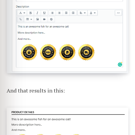
And that results in this: