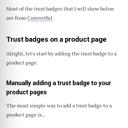
Most of the trust badges that I will show below
are from
Convertful
.
Trust badges on a product page
Alright, let's start by adding the trust badge to a
product page.
Manually adding a trust badge to your
product pages
The most simple way to add a trust badge to a
product page is...