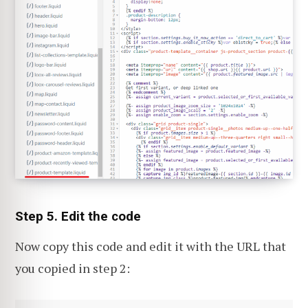
Step 5. Edit the code
Now copy this code and edit it with the URL that
you copied in step 2: