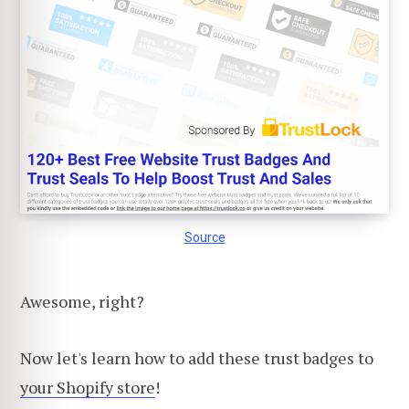
Source
Awesome, right?
Now let's learn how to add these trust badges to
your Shopify store
!