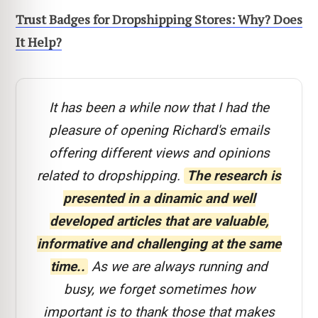
Trust Badges for Dropshipping Stores: Why? Does
It Help?
It has been a while now that I had the
pleasure of opening Richard's emails
offering different views and opinions
related to dropshipping.
The research is
presented in a dinamic and well
developed articles that are valuable,
informative and challenging at the same
time..
As we are always running and
busy, we forget sometimes how
important is to thank those that makes