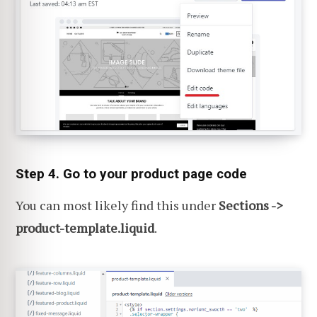
Step 4. Go to your product page code
You can most likely find this under
Sections ->
product-template.liquid
.