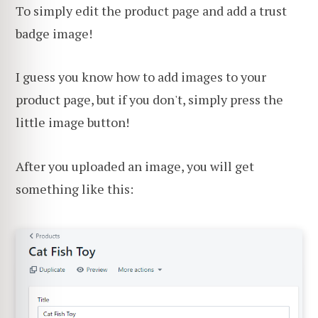
To simply edit the product page and add a trust
badge image!
I guess you know how to add images to your
product page, but if you don't, simply press the
little image button!
After you uploaded an image, you will get
something like this: