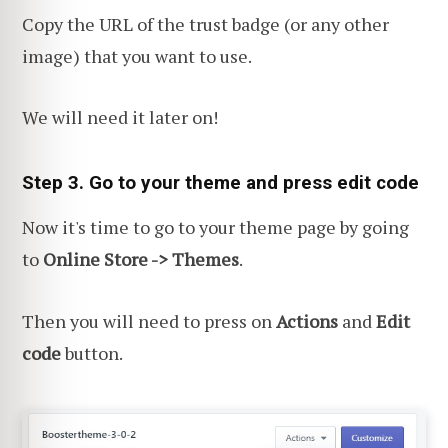
Copy the URL of the trust badge (or any other
image) that you want to use.
We will need it later on!
Step 3. Go to your theme and press edit code
Now it's time to go to your theme page
by going
to
Online Store -> Themes
.
Then you will need to press on
Actions
and
Edit
code
button.