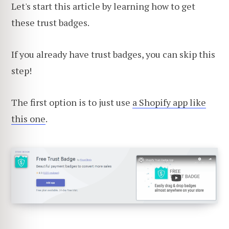
Let's start this article by learning how to get
these trust badges.
If you already have trust badges, you can skip this
step!
The first option is to just use
a Shopify app like
this one
.