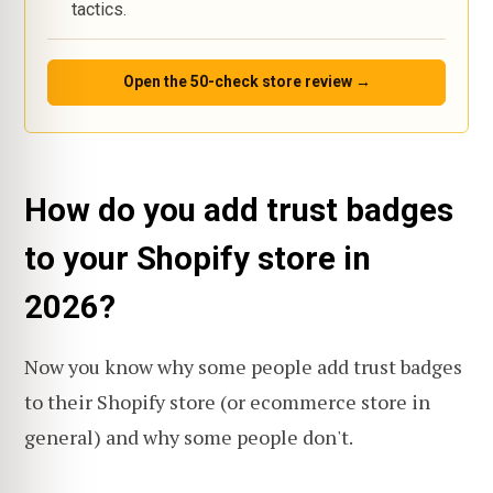
tactics.
Open the 50-check store review →
How do you add trust badges
to your Shopify store in
2026?
Now you know why some people add trust badges
to their Shopify store (or ecommerce store in
general) and why some people don't.