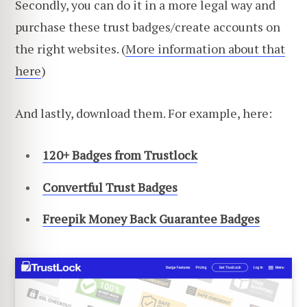
Secondly, you can do it in a more legal way and
purchase these trust badges/create accounts on
the right websites. (
More information about that
here
)
And lastly, download them. For example, here:
120+ Badges from Trustlock
Convertful Trust Badges
Freepik Money Back Guarantee Ba
dges