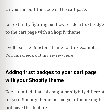
Or you can edit the code of the cart page.
Let's start by figuring out how to add a trust badge
to the cart page with a Shopify theme.
I will use
the Booster Theme
for this example.
You can check out my review here
.
Adding trust badges to your cart page
with your Shopify theme
Keep in mind that this might be slightly different
for your Shopify theme or that your theme might
not have this feature.