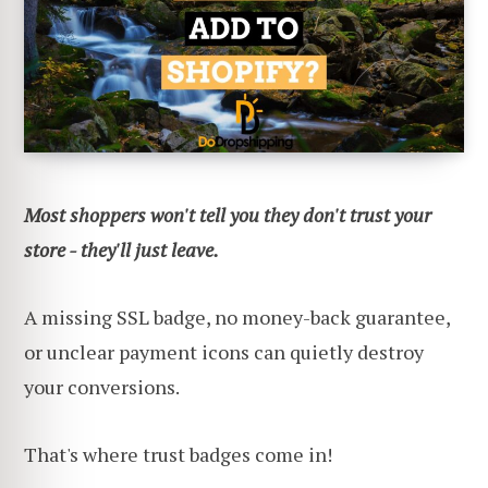
Most shoppers won't tell you they don't trust your
store - they'll just leave.
A missing SSL badge, no money-back guarantee,
or unclear payment icons can quietly destroy
your conversions.
That's where trust badges come in!