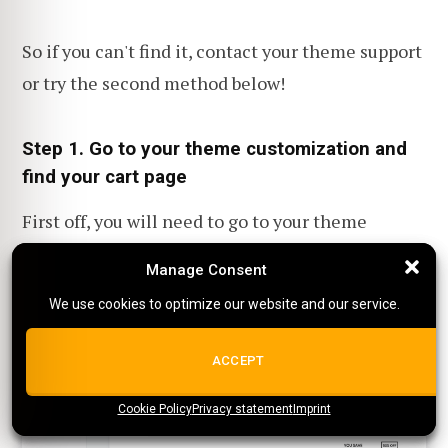
So if you can't find it, contact your theme support
or try the second method below!
Step 1. Go to your theme customization and
find your cart page
First off, you will need to go to your theme
customization page and then go to your cart
Manage Consent
Manage Consent
page.
We use cookies to optimize our website and our service.
We use cookies to optimize our website and our service.
ALL COOKIES
ACCEPT
Cookie Policy
{title}
Privacy statement
{title}
{title}
Imprint