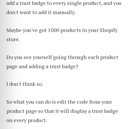
add a trust badge to every single product, and you
don't want to add it manually.
Maybe you've got 1000 products in your Shopify
store.
Do you see yourself going through each product
page and adding a trust badge?
I don't think so.
So what you can do is edit the code from your
product page so that it will display a trust badge
on every product.