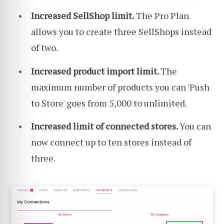
Increased SellShop limit.
The Pro Plan
allows you to create three SellShops instead
of two.
Increased product import limit.
The
maximum number of products you can 'Push
to Store' goes from 5,000 to unlimited.
Increased limit of connected stores.
You can
now connect up to ten stores instead of
three.