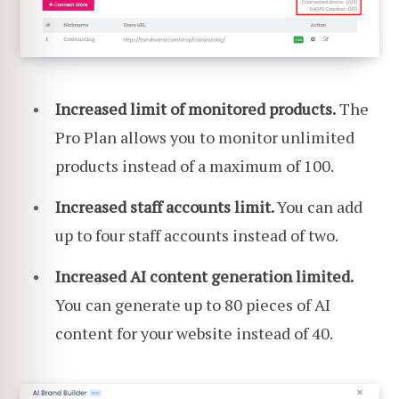
Increased limit of monitored products.
The
Pro Plan allows you to monitor unlimited
products instead of a maximum of 100.
Increased staff accounts limit.
You can add
up to four staff accounts instead of two.
Increased AI content generation limited.
You can generate up to 80 pieces of AI
content for your website instead of 40.