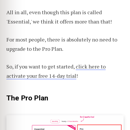
All in all, even though this plan is called
'Essential,' we think it offers more than that!
For most people, there is absolutely no need to
upgrade to the Pro Plan.
So, if you want to get started,
click here to
activate your free 14-day trial
!
The Pro Plan