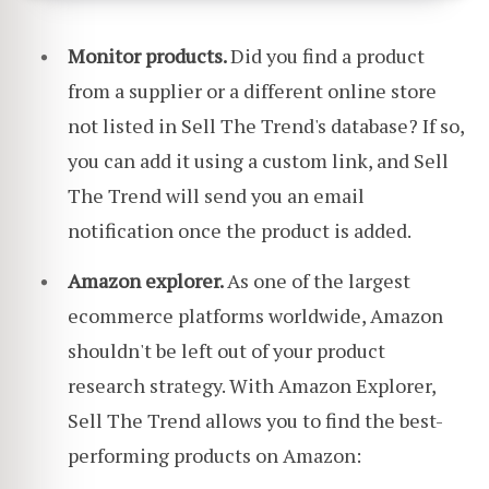
Monitor products.
Did you find a product
from a supplier or a different online store
not listed in Sell The Trend's database? If so,
you can add it using a custom link, and Sell
The Trend will send you an email
notification once the product is added.
Amazon explorer.
As one of the largest
ecommerce platforms worldwide, Amazon
shouldn't be left out of your product
research strategy. With Amazon Explorer,
Sell The Trend allows you to find the best-
performing products on Amazon: