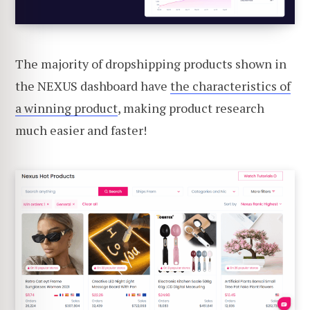
The majority of dropshipping products shown in
the NEXUS dashboard have
the characteristics of
a winning product
, making product research
much easier and faster!