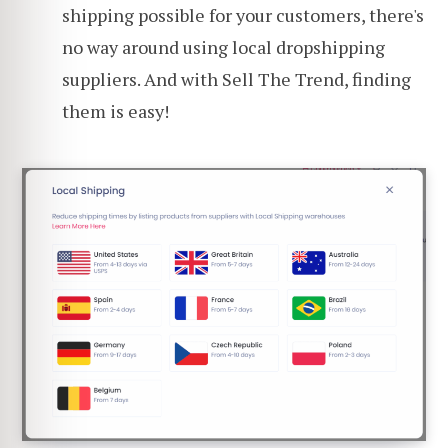
shipping possible for your customers, there's
no way around using local dropshipping
suppliers. And with Sell The Trend, finding
them is easy!