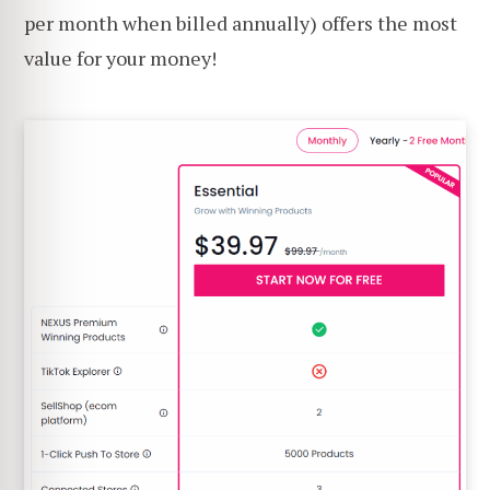
per month when billed annually) offers the most
value for your money!