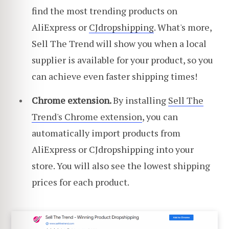
find the most trending products on
AliExpress or
CJdropshipping
. What's more,
Sell The Trend will show you when a local
supplier is available for your product, so you
can achieve even faster shipping times!
Chrome extension.
By installing
Sell The
Trend's Chrome extension
, you can
automatically import products from
AliExpress or CJdropshipping into your
store. You will also see the lowest shipping
prices for each product.