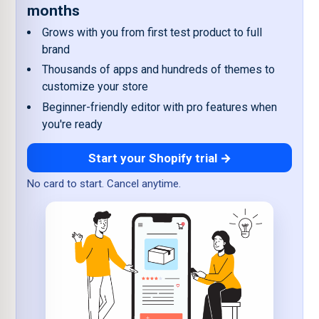
months
Grows with you from first test product to full
brand
Thousands of apps and hundreds of themes to
customize your store
Beginner-friendly editor with pro features when
you're ready
Start your Shopify trial →
No card to start. Cancel anytime.