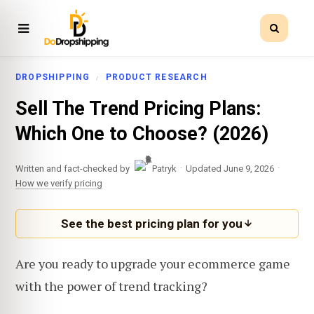
DROPSHIPPING
PRODUCT RESEARCH
Sell The Trend Pricing Plans:
Which One to Choose? (2026)
·
·
Written and fact-checked by
Patryk
Updated June 9, 2026
How we verify pricing
See the best pricing plan for you
Are you ready to upgrade your ecommerce game
with the power of trend tracking?