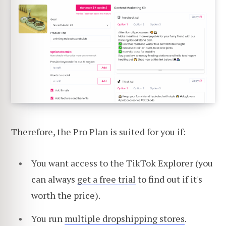
Therefore, the Pro Plan is suited for you if:
You want access to the TikTok Explorer (you
can always
get a free trial
to find out if it's
worth the price).
You run
multiple dropshipping stores
.