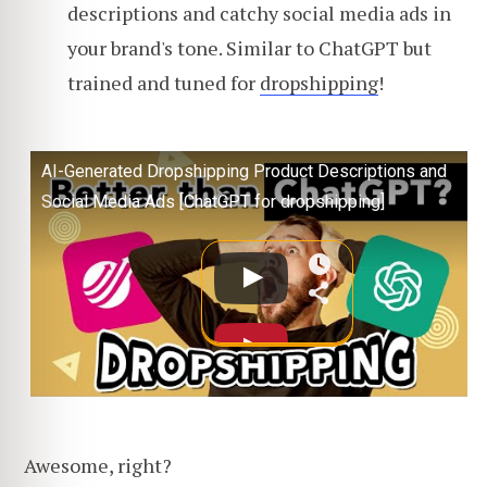
descriptions and catchy social media ads in
your brand's tone. Similar to ChatGPT but
trained and tuned for
dropshipping
!
AI-Generated Dropshipping Product Descriptions and
Social Media Ads [ChatGPT for dropshipping]
Awesome, right?