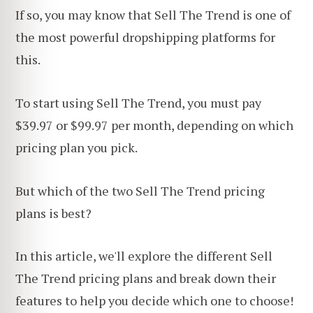
If so, you may know that Sell The Trend is one of
the most powerful dropshipping platforms for
this.
To start using Sell The Trend, you must pay
$39.97 or $99.97 per month, depending on which
pricing plan you pick.
But which of the two Sell The Trend pricing
plans is best?
In this article, we'll explore the different Sell
The Trend pricing plans and break down their
features to help you decide which one to choose!