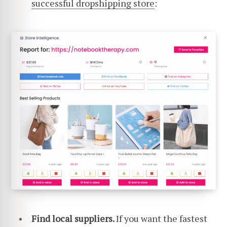
successful dropshipping store
:
Find local suppliers.
If you want the fastest