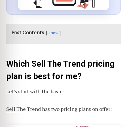
Post Contents
show
Which Sell The Trend pricing
plan is best for me?
Let's start with the basics.
Sell The Trend
has two pricing plans on offer: