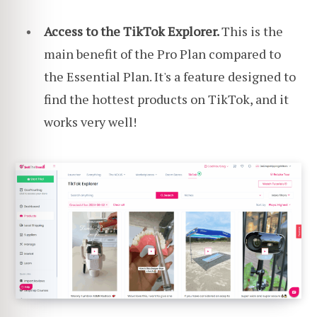
Access to the TikTok Explorer.
This is the
main benefit of the Pro Plan compared to
the Essential Plan. It's a feature designed to
find the hottest products on TikTok, and it
works very well!