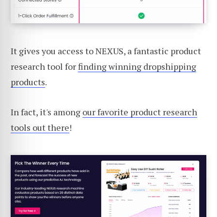
It gives you access to NEXUS, a fantastic product
research tool for
finding winning dropshipping
products
.
In fact, it's among
our favorite product research
tools out there
!