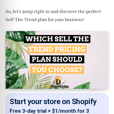
So, let's jump right in and discover the perfect
Sell The Trend plan for your business!
Start your store on Shopify
Free 3-day trial + $1/month for 3