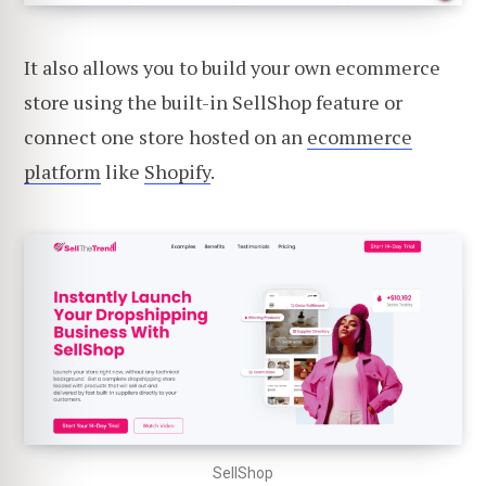
It also allows you to build your own ecommerce
store using the built-in SellShop feature or
connect one store hosted on an
ecommerce
platform
like
Shopify
.
SellShop