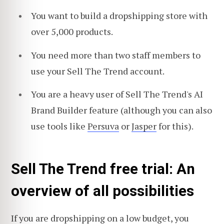
You want to build a dropshipping store with
over 5,000 products.
You need more than two staff members to
use your Sell The Trend account.
You are a heavy user of Sell The Trend's AI
Brand Builder feature (although you can also
use tools like
Persuva
or
Jasper
for this).
Sell The Trend free trial: An
overview of all possibilities
If you are dropshipping on a low budget, you