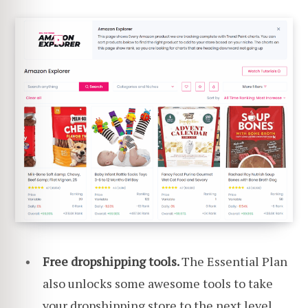
Free dropshipping tools.
The Essential Plan
also unlocks some awesome tools to take
your dropshipping store to the next level.