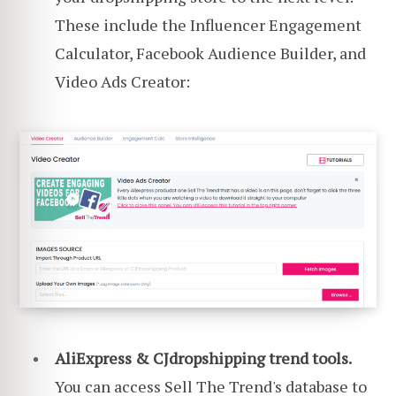
These include the Influencer Engagement
Calculator, Facebook Audience Builder, and
Video Ads Creator:
AliExpress & CJdropshipping trend tools.
You can access Sell The Trend's database to