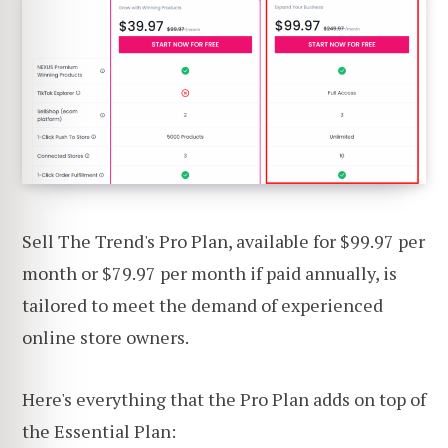
Sell The Trend's Pro Plan, available for $99.97 per
month or $79.97 per month if paid annually, is
tailored to meet the demand of experienced
online store owners.
Here's everything that the Pro Plan adds on top of
the Essential Plan: