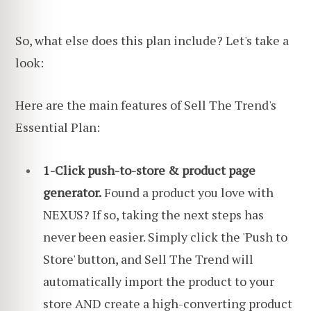
So, what else does this plan include? Let's take a
look:
Here are the main features of Sell The Trend's
Essential Plan:
1-Click push-to-store & product page
generator.
Found a product you love with
NEXUS? If so, taking the next steps has
never been easier. Simply click the 'Push to
Store' button, and Sell The Trend will
automatically import the product to your
store AND create a high-converting product