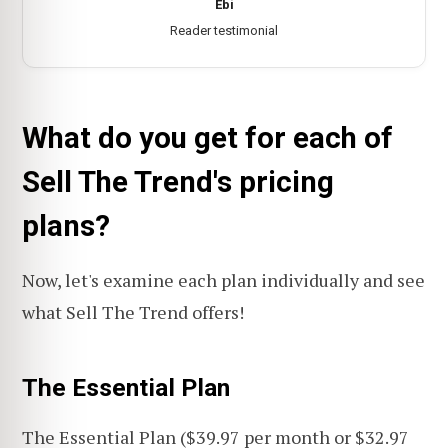
Ebi
Reader testimonial
What do you get for each of
Sell The Trend's pricing
plans?
Now, let's examine each plan individually and see
what Sell The Trend offers!
The Essential Plan
The Essential Plan ($39.97 per month or $32.97