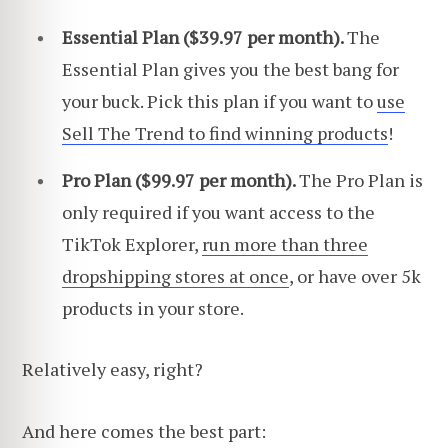
Essential Plan ($39.97 per month).
The
Essential Plan gives you the best bang for
your buck. Pick this plan if you want to
use
Sell The Trend to find winning products
!
Pro Plan ($99.97 per month).
The Pro Plan is
only required if you want access to the
TikTok Explorer,
run more than three
dropshipping stores at once
, or have over 5k
products in your store.
Relatively easy, right?
And here comes the best part: