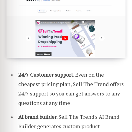
24/7 Customer support.
Even on the
cheapest pricing plan, Sell The Trend offers
24/7 support so you can get answers to any
questions at any time!
AI brand builder.
Sell The Trend's AI Brand
Builder generates custom product