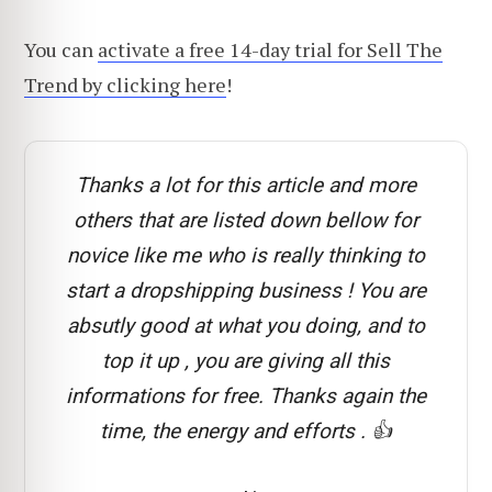
You can
activate a free 14-day trial for Sell The
Trend by clicking here
!
Thanks a lot for this article and more
others that are listed down bellow for
novice like me who is really thinking to
start a dropshipping business ! You are
absutly good at what you doing, and to
top it up , you are giving all this
informations for free. Thanks again the
time, the energy and efforts . 👍