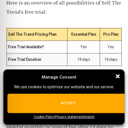
Here is an overview of all possibilities of Sell The
Trend's free trial:
Sell The Trend Pricing Plan
Essential Plan
Pro Plan
Free Trial Available?
Yes
Yes
Free Trial Duration
14 days
14 days
Manage Consent
Manage Consent
You do need an active credit card to start a trial,
We use cookies to optimize our website and our service.
We use cookies to optimize our website and our service.
but you won't be charged anything during the
trial period, and you can cancel at any time.
ALL COOKIES
ACCEPT
Just remember that you will have to pay the
Cookie Policy
{title}
Privacy statement
{title}
{title}
Imprint
regular monthly or annual fee after 14 days to