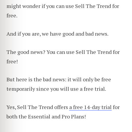
might wonder if you can use Sell The Trend for
free.
And if you are, we have good and bad news.
The good news? You can use Sell The Trend for
free!
But here is the bad news: it will only be free
temporarily since you will use a free trial.
Yes, Sell The Trend offers
a free 14-day trial
for
both the Essential and Pro Plans!