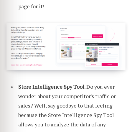
page for it!
Store Intelligence Spy Tool.
Do you ever
wonder about your competitor's traffic or
sales? Well, say goodbye to that feeling
because the Store Intelligence Spy Tool
allows you to analyze the data of any