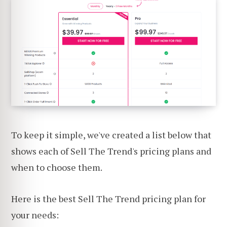
To keep it simple, we've created a list below that
shows each of Sell The Trend's pricing plans and
when to choose them.
Here is the best Sell The Trend pricing plan for
your needs: