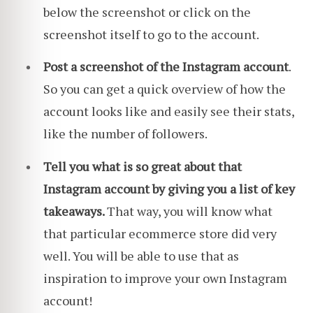
below the screenshot or click on the
screenshot itself to go to the account.
Post a screenshot of the Instagram account
.
So you can get a quick overview of how the
account looks like and easily see their stats,
like the number of followers.
Tell you what is so great about that
Instagram account by giving you a list of key
takeaways.
That way, you will know what
that particular ecommerce store did very
well. You will be able to use that as
inspiration to improve your own Instagram
account!