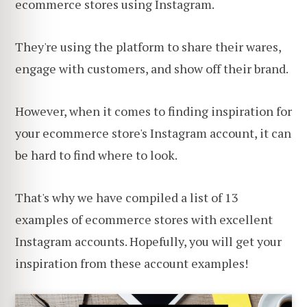
ecommerce stores using Instagram.
They're using the platform to share their wares,
engage with customers, and show off their brand.
However, when it comes to finding inspiration for
your ecommerce store's Instagram account, it can
be hard to find where to look.
That's why we have compiled a list of 13
examples of ecommerce stores with excellent
Instagram accounts. Hopefully, you will get your
inspiration from these account examples!