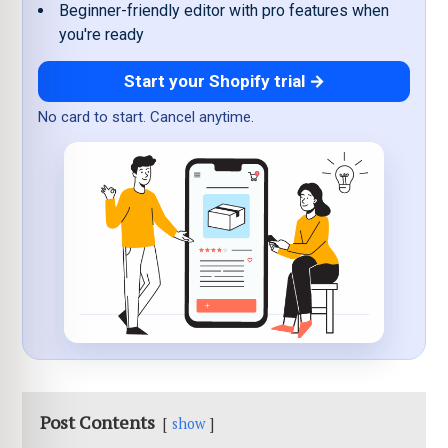
Beginner-friendly editor with pro features when
you're ready
Start your Shopify trial →
No card to start. Cancel anytime.
Post Contents
show