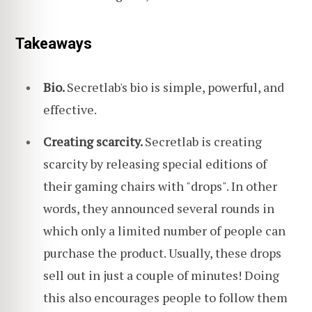
Takeaways
Bio.
Secretlab's bio is simple, powerful, and
effective.
Creating scarcity.
Secretlab is creating
scarcity by releasing special editions of
their gaming chairs with "drops". In other
words, they announced several rounds in
which only a limited number of people can
purchase the product. Usually, these drops
sell out in just a couple of minutes! Doing
this also encourages people to follow them