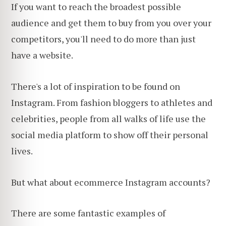
If you want to reach the broadest possible
audience and get them to buy from you over your
competitors, you'll need to do more than just
have a website.
There's a lot of inspiration to be found on
Instagram. From fashion bloggers to athletes and
celebrities, people from all walks of life use the
social media platform to show off their personal
lives.
But what about ecommerce Instagram accounts?
There are some fantastic examples of