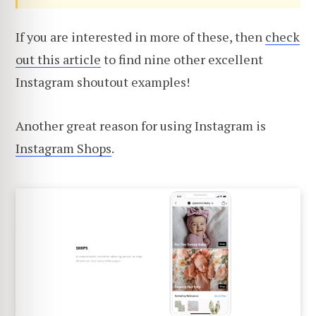
If you are interested in more of these, then
check
out this article
to find nine other excellent
Instagram shoutout examples!
Another great reason for using Instagram is
Instagram Shops
.