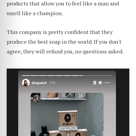
products that allow you to feel like a man and
smell like a champion.
This company is pretty confident that they
produce the best soap in the world. If you don't
agree, they will refund you, no questions asked.