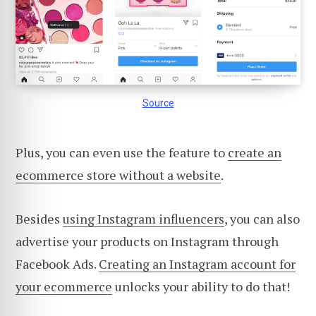
Source
Plus, you can even use the feature to
create an
ecommerce store without a website
.
Besides
using Instagram influencers
, you can also
advertise your products on Instagram through
Facebook Ads.
Creating an Instagram account for
your ecommerce
unlocks your ability to do that!