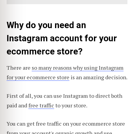
Why do you need an
Instagram account for your
ecommerce store?
There are
so many reasons why using Instagram
for your ecommerce store
is an amazing decision.
First of all, you can use Instagram to direct both
paid and
free traffic
to your store.
You can get free traffic on your ecommerce store
from your account's organic growth and use