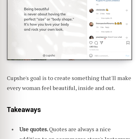
Cupshe's goal is to create something that'll make
every woman feel beautiful, inside and out.
Takeaways
Use quotes.
Quotes are always a nice
addition to an ecommerce store's Instagram