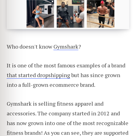
Who doesn't know
Gymshark
?
It is one of the most famous examples of a brand
that started dropshipping
but has since grown
into a full-grown ecommerce brand.
Gymshark is selling fitness apparel and
accessories. The company started in 2012 and
has now grown into one of the most recognizable
fitness brands! As you can see, they are supported