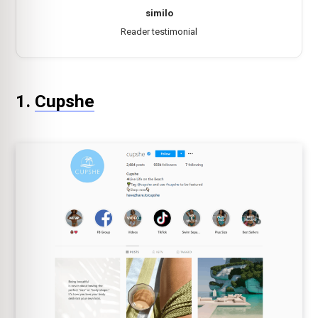
similo
Reader testimonial
1.
Cupshe