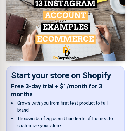
Start your store on Shopify
Free 3-day trial + $1/month for 3
months
Grows with you from first test product to full
brand
Thousands of apps and hundreds of themes to
customize your store