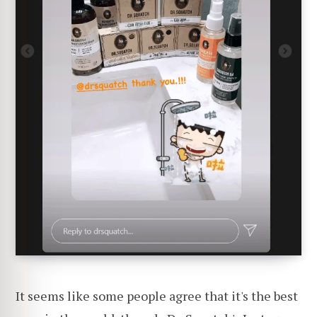
It seems like some people agree that it's the best