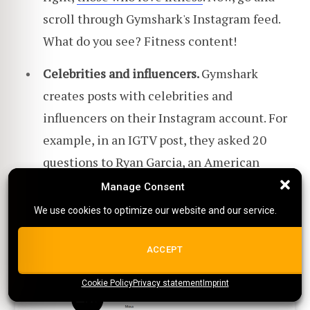
scroll through Gymshark's Instagram feed.
What do you see? Fitness content!
Celebrities and influencers.
Gymshark
creates posts with celebrities and
influencers on their Instagram account. For
example, in an IGTV post, they asked 20
questions to Ryan Garcia, an American
boxer.
Manage Consent
Manage Consent
We use cookies to optimize our website and our service.
We use cookies to optimize our website and our service.
5.
Mous
ALL COOKIES
ACCEPT
Cookie Policy
{title}
Privacy statement
{title}
{title}
Imprint