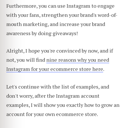
Furthermore, you can use Instagram to engage
with your fans, strengthen your brand's word-of-
mouth marketing, and increase your brand
awareness by doing giveaways!
Alright, I hope you're convinced by now, and if
not, you will find
nine reasons why you need
Instagram for your ecommerce store here
.
Let's continue with the list of examples, and
don't worry, after the Instagram account
examples, I will show you exactly how to grow an
account for your own ecommerce store.