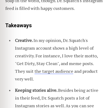
soap in the world, though. Dr. Squatch's Instagram
feed is filled with happy customers.
Takeaways
Creative.
In my opinion, Dr. Squatch's
Instagram account shows a high level of
creativity. For instance, I love their motto,
"Get Dirty, Stay Clean", and meme posts.
They suit
the target audience
and product
very well.
Keeping stories alive.
Besides being active
in their feed, Dr. Squatch posts a lot of
Instagram stories as well. As you can see