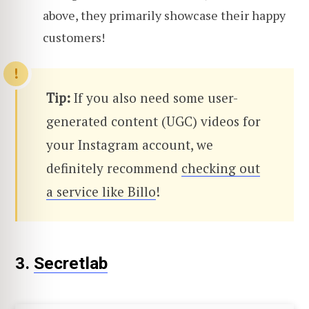
above, they primarily showcase their happy
customers!
Tip:
If you also need some user-
generated content (UGC) videos for
your Instagram account, we
definitely recommend
checking out
a service like Billo
!
3.
Secretlab