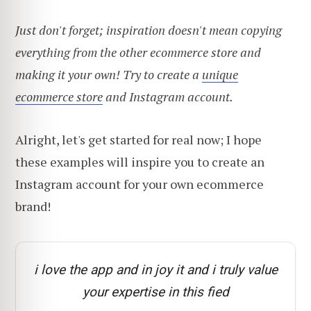
Just don't forget; inspiration doesn't mean copying
everything from the other ecommerce store and
making it your own! Try to create a
unique
ecommerce store
and Instagram account.
Alright, let's get started for real now; I hope
these examples will inspire you to create an
Instagram account for your own ecommerce
brand!
i love the app and in joy it and i truly value
your expertise in this fied