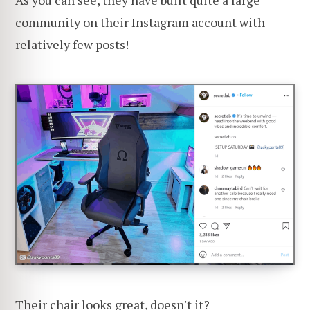
As you can see, they have built quite a large
community on their Instagram account with
relatively few posts!
Their chair looks great, doesn't it?