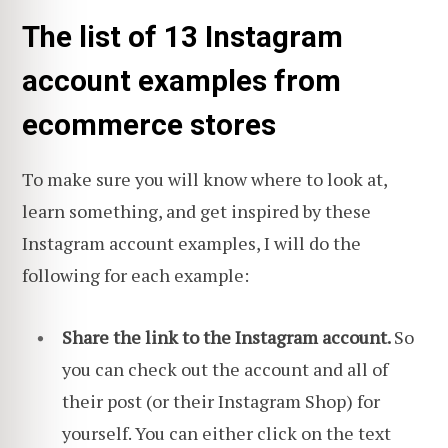
The list of 13 Instagram
account examples from
ecommerce stores
To make sure you will know where to look at,
learn something, and get inspired by these
Instagram account examples, I will do the
following for each example:
Share the link to the Instagram account.
So
you can check out the account and all of
their post (or their Instagram Shop) for
yourself. You can either click on the text