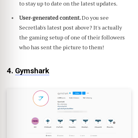
to stay up to date on the latest updates.
User-generated content.
Do you see
Secretlab's latest post above? It's actually
the gaming setup of one of their followers
who has sent the picture to them!
4.
Gymshark