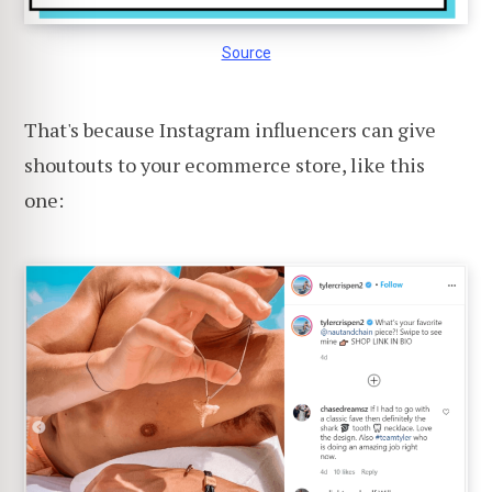
Source
That's because Instagram influencers can give
shoutouts to your ecommerce store, like this
one: