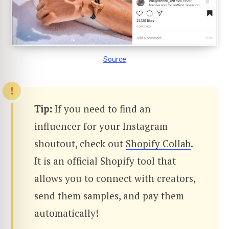
Source
Tip:
If you need to find an
influencer for your Instagram
shoutout, check out
Shopify Collab
.
It is an official Shopify tool that
allows you to connect with creators,
send them samples, and pay them
automatically!