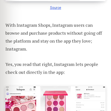
Source
With Instagram Shops, Instagram users can
browse and purchase products without going off
the platform and stay on the app they love;
Instagram.
Yes, you read that right, Instagram lets people
check out directly in the app: