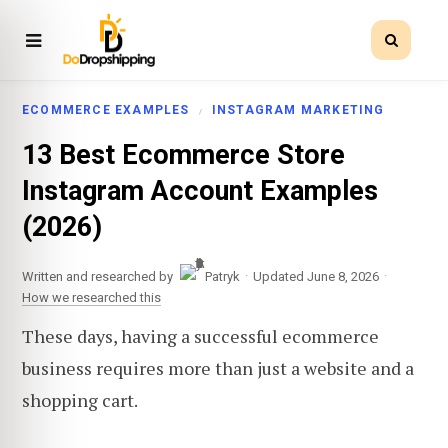
ECOMMERCE EXAMPLES
INSTAGRAM MARKETING
13 Best Ecommerce Store
Instagram Account Examples
(2026)
·
·
Written and researched by
Patryk
Updated June 8, 2026
How we researched this
These days, having a successful ecommerce
business requires more than just a website and a
shopping cart.