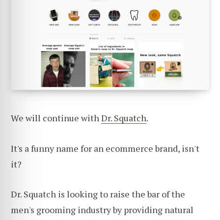
We will continue with
Dr. Squatch
.
It's a funny name for an ecommerce brand, isn't
it?
Dr. Squatch is looking to raise the bar of the
men's grooming industry by providing natural