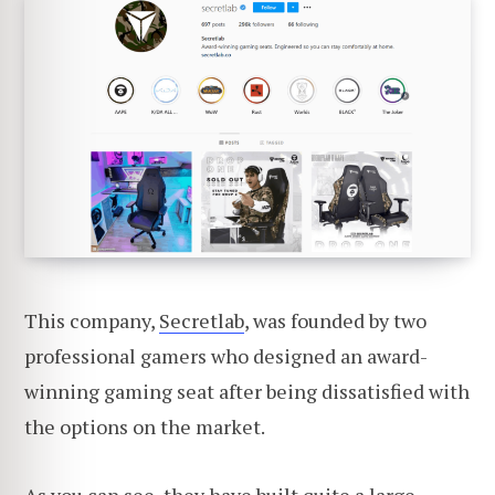
This company,
Secretlab
, was founded by two
professional gamers who designed an award-
winning gaming seat after being dissatisfied with
the options on the market.