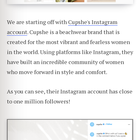
We are starting off with
Cupshe's Instagram
account
. Cupshe is a beachwear brand that is
created for the most vibrant and fearless women
in the world. Using platforms like Instagram, they
have built an incredible community of women
who move forward in style and comfort.
As you can see, their Instagram account has close
to one million followers!