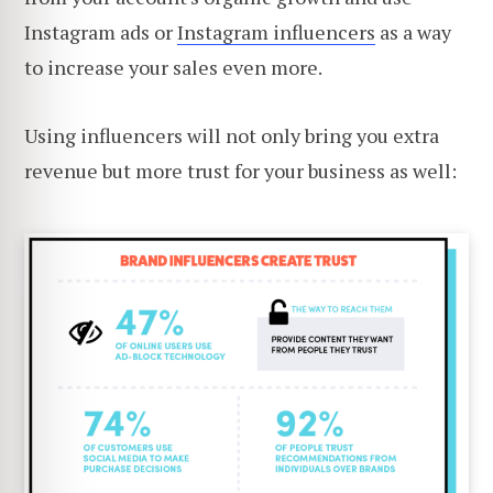
Instagram ads or
Instagram influencers
as a way
to increase your sales even more.
Using influencers will not only bring you extra
revenue but more trust for your business as well: