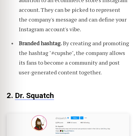
account. They can be picked to represent
the company's message and can define your
Instagram account's vibe.
Branded hashtag.
By creating and promoting
the hashtag "#cupshe", the company allows
its fans to become a community and post
user-generated content together.
2.
Dr. Squatch