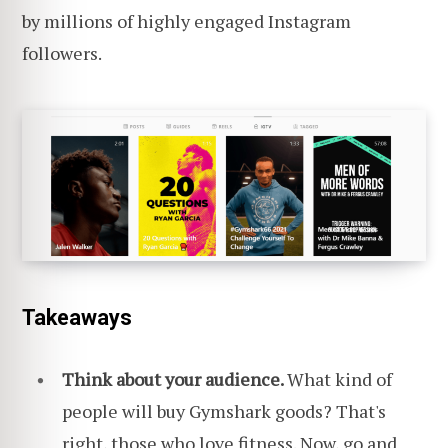
by millions of highly engaged Instagram
followers.
Takeaways
Think about your audience.
What kind of
people will buy Gymshark goods? That's
right,
those who love fitness
. Now, go and