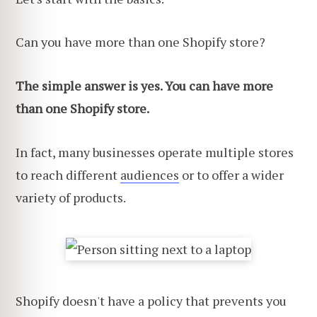
Can you have more than one Shopify store?
The simple answer is yes. You can have more
than one Shopify store.
In fact, many businesses operate multiple stores
to
reach different
audiences
or to offer a wider
variety of products.
Shopify doesn't have a policy that prevents you