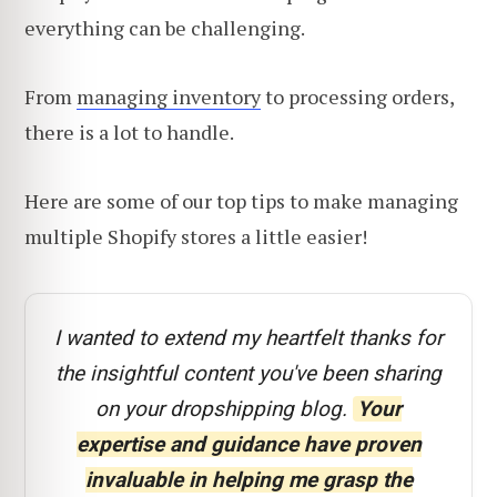
everything can be challenging.
From
managing inventory
to processing orders,
there is a lot to handle.
Here are some of our top tips to make managing
multiple Shopify stores a little easier!
I wanted to extend my heartfelt thanks for
the insightful content you've been sharing
on your dropshipping blog.
Your
expertise and guidance have proven
invaluable in helping me grasp the