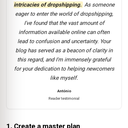
intricacies of dropshipping.
As someone
eager to enter the world of dropshipping,
I've found that the vast amount of
information available online can often
lead to confusion and uncertainty. Your
blog has served as a beacon of clarity in
this regard, and I'm immensely grateful
for your dedication to helping newcomers
like myself.
António
Reader testimonial
1. Create a master plan