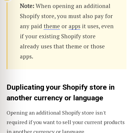
Note:
When opening an additional
Shopify store, you must also pay for
any paid
theme
or
apps
it uses, even
if your existing Shopify store
already uses that theme or those
apps.
Duplicating your Shopify store in
another currency or language
Opening an additional Shopify store isn't
required if you want to sell your current products
in another currency or language.