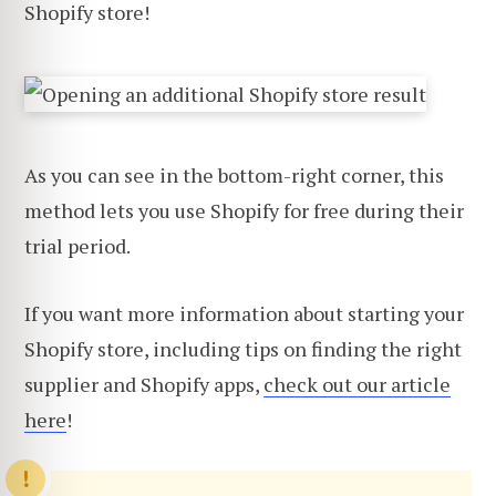
Shopify store!
As you can see in the bottom-right corner, this
method lets you use Shopify for free during their
trial period.
If you want more information about starting your
Shopify store, including tips on finding the right
supplier and Shopify apps,
check out our article
here
!