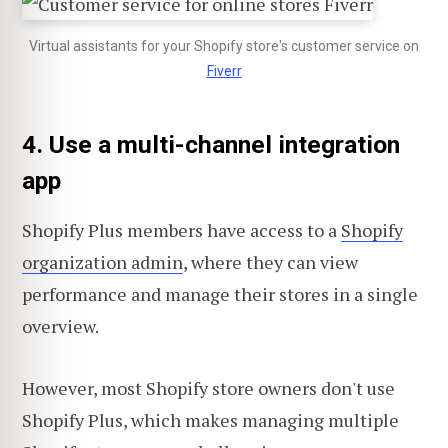
Virtual assistants for your Shopify store's customer service on
Fiverr
4. Use a multi-channel integration
app
Shopify Plus members have access to a
Shopify
organization admin
, where they can view
performance and manage their stores in a single
overview.
However, most Shopify store owners don't use
Shopify Plus, which makes managing multiple