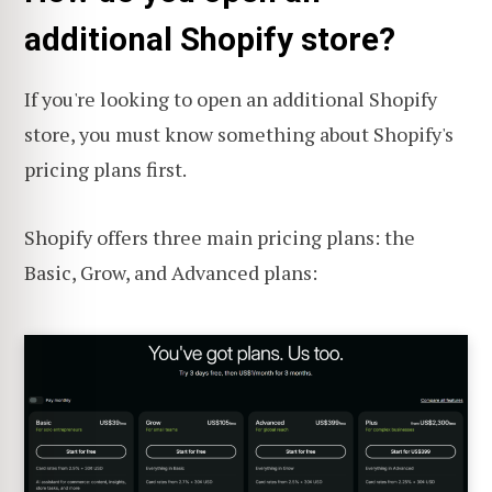
additional Shopify store?
If you're looking to open an additional Shopify
store, you must know something about Shopify's
pricing plans first.
Shopify offers three main pricing plans: the
Basic, Grow, and Advanced plans: