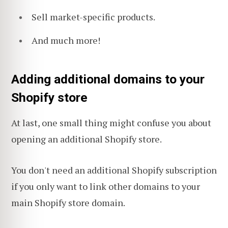
Sell market-specific products.
And much more!
Adding additional domains to your
Shopify store
At last, one small thing might confuse you about
opening an additional Shopify store.
You don't need an additional Shopify subscription
if you only want to link other domains to your
main Shopify store domain.