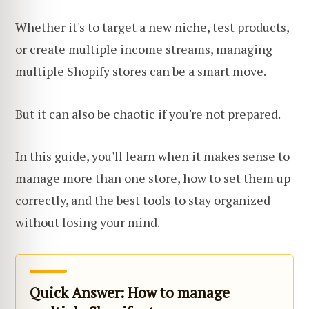
Whether it's to target a new niche, test products,
or create multiple income streams, managing
multiple Shopify stores can be a smart move.
But it can also be chaotic if you're not prepared.
In this guide, you'll learn when it makes sense to
manage more than one store, how to set them up
correctly, and the best tools to stay organized
without losing your mind.
Quick Answer: How to manage