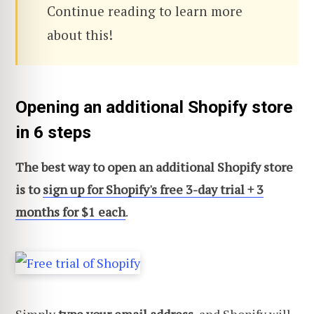
Continue reading to learn more
about this!
Opening an additional Shopify store
in 6 steps
The best way to open an additional Shopify store
is to
sign up for Shopify's free 3-day trial + 3
months for $1 each
.