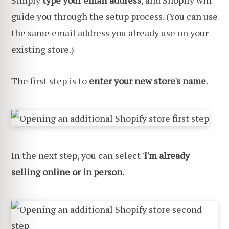
Simply
type your email address
, and Shopify will
guide you through the setup process. (You can use
the same email address you already use on your
existing store.)
The first step is to
enter your new store's name
.
In the next step, you can select '
I'm already
selling online or in person
.'