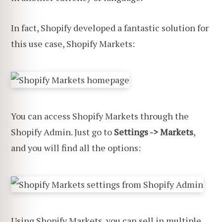
In fact, Shopify developed a fantastic solution for
this use case, Shopify Markets:
You can access Shopify Markets through the
Shopify Admin. Just go to
Settings -> Markets
,
and you will find all the options:
Using Shopify Markets, you can sell in multiple