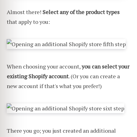
Almost there!
Select any of the product types
that apply to you:
When choosing your account,
you can select your
existing Shopify account
. (Or you can create a
new account if that's what you prefer!)
There you go; you just created an additional