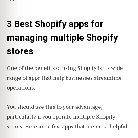
3 Best Shopify apps for
managing multiple Shopify
stores
One of the benefits of using Shopify is its wide
range of apps that help businesses streamline
operations.
You should use this to your advantage,
particularly if you operate multiple Shopify
stores! Here are a few apps that are most helpful: