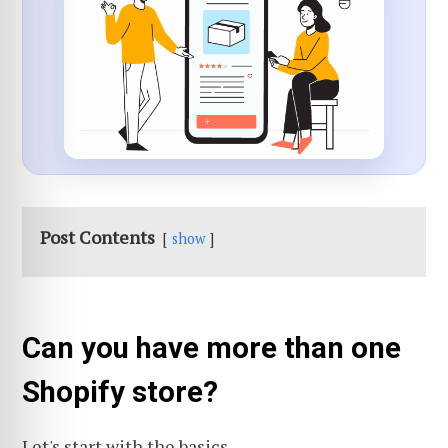
Post Contents
show
Can you have more than one
Shopify store?
Let's start with the basics.