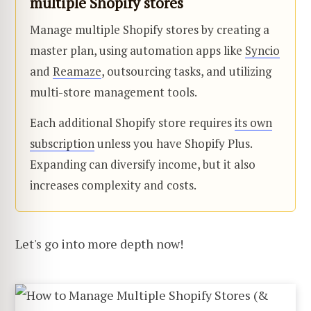
multiple Shopify stores
Manage multiple Shopify stores by creating a
master plan, using automation apps like
Syncio
and
Reamaze
, outsourcing tasks, and utilizing
multi-store management tools.
Each additional Shopify store requires
its own
subscription
unless you have Shopify Plus.
Expanding can diversify income, but it also
increases complexity and costs.
Let's go into more depth now!