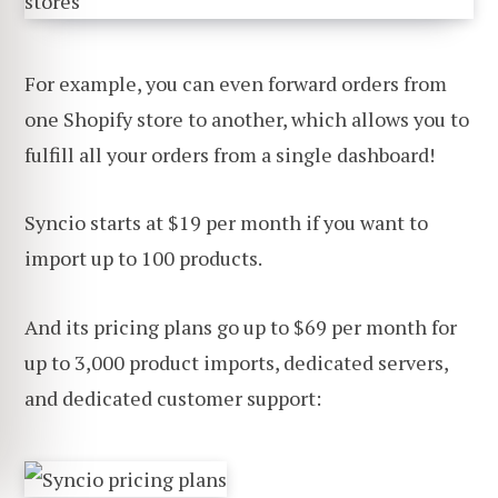
For example, you can even forward orders from
one Shopify store to another, which allows you to
fulfill all your orders from a single dashboard!
Syncio starts at $19 per month if you want to
import up to 100 products.
And its pricing plans go up to $69 per month for
up to 3,000 product imports, dedicated servers,
and dedicated customer support: