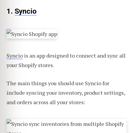
1.
Syncio
Syncio
is an app designed to connect and sync all
your Shopify stores.
The main things you should use Syncio for
include syncing your inventory, product settings,
and orders across all your stores: