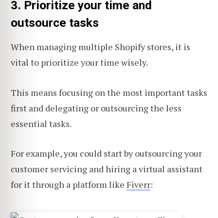
3. Prioritize your time and
outsource tasks
When managing multiple Shopify stores, it is
vital to prioritize your time wisely.
This means focusing on the most important tasks
first and delegating or outsourcing the less
essential tasks.
For example, you could start by outsourcing your
customer servicing and hiring a virtual assistant
for it through a platform like
Fiverr
: