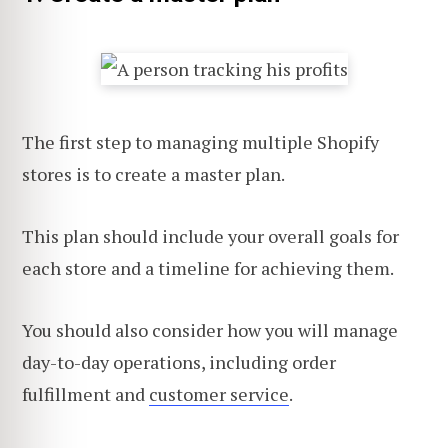
The first step to managing multiple Shopify
stores is to create a master plan.
This plan should include your overall goals for
each store and a timeline for achieving them.
You should also consider how you will manage
day-to-day operations, including order
fulfillment and
customer service
.