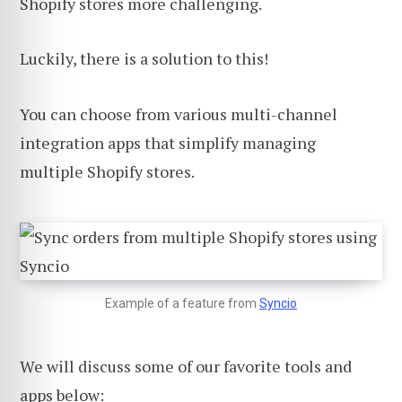
Shopify stores more challenging.
Luckily, there is a solution to this!
You can choose from various multi-channel
integration apps that simplify managing
multiple Shopify stores.
Example of a feature from
Syncio
We will discuss some of our favorite tools and
apps below: