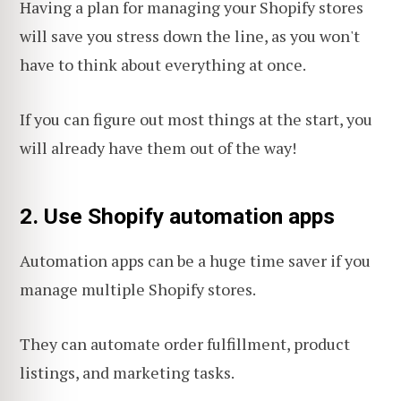
Having a plan for managing your Shopify stores
will save you stress down the line, as you won't
have to think about everything at once.
If you can figure out most things at the start, you
will already have them out of the way!
2. Use Shopify automation apps
Automation apps can be a huge time saver if you
manage multiple Shopify stores.
They can automate order fulfillment, product
listings, and marketing tasks.