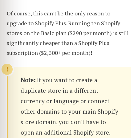
Of course, this can't be the only reason to
upgrade to Shopify Plus. Running ten Shopify
stores on the Basic plan ($290 per month) is still
significantly cheaper than a Shopify Plus
subscription ($2,300+ per month)!
Note:
If you want to create a
duplicate store in a different
currency or language or connect
other domains to your main Shopify
store domain, you don't have to
open an additional Shopify store.