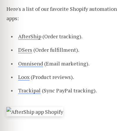
Here's a list of our favorite Shopify automation
apps:
AfterShip
(Order tracking).
DSers
(Order fulfillment).
Omnisend
(Email marketing).
Loox
(Product reviews).
Trackipal
(Sync PayPal tracking).