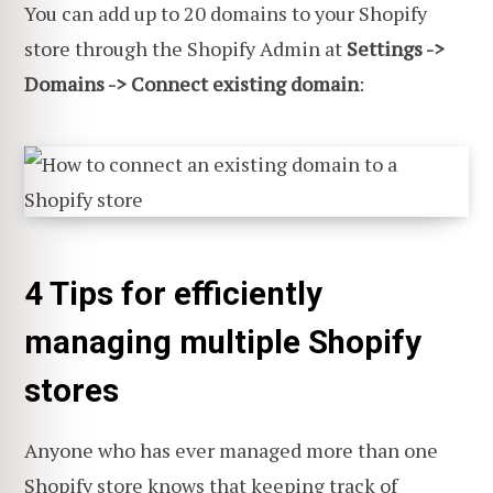
You can add up to 20 domains to your Shopify
store through the Shopify Admin at
Settings ->
Domains -> Connect existing domain
:
4 Tips for efficiently
managing multiple Shopify
stores
Anyone who has ever managed more than one
Shopify store knows that keeping track of