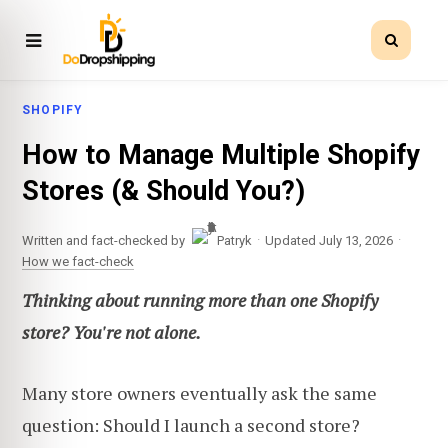
SHOPIFY
How to Manage Multiple Shopify
Stores (& Should You?)
·
·
Written and fact-checked by
Patryk
Updated July 13, 2026
How we fact-check
Thinking about running more than one Shopify
store? You're not alone.
Many store owners eventually ask the same
question: Should I launch a second store?