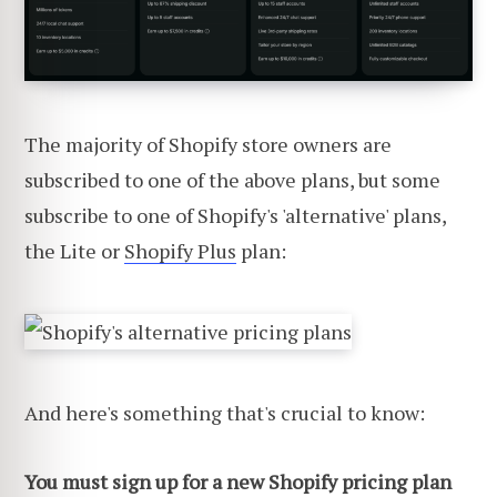
The majority of Shopify store owners are
subscribed to one of the above plans, but some
subscribe to one of Shopify's 'alternative' plans,
the Lite or
Shopify Plus
plan:
And here's something that's crucial to know:
You must sign up for a new Shopify pricing plan