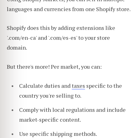
languages and currencies from one Shopify store.
Shopify does this by adding extensions like
'.com/en-ca' and '.com/es-es' to your store
domain.
But there's more! Per market, you can:
Calculate duties and
taxes
specific to the
country you're selling to.
Comply with local regulations and include
market-specific content.
Use specific shipping methods.