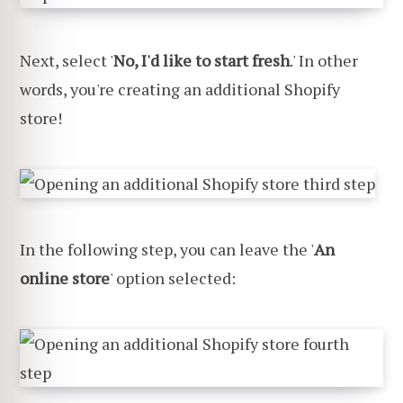
Next, select '
No, I'd like to start fresh
.' In other
words, you're creating an additional Shopify
store!
In the following step, you can leave the '
An
online store
' option selected: