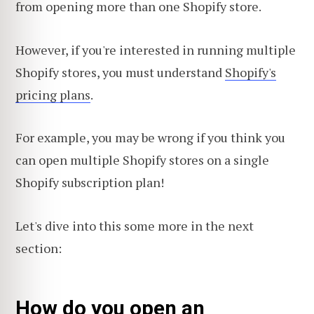
from opening more than one Shopify store.
However, if you're interested in running multiple
Shopify stores, you must understand
Shopify's
pricing plans
.
For example, you may be wrong if you think you
can open multiple Shopify stores on a single
Shopify subscription plan!
Let's dive into this some more in the next
section:
How do you open an