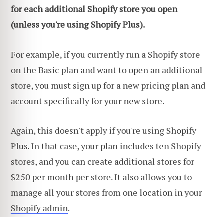
for each additional Shopify store you open
(
unless you're using Shopify Plus
).
For example, if you currently run a Shopify store
on the Basic plan and want to open an additional
store, you must sign up for a new pricing plan and
account specifically for your new store.
Again, this doesn't apply if you're using Shopify
Plus. In that case, your plan includes ten Shopify
stores, and you can create additional stores for
$250 per month per store. It also allows you to
manage all your stores from one location in your
Shopify admin
.