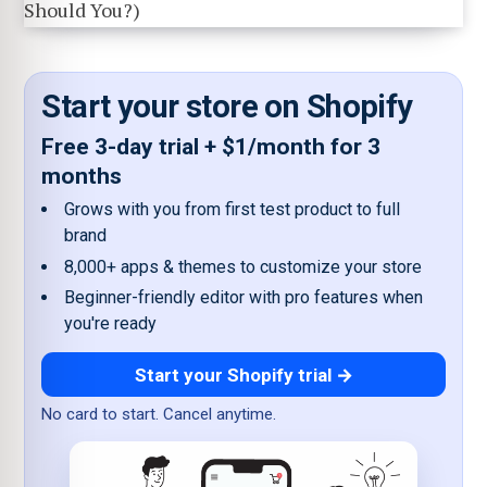
Start your store on Shopify
Free 3-day trial + $1/month for 3
months
Grows with you from first test product to full
brand
8,000+ apps & themes to customize your store
Beginner-friendly editor with pro features when
you're ready
Start your Shopify trial →
No card to start. Cancel anytime.