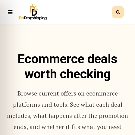
Ecommerce deals
worth checking
Browse current offers on ecommerce
platforms and tools. See what each deal
includes, what happens after the promotion
ends, and whether it fits what you need