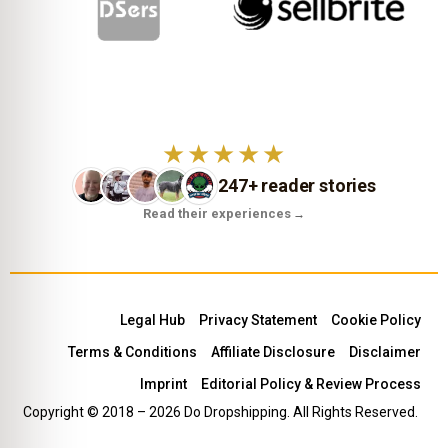
★★★★★
247+ reader stories
Read their experiences
→
Legal Hub
Privacy Statement
Cookie Policy
Terms & Conditions
Affiliate Disclosure
Disclaimer
Imprint
Editorial Policy & Review Process
Copyright © 2018 – 2026 Do Dropshipping. All Rights Reserved.