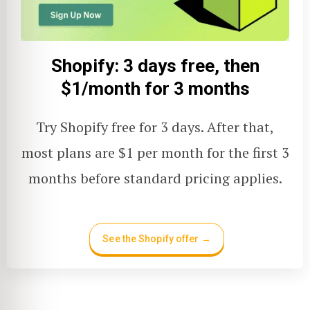
Shopify: 3 days free, then
$1/month for 3 months
Try Shopify free for 3 days. After that,
most plans are $1 per month for the first 3
months before standard pricing applies.
See the Shopify offer →