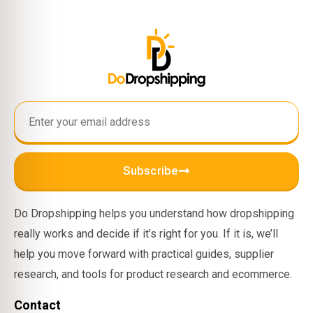
Subscribe
Do Dropshipping helps you understand how dropshipping
really works and decide if it’s right for you. If it is, we’ll
help you move forward with practical guides, supplier
research, and tools for product research and ecommerce.
Contact