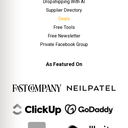
Dropshipping With AI
Supplier Directory
Deals
Free Tools
Free Newsletter
Private Facebook Group
As Featured On