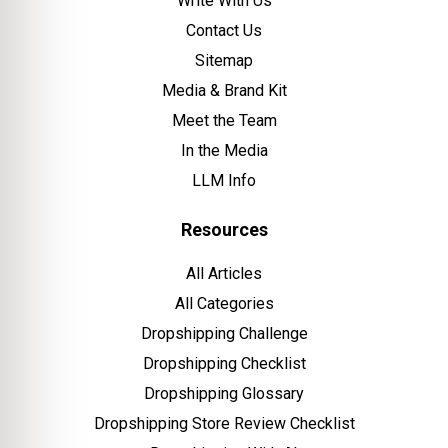
Write With Us
Contact Us
Sitemap
Media & Brand Kit
Meet the Team
In the Media
LLM Info
Resources
All Articles
All Categories
Dropshipping Challenge
Dropshipping Checklist
Dropshipping Glossary
Dropshipping Store Review Checklist