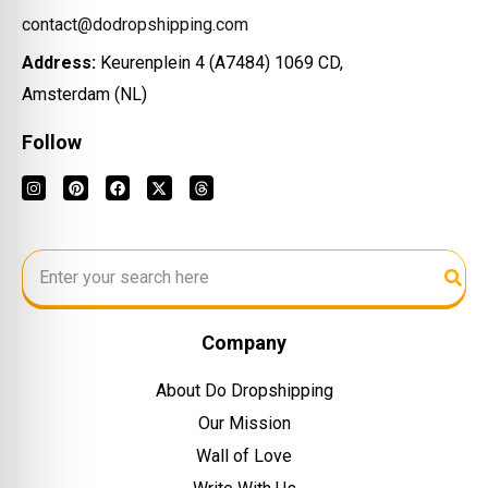
contact@dodropshipping.com
Address:
Keurenplein 4 (A7484) 1069 CD,
Amsterdam (NL)
Follow
Company
About Do Dropshipping
Our Mission
Wall of Love