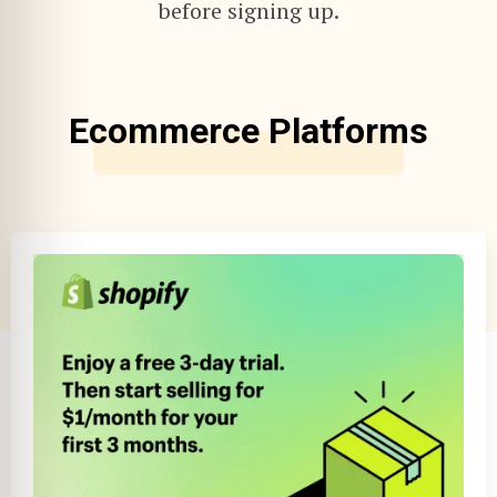
before signing up.
Ecommerce Platforms