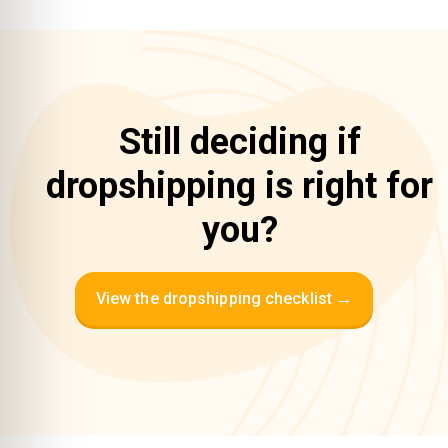
Still deciding if
dropshipping is right for
you?
View the dropshipping checklist →