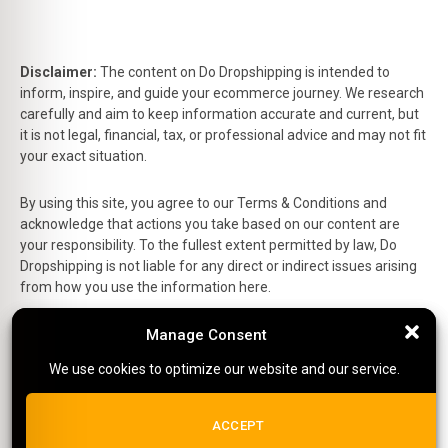
Disclaimer:
The content on Do Dropshipping is intended to
inform, inspire, and guide your ecommerce journey. We research
carefully and aim to keep information accurate and current, but
it is not legal, financial, tax, or professional advice and may not fit
your exact situation.
By using this site, you agree to our Terms & Conditions and
acknowledge that actions you take based on our content are
your responsibility. To the fullest extent permitted by law, Do
Dropshipping is not liable for any direct or indirect issues arising
from how you use the information here.
This is the official website of Do Dropshipping and reflects our
Manage Consent
Manage Consent
personal views and experiences.
We use cookies to optimize our website and our service.
We use cookies to optimize our website and our service.
Affiliate Disclosure:
Some links on this site are affiliate links,
which means we may earn a small commission at no extra cost
ALL COOKIES
ACCEPT
to you if you make a purchase.