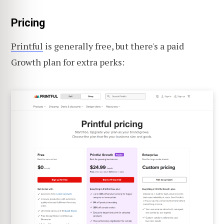
Pricing
Printful
is generally free, but there's a paid
Growth plan for extra perks: