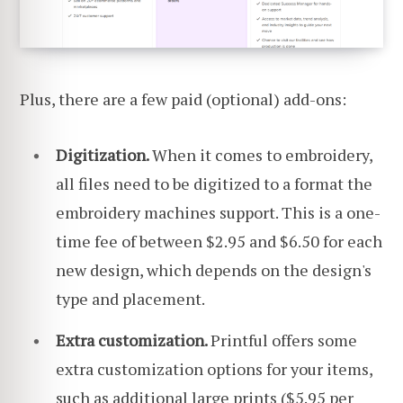
Plus, there are a few paid (optional) add-ons:
Digitization.
When it comes to embroidery,
all files need to be digitized to a format the
embroidery machines support. This is a one-
time fee of between $2.95 and $6.50 for each
new design, which depends on the design's
type and placement.
Extra customization.
Printful offers some
extra customization options for your items,
such as additional large prints ($5.95 per