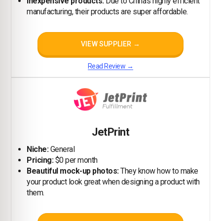
Inexpensive products:
Due to China's highly efficient
manufacturing, their products are super affordable.
VIEW SUPPLIER →
Read Review →
JetPrint
Niche:
General
Pricing:
$0 per month
Beautiful mock-up photos:
They know how to make
your product look great when designing a product with
them.