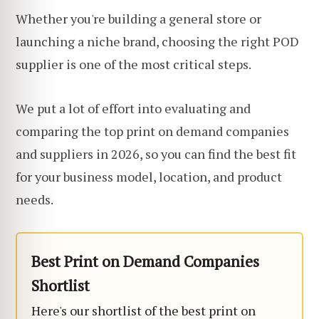
Whether you're building a general store or
launching a niche brand, choosing the right POD
supplier is one of the most critical steps.
We put a lot of effort into evaluating and
comparing the top print on demand companies
and suppliers in 2026, so you can find the best fit
for your business model, location, and product
needs.
Best Print on Demand Companies
Shortlist
Here's our shortlist of the best print on