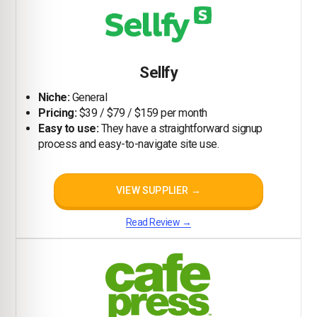
Sellfy
Niche:
General
Pricing:
$39 / $79 / $159 per month
Easy to use:
They have a straightforward signup
process and easy-to-navigate site use.
VIEW SUPPLIER →
Read Review →