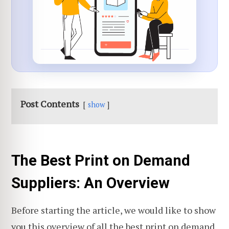
Post Contents
show
The Best Print on Demand
Suppliers: An Overview
Before starting the article, we would like to show
you this overview of all the best print on demand