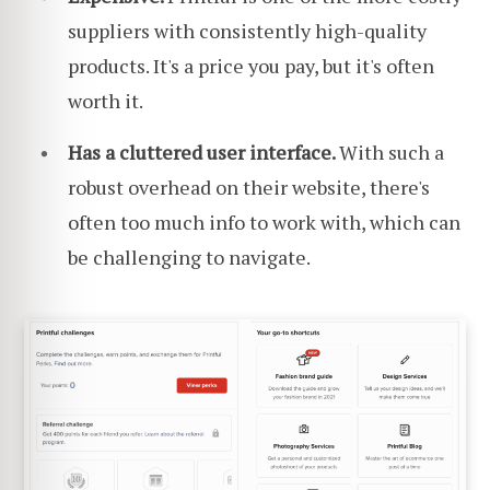
suppliers with consistently high-quality
products. It's a price you pay, but it's often
worth it.
Has a cluttered user interface.
With such a
robust overhead on their website, there's
often too much info to work with, which can
be challenging to navigate.