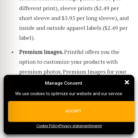
different print), sleeve prints ($2.49 per
short sleeve and $5.95 per long sleeve), and
inside and outside apparel labels ($2.49 per
label).
Premium Images.
Printful offers you the
option to customize your products with
premium photos. Premium Images for your
designs cost $1 plus tax per image and
Manage Consent
Manage Consent
placement.
We use cookies to optimize our website and our service.
We use cookies to optimize our website and our service.
For more information about Printful's pricing
ALL COOKIES
ACCEPT
plans,
check out our other article here
!
Cookie Policy
{title}
Privacy statement
{title}
{title}
Imprint