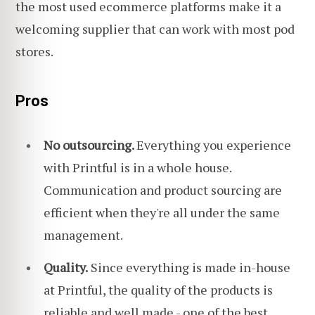
the most used ecommerce platforms make it a
welcoming supplier that can work with most pod
stores.
Pros
No outsourcing.
Everything you experience
with Printful is in a whole house.
Communication and product sourcing are
efficient when they're all under the same
management.
Quality.
Since everything is made in-house
at Printful, the quality of the products is
reliable and well made - one of the best