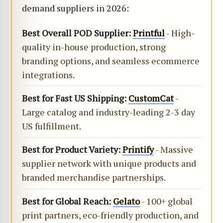
demand suppliers in 2026:
Best Overall POD Supplier:
Printful
- High-
quality in-house production, strong
branding options, and seamless ecommerce
integrations.
Best for Fast US Shipping:
CustomCat
-
Large catalog and industry-leading 2-3 day
US fulfillment.
Best for Product Variety:
Printify
- Massive
supplier network with unique products and
branded merchandise partnerships.
Best for Global Reach:
Gelato
- 100+ global
print partners, eco-friendly production, and