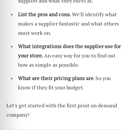
supplier and what they excel at.
List the pros and cons.
We'll identify what
makes a supplier fantastic and what others
must work on.
What integrations does the supplier use for
your store.
An easy way for you to find out
how as simple as possible.
What are their pricing plans are
. So you
know if they fit your budget.
Let's get started with the first print on demand
company!