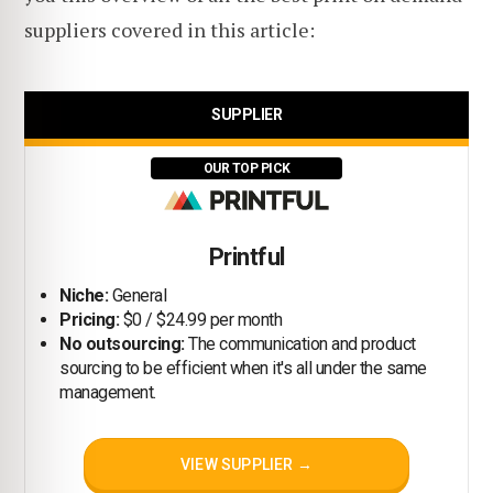
suppliers covered in this article:
SUPPLIER
OUR TOP PICK
Printful
Niche:
General
Pricing:
$0 / $24.99 per month
No outsourcing:
The communication and product
sourcing to be efficient when it's all under the same
management.
VIEW SUPPLIER →