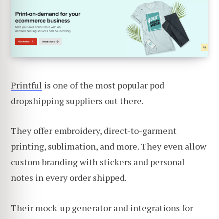
Printful
is one of the most popular pod
dropshipping suppliers out there.
They offer embroidery, direct-to-garment
printing, sublimation, and more. They even allow
custom branding with stickers and personal
notes in every order shipped.
Their mock-up generator and integrations for