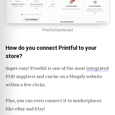
Printful Dashboard
How do you connect Printful to your
store?
Super easy! Printful is one of the most
integrated
POD suppliers and can be on a Shopify website
within a few clicks.
Plus, you can even connect it to marketplaces
like eBay and Etsy!