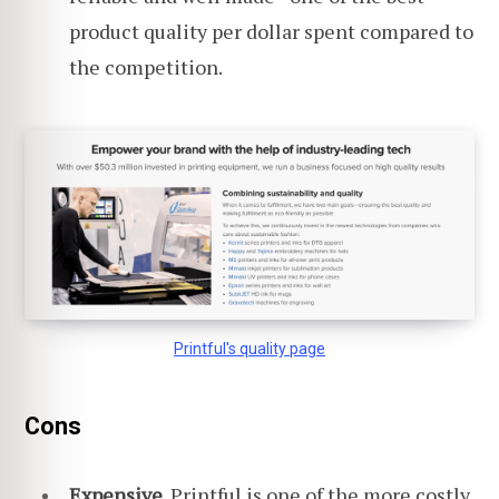
product quality per dollar spent compared to
the competition.
Printful's quality page
Cons
Expensive.
Printful is one of the more costly