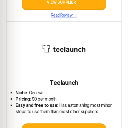
VIEW SUPPLIER →
Read Review →
Teelaunch
Niche:
General
Pricing:
$0 per month
Easy and free to use:
Has astonishing most minor
steps to use them than most other suppliers.