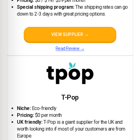
Pricing:
$0 / $19/ $39 per month
Special shipping program:
The shipping rates can go
down to 2-3 days with great pricing options.
VIEW SUPPLIER →
Read Review →
T-Pop
Niche:
Eco-friendly
Pricing:
$0 per month
UK friendly:
T-Pop is a giant supplier for the UK and
worth looking into if most of your customers are from
Europe.