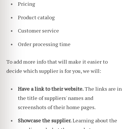
Pricing
Product catalog
Customer service
Order processing time
To add more info that will make it easier to
decide which supplier is for you, we will:
Have a link to their website.
The links are in
the title of suppliers' names and
screenshots of their home pages.
Showcase the supplier.
Learning about the