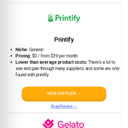
Printify
Niche:
General
Pricing:
$0 / from $39 per month
Lower than average product costs:
There's a lot to
see and gain through many suppliers, and some are only
found with printify.
VIEW SUPPLIER →
Read Review →