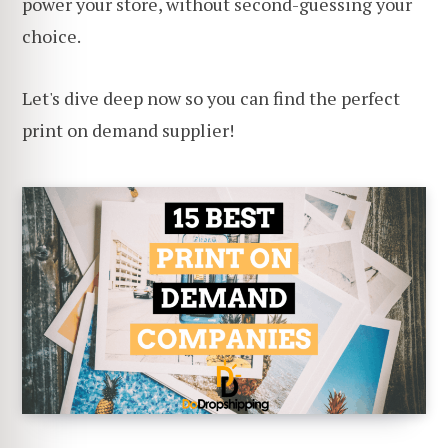
power your store, without second-guessing your
choice.
Let's dive deep now so you can find the perfect
print on demand supplier!