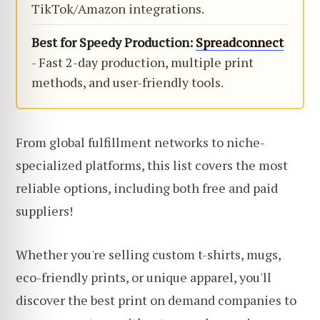
TikTok/Amazon integrations.
Best for Speedy Production:
Spreadconnect
- Fast 2-day production, multiple print
methods, and user-friendly tools.
From global fulfillment networks to niche-
specialized platforms, this list covers the most
reliable options, including both free and paid
suppliers!
Whether you're selling custom t-shirts, mugs,
eco-friendly prints, or unique apparel, you'll
discover the best print on demand companies to