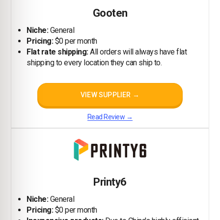
Gooten
Niche:
General
Pricing:
$0 per month
Flat rate shipping:
All orders will always have flat
shipping to every location they can ship to.
VIEW SUPPLIER →
Read Review →
Printy6
Niche:
General
Pricing:
$0 per month