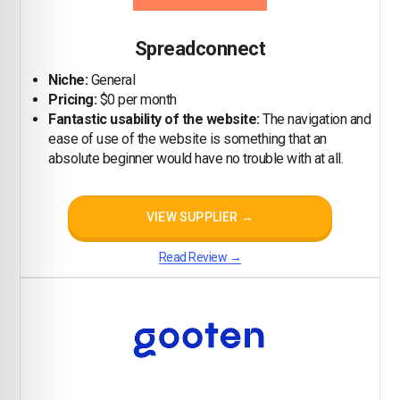
Spreadconnect
Niche:
General
Pricing:
$0 per month
Fantastic usability of the website:
The navigation and
ease of use of the website is something that an
absolute beginner would have no trouble with at all.
VIEW SUPPLIER →
Read Review →