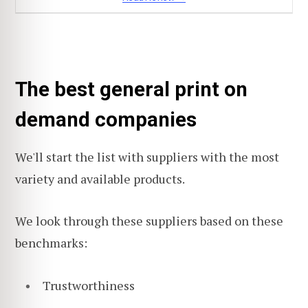
The best general print on
demand companies
We'll start the list with suppliers with the most
variety and available products.
We look through these suppliers based on these
benchmarks:
Trustworthiness