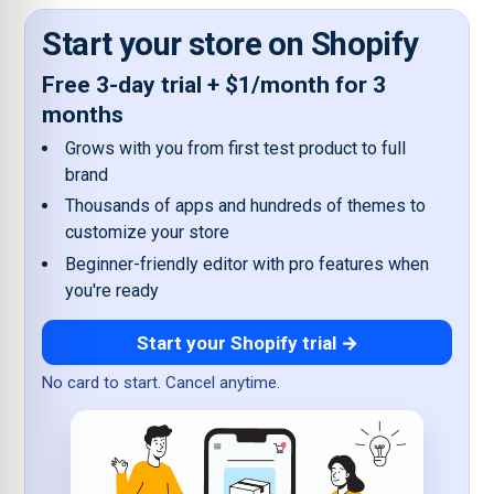
Start your store on Shopify
Free 3-day trial + $1/month for 3
months
Grows with you from first test product to full
brand
Thousands of apps and hundreds of themes to
customize your store
Beginner-friendly editor with pro features when
you're ready
Start your Shopify trial →
No card to start. Cancel anytime.