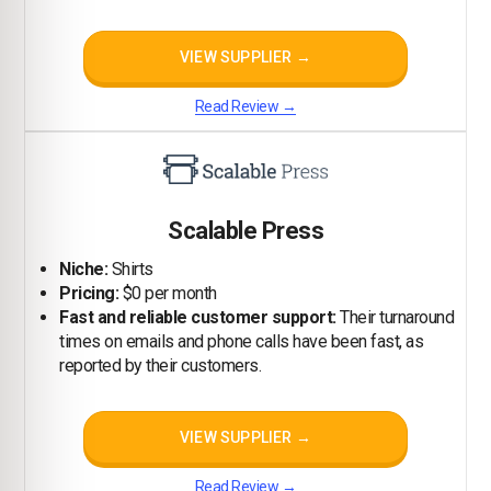
VIEW SUPPLIER →
Read Review →
Scalable Press
Niche:
Shirts
Pricing:
$0 per month
Fast and reliable customer support:
Their turnaround
times on emails and phone calls have been fast, as
reported by their customers.
VIEW SUPPLIER →
Read Review →