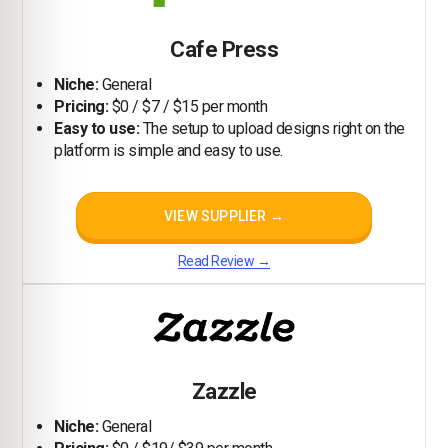
Cafe Press
Niche:
General
Pricing:
$0 / $7 / $15 per month
Easy to use:
The setup to upload designs right on the
platform is simple and easy to use.
VIEW SUPPLIER →
Read Review →
Zazzle
Niche:
General