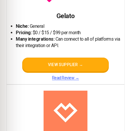
Gelato
Niche:
General
Pricing:
$0 / $15 / $99 per month
Many integrations:
Can connect to all of platforms via
their integration or API.
VIEW SUPPLIER →
Read Review →