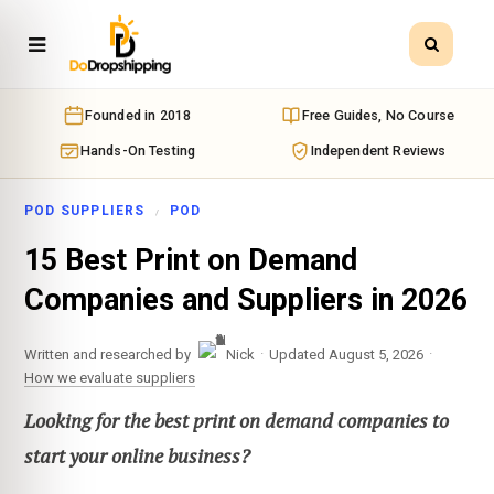
Founded in 2018
Free Guides, No Course
Hands-On Testing
Independent Reviews
POD SUPPLIERS
POD
15 Best Print on Demand
Companies and Suppliers in 2026
·
·
Written and researched by
Nick
Updated August 5, 2026
How we evaluate suppliers
Looking for the best print on demand companies to
start your online business?