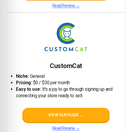
Read Review →
CustomCat
Niche:
General
Pricing:
$0 / $30 per month
Easy to use:
It's a joy to go through signing up and
connecting your store ready to sell.
VIEW SUPPLIER →
Read Review →