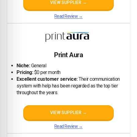
VIEW SUPPLIER →
Read Review →
Print Aura
Niche:
General
Pricing:
$0 per month
Excellent customer service:
Their communication
system with help has been regarded as the top tier
throughout the years.
VIEW SUPPLIER →
Read Review →