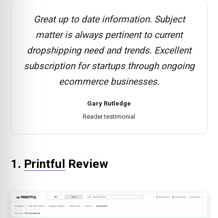
Great up to date information. Subject
matter is always pertinent to current
dropshipping need and trends. Excellent
subscription for startups through ongoing
ecommerce businesses.
Gary Rutledge
Reader testimonial
1.
Printful
Review