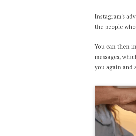
Instagram's adv
the people who 
You can then i
messages, which
you again and 