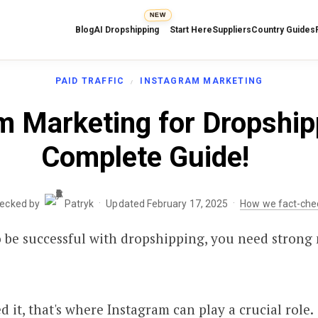
NEW
Blog
AI Dropshipping
Start Here
Suppliers
Country Guides
PAID TRAFFIC
INSTAGRAM MARKETING
m Marketing for Dropship
Complete Guide!
·
·
hecked by
Patryk
Updated February 17, 2025
How we fact-che
 to be successful with dropshipping, you need strong
 it, that's where Instagram can play a crucial role.