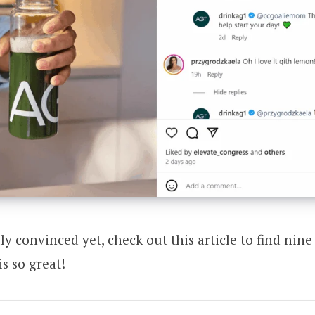
lly convinced yet,
check out this article
to find nine
s so great!