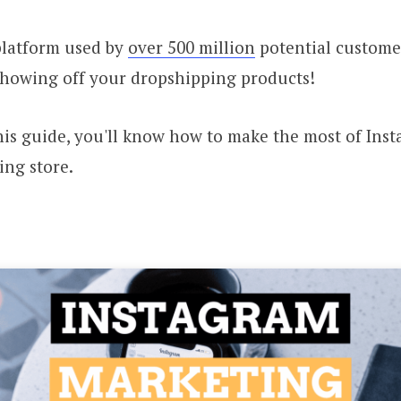
platform used by
over 500 million
potential customer
r showing off your dropshipping products!
his guide, you'll know how to make the most of Ins
ing store.