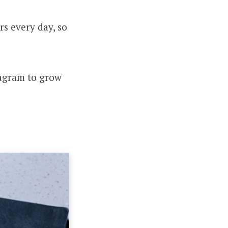
s every day, so
tagram to grow