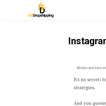
Instagra
Written and fact-c
It's no secret:
strategies.
And you guessed