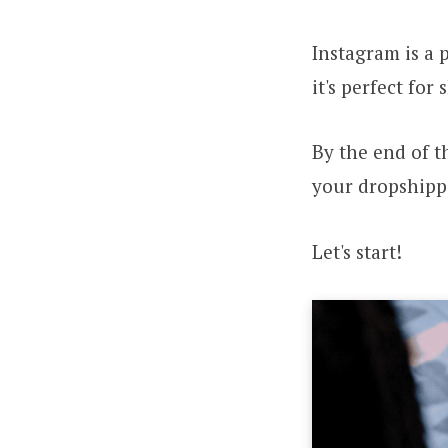
Instagram is a 
it's perfect fo
By the end of t
your dropshipp
Let's start!