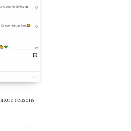
 more reasons