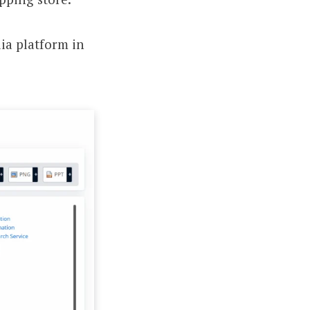
ia platform in