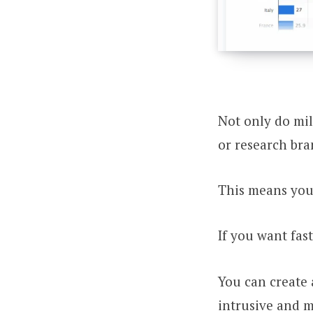
Not only do mil
or research bra
This means your
If you want fast
You can create a
intrusive and m