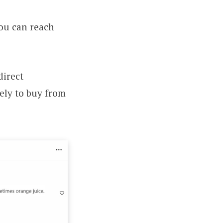
you can reach
direct
kely to buy from