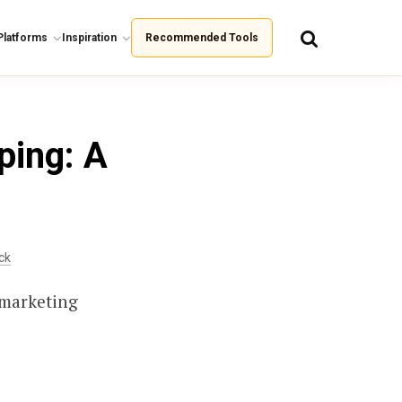
Platforms
Inspiration
Recommended Tools
ping: A
ck
 marketing