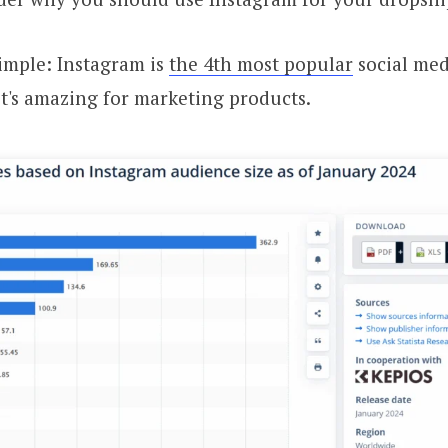
imple: Instagram is
the 4th most popular
social med
it's amazing for marketing products.