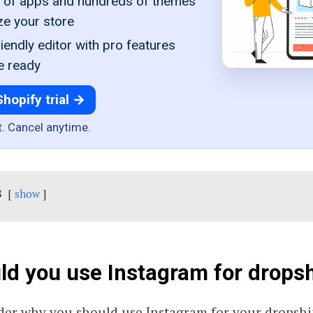
of apps and hundreds of themes
ze your store
iendly editor with pro features
e ready
Shopify trial →
t. Cancel anytime.
s
show
d you use Instagram for drops
er why you should use Instagram for your dropshi