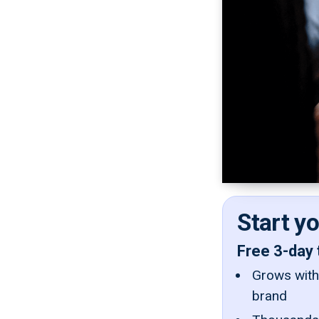
Start y
Free 3-day 
Grows with 
brand