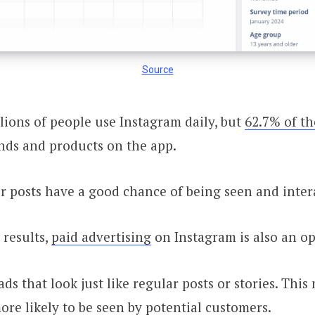
Source
lions of people use Instagram daily, but
62.7% of t
nds and products on the app.
 posts have a good chance of being seen and inter
 results,
paid advertising
on Instagram is also an op
ds that look just like regular posts or stories. Thi
ore likely to be seen by potential customers.