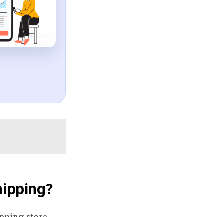
hipping?
pping store.