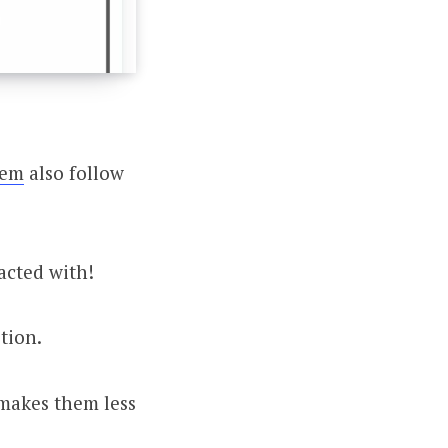
hem
also follow
acted with!
tion.
s makes them less