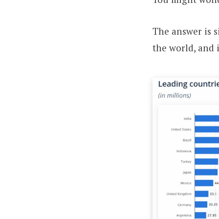
The answer is s
the world, and 