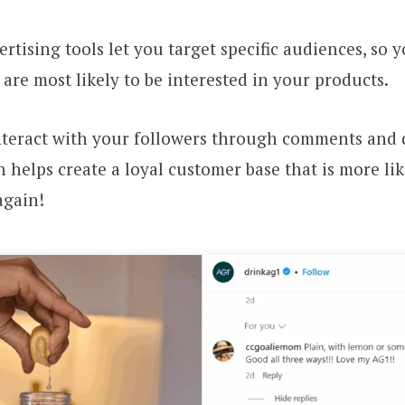
ertising tools let you target specific audiences, so 
are most likely to be interested in your products.
nteract with your followers through comments and 
 helps create a loyal customer base that is more li
again!