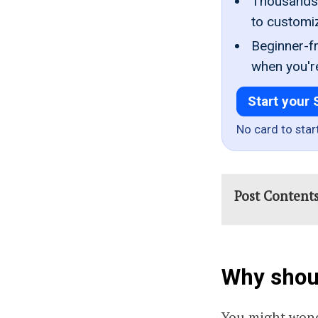
Thousands 
to customi
Beginner-fr
when you'r
Start your 
No card to star
Post Content
Why shoul
You might wond