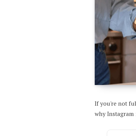
If you're not fu
why Instagram i