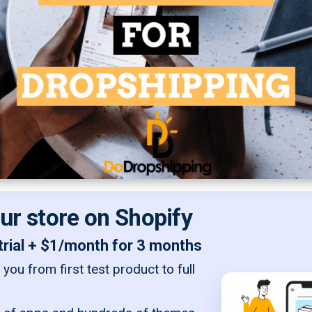
our store on Shopify
trial + $1/month for 3 months
you from first test product to full