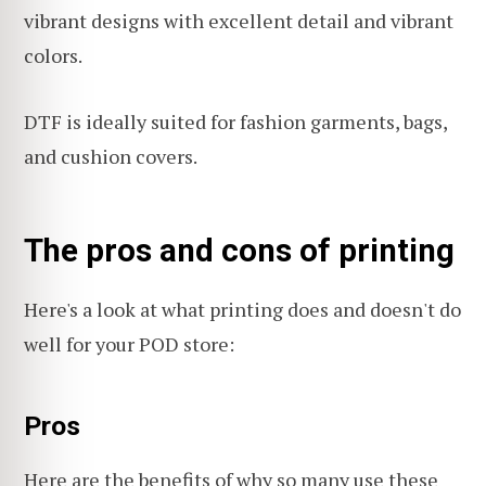
vibrant designs with excellent detail and vibrant
colors.
DTF is ideally suited for fashion garments, bags,
and cushion covers.
The pros and cons of printing
Here's a look at what printing does and doesn't do
well for your POD store:
Pros
Here are the benefits of why so many use these