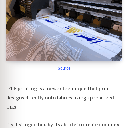
Source
DTF printing is a newer technique that prints
designs directly onto fabrics using specialized
inks.
It's distinguished by its ability to create complex,