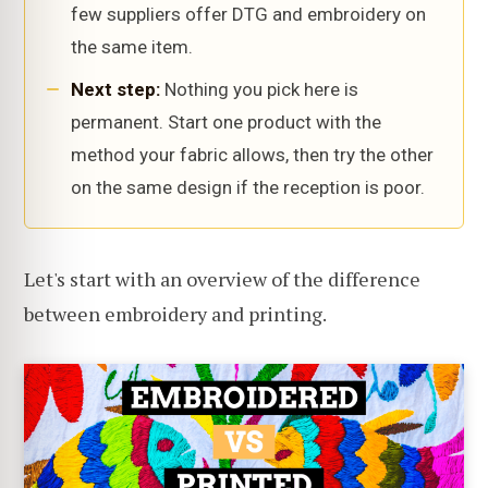
few suppliers offer DTG and embroidery on
the same item.
Next step:
Nothing you pick here is
permanent. Start one product with the
method your fabric allows, then try the other
on the same design if the reception is poor.
Let's start with an overview of the difference
between embroidery and printing.