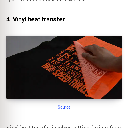
4. Vinyl heat transfer
Source
Vinyl heat transfer involves cutting designs from