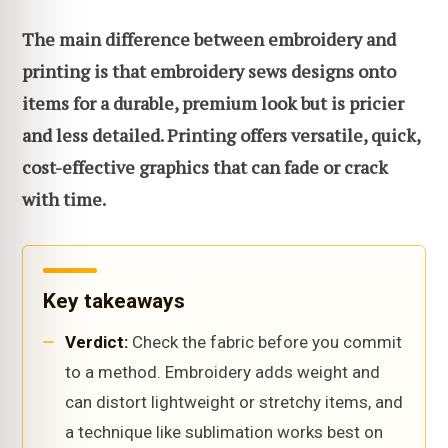
The main difference between embroidery and
printing is that embroidery sews designs onto
items for a durable, premium look but is pricier
and less detailed. Printing offers versatile, quick,
cost-effective graphics that can fade or crack
with time.
Key takeaways
Verdict:
Check the fabric before you commit
to a method. Embroidery adds weight and
can distort lightweight or stretchy items, and
a technique like sublimation works best on