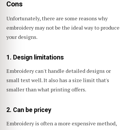
Cons
Unfortunately, there are some reasons why
embroidery may not be the ideal way to produce
your designs.
1. Design limitations
Embroidery can't handle detailed designs or
small text well. It also has a size limit that's
smaller than what printing offers.
2. Can be pricey
Embroidery is often a more expensive method,