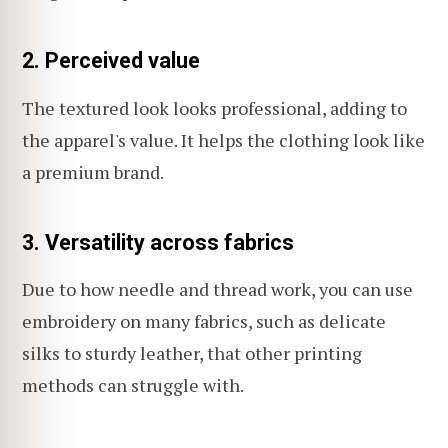
2. Perceived value
The textured look looks professional, adding to
the apparel's value. It helps the clothing look like
a premium brand.
3. Versatility across fabrics
Due to how needle and thread work, you can use
embroidery on many fabrics, such as delicate
silks to sturdy leather, that other printing
methods can struggle with.