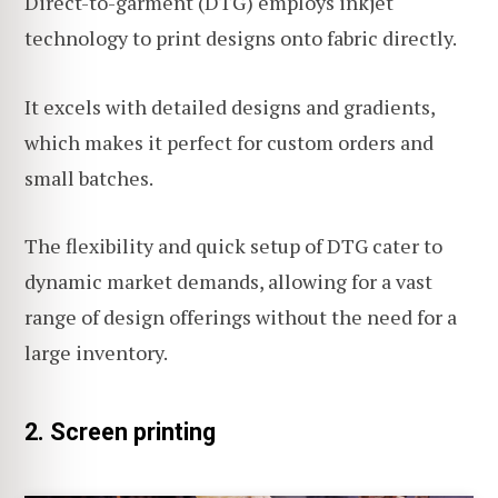
Direct-to-garment (DTG) employs inkjet
technology to print designs onto fabric directly.
It excels with detailed designs and gradients,
which makes it perfect for custom orders and
small batches.
The flexibility and quick setup of DTG cater to
dynamic market demands, allowing for a vast
range of design offerings without the need for a
large inventory.
2. Screen printing