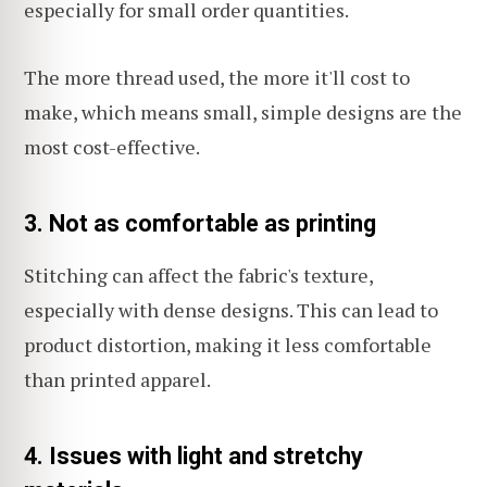
especially for small order quantities.
The more thread used, the more it'll cost to
make, which means small, simple designs are the
most cost-effective.
3. Not as comfortable as printing
Stitching can affect the fabric's texture,
especially with dense designs. This can lead to
product distortion, making it less comfortable
than printed apparel.
4. Issues with light and stretchy