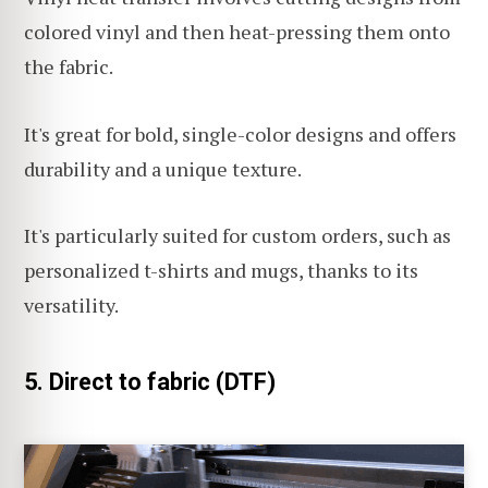
colored vinyl and then heat-pressing them onto
the fabric.
It's great for bold, single-color designs and offers
durability and a unique texture.
It's particularly suited for custom orders, such as
personalized t-shirts and mugs, thanks to its
versatility.
5. Direct to fabric (DTF)