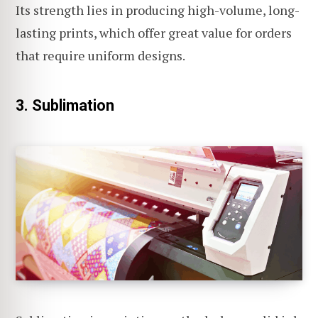
Its strength lies in producing high-volume, long-
lasting prints, which offer great value for orders
that require uniform designs.
3. Sublimation