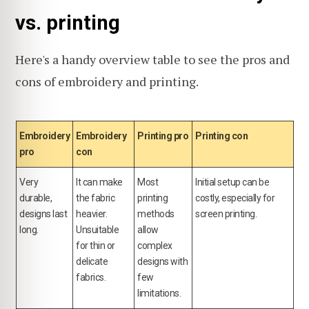
vs. printing
Here's a handy overview table to see the pros and
cons of embroidery and printing.
Embroidery
Embroidery
Printing pro
Printing con
pro
con
Very
It can make
Most
Initial setup can be
durable,
the fabric
printing
costly, especially for
designs last
heavier.
methods
screen printing.
long.
Unsuitable
allow
for thin or
complex
delicate
designs with
fabrics.
few
limitations.