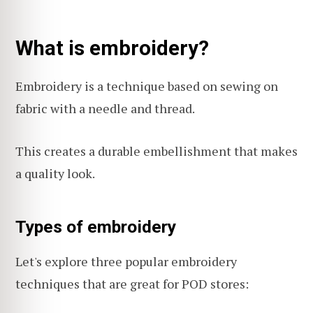
What is embroidery?
Embroidery is a technique based on sewing on
fabric with a needle and thread.
This creates a durable embellishment that makes
a quality look.
Types of embroidery
Let's explore three popular embroidery
techniques that are great for POD stores: