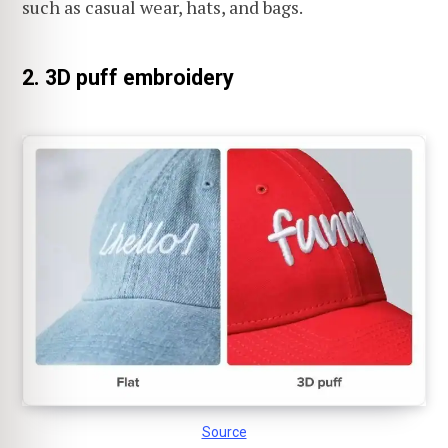
such as casual wear, hats, and bags.
2. 3D puff embroidery
Source