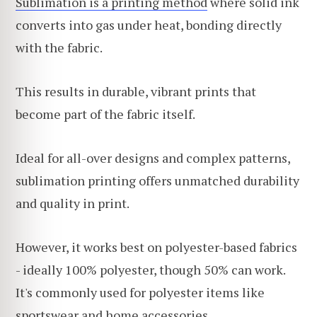
Sublimation is a printing method
where solid ink
converts into gas under heat, bonding directly
with the fabric.
This results in durable, vibrant prints that
become part of the fabric itself.
Ideal for all-over designs and complex patterns,
sublimation printing offers unmatched durability
and quality in print.
However, it works best on polyester-based fabrics
- ideally 100% polyester, though 50% can work.
It's commonly used for polyester items like
sportswear and home accessories.