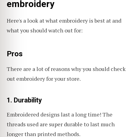
embroidery
Here's a look at what embroidery is best at and
what you should watch out for:
Pros
There are a lot of reasons why you should check
out embroidery for your store.
1. Durability
Embroidered designs last a long time! The
threads used are super durable to last much
longer than printed methods.