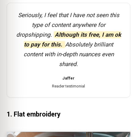
Seriously, I feel that I have not seen this
type of content anywhere for
dropshipping.
Although its free, I am ok
to pay for this.
Absolutely brilliant
content with in-depth nuances even
shared.
Jaffer
Reader testimonial
1. Flat embroidery