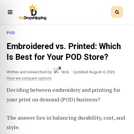
POD
Embroidered vs. Printed: Which
Is Best for Your POD Store?
·
·
Written and researched by
Nick
Updated August 4, 2026
How we compare options
Deciding between embroidery and printing for
your print on demand (POD) business?
The answer lies in balancing durability, cost, and
style.