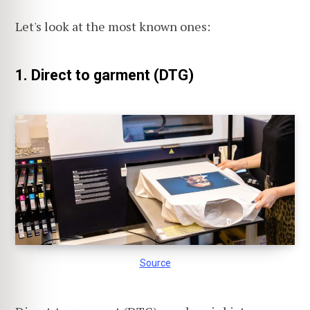
Let's look at the most known ones:
1. Direct to garment (DTG)
Source