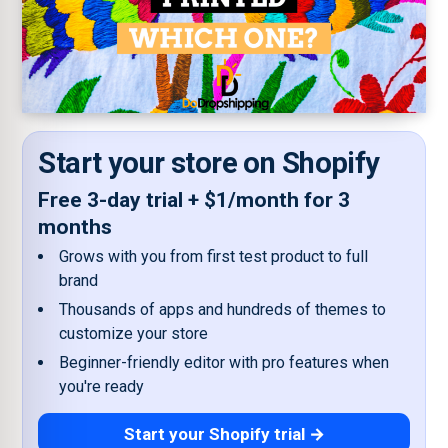
Start your store on Shopify
Free 3-day trial + $1/month for 3
months
Grows with you from first test product to full
brand
Thousands of apps and hundreds of themes to
customize your store
Beginner-friendly editor with pro features when
you're ready
Start your Shopify trial →