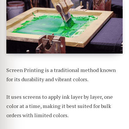
Screen Printing is a traditional method known
for its durability and vibrant colors.
It uses screens to apply ink layer by layer, one
color at a time, making it best suited for bulk
orders with limited colors.