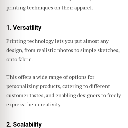
printing techniques on their apparel.
1. Versatility
Printing technology lets you put almost any
design, from realistic photos to simple sketches,
onto fabric.
This offers a wide range of options for
personalizing products, catering to different
customer tastes, and enabling designers to freely
express their creativity.
2. Scalability