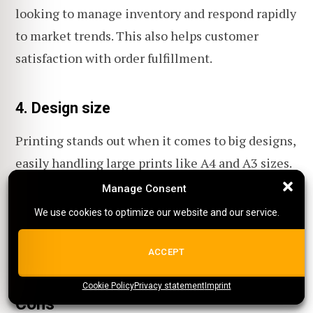
looking to manage inventory and respond rapidly
to market trends. This also helps customer
satisfaction with order fulfillment.
4. Design size
Printing stands out when it comes to big designs,
easily handling large prints like A4 and A3 sizes.
Manage Consent
Manage Consent
This allows for extensive, detailed product
We use cookies to optimize our website and our service.
We use cookies to optimize our website and our service.
designs, an option that's both costly and time-
consuming with embroidery!
ALL COOKIES
ACCEPT
Cookie Policy
{title}
Privacy statement
{title}
{title}
Imprint
Cons