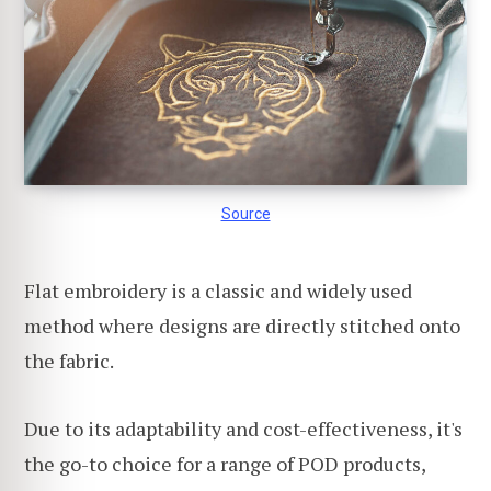
Source
Flat embroidery is a classic and widely used
method where designs are directly stitched onto
the fabric.
Due to its adaptability and cost-effectiveness, it's
the go-to choice for a range of POD products,