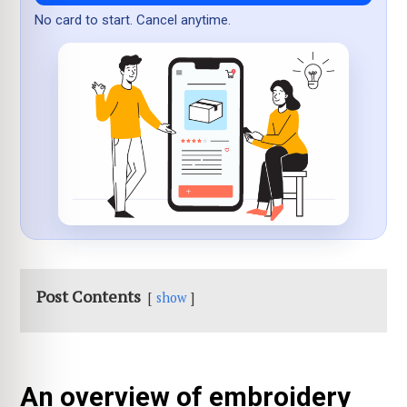
No card to start. Cancel anytime.
Post Contents
show
An overview of embroidery