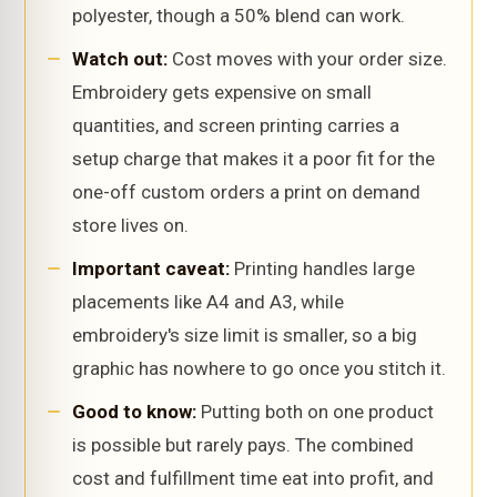
polyester, though a 50% blend can work.
Watch out:
Cost moves with your order size.
Embroidery gets expensive on small
quantities, and screen printing carries a
setup charge that makes it a poor fit for the
one-off custom orders a print on demand
store lives on.
Important caveat:
Printing handles large
placements like A4 and A3, while
embroidery's size limit is smaller, so a big
graphic has nowhere to go once you stitch it.
Good to know:
Putting both on one product
is possible but rarely pays. The combined
cost and fulfillment time eat into profit, and