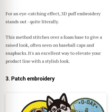
For an eye-catching effect, 3D puff embroidery
stands out - quite literally.
This method stitches over a foam base to give a
raised look, often seen on baseball caps and
snapbacks. It's an excellent way to elevate your
product line with a stylish look.
3. Patch embroidery