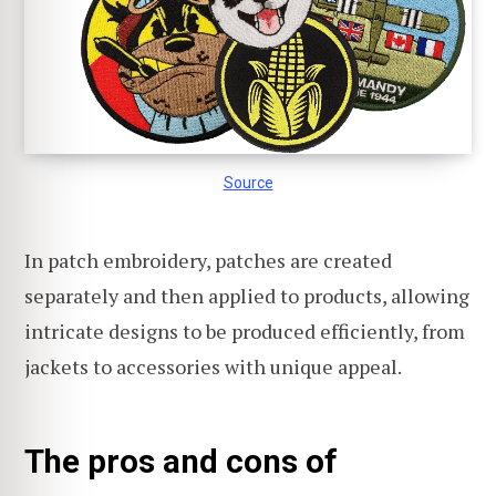
Source
In patch embroidery, patches are created
separately and then applied to products, allowing
intricate designs to be produced efficiently, from
jackets to accessories with unique appeal.
The pros and cons of