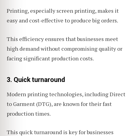
Printing, especially screen printing, makes it
easy and cost-effective to produce big orders.
This efficiency ensures that businesses meet
high demand without compromising quality or
facing significant production costs.
3. Quick turnaround
Modern printing technologies, including Direct
to Garment (DTG), are known for their fast
production times.
This quick turnaround is key for businesses