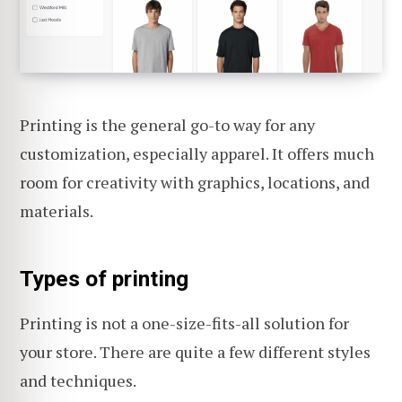
Printing is the general go-to way for any
customization, especially apparel. It offers much
room for creativity with graphics, locations, and
materials.
Types of printing
Printing is not a one-size-fits-all solution for
your store. There are quite a few different styles
and techniques.