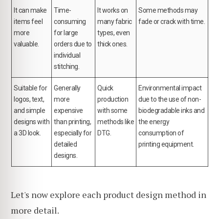
It can make
Time-
It works on
Some methods may
items feel
consuming
many fabric
fade or crack with time.
more
for large
types, even
valuable.
orders due to
thick ones.
individual
stitching.
Suitable for
Generally
Quick
Environmental impact
logos, text,
more
production
due to the use of non-
and simple
expensive
with some
biodegradable inks and
designs with
than printing,
methods like
the energy
a 3D look.
especially for
DTG.
consumption of
detailed
printing equipment.
designs.
Let's now explore each product design method in
more detail.