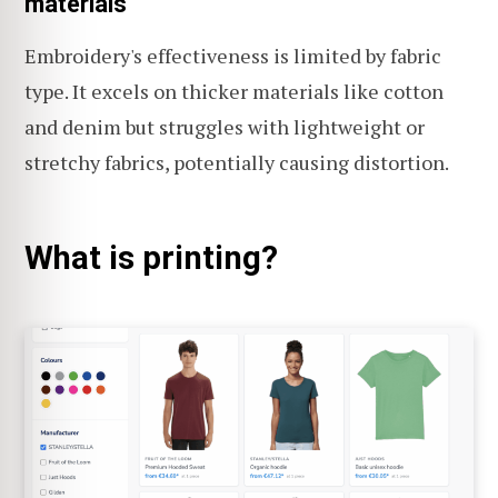
materials
Embroidery's effectiveness is limited by fabric
type. It excels on thicker materials like cotton
and denim but struggles with lightweight or
stretchy fabrics, potentially causing distortion.
What is printing?