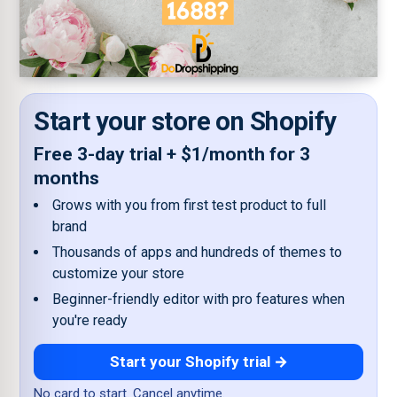
Start your store on Shopify
Free 3-day trial + $1/month for 3
months
Grows with you from first test product to full
brand
Thousands of apps and hundreds of themes to
customize your store
Beginner-friendly editor with pro features when
you're ready
Start your Shopify trial →
No card to start. Cancel anytime.