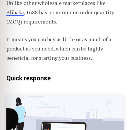
Unlike other wholesale marketplaces like
Alibaba
, 1688 has no minimum order quantity
(
MOQ
) requirements.
It means you can buy as little or as much of a
product as you need, which can be highly
beneficial for starting your business.
Quick response