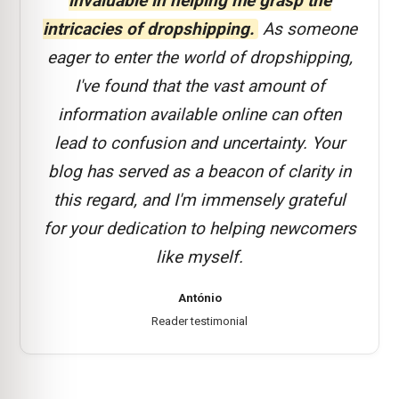
invaluable in helping me grasp the
intricacies of dropshipping.
As someone
eager to enter the world of dropshipping,
I've found that the vast amount of
information available online can often
lead to confusion and uncertainty. Your
blog has served as a beacon of clarity in
this regard, and I'm immensely grateful
for your dedication to helping newcomers
like myself.
António
Reader testimonial