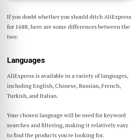
If you doubt whether you should ditch AliExpress
for 1688, here are some differences between the
two:
Languages
AliExpress is available in a variety of languages,
including English, Chinese, Russian, French,
Turkish, and Italian.
Your chosen language will be used for keyword
searches and filtering, making it relatively easy
to find the products you're looking for.