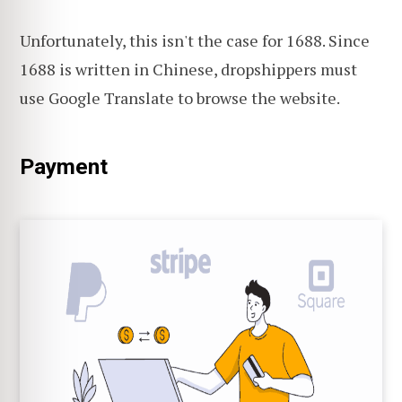
Unfortunately, this isn't the case for 1688. Since
1688 is written in Chinese, dropshippers must
use Google Translate to browse the website.
Payment