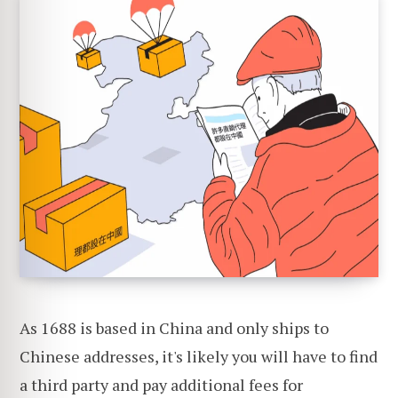
As 1688 is based in China and only ships to
Chinese addresses, it's likely you will have to find
a third party and pay additional fees for