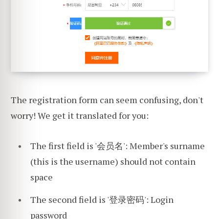
The registration form can seem confusing, don't
worry! We get it translated for you:
The first field is '会员名': Member's surname
(this is the username) should not contain
space
The second field is '登录密码': Login
password