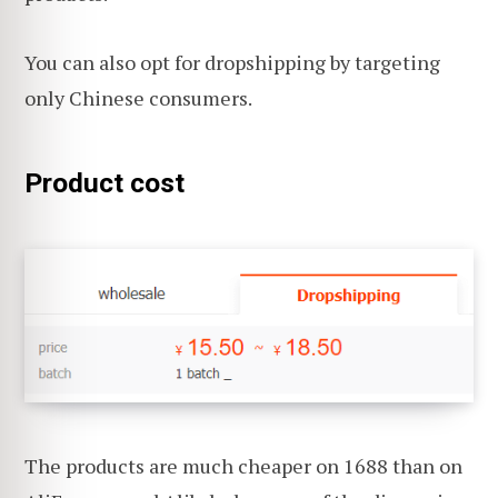
You can also opt for dropshipping by targeting
only Chinese consumers.
Product cost
The products are much cheaper on 1688 than on