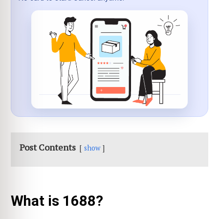
Post Contents
show
What is 1688?