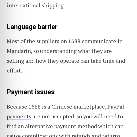
international shipping.
Language barrier
Most of the suppliers on 1688 communicate in
Mandarin, so understanding what they are
selling and how they operate can take time and
effort.
Payment issues
Because 1688 is a Chinese marketplace,
PayPal
payments
are not accepted, so you will need to
find an alternative payment method which can
cause complications with refunds and returns.