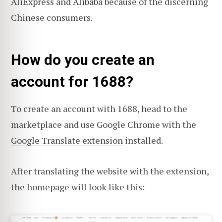
AliExpress and Alibaba because of the discerning
Chinese consumers.
How do you create an
account for 1688?
To create an account with 1688, head to the
marketplace and use Google Chrome with the
Google Translate extension
installed.
After translating the website with the extension,
the homepage will look like this: