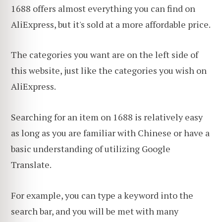
1688 offers almost everything you can find on
AliExpress, but it's sold at a more affordable price.
The categories you want are on the left side of
this website, just like the categories you wish on
AliExpress.
Searching for an item on 1688 is relatively easy
as long as you are familiar with Chinese or have a
basic understanding of utilizing Google
Translate.
For example, you can type a keyword into the
search bar, and you will be met with many