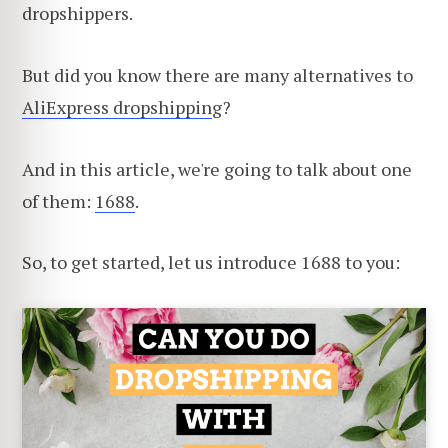
dropshippers.
But did you know there are many alternatives to
AliExpress dropshippin
g?
And in this article, we're going to talk about one
of them:
1688
.
So, to get started, let us introduce 1688 to you: