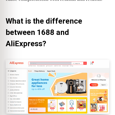
What is the difference
between 1688 and
AliExpress?