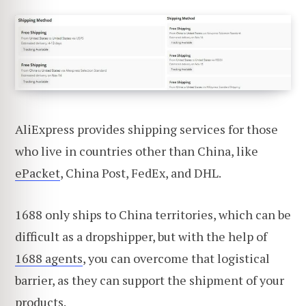
AliExpress provides shipping services for those
who live in countries other than China, like
ePacket
, China Post, FedEx, and DHL.
1688 only ships to China territories, which can be
difficult as a dropshipper, but with the help of
1688 agents
, you can overcome that logistical
barrier, as they can support the shipment of your
products.