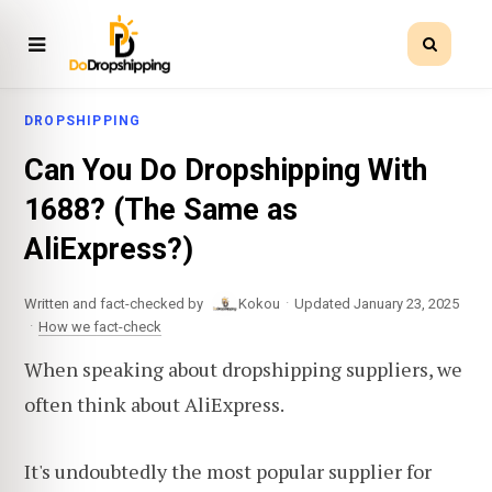
DROPSHIPPING
Can You Do Dropshipping With
1688? (The Same as
AliExpress?)
·
Written and fact-checked by
Kokou
Updated January 23, 2025
·
How we fact-check
When speaking about dropshipping suppliers, we
often think about AliExpress.
It's undoubtedly the most popular supplier for