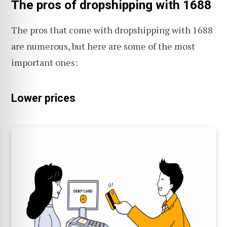
The pros of dropshipping with 1688
The pros that come with dropshipping with 1688
are numerous, but here are some of the most
important ones:
Lower prices