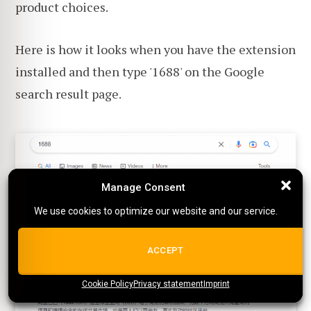
product choices.
Here is how it looks when you have the extension
installed and then type '1688' on the Google
search result page.
Manage Consent
Manage Consent
We use cookies to optimize our website and our service.
We use cookies to optimize our website and our service.
ALL COOKIES
ACCEPT
Cookie Policy
{title}
Privacy statement
{title}
{title}
Imprint