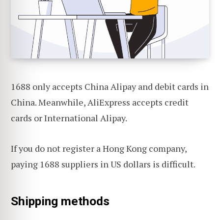
1688 only accepts China Alipay and debit cards in
China. Meanwhile, AliExpress accepts credit
cards or International Alipay.
If you do not register a Hong Kong company,
paying 1688 suppliers in US dollars is difficult.
Shipping methods