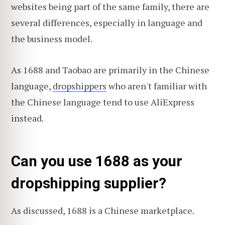
websites being part of the same family, there are
several differences, especially in language and
the business model.
As 1688 and Taobao are primarily in the Chinese
language,
dropshippers
who aren't familiar with
the Chinese language tend to use AliExpress
instead.
Can you use 1688 as your
dropshipping supplier?
As discussed, 1688 is a Chinese marketplace.