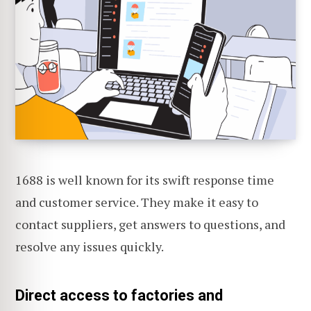
1688 is well known for its swift response time
and customer service. They make it easy to
contact suppliers, get answers to questions, and
resolve any issues quickly.
Direct access to factories and