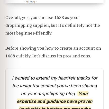
Overall, yes, you can use 1688 as your
dropshipping supplier, but it's definitely not the
most beginner-friendly.
Before showing you how to create an account on
1688 quickly, let's discuss its pros and cons.
I wanted to extend my heartfelt thanks for
the insightful content you've been sharing
on your dropshipping blog.
Your
expertise and guidance have proven