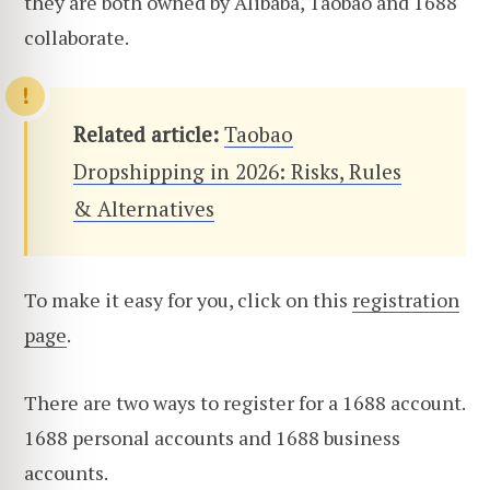
they are both owned by Alibaba, Taobao and 1688
collaborate.
Related article:
Taobao
Dropshipping in 2026: Risks, Rules
& Alternatives
To make it easy for you, click on this
registration
page
.
There are two ways to register for a 1688 account.
1688 personal accounts and 1688 business
accounts.