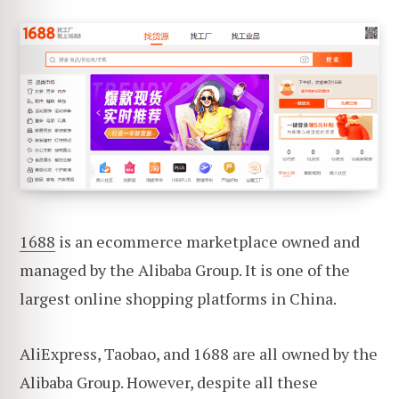
1688
is an ecommerce marketplace owned and
managed by the Alibaba Group. It is one of the
largest online shopping platforms in China.
AliExpress, Taobao, and 1688 are all owned by the
Alibaba Group. However, despite all these