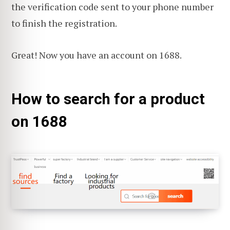
the verification code sent to your phone number
to finish the registration.
Great! Now you have an account on 1688.
How to search for a product
on 1688