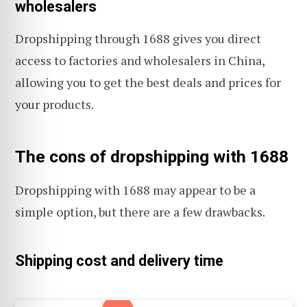
wholesalers
Dropshipping through 1688 gives you direct
access to factories and wholesalers in China,
allowing you to get the best deals and prices for
your products.
The cons of dropshipping with 1688
Dropshipping with 1688 may appear to be a
simple option, but there are a few drawbacks.
Shipping cost and delivery time