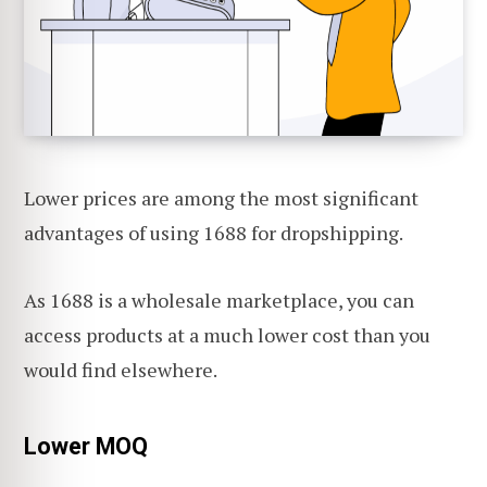
Lower prices are among the most significant
advantages of using 1688 for dropshipping.
As 1688 is a wholesale marketplace, you can
access products at a much lower cost than you
would find elsewhere.
Lower MOQ