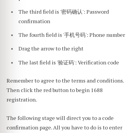
The third field is '密码确认': Password
confirmation
The fourth field is '手机号码': Phone number
Drag the arrow to the right
The last field is '验证码': Verification code
Remember to agree to the terms and conditions.
Then click the red button to begin 1688
registration.
The following stage will direct you to a code
confirmation page. All you have to do is to enter