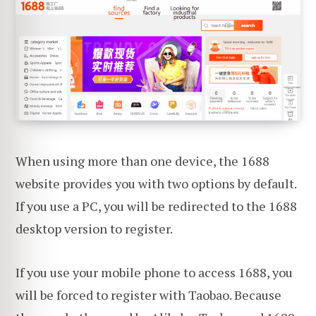
When using more than one device, the 1688
website provides you with two options by default.
If you use a PC, you will be redirected to the 1688
desktop version to register.
If you use your mobile phone to access 1688, you
will be forced to register with Taobao. Because