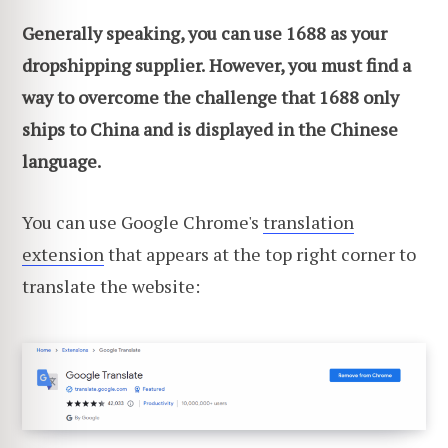
Generally speaking, you can use 1688 as your
dropshipping supplier.
However, you must find a
way to overcome the challenge that 1688 only
ships to China and is displayed in the Chinese
language.
You can use Google Chrome's
translation
extension
that appears at the top right corner to
translate the website: