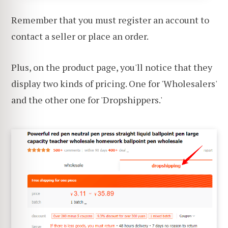
Remember that you must register an account to
contact a seller or place an order.
Plus, on the product page, you'll notice that they
display two kinds of pricing. One for 'Wholesalers'
and the other one for 'Dropshippers.'