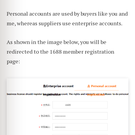
Personal accounts are used by buyers like you and
me, whereas suppliers use enterprise accounts.
As shown in the image below, you will be
redirected to the 1688 member registration
page: