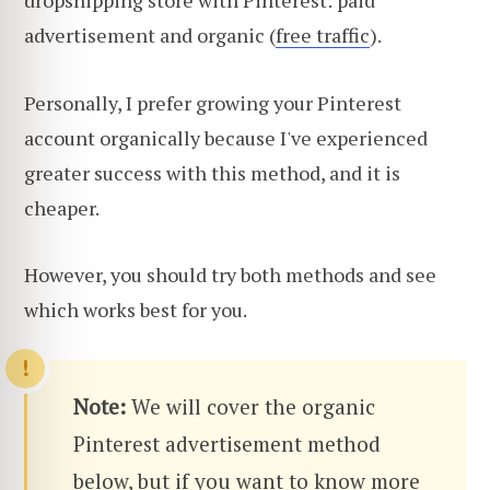
advertisement and organic (
free traffic
).
Personally, I prefer growing your Pinterest
account organically because I've experienced
greater success with this method, and it is
cheaper.
However, you should try both methods and see
which works best for you.
Note:
We will cover the organic
Pinterest advertisement method
below, but if you want to know more