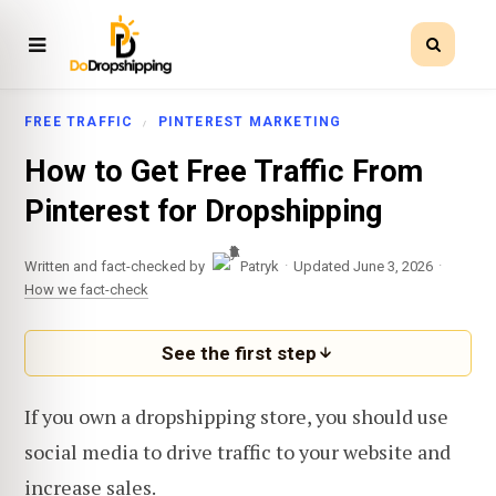
FREE TRAFFIC
PINTEREST MARKETING
How to Get Free Traffic From
Pinterest for Dropshipping
·
·
Written and fact-checked by
Patryk
Updated June 3, 2026
How we fact-check
See the first step
If you own a dropshipping store, you should use
social media to drive traffic to your website and
increase sales.