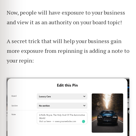
Now, people will have exposure to your business
and view it as an authority on your board topic!
A secret trick that will help your business gain
more exposure from repinning is adding a note to
your repin: