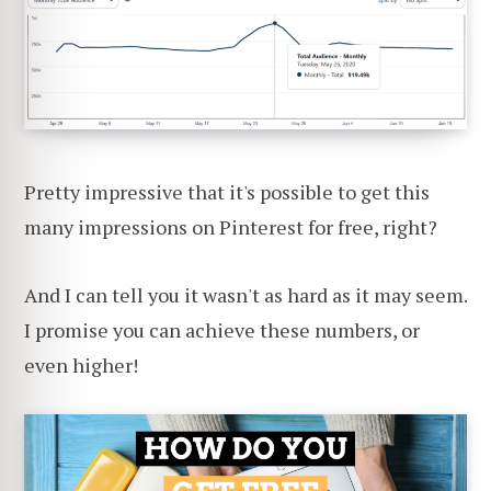
Pretty impressive that it's possible to get this
many impressions on Pinterest for free, right?
And I can tell you it wasn't as hard as it may seem.
I promise you can achieve these numbers, or
even higher!