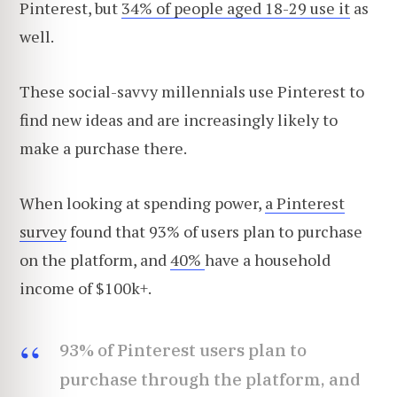
Pinterest, but
34% of people aged 18-29 use it
as
well.
These social-savvy millennials use Pinterest to
find new ideas and are increasingly likely to
make a purchase there.
When looking at spending power,
a Pinterest
survey
found that 93% of users plan to purchase
on the platform, and
40%
have a household
income of $100k+.
93% of Pinterest users plan to
purchase through the platform, and