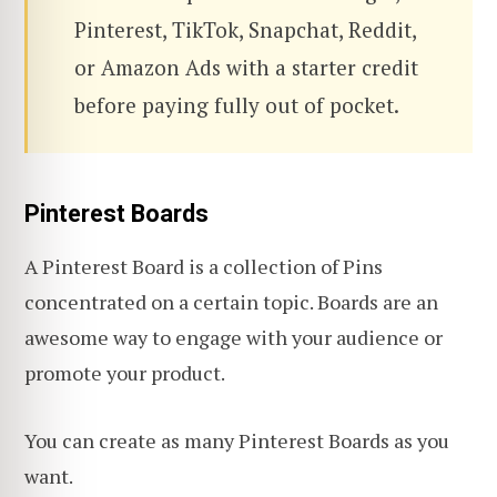
Pinterest, TikTok, Snapchat, Reddit,
or Amazon Ads with a starter credit
before paying fully out of pocket.
Pinterest Boards
A Pinterest Board is a collection of Pins
concentrated on a certain topic. Boards are an
awesome way to engage with your audience or
promote your product.
You can create as many Pinterest Boards as you
want.