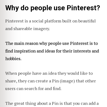
Why do people use Pinterest?
Pinterest is a social platform built on beautiful
and shareable imagery.
The main reason why people use Pinterest is to
find inspiration and ideas for their interests and
hobbies.
When people have an idea they would like to
share, they can create a Pin (image) that other
users can search for and find.
The great thing about a Pin is that you can add a