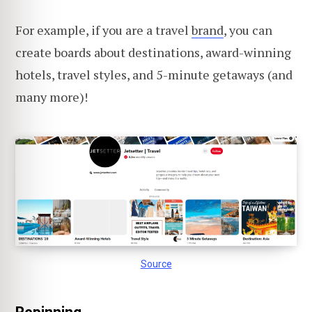
For example, if you are a travel
brand
, you can
create boards about destinations, award-winning
hotels, travel styles, and 5-minute getaways (and
many more)!
Source