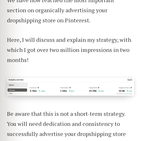
section on organically advertising your
dropshipping store on Pinterest.
Here, I will discuss and explain my strategy, with
which I got over two million impressions in two
months!
Be aware that this is not a short-term strategy.
You will need dedication and consistency to
successfully advertise your dropshipping store