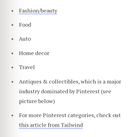
Fashion/beauty
Food
Auto
Home decor
Travel
Antiques & collectibles, which is a major
industry dominated by Pinterest (see
picture below)
For more Pinterest categories, check out
this article from Tailwind