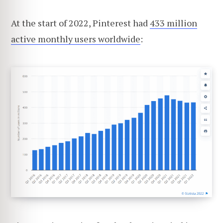
At the start of 2022, Pinterest had
433 million
active monthly users worldwide
: