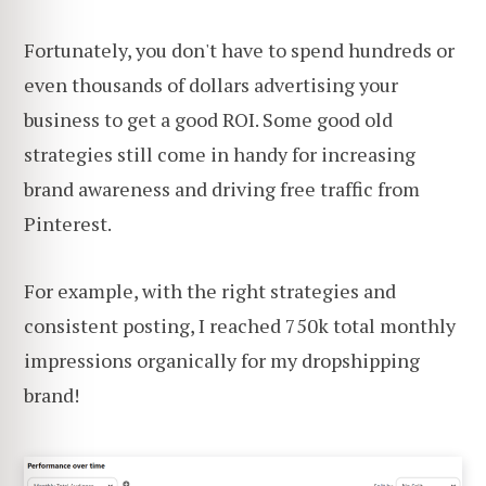
Fortunately, you don't have to spend hundreds or
even thousands of dollars advertising your
business to get a good ROI. Some good old
strategies still come in handy for increasing
brand awareness and driving free traffic from
Pinterest.
For example, with the right strategies and
consistent posting, I reached 750k total monthly
impressions organically for my dropshipping
brand!