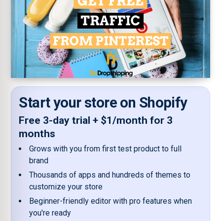
Start your store on Shopify
Free 3-day trial + $1/month for 3
months
Grows with you from first test product to full
brand
Thousands of apps and hundreds of themes to
customize your store
Beginner-friendly editor with pro features when
you're ready