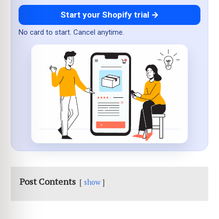
Start your Shopify trial →
No card to start. Cancel anytime.
Post Contents
show