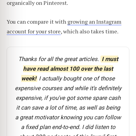
organically on Pinterest.
You can compare it with
growing an Instagram
account for your store
, which also takes time.
Thanks for all the great articles.
I must
have read almost 100 over the last
week!
I actually bought one of those
expensive courses and while it's definitely
expensive, if you've got some spare cash
it can save a lot of time, as well as being
a great motivator knowing you can follow
a fixed plan end-to-end. I did listen to