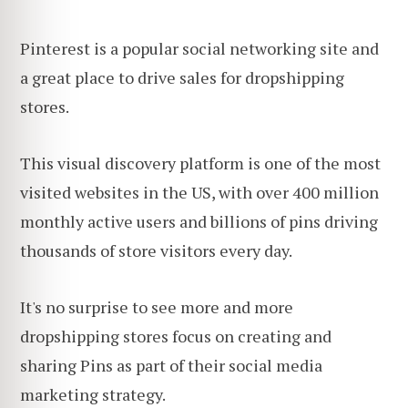
Pinterest is a popular social networking site and
a great place to drive sales for dropshipping
stores.
This visual discovery platform is one of the most
visited websites in the US, with over 400 million
monthly active users and billions of pins driving
thousands of store visitors every day.
It's no surprise to see more and more
dropshipping stores focus on creating and
sharing Pins as part of their social media
marketing strategy.