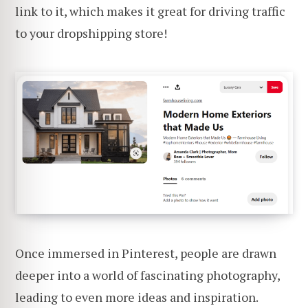
link to it, which makes it great for driving traffic
to your dropshipping store!
Once immersed in Pinterest, people are drawn
deeper into a world of fascinating photography,
leading to even more ideas and inspiration.