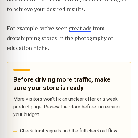
to achieve your desired results.
For example, we've seen
great ads
from
dropshipping stores in the photography or
education niche.
Before driving more traffic, make
sure your store is ready
More visitors won't fix an unclear offer or a weak
product page. Review the store before increasing
your budget.
Check trust signals and the full checkout flow.