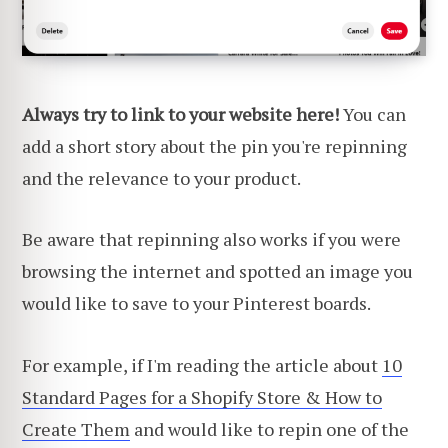
Always try to link to your website here!
You can
add a short story about the pin you're repinning
and the relevance to your product.
Be aware that repinning also works if you were
browsing the internet and spotted an image you
would like to save to your Pinterest boards.
For example, if I'm reading the article about
10
Standard Pages for a Shopify Store & How to
Create Them
and would like to repin one of the