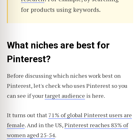
for products using keywords.
What niches are best for
Pinterest?
Before discussing
which niches work best on
Pinterest, let's check who uses Pinterest so you
can see if your
target audience
is here
.
It turns out that
71% of global Pinterest users are
female
. And in the US,
Pinterest reaches 83% of
women aged 25-54
.