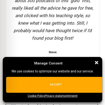
about 300 podcasts of this "guru" first,
really liked all the advice he gave for free,
and clicked with his teaching style, so
knew what I was getting into. Still, I
probably would have thought twice if I'd
found your blog first!
Steve
Reader testimonial
Manage Consent
Manage Consent
We use cookies to optimize our website and our service.
We use cookies to optimize our website and our service.
1. Before you begin, make sure to have a
ALL COOKIES
ACCEPT
complete Pinterest business profile
Cookie Policy
{title}
Privacy statement
{title}
{title}
Imprint
You will
need to ensure you come across
as a