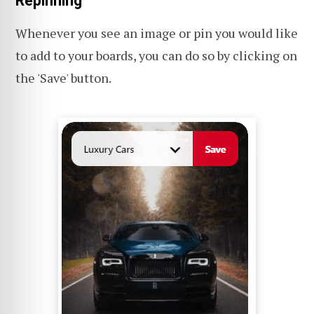
Repinning
Whenever you see an image or pin you would like
to add to your boards, you can do so by clicking on
the 'Save' button.