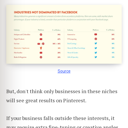
Source
But, don't think only businesses in these niches
will see great results on Pinterest.
If your business falls outside these interests, it
may require extra fine-tuning or creative angles