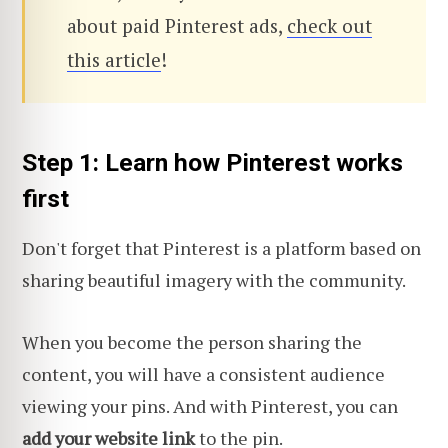
about paid Pinterest ads,
check out
this article
!
Step 1: Learn how Pinterest works
first
Don't forget that Pinterest is a platform based on
sharing beautiful imagery with the community.
When you become the person sharing the
content, you will have a consistent audience
viewing your pins. And with Pinterest, you can
add your website link
to the pin.