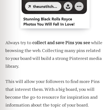
Always try to
collect and save Pins
you see
while
browsing the web. Collecting many pins related
to your board will build a strong Pinterest media
library.
This will allow your followers to find more Pins
that interest them. With a big board, you will
become the go-to resource for inspiration and
information about the topic of your board.