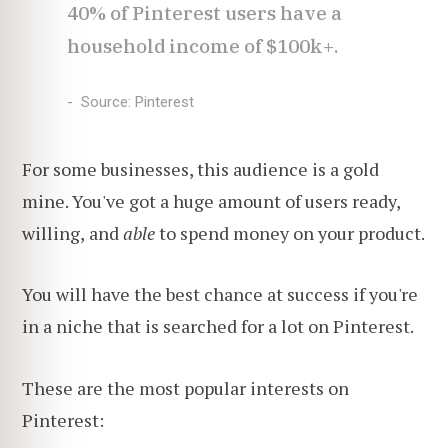
40% of Pinterest users have a
household income of $100k+.
Source: Pinterest
For some businesses, this audience is a gold
mine. You've got a huge amount of users ready,
willing,
and
able
to spend money on your product.
You will have the best chance at success if you're
in a niche that is searched for a lot on Pinterest.
These are the most popular interests on
Pinterest: