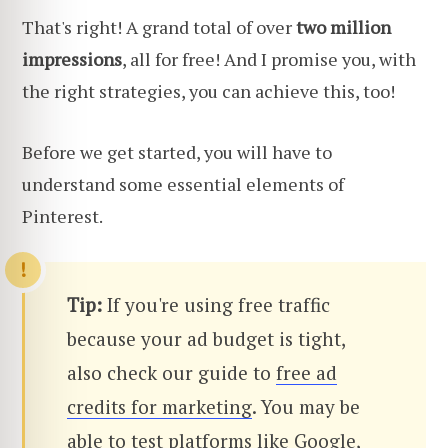
That's right! A grand total of over
two million
impressions
, all for free! And I promise you, with
the right strategies, you can achieve this, too!
Before we get started, you will have to
understand some essential elements of
Pinterest.
Tip:
If you're using free traffic
because your ad budget is tight,
also check our guide to
free ad
credits for marketing
. You may be
able to test platforms like Google,