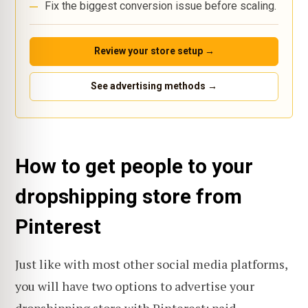
Fix the biggest conversion issue before scaling.
Review your store setup →
See advertising methods →
How to get people to your
dropshipping store from
Pinterest
Just like with most other social media platforms,
you will have two options to advertise your
dropshipping store with Pinterest: paid