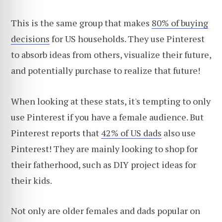
This is the same group that makes
80% of buying
decisions
for US households. They use Pinterest
to absorb ideas from others, visualize their future,
and potentially purchase to realize that future!
When looking at these stats, it's tempting to only
use Pinterest if you have a female audience. But
Pinterest reports that
42% of US dads
also use
Pinterest! They are mainly looking to shop for
their fatherhood, such as DIY project ideas for
their kids.
Not only
are older females and dads popular on