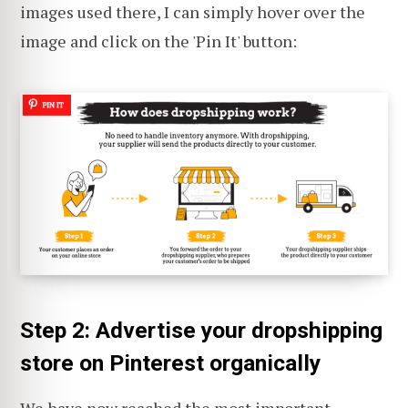
images used there, I can simply hover over the
image and click on the 'Pin It' button:
Step 2: Advertise your dropshipping
store on Pinterest organically
We have now reached the most important