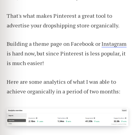
That's what makes Pinterest a great tool to
advertise your dropshipping store organically.
Building a theme page on Facebook or
Instagram
is hard now, but since Pinterest is less popular, it
is much easier!
Here are some analytics of what I was able to
achieve organically in a period of two months: