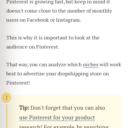
Pinterest is growing fast, but keep in mind it
doesn't come close to the number of monthly
users on Facebook or Instagram.
This is why it is important to look at the
audience on Pinterest.
That way, you can analyze which
niches
will work
best to advertise your dropshipping store on
Pinterest!
Tip:
Don't forget that you can also
use Pinterest for your product
research
! For example, by searching