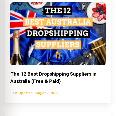
The 12 Best Dropshipping Suppliers in
Australia (Free & Paid)
August 2, 2026