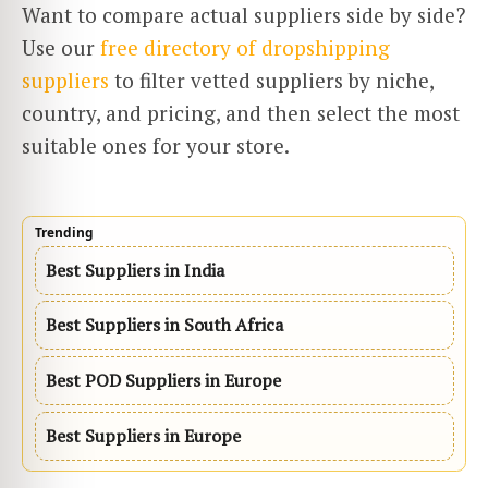
Want to compare actual suppliers side by side?
Use our
free directory of dropshipping
suppliers
to filter vetted suppliers by niche,
country, and pricing, and then select the most
suitable ones for your ​‍​‌‍​‍‌​‍​‌‍​‍‌store.
Trending
Best Suppliers in India
Best Suppliers in South Africa
Best POD Suppliers in Europe
Best Suppliers in Europe