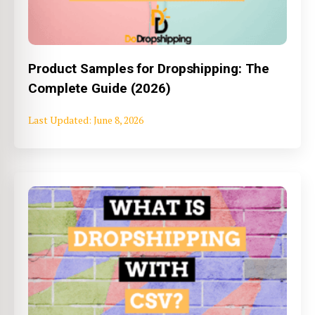
Product Samples for Dropshipping: The
Complete Guide (2026)
June 8, 2026