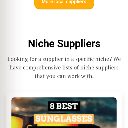
More local suppliers
Niche Suppliers
Looking for a supplier in a specific niche? We
have comprehensive lists of niche suppliers
that you can work with.