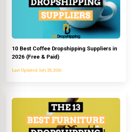
10 Best Coffee Dropshipping Suppliers in
2026 (Free & Paid)
July 28, 2026