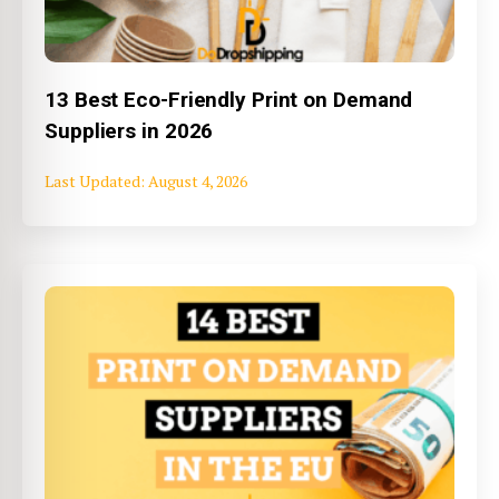
13 Best Eco-Friendly Print on Demand
Suppliers in 2026
August 4, 2026