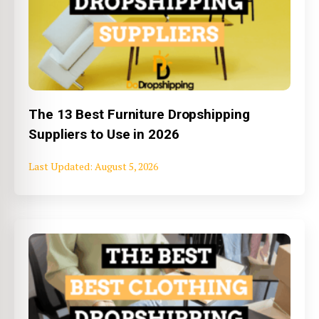
The 13 Best Furniture Dropshipping
Suppliers to Use in 2026
August 5, 2026