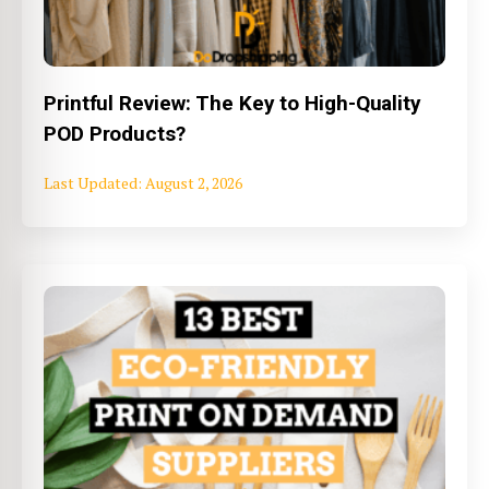
Printful Review: The Key to High-Quality
POD Products?
August 2, 2026