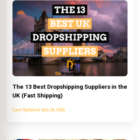
The 13 Best Dropshipping Suppliers in the
UK (Fast Shipping)
July 28, 2026