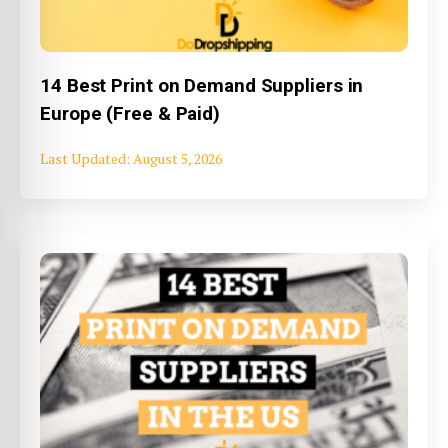
14 Best Print on Demand Suppliers in
Europe (Free & Paid)
August 5, 2026