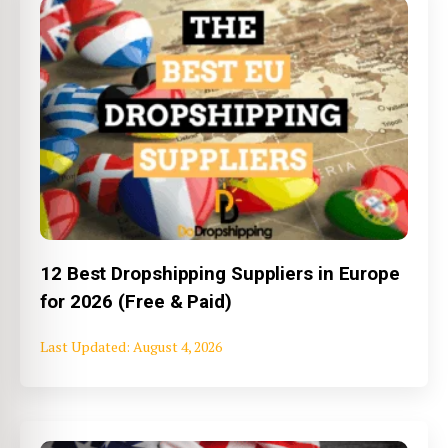
12 Best Dropshipping Suppliers in Europe
for 2026 (Free & Paid)
August 4, 2026