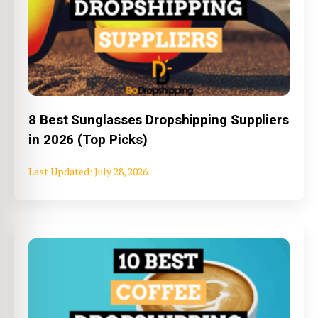
8 Best Sunglasses Dropshipping Suppliers
in 2026 (Top Picks)
July 28, 2026