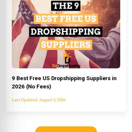
9 Best Free US Dropshipping Suppliers in
2026 (No Fees)
August 5, 2026