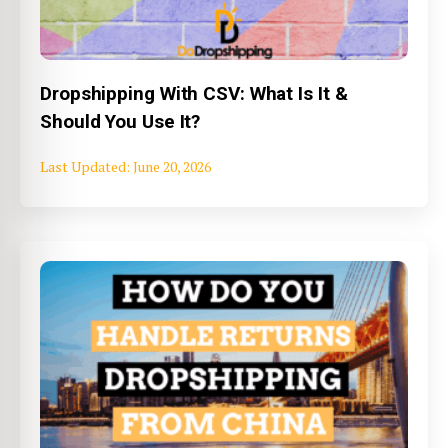
Dropshipping With CSV: What Is It &
Should You Use It?
June 20, 2026