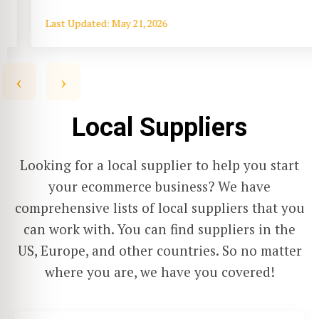
Last Updated: May 21, 2026
‹
›
Local Suppliers
Looking for a local supplier to help you start
your ecommerce business? We have
comprehensive lists of local suppliers that you
can work with. You can find suppliers in the
US, Europe, and other countries. So no matter
where you are, we have you covered!