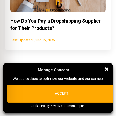
How Do You Pay a Dropshipping Supplier
for Their Products?
June 15, 2026
More tips on working with suppliers
Manage Consent
Manage Consent
We use cookies to optimize our website and our service.
We use cookies to optimize our website and our service.
ALL COOKIES
ACCEPT
Agents
Cookie Policy
{title}
Privacy statement
{title}
{title}
Imprint