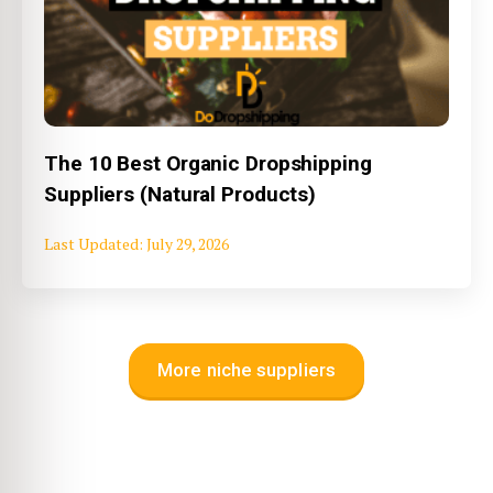
The 10 Best Organic Dropshipping
Suppliers (Natural Products)
July 29, 2026
More niche suppliers