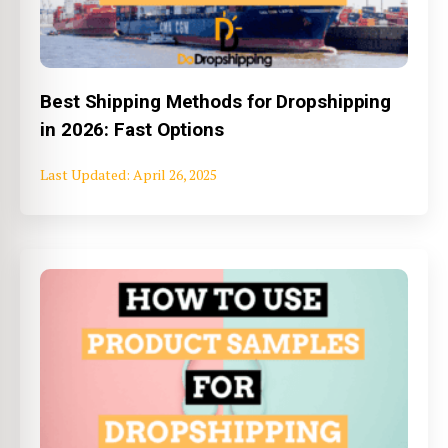
Best Shipping Methods for Dropshipping
in 2026: Fast Options
April 26, 2025