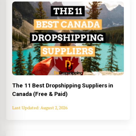
The 11 Best Dropshipping Suppliers in
Canada (Free & Paid)
August 2, 2026