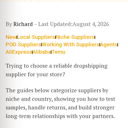
By
Richard
– Last Updated:
August 4, 2026
New
Local Suppliers
Niche Suppliers
POD Suppliers
Working With Suppliers
Agents
AliExpress
Alibaba
Temu
Trying to choose a reliable dropshipping
supplier for your store?
The guides below categorize suppliers by
niche and country, showing you how to test
samples, handle returns, and build stronger
long-term relationships with your partners.