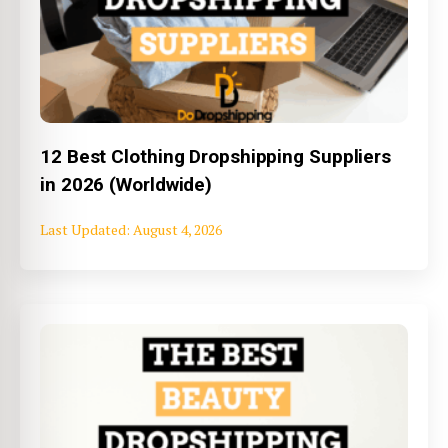
12 Best Clothing Dropshipping Suppliers
in 2026 (Worldwide)
August 4, 2026