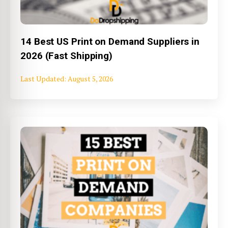
14 Best US Print on Demand Suppliers in
2026 (Fast Shipping)
August 5, 2026