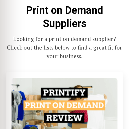
Print on Demand
Suppliers
Looking for a print on demand supplier?
Check out the lists below to find a great fit for
your business.