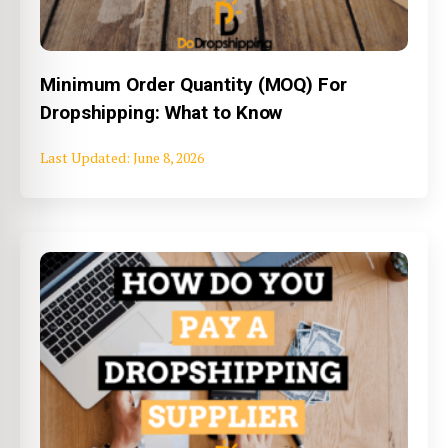
Minimum Order Quantity (MOQ) For
Dropshipping: What to Know
June 8, 2026