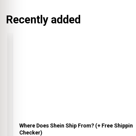
Recently added
Where Does Shein Ship From? (+ Free Shipping
Checker)