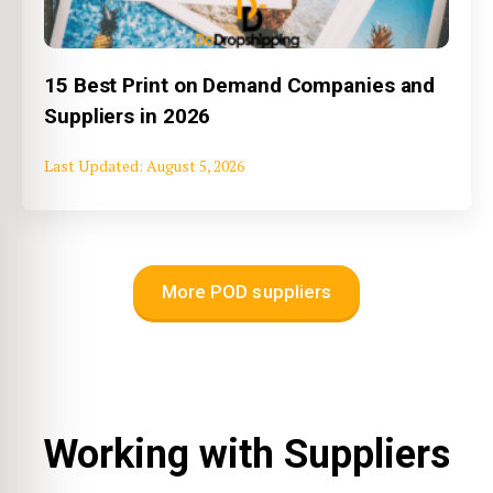
15 Best Print on Demand Companies and
Suppliers in 2026
August 5, 2026
More POD suppliers
Working with Suppliers