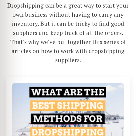
Dropshipping can be a great way to start your
own business without having to carry any
inventory. But it can be tricky to find good
suppliers and keep track of all the orders.
That’s why we’ve put together this series of
articles on how to work with dropshipping
suppliers.