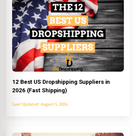
12 Best US Dropshipping Suppliers in
2026 (Fast Shipping)
August 5, 2026