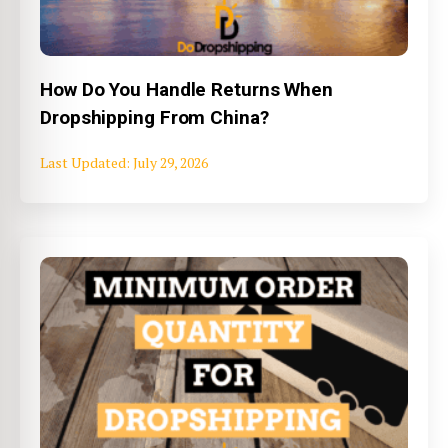
How Do You Handle Returns When
Dropshipping From China?
July 29, 2026