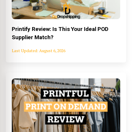
Printify Review: Is This Your Ideal POD
Supplier Match?
August 6, 2026