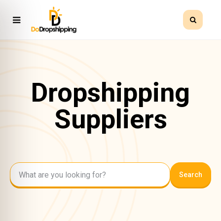
Dropshipping
Suppliers
Search