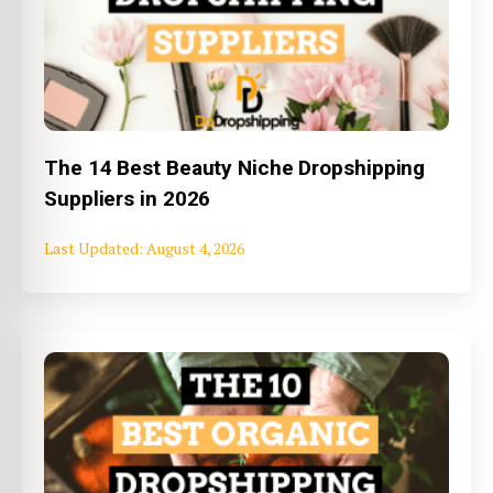
The 14 Best Beauty Niche Dropshipping
Suppliers in 2026
August 4, 2026