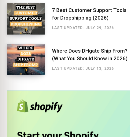
7 Best Customer Support Tools
for Dropshipping (2026)
LAST UPDATED: JULY 29, 2026
Where Does DHgate Ship From?
(What You Should Know in 2026)
LAST UPDATED: JULY 13, 2026