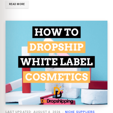
READ MORE
LAST UPDATED: AUGUST 4, 2026
NICHE SUPPLIERS