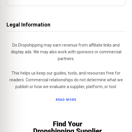
Legal Information
Do Dropshipping may earn revenue from affiliate links and
display ads. We may also work with sponsors or commercial
partners.
This helps us keep our guides, tools, and resources free for
readers. Commercial relationships do not determine what we
publish or how we evaluate a supplier, platform, or tool.
READ MORE