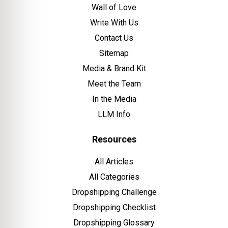
Wall of Love
Write With Us
Contact Us
Sitemap
Media & Brand Kit
Meet the Team
In the Media
LLM Info
Resources
All Articles
All Categories
Dropshipping Challenge
Dropshipping Checklist
Dropshipping Glossary