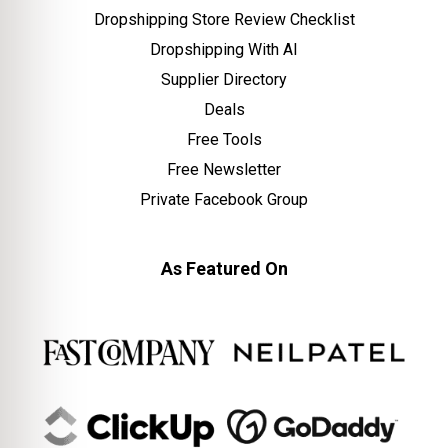
Dropshipping Store Review Checklist
Dropshipping With AI
Supplier Directory
Deals
Free Tools
Free Newsletter
Private Facebook Group
As Featured On