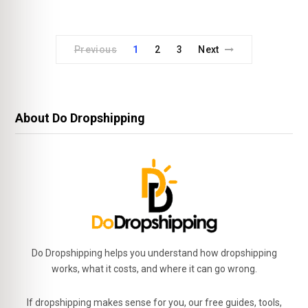
Previous
1
2
3
Next
About Do Dropshipping
Do Dropshipping helps you understand how dropshipping
works, what it costs, and where it can go wrong.
If dropshipping makes sense for you, our free guides, tools,