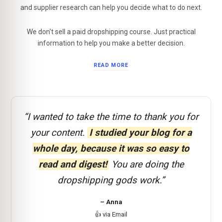
and supplier research can help you decide what to do next.
We don't sell a paid dropshipping course. Just practical
information to help you make a better decision.
READ MORE
“I wanted to take the time to thank you for
your content.
I studied your blog for a
whole day, because it was so easy to
read and digest!
You are doing the
dropshipping gods work.”
– Anna
👍 via Email