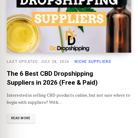
LAST UPDATED: JULY 28, 2026
NICHE SUPPLIERS
The 6 Best CBD Dropshipping
Suppliers in 2026 (Free & Paid)
Interested in selling CBD products online, but not sure where to
begin with suppliers? With…
READ MORE