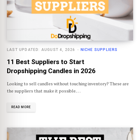
LAST UPDATED: AUGUST 4, 2026
NICHE SUPPLIERS
11 Best Suppliers to Start
Dropshipping Candles in 2026
Looking to sell candles without touching inventory? These are
the suppliers that make it possible.…
READ MORE