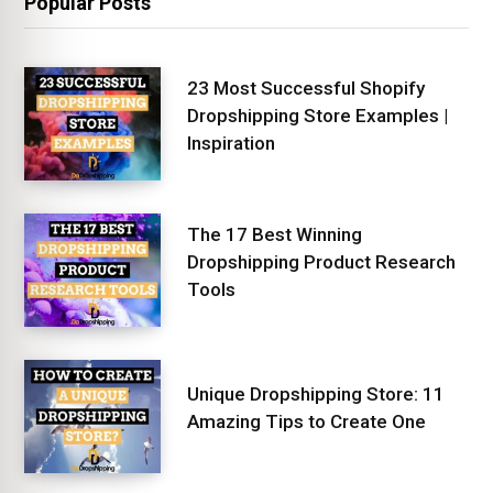
Popular Posts
23 Most Successful Shopify
Dropshipping Store Examples |
Inspiration
The 17 Best Winning
Dropshipping Product Research
Tools
Unique Dropshipping Store: 11
Amazing Tips to Create One