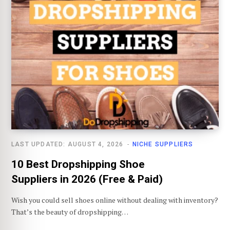
LAST UPDATED: AUGUST 4, 2026
NICHE SUPPLIERS
10 Best Dropshipping Shoe
Suppliers in 2026 (Free & Paid)
Wish you could sell shoes online without dealing with inventory?
That’s the beauty of dropshipping…