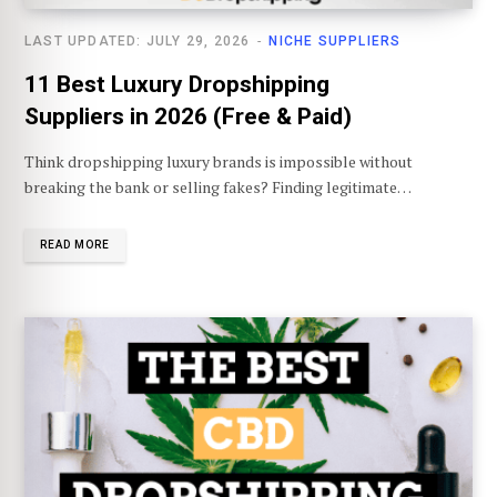
LAST UPDATED: JULY 29, 2026
NICHE SUPPLIERS
11 Best Luxury Dropshipping
Suppliers in 2026 (Free & Paid)
Think dropshipping luxury brands is impossible without
breaking the bank or selling fakes? Finding legitimate…
READ MORE