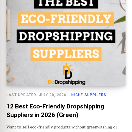
LAST UPDATED: JULY 28, 2026
NICHE SUPPLIERS
12 Best Eco-Friendly Dropshipping
Suppliers in 2026 (Green)
Want to sell eco-friendly products without greenwashing or