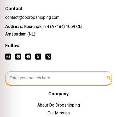
Contact
contact@dodropshipping.com
Address:
Keurenplein 4 (A7484) 1069 CD,
Amsterdam (NL)
Follow
Company
About Do Dropshipping
Our Mission