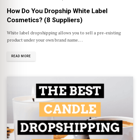
How Do You Dropship White Label
Cosmetics? (8 Suppliers)
White label dropshipping allows you to sell a pre-existing
product under your own brand name.…
READ MORE