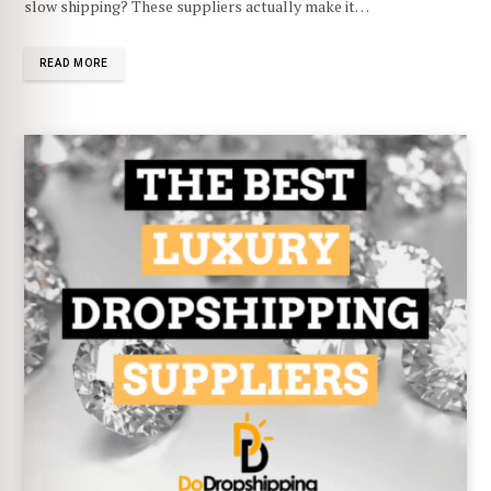
slow shipping? These suppliers actually make it…
READ MORE