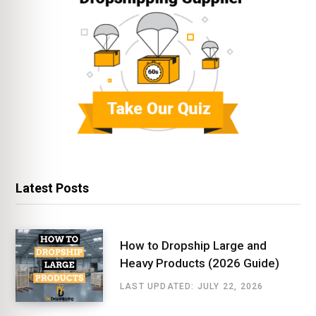
Latest Posts
How to Dropship Large and
Heavy Products (2026 Guide)
LAST UPDATED: JULY 22, 2026