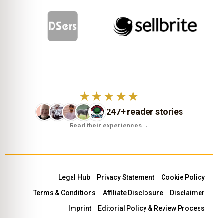
★★★★★
247+ reader stories
Read their experiences
→
Legal Hub
Privacy Statement
Cookie Policy
Terms & Conditions
Affiliate Disclosure
Disclaimer
Imprint
Editorial Policy & Review Process