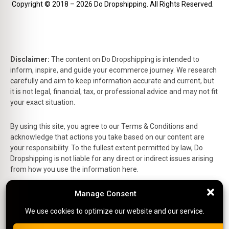
Copyright © 2018 – 2026 Do Dropshipping. All Rights Reserved.
Disclaimer:
The content on Do Dropshipping is intended to
inform, inspire, and guide your ecommerce journey. We research
carefully and aim to keep information accurate and current, but
it is not legal, financial, tax, or professional advice and may not fit
your exact situation.
By using this site, you agree to our Terms & Conditions and
acknowledge that actions you take based on our content are
your responsibility. To the fullest extent permitted by law, Do
Dropshipping is not liable for any direct or indirect issues arising
from how you use the information here.
This is the official website of Do Dropshipping and reflects our
Manage Consent
Manage Consent
personal views and experiences.
We use cookies to optimize our website and our service.
We use cookies to optimize our website and our service.
Affiliate Disclosure:
Some links on this site are affiliate links,