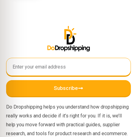
Subscribe
Do Dropshipping helps you understand how dropshipping
really works and decide if it’s right for you. If it is, we’ll
help you move forward with practical guides, supplier
research, and tools for product research and ecommerce.