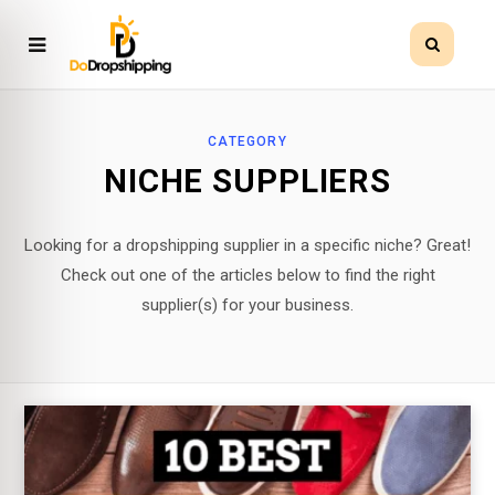
CATEGORY
NICHE SUPPLIERS
Looking for a dropshipping supplier in a specific niche? Great!
Check out one of the articles below to find the right
supplier(s) for your business.