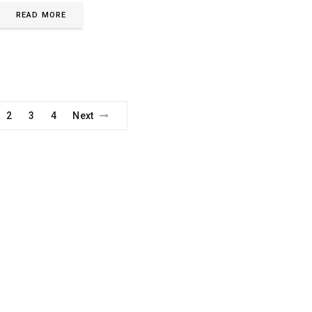
READ MORE
2
3
4
Next