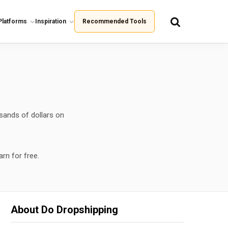
Platforms
Inspiration
Recommended Tools
sands of dollars on
arn for free.
About Do Dropshipping