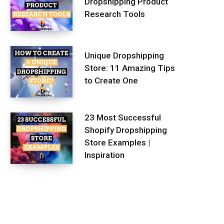
Dropshipping Product
Research Tools
Unique Dropshipping
Store: 11 Amazing Tips
to Create One
23 Most Successful
Shopify Dropshipping
Store Examples |
Inspiration