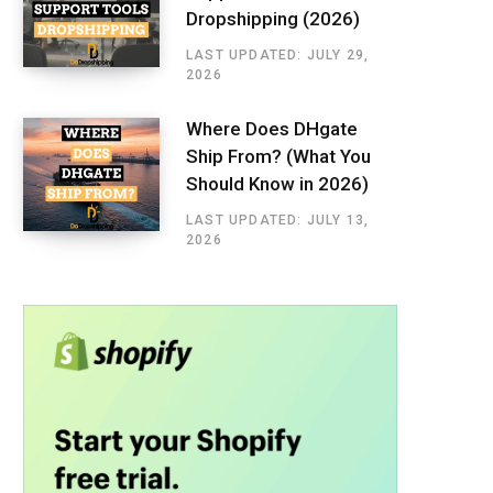
Dropshipping (2026)
LAST UPDATED: JULY 29,
2026
Where Does DHgate
Ship From? (What You
Should Know in 2026)
LAST UPDATED: JULY 13,
2026