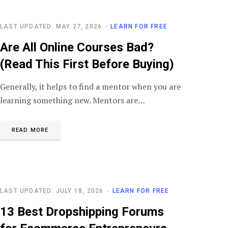
LAST UPDATED: MAY 27, 2026
LEARN FOR FREE
Are All Online Courses Bad?
(Read This First Before Buying)
Generally, it helps to find a mentor when you are
learning something new. Mentors are…
READ MORE
LAST UPDATED: JULY 18, 2026
LEARN FOR FREE
13 Best Dropshipping Forums