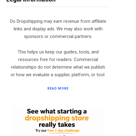
Do Dropshipping may earn revenue from affiliate
links and display ads. We may also work with
sponsors or commercial partners.
This helps us keep our guides, tools, and
resources free for readers. Commercial
relationships do not determine what we publish
or how we evaluate a supplier, platform, or tool.
READ MORE