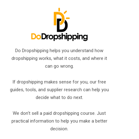
Do Dropshipping helps you understand how
dropshipping works, what it costs, and where it
can go wrong.
If dropshipping makes sense for you, our free
guides, tools, and supplier research can help you
decide what to do next.
We don't sell a paid dropshipping course. Just
practical information to help you make a better
decision.