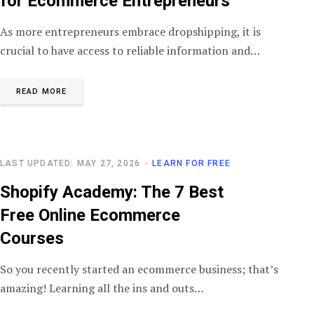
for Ecommerce Entrepreneurs
As more entrepreneurs embrace dropshipping, it is
crucial to have access to reliable information and…
READ MORE
LAST UPDATED: MAY 27, 2026
LEARN FOR FREE
Shopify Academy: The 7 Best
Free Online Ecommerce
Courses
So you recently started an ecommerce business; that’s
amazing! Learning all the ins and outs…