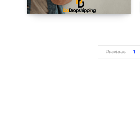
Previous
1