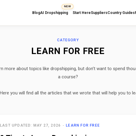
NEW
Blog
AI Dropshipping
Start Here
Suppliers
Country Guides
CATEGORY
LEARN FOR FREE
rn more about topics like dropshipping, but don’t want to spend thou
a course?
e you will find all the articles that we wrote that will help you to le
LAST UPDATED: MAY 27, 2026
LEARN FOR FREE