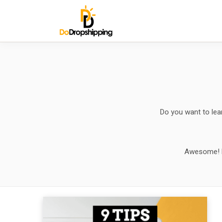
Do you want to lea
Awesome! Her