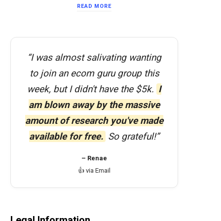
READ MORE
“I was almost salivating wanting
to join an ecom guru group this
week, but I didn't have the $5k.
I
am blown away by the massive
amount of research you've made
available for free.
So grateful!”
– Renae
👍 via Email
Legal Information