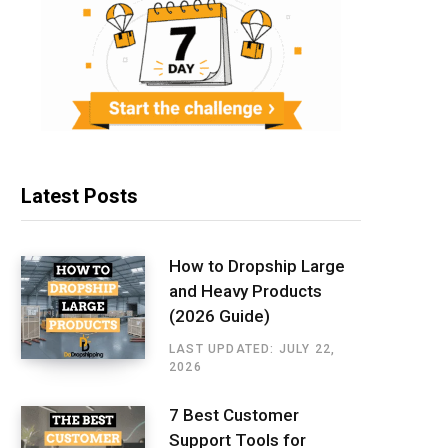
Latest Posts
How to Dropship Large
and Heavy Products
(2026 Guide)
LAST UPDATED: JULY 22,
2026
7 Best Customer
Support Tools for