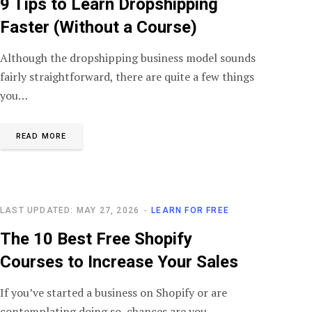
9 Tips to Learn Dropshipping
Faster (Without a Course)
Although the dropshipping business model sounds
fairly straightforward, there are quite a few things
you…
READ MORE
LAST UPDATED: MAY 27, 2026
LEARN FOR FREE
The 10 Best Free Shopify
Courses to Increase Your Sales
If you’ve started a business on Shopify or are
contemplating doing so, chances are you…