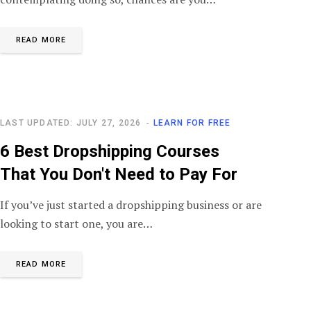
READ MORE
LAST UPDATED: JULY 27, 2026
LEARN FOR FREE
6 Best Dropshipping Courses
That You Don't Need to Pay For
If you’ve just started a dropshipping business or are
looking to start one, you are…
READ MORE