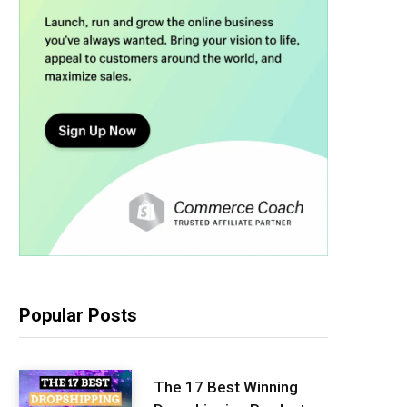
Popular Posts
The 17 Best Winning