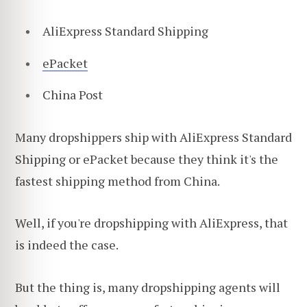
AliExpress Standard Shipping
ePacket
China Post
Many dropshippers ship with AliExpress Standard
Shipping or ePacket because they think it's the
fastest shipping method from China.
Well, if you're dropshipping with AliExpress, that
is indeed the case.
But the thing is, many dropshipping agents will