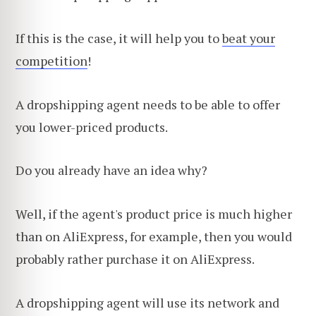
If this is the case, it will help you to
beat your
competition
!
A dropshipping agent needs to be able to offer
you lower-priced products.
Do you already have an idea why?
Well, if the agent's product price is much higher
than on AliExpress, for example, then you would
probably rather purchase it on AliExpress.
A dropshipping agent will use its network and