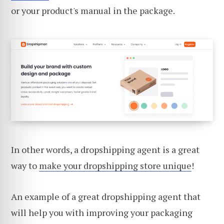
or your product's manual in the package.
In other words, a dropshipping agent is a great
way to
make your dropshipping store unique
!
An example of a great dropshipping agent that
will help you with improving your packaging