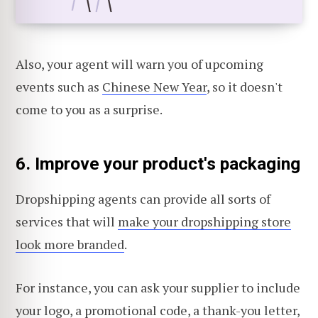
Also, your agent will warn you of upcoming
events such as
Chinese New Year
, so it doesn't
come to you as a surprise.
6.
Improve your product's packaging
Dropshipping agents can provide all sorts of
services that will
make your dropshipping store
look more branded
.
For instance, you can ask your supplier to include
your logo
, a promotional code, a thank-you letter,