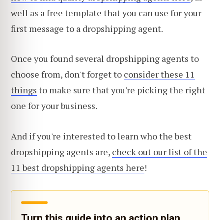
well as a free template that you can use for your
first message to a dropshipping agent.
Once you found several dropshipping agents to
choose from, don't forget to
consider these 11
things
to make sure that you're picking the right
one for your business.
And if you're interested to learn who the best
dropshipping agents are,
check out our list of the
11 best dropshipping agents here
!
Turn this guide into an action plan