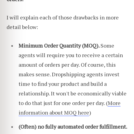
I will explain each of those drawbacks in more
detail below:
Minimum Order Quantity (MOQ).
Some
agents will require you to receive a certain
amount of orders per day. Of course, this
makes sense. Dropshipping agents invest
time to find your product and build a
relationship. It won't be economically viable
to do that just for one order per day. (
More
information about MOQ here
)
(Often) no fully automated order fulfillment.