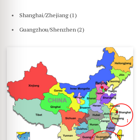
Shanghai/Zhejiang (1)
Guangzhou/Shenzhen (2)