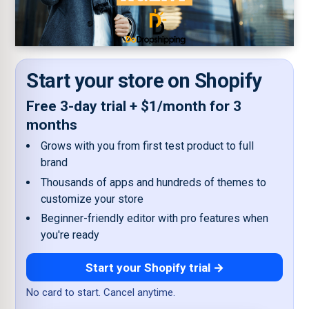
Start your store on Shopify
Free 3-day trial + $1/month for 3
months
Grows with you from first test product to full
brand
Thousands of apps and hundreds of themes to
customize your store
Beginner-friendly editor with pro features when
you're ready
Start your Shopify trial →
No card to start. Cancel anytime.