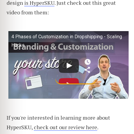
design
is HyperSKU
. Just check out this great
video from them:
4 Phases of Customization in Dropshipping - Scaling
Hacks
If you're interested in learning more about
HyperSKU,
check out our review here
.