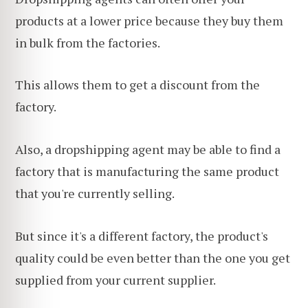
products at a lower price because they buy them
in bulk from the factories.
This allows them to get a discount from the
factory.
Also, a dropshipping agent may be able to find a
factory that is manufacturing the same product
that you're currently selling.
But since it's a different factory, the product's
quality could be even better than the one you get
supplied from your current supplier.