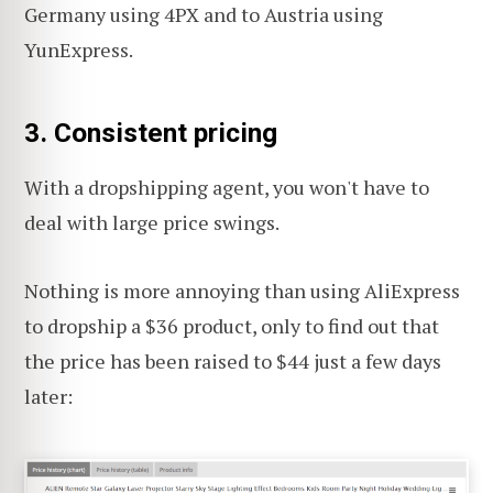
Germany using 4PX and to Austria using
YunExpress.
3.
Consistent pricing
With a dropshipping agent, you won't have to
deal with large price swings.
Nothing is more annoying than using AliExpress
to dropship a $36 product, only to find out that
the price has been raised to $44 just a few days
later: