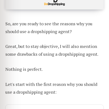
So, are you ready to see the reasons why you
should use a dropshipping agent?
Great, but to stay objective, I will also mention
some drawbacks of using a dropshipping agent.
Nothing is perfect.
Let's start with the first reason why you should
use a dropshipping agent: