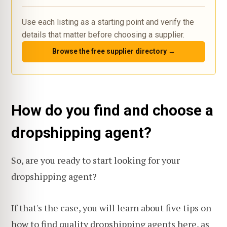
Use each listing as a starting point and verify the
details that matter before choosing a supplier.
Browse the free supplier directory →
How do you find and choose a
dropshipping agent?
So, are you ready to start looking for your
dropshipping agent?
If that's the case, you will learn about five tips on
how to find quality dropshipping agents here
, as