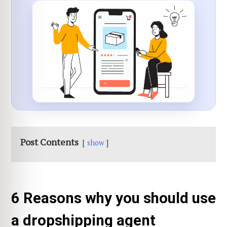
Post Contents
show
6 Reasons why you should use
a dropshipping agent