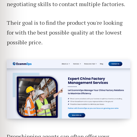
negotiating skills to contact multiple factories.
Their goal is to find the product you're looking
for with the best possible quality at the lowest
possible price.
Dropshipping agents can often offer your