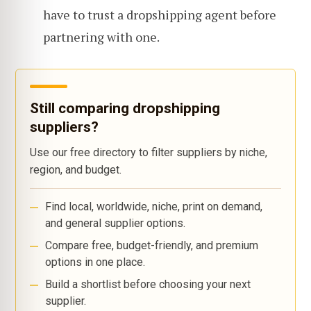
have to trust a dropshipping agent before
partnering with one.
Still comparing dropshipping
suppliers?
Use our free directory to filter suppliers by niche,
region, and budget.
Find local, worldwide, niche, print on demand,
and general supplier options.
Compare free, budget-friendly, and premium
options in one place.
Build a shortlist before choosing your next
supplier.