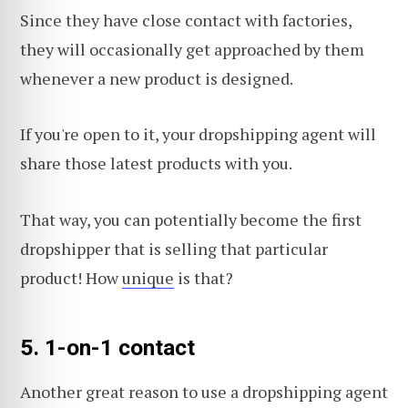
Since they have close contact with factories,
they will occasionally get approached by them
whenever a new product is designed.
If you're open to it, your dropshipping agent will
share those latest products with you.
That way, you can potentially become the first
dropshipper that is selling that particular
product! How
unique
is that?
5.
1-on-1 contact
Another great reason to use a dropshipping agent