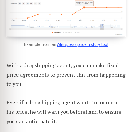
Example from an
AliExpress price history tool
With a dropshipping agent, you can make fixed-
price agreements to prevent this from happening
to you.
Even if a dropshipping agent wants to increase
his price, he will warn you beforehand to ensure
you can anticipate it.