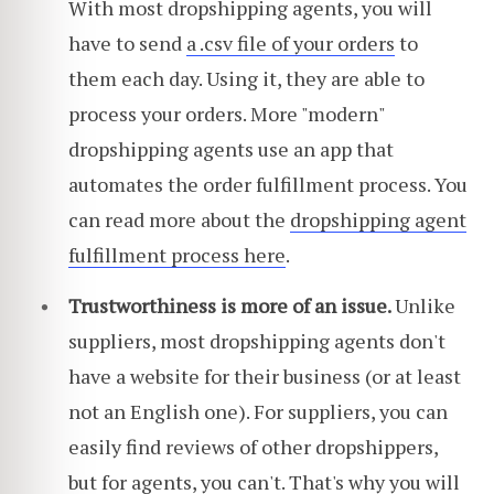
With most dropshipping agents, you will
have to send
a .csv file of your orders
to
them each day. Using it, they are able to
process your orders. More "modern"
dropshipping agents use an app that
automates the order fulfillment process. You
can read more about the
dropshipping agent
fulfillment process here
.
Trustworthiness is more of an issue.
Unlike
suppliers, most dropshipping agents don't
have a website for their business (or at least
not an English one). For suppliers, you can
easily find reviews of other dropshippers,
but for agents, you can't. That's why you will