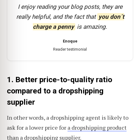
I enjoy reading your blog posts, they are
really helpful, and the fact that
you don´t
charge a penny
is amazing.
Enoque
Reader testimonial
1. Better price-to-quality ratio
compared to a dropshipping
supplier
In other words, a dropshipping agent is likely to
ask for a lower price for
a dropshipping product
than a dropshipping supplier.