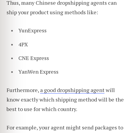
Thus, many Chinese dropshipping agents can
ship your product using methods like:
YunExpress
4PX
CNE Express
YanWen Express
Furthermore,
a good dropshipping agent
will
know exactly which shipping method will be the
best to use for which country.
For example, your agent might send packages to