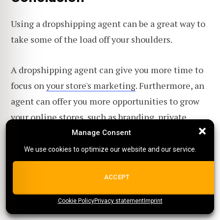
Using a dropshipping agent can be a great way to
take some of the load off your shoulders.
A dropshipping agent can give you more time to
focus on
your store's marketing
. Furthermore, an
agent can offer you more opportunities to grow
your online stores, such as
branding
,
private
labeling
, and white labeling.
Manage Consent
Manage Consent
We use cookies to optimize our website and our service.
We use cookies to optimize our website and our service.
What is your opinion on dropshipping agents? Do
you think that a
dropshipper
should use a
ALL COOKIES
ACCEPT
dropshipping agent?
Cookie Policy
{title}
Privacy statement
{title}
{title}
Imprint