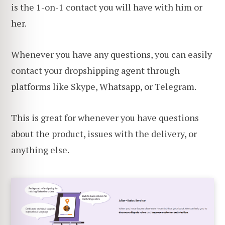
is the 1-on-1 contact you will have with him or
her.
Whenever you have any questions, you can easily
contact your dropshipping agent through
platforms like Skype, Whatsapp, or Telegram.
This is great for whenever you have questions
about the product, issues with the delivery, or
anything else.