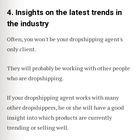
4.
Insights on the latest trends in
the industry
Often, you won't be your dropshipping agent's
only client.
They will probably be working with other people
who are dropshipping.
If your dropshipping agent works with many
other dropshippers, he or she will have a good
insight into which products are currently
trending or selling well.