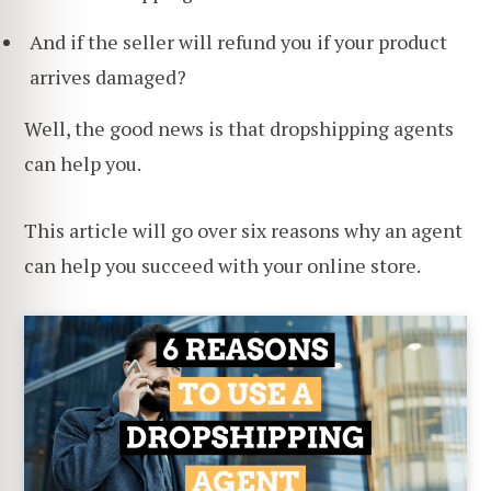
And if the seller will refund you if your product
arrives damaged?
Well, the good news is that dropshipping agents
can help you.
This article will go over six reasons why an agent
can help you succeed with your online store.