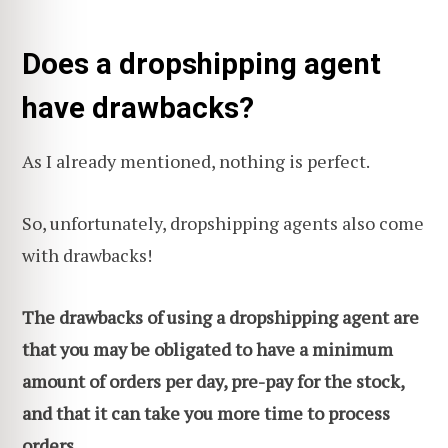
Does a dropshipping agent
have drawbacks?
As I already mentioned, nothing is perfect.
So, unfortunately, dropshipping agents also come
with drawbacks!
The drawbacks of using a dropshipping agent are
that you may be obligated to have a minimum
amount of orders per day, pre-pay for the stock,
and that it can take you more time to process
orders.