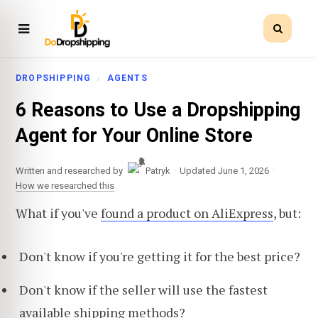
DROPSHIPPING
AGENTS
6 Reasons to Use a Dropshipping
Agent for Your Online Store
·
·
Written and researched by
Patryk
Updated June 1, 2026
How we researched this
What if you've
found a product on AliExpress
, but:
Don't know if you're getting it for the best price?
Don't know if the seller will use the fastest
available shipping methods?