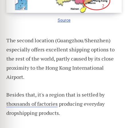
Source
The second location (Guangzhou/Shenzhen)
especially offers excellent shipping options to
the rest of the world, partly caused by its close
proximity to the Hong Kong International
Airport.
Besides that, it's a region that is settled by
thousands of factories
producing everyday
dropshipping products.