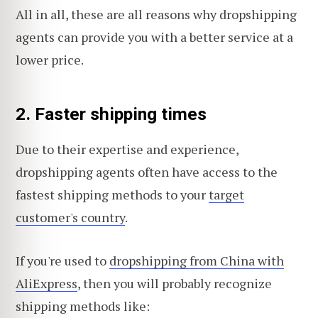
All in all, these are all reasons why dropshipping
agents can provide you with a better service at a
lower price.
2.
Faster shipping times
Due to their expertise and experience,
dropshipping agents often have access to the
fastest shipping methods to your
target
customer's country
.
If you're used to
dropshipping from China with
AliExpress
, then you will probably recognize
shipping methods like: