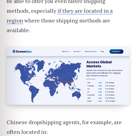
be able to offer you even faster shipping
methods, especially
if they are located in a
region
where those shipping methods are
available.
Chinese dropshipping agents, for example, are
often located in: