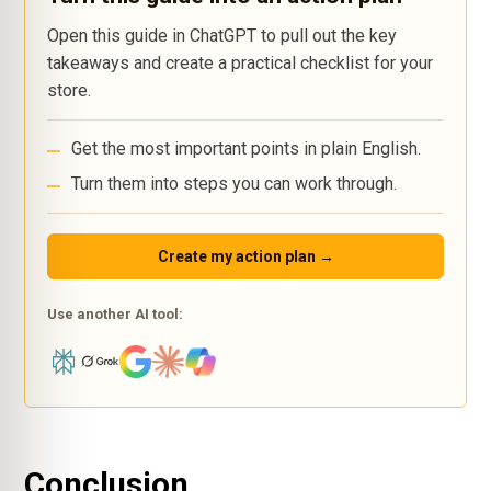
Open this guide in ChatGPT to pull out the key
takeaways and create a practical checklist for your
store.
Get the most important points in plain English.
Turn them into steps you can work through.
Create my action plan →
Use another AI tool:
Conclusion