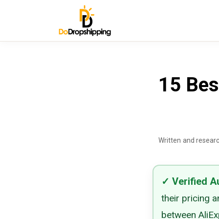
15 Bes
Written and resear
✓
Verified
A
their pricing 
between AliExp