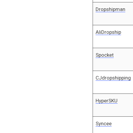
Dropshipman
AliDropship
Spocket
CJdropshipping
HyperSKU
Syncee