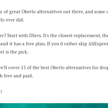
y of great Oberlo alternatives out there, and some 
lo ever did.
r? Start with DSers. It's the closest replacement, t
and it has a free plan. If you'd rather skip AliExpres
t is the pick.
 we'll cover 15 of the best Oberlo alternatives for dr
th free and paid.
!