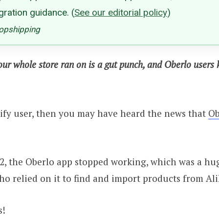
gration guidance.
(
See our editorial policy
)
ropshipping
our whole store ran on is a gut punch, and Oberlo users
pify user, then you may have heard the news that
Ob
2, the Oberlo app stopped working, which was a hu
o relied on it to find and import products from Ali
s!