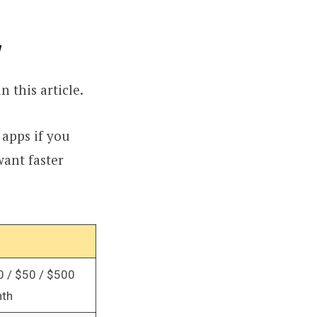
w
n this article.
 apps if you
want faster
0 / $50 / $500
nth