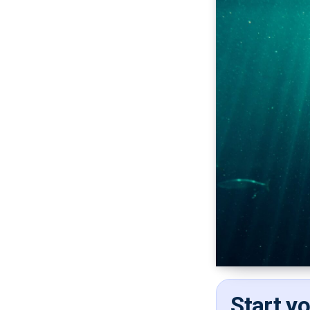
Start y