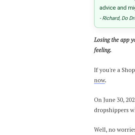
advice and mi
- Richard, Do D
Losing the app y
feeling.
If you're a Sho
now
.
On June 30, 202
dropshippers wh
Well, no worrie