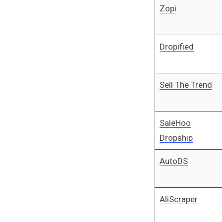
Zopi
Dropified
Sell The Trend
SaleHoo
Dropship
AutoDS
AliScraper