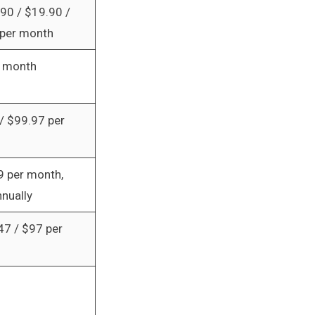
.90 / $19.90 /
per month
r month
/ $99.97 per
9 per month,
nnually
47 / $97 per