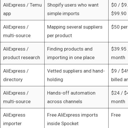
AliExpress / Temu
Shopify users who want
$0 / $9
app
simple imports
$99.90 
AliExpress /
Mapping several suppliers
$50 pe
multi-source
per product
AliExpress /
Finding products and
$39.95 
product research
importing in one place
month
AliExpress /
Vetted suppliers and hand-
$9 / $4
directory
holding
billed a
AliExpress /
Hands-off automation
$24 / $
multi-source
across channels
month
AliExpress
Free AliExpress imports
Free
importer
inside Spocket