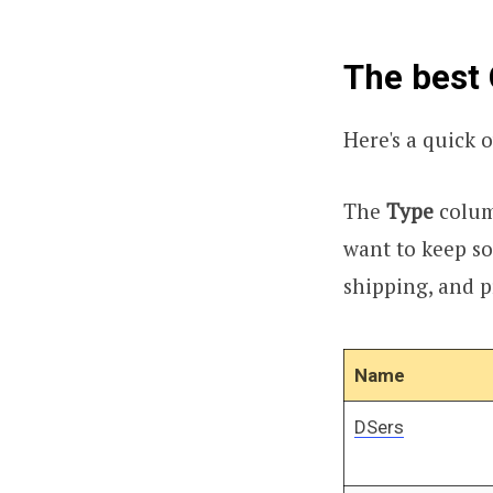
The best 
Here's a quick o
The
Type
column
want to keep so
shipping, and 
Name
DSers