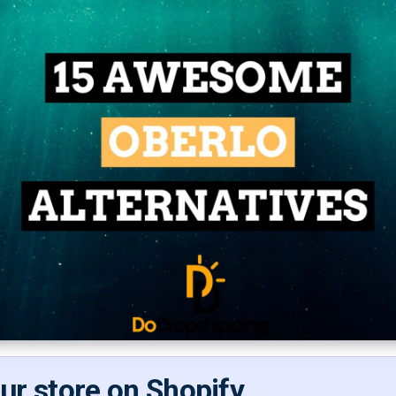
our store on Shopify