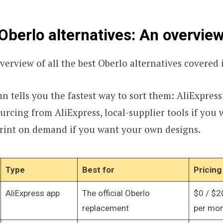
Oberlo alternatives: An overvie
verview of all the best Oberlo alternatives covered i
 tells you the fastest way to sort them: AliExpress
urcing from AliExpress, local-supplier tools if you 
print on demand if you want your own designs.
Type
Best for
Pricing
AliExpress app
The official Oberlo
$0 / $2
replacement
per mo