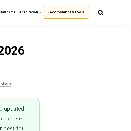
Platforms
Inspiration
Recommended Tools
 2026
pliers
nd updated
to choose
r best-for