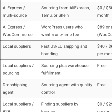
AliExpress /
Sourcing from AliExpress,
$0 / $3
multi-source
Temu, or Shein
month
AliExpress /
WordPress users who
$89 one
WooCommerce
want a one-time fee
(WooCo
Local suppliers
Fast US/EU shipping and
$40 / $
branding
per mo
Local suppliers /
Sourcing plus warehouse
Free
sourcing
fulfillment
Dropshipping
Sourcing agent with quality
Free
agent
control
Local suppliers /
Finding suppliers by
$0 / $2
B2B
location
per mo