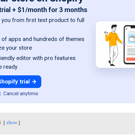
trial + $1/month for 3 months
you from first test product to full
of apps and hundreds of themes
ze your store
iendly editor with pro features
e ready
Shopify trial →
t. Cancel anytime.
s
show