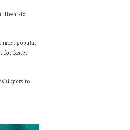
of them do
he most popular
s for faster
opshippers to