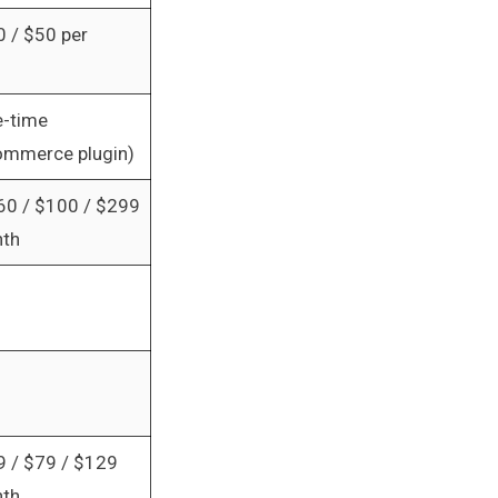
0 / $50 per
-time
mmerce plugin)
60 / $100 / $299
nth
9 / $79 / $129
nth