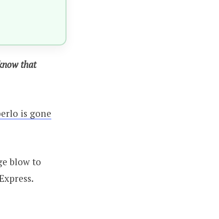
 know that
erlo is gone
ge blow to
Express.