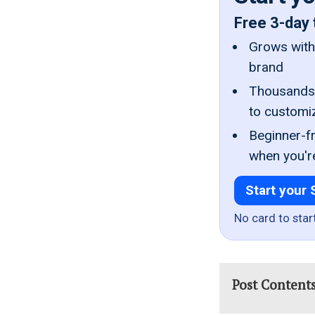
Free 3-day 
Grows with 
brand
Thousands 
to customi
Beginner-fr
when you'r
Start your 
No card to star
Post Content