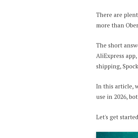
There are plent
more than Ober
The short answe
AliExpress app, 
shipping, Spocke
In this article,
use in 2026, bo
Let's get started