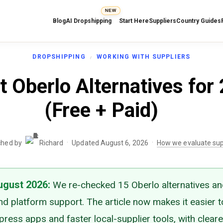
NEW
Blog
AI Dropshipping
Start Here
Suppliers
Country Guides
DROPSHIPPING
WORKING WITH SUPPLIERS
t Oberlo Alternatives for
(Free + Paid)
·
·
ched by
Richard
Updated August 6, 2026
How we evaluate sup
ugust 2026
:
We re-checked 15 Oberlo alternatives a
and platform support. The article now makes it easier 
ress apps and faster local-supplier tools, with cleare