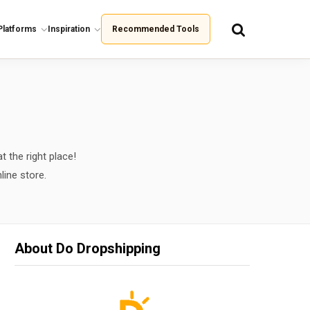
Platforms
Inspiration
Recommended Tools
t the right place!
line store.
About Do Dropshipping