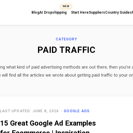
NEW
Blog
AI Dropshipping
Start Here
Suppliers
Country Guides
CATEGORY
PAID TRAFFIC
ng what kind of paid advertising methods are out there, then you’re a
will find all the articles we wrote about getting paid traffic to your on
LAST UPDATED: JUNE 8, 2026
GOOGLE ADS
15 Great Google Ad Examples
for Ecommerce | Inspiration