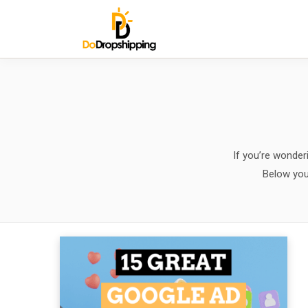
If you’re wonderi
Below you 