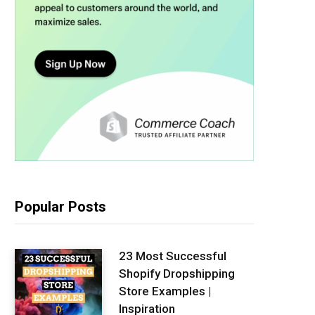
Popular Posts
23 Most Successful
Shopify Dropshipping
Store Examples |
Inspiration