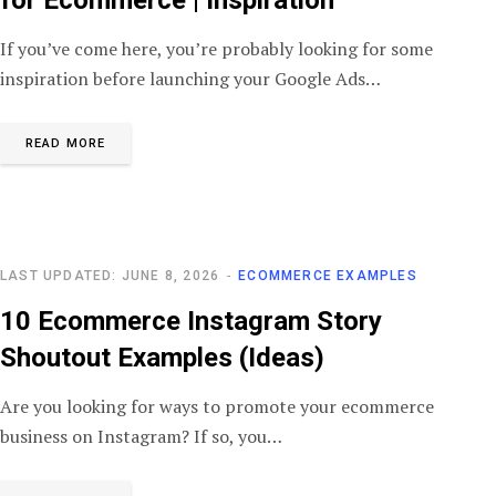
If you’ve come here, you’re probably looking for some
inspiration before launching your Google Ads…
READ MORE
LAST UPDATED: JUNE 8, 2026
ECOMMERCE EXAMPLES
10 Ecommerce Instagram Story
Shoutout Examples (Ideas)
Are you looking for ways to promote your ecommerce
business on Instagram? If so, you…