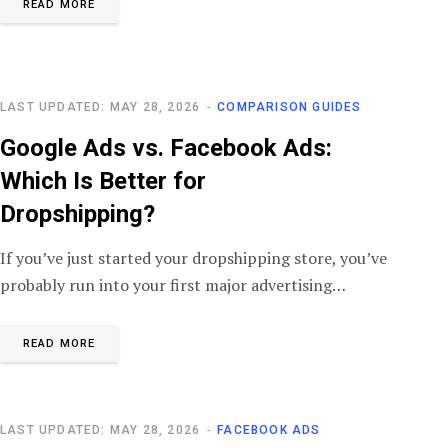
READ MORE
LAST UPDATED: MAY 28, 2026
COMPARISON GUIDES
Google Ads vs. Facebook Ads:
Which Is Better for
Dropshipping?
If you’ve just started your dropshipping store, you’ve
probably run into your first major advertising…
READ MORE
LAST UPDATED: MAY 28, 2026
FACEBOOK ADS