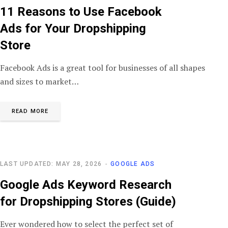
11 Reasons to Use Facebook
Ads for Your Dropshipping
Store
Facebook Ads is a great tool for businesses of all shapes
and sizes to market…
READ MORE
LAST UPDATED: MAY 28, 2026
GOOGLE ADS
Google Ads Keyword Research
for Dropshipping Stores (Guide)
Ever wondered how to select the perfect set of