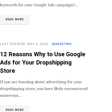
keywords for your Google Ads campaign?…
READ MORE
LAST UPDATED: MAY 4, 2026
MARKETING
12 Reasons Why to Use Google
Ads for Your Dropshipping
Store
If you are learning about advertising for your
dropshipping store, you have likely encountered
numerous…
READ MORE