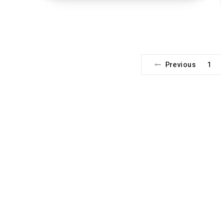
Previous
1