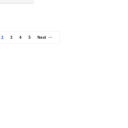
2
3
4
5
Next