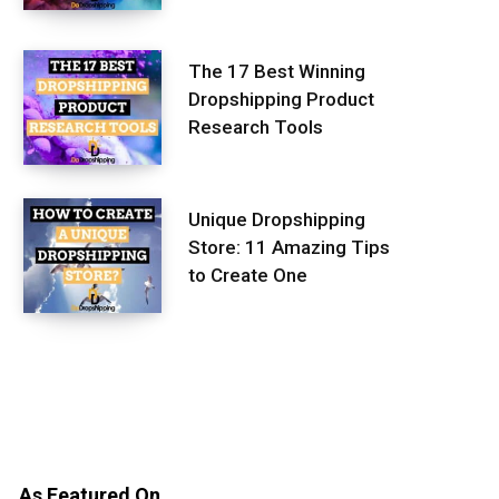
The 17 Best Winning
Dropshipping Product
Research Tools
Unique Dropshipping
Store: 11 Amazing Tips
to Create One
As Featured On