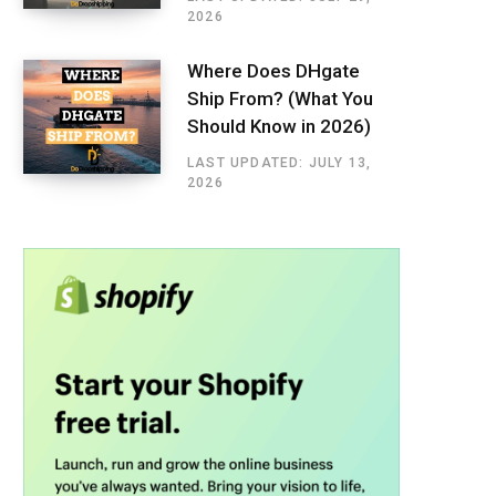
2026
Where Does DHgate
Ship From? (What You
Should Know in 2026)
LAST UPDATED: JULY 13,
2026