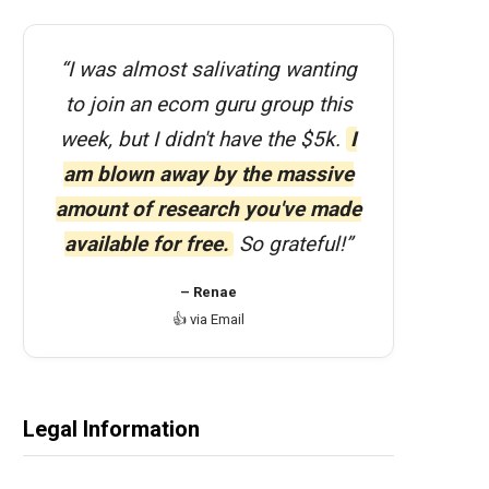
“I was almost salivating wanting
to join an ecom guru group this
week, but I didn't have the $5k.
I
am blown away by the massive
amount of research you've made
available for free.
So grateful!”
– Renae
👍 via Email
Legal Information