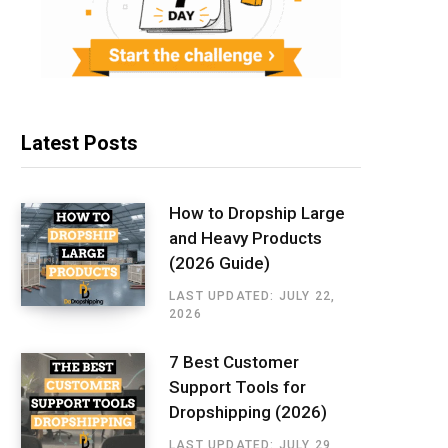
Latest Posts
How to Dropship Large
and Heavy Products
(2026 Guide)
LAST UPDATED: JULY 22,
2026
7 Best Customer
Support Tools for
Dropshipping (2026)
LAST UPDATED: JULY 29,