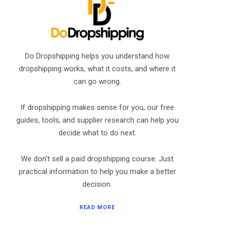
Do Dropshipping helps you understand how
dropshipping works, what it costs, and where it
can go wrong.
If dropshipping makes sense for you, our free
guides, tools, and supplier research can help you
decide what to do next.
We don't sell a paid dropshipping course. Just
practical information to help you make a better
decision.
READ MORE