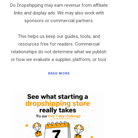
Do Dropshipping may earn revenue from affiliate
links and display ads. We may also work with
sponsors or commercial partners.
This helps us keep our guides, tools, and
resources free for readers. Commercial
relationships do not determine what we publish
or how we evaluate a supplier, platform, or tool.
READ MORE