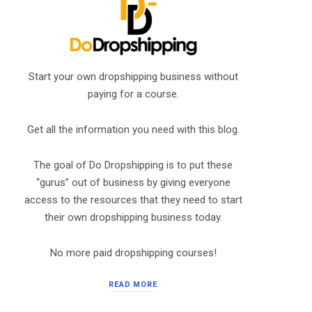
Start your own dropshipping business without
paying for a course.
Get all the information you need with this blog.
The goal of Do Dropshipping is to put these
“gurus” out of business by giving everyone
access to the resources that they need to start
their own dropshipping business today.
No more paid dropshipping courses!
READ MORE