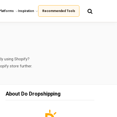
Platforms
Inspiration
Recommended Tools
ly using Shopify?
opify store further.
About Do Dropshipping