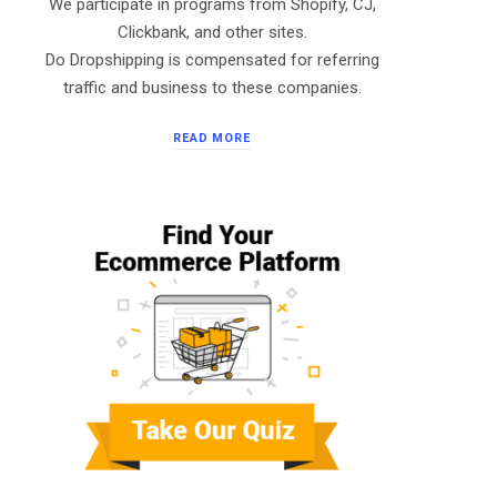
We participate in programs from Shopify, CJ,
Clickbank, and other sites.
Do Dropshipping is compensated for referring
traffic and business to these companies.
READ MORE