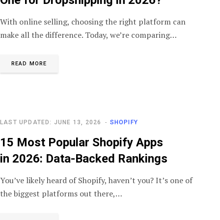
With online selling, choosing the right platform can
make all the difference. Today, we’re comparing…
READ MORE
LAST UPDATED: JUNE 13, 2026
SHOPIFY
15 Most Popular Shopify Apps
in 2026: Data-Backed Rankings
You’ve likely heard of Shopify, haven’t you? It’s one of
the biggest platforms out there,…