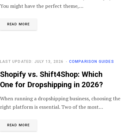
You might have the perfect theme,…
READ MORE
LAST UPDATED: JULY 13, 2026
COMPARISON GUIDES
Shopify vs. Shift4Shop: Which
One for Dropshipping in 2026?
When running a dropshipping business, choosing the
right platform is essential. Two of the most…
READ MORE