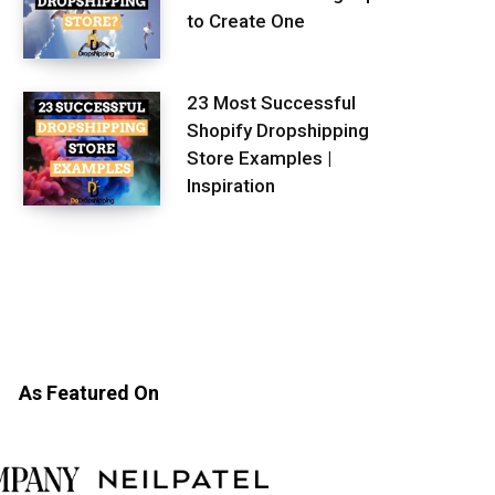
to Create One
23 Most Successful
Shopify Dropshipping
Store Examples |
Inspiration
As Featured On