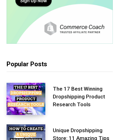
Popular Posts
The 17 Best Winning
Dropshipping Product
Research Tools
Unique Dropshipping
Store: 11 Amazing Tips