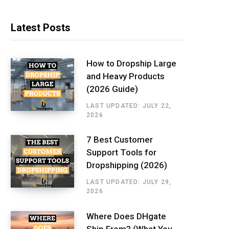
Latest Posts
How to Dropship Large
and Heavy Products
(2026 Guide)
LAST UPDATED: JULY 22,
2026
7 Best Customer
Support Tools for
Dropshipping (2026)
LAST UPDATED: JULY 29,
2026
Where Does DHgate
Ship From? (What You