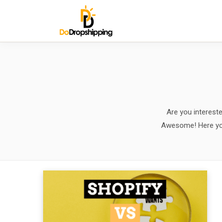
Are you interest
Awesome! Here you w