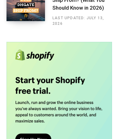
Should Know in 2026)
LAST UPDATED: JULY 13,
2026