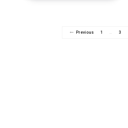
Previous
1
3
…