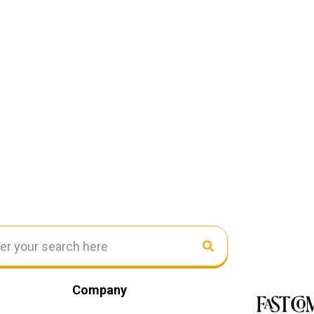
Company