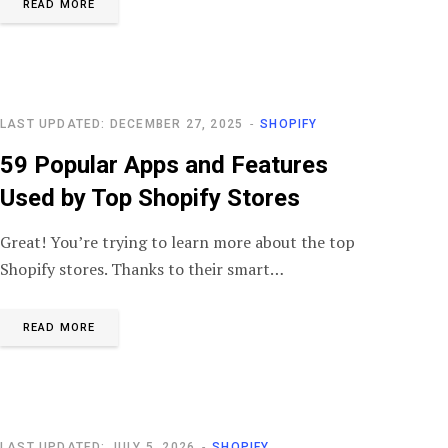
READ MORE
LAST UPDATED: DECEMBER 27, 2025
SHOPIFY
59 Popular Apps and Features
Used by Top Shopify Stores
Great! You’re trying to learn more about the top
Shopify stores. Thanks to their smart…
READ MORE
LAST UPDATED: JULY 5, 2026
SHOPIFY