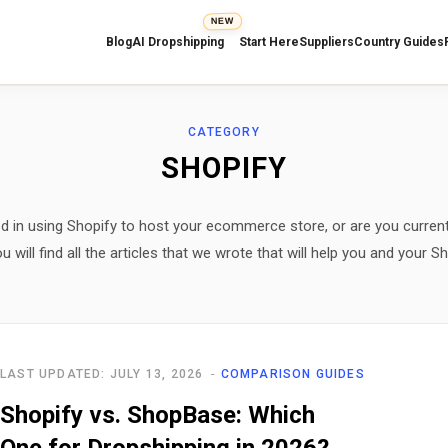
NEW
Blog
AI Dropshipping
Start Here
Suppliers
Country Guides
CATEGORY
SHOPIFY
ed in using Shopify to host your ecommerce store, or are you current
ill find all the articles that we wrote that will help you and your Sh
LAST UPDATED: JULY 13, 2026
COMPARISON GUIDES
Shopify vs. ShopBase: Which
One for Dropshipping in 2026?