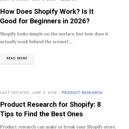
How Does Shopify Work? Is It
Good for Beginners in 2026?
Shopify looks simple on the surface, but how does it
actually work behind the scenes?…
READ MORE
LAST UPDATED: JUNE 9, 2026
PRODUCT RESEARCH
Product Research for Shopify: 8
Tips to Find the Best Ones
Product research can make or break your Shopify store.