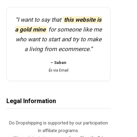
“I want to say that
this website is
a gold mine
for someone like me
who want to start and try to make
a living from ecommerce.”
– Saban
👍 via Email
Legal Information
Do Dropshipping is supported by our participation
in affiliate programs.