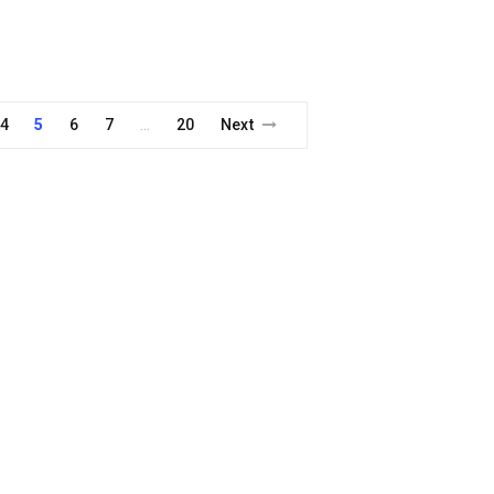
4
5
6
7
20
Next
…