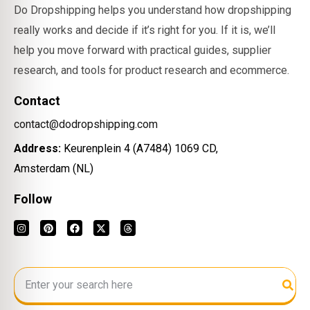
Do Dropshipping helps you understand how dropshipping
really works and decide if it’s right for you. If it is, we’ll
help you move forward with practical guides, supplier
research, and tools for product research and ecommerce.
Contact
contact@dodropshipping.com
Address:
Keurenplein 4 (A7484) 1069 CD,
Amsterdam (NL)
Follow