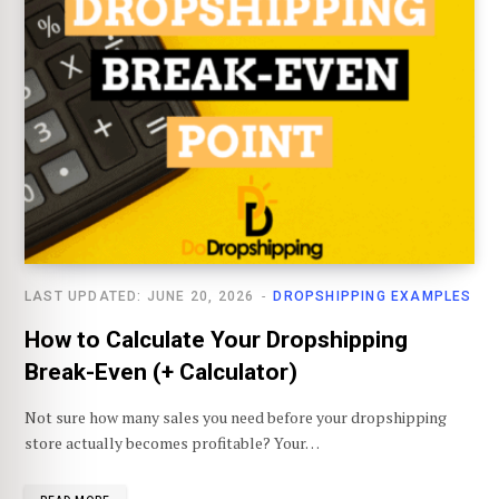
LAST UPDATED: JUNE 20, 2026
DROPSHIPPING EXAMPLES
How to Calculate Your Dropshipping
Break-Even (+ Calculator)
Not sure how many sales you need before your dropshipping
store actually becomes profitable? Your…