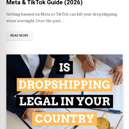
Meta & TikTok Guide (2026)
Getting banned on Meta or TikTok can kill your dropshipping
store overnight. Over the past…
READ MORE