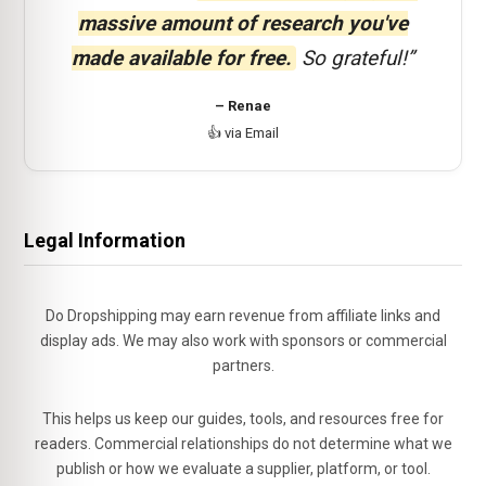
massive amount of research you've
made available for free.
So grateful!”
– Renae
👍 via Email
Legal Information
Do Dropshipping may earn revenue from affiliate links and
display ads. We may also work with sponsors or commercial
partners.
This helps us keep our guides, tools, and resources free for
readers. Commercial relationships do not determine what we
publish or how we evaluate a supplier, platform, or tool.