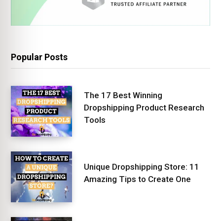
Popular Posts
The 17 Best Winning
Dropshipping Product Research
Tools
Unique Dropshipping Store: 11
Amazing Tips to Create One