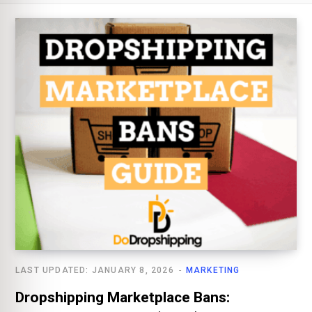
LAST UPDATED: JANUARY 8, 2026
MARKETING
Dropshipping Marketplace Bans: