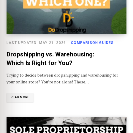
LAST UPDATED: MAY 21, 2026
COMPARISON GUIDES
Dropshipping vs. Warehousing:
Which Is Right for You?
Trying to decide between dropshipping and warehousing for
your online store? You’re not alone! These…
READ MORE