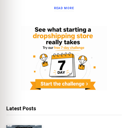
READ MORE
Latest Posts