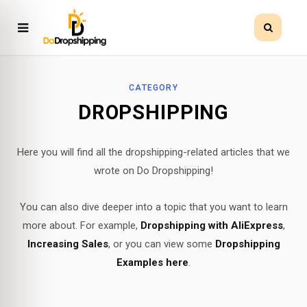
CATEGORY
DROPSHIPPING
Here you will find all the dropshipping-related articles that we
wrote on Do Dropshipping!
You can also dive deeper into a topic that you want to learn
more about. For example,
Dropshipping with AliExpress
,
Increasing Sales
, or you can view some
Dropshipping
Examples here
.