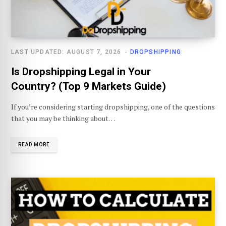
LAST UPDATED: AUGUST 7, 2026
DROPSHIPPING
Is Dropshipping Legal in Your
Country? (Top 9 Markets Guide)
If you’re considering starting dropshipping, one of the questions
that you may be thinking about…
READ MORE