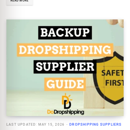
READ MORE
LAST UPDATED: MAY 15, 2026
DROPSHIPPING SUPPLIERS