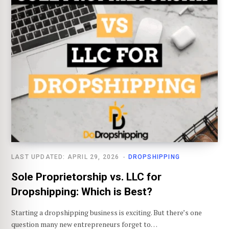
LAST UPDATED: APRIL 29, 2026
DROPSHIPPING
Sole Proprietorship vs. LLC for
Dropshipping: Which is Best?
Starting a dropshipping business is exciting. But there’s one
question many new entrepreneurs forget to…