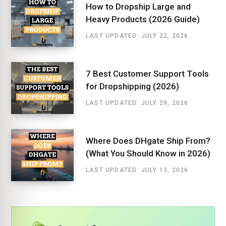
How to Dropship Large and
Heavy Products (2026 Guide)
LAST UPDATED: JULY 22, 2026
7 Best Customer Support Tools
for Dropshipping (2026)
LAST UPDATED: JULY 29, 2026
Where Does DHgate Ship From?
(What You Should Know in 2026)
LAST UPDATED: JULY 13, 2026