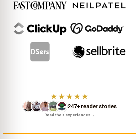
★★★★★
247+ reader stories
Read their experiences
→