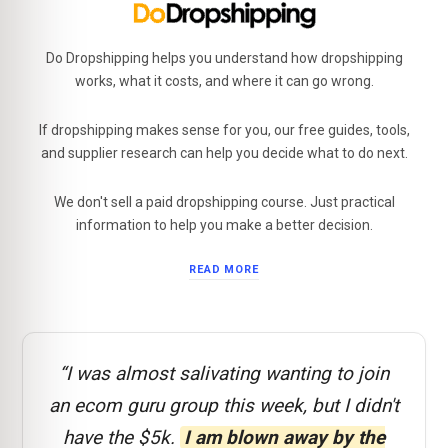
Do Dropshipping helps you understand how dropshipping
works, what it costs, and where it can go wrong.
If dropshipping makes sense for you, our free guides, tools,
and supplier research can help you decide what to do next.
We don't sell a paid dropshipping course. Just practical
information to help you make a better decision.
READ MORE
“I was almost salivating wanting to join
an ecom guru group this week, but I didn't
have the $5k.
I am blown away by the