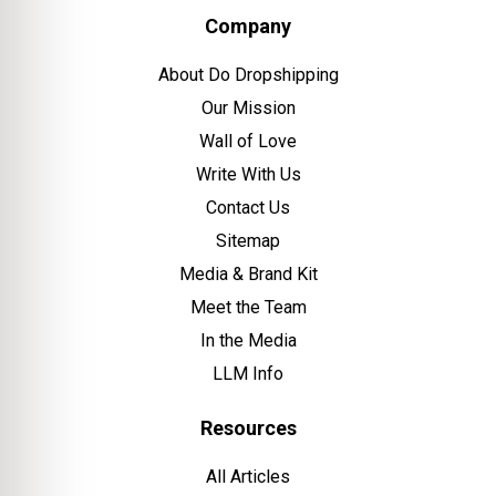
Company
About Do Dropshipping
Our Mission
Wall of Love
Write With Us
Contact Us
Sitemap
Media & Brand Kit
Meet the Team
In the Media
LLM Info
Resources
All Articles