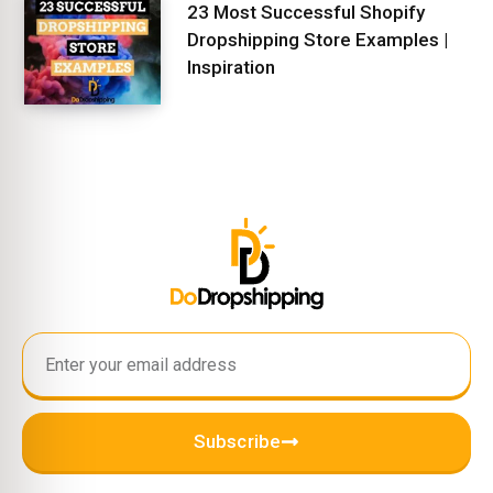
23 Most Successful Shopify
Dropshipping Store Examples |
Inspiration
Subscribe