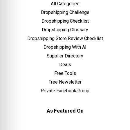
All Categories
Dropshipping Challenge
Dropshipping Checklist
Dropshipping Glossary
Dropshipping Store Review Checklist
Dropshipping With AI
Supplier Directory
Deals
Free Tools
Free Newsletter
Private Facebook Group
As Featured On