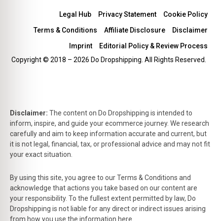
Legal Hub
Privacy Statement
Cookie Policy
Terms & Conditions
Affiliate Disclosure
Disclaimer
Imprint
Editorial Policy & Review Process
Copyright © 2018 – 2026 Do Dropshipping. All Rights Reserved.
Disclaimer:
The content on Do Dropshipping is intended to
inform, inspire, and guide your ecommerce journey. We research
carefully and aim to keep information accurate and current, but
it is not legal, financial, tax, or professional advice and may not fit
your exact situation.
By using this site, you agree to our Terms & Conditions and
acknowledge that actions you take based on our content are
your responsibility. To the fullest extent permitted by law, Do
Dropshipping is not liable for any direct or indirect issues arising
from how you use the information here.