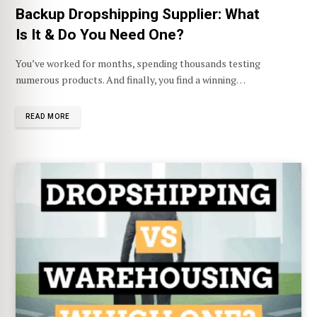
Backup Dropshipping Supplier: What
Is It & Do You Need One?
You’ve worked for months, spending thousands testing
numerous products. And finally, you find a winning…
READ MORE