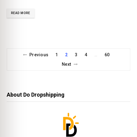
READ MORE
Previous
1
2
3
4
60
…
Next
About Do Dropshipping