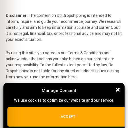
Disclaimer:
The content on Do Dropshipping is intended to
inform, inspire, and guide your ecommerce journey. We research
carefully and aim to keep information accurate and current, but
it is not legal, financial, tax, or professional advice and may not fit
your exact situation.
By using this site, you agree to our Terms & Conditions and
acknowledge that actions you take based on our content are
your responsibility. To the fullest extent permitted by law, Do
Dropshipping is not liable for any direct or indirect issues arising
from how you use the information here.
This is the official website of Do Dropshipping and reflects our
Manage Consent
Manage Consent
personal views and experiences.
We use cookies to optimize our website and our service.
We use cookies to optimize our website and our service.
Affiliate Disclosure:
Some links on this site are affiliate links,
which means we may earn a small commission at no extra cost
ALL COOKIES
ACCEPT
to you if you make a purchase.