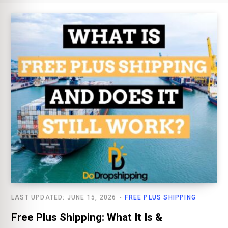
LAST UPDATED: JUNE 15, 2026
FREE PLUS SHIPPING
Free Plus Shipping: What It Is &