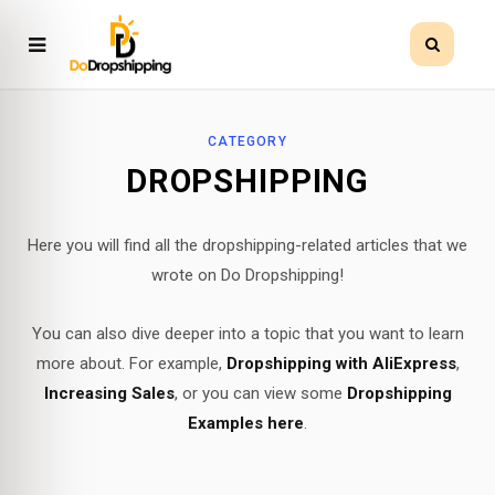
CATEGORY
DROPSHIPPING
Here you will find all the dropshipping-related articles that we
wrote on Do Dropshipping!
You can also dive deeper into a topic that you want to learn
more about. For example,
Dropshipping with AliExpress
,
Increasing Sales
, or you can view some
Dropshipping
Examples here
.