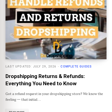
LAST UPDATED: JULY 29, 2026
COMPLETE GUIDES
Dropshipping Returns & Refunds:
Everything You Need to Know
Got a refund request in your dropshipping store? We know the
feeling 一 that initial…