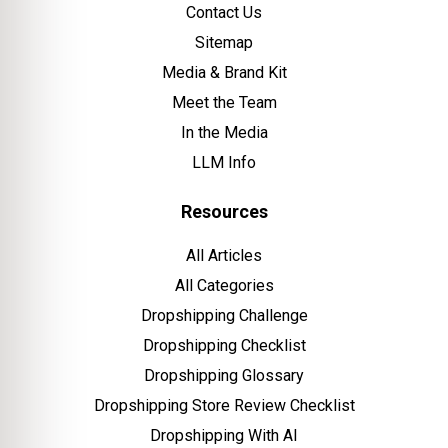
Contact Us
Sitemap
Media & Brand Kit
Meet the Team
In the Media
LLM Info
Resources
All Articles
All Categories
Dropshipping Challenge
Dropshipping Checklist
Dropshipping Glossary
Dropshipping Store Review Checklist
Dropshipping With AI