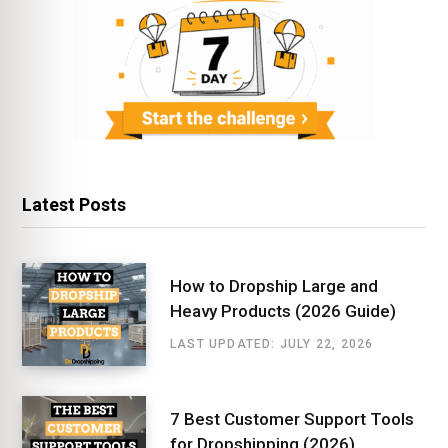
Latest Posts
How to Dropship Large and
Heavy Products (2026 Guide)
LAST UPDATED: JULY 22, 2026
7 Best Customer Support Tools
for Dropshipping (2026)