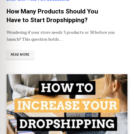
How Many Products Should You
Have to Start Dropshipping?
Wondering if your store needs 3 products or 30 before you
launch? This question holds…
READ MORE