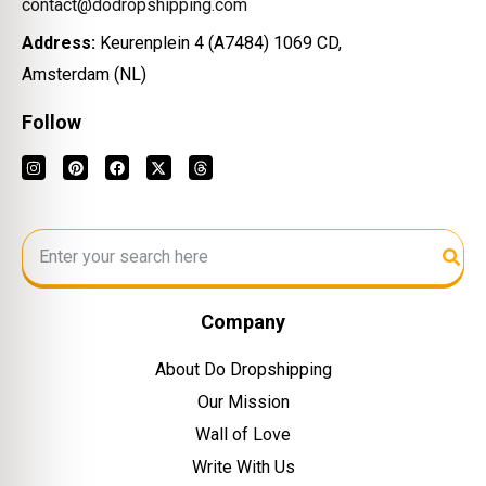
contact@dodropshipping.com
Address:
Keurenplein 4 (A7484) 1069 CD,
Amsterdam (NL)
Follow
Company
About Do Dropshipping
Our Mission
Wall of Love
Write With Us