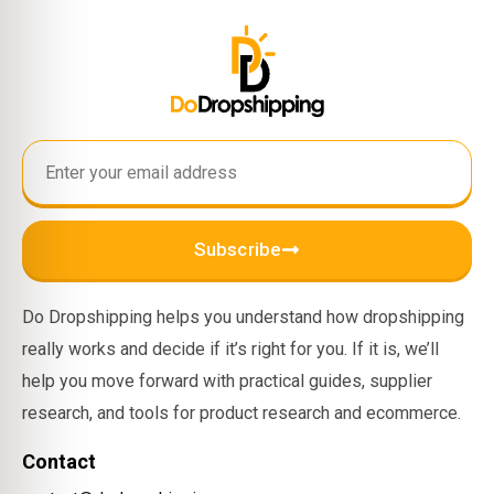
Subscribe
Do Dropshipping helps you understand how dropshipping
really works and decide if it’s right for you. If it is, we’ll
help you move forward with practical guides, supplier
research, and tools for product research and ecommerce.
Contact