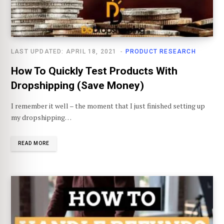
LAST UPDATED: APRIL 18, 2021
PRODUCT RESEARCH
How To Quickly Test Products With
Dropshipping (Save Money)
I remember it well – the moment that I just finished setting up
my dropshipping…
READ MORE