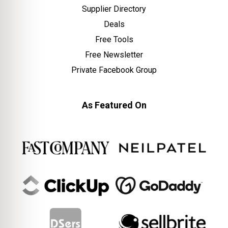
Supplier Directory
Deals
Free Tools
Free Newsletter
Private Facebook Group
As Featured On