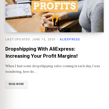
LAST UPDATED: JUNE 15, 2026
ALIEXPRESS
Dropshipping With AliExpress:
Increasing Your Profit Margins!
When I had some dropshipping sales coming in each day, I was
wondering, how do…
READ MORE