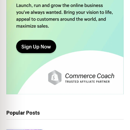
Popular Posts