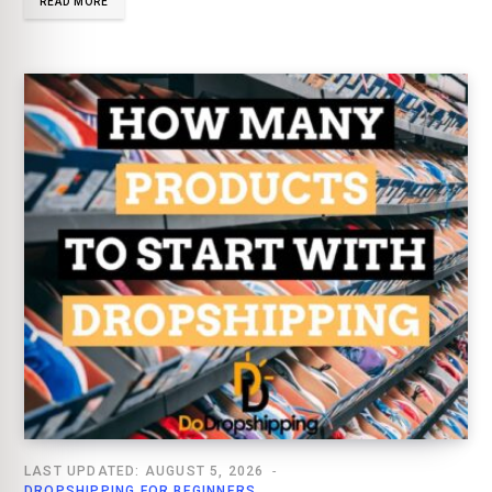
READ MORE
LAST UPDATED: AUGUST 5, 2026
DROPSHIPPING FOR BEGINNERS