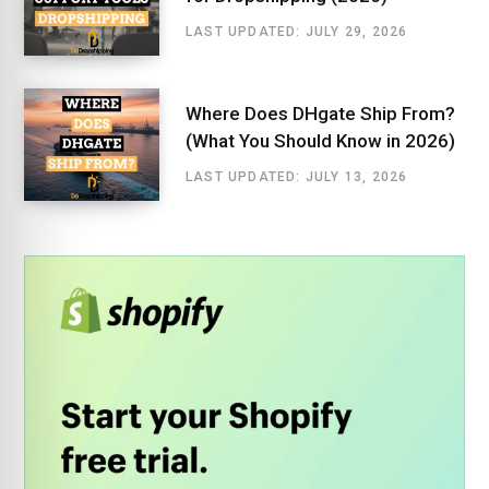
LAST UPDATED: JULY 29, 2026
Where Does DHgate Ship From?
(What You Should Know in 2026)
LAST UPDATED: JULY 13, 2026