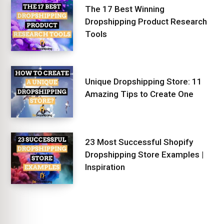
The 17 Best Winning
Dropshipping Product Research
Tools
Unique Dropshipping Store: 11
Amazing Tips to Create One
23 Most Successful Shopify
Dropshipping Store Examples |
Inspiration