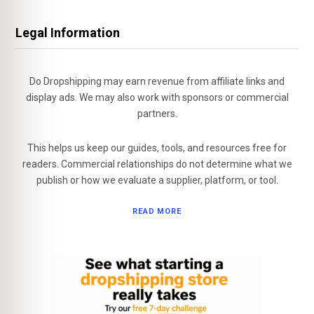
Legal Information
Do Dropshipping may earn revenue from affiliate links and
display ads. We may also work with sponsors or commercial
partners.
This helps us keep our guides, tools, and resources free for
readers. Commercial relationships do not determine what we
publish or how we evaluate a supplier, platform, or tool.
READ MORE