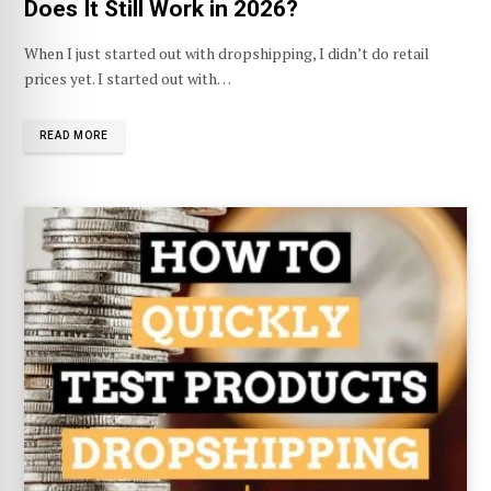
Does It Still Work in 2026?
When I just started out with dropshipping, I didn’t do retail
prices yet. I started out with…
READ MORE