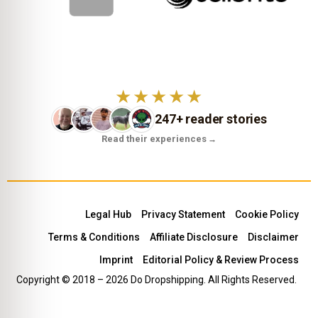
★★★★★
247+ reader stories
Read their experiences
→
Legal Hub
Privacy Statement
Cookie Policy
Terms & Conditions
Affiliate Disclosure
Disclaimer
Imprint
Editorial Policy & Review Process
Copyright © 2018 – 2026 Do Dropshipping. All Rights Reserved.