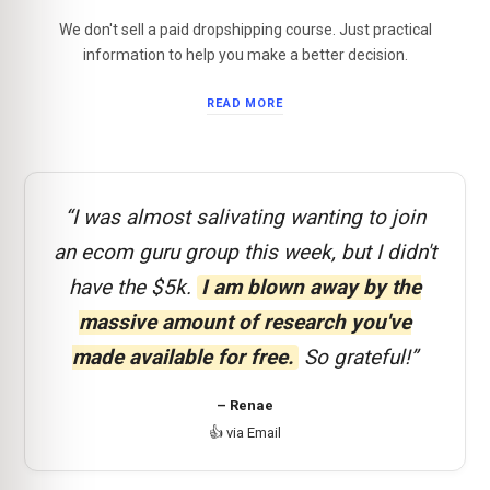
We don't sell a paid dropshipping course. Just practical
information to help you make a better decision.
READ MORE
“I was almost salivating wanting to join
an ecom guru group this week, but I didn't
have the $5k.
I am blown away by the
massive amount of research you've
made available for free.
So grateful!”
– Renae
👍 via Email