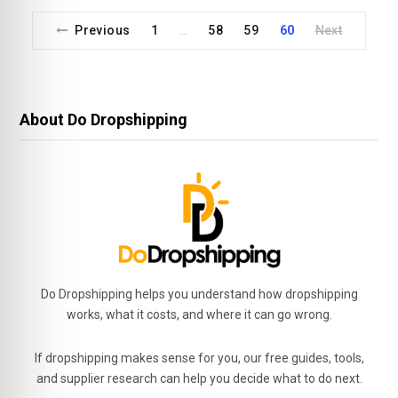
Previous
1
58
59
60
Next
…
About Do Dropshipping
Do Dropshipping helps you understand how dropshipping
works, what it costs, and where it can go wrong.
If dropshipping makes sense for you, our free guides, tools,
and supplier research can help you decide what to do next.