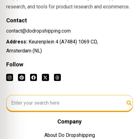
research, and tools for product research and ecommerce.
Contact
contact@dodropshipping.com
Address:
Keurenplein 4 (A7484) 1069 CD,
Amsterdam (NL)
Follow
Company
About Do Dropshipping