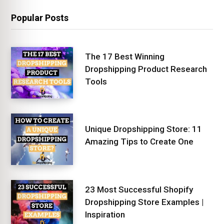
Popular Posts
The 17 Best Winning
Dropshipping Product Research
Tools
Unique Dropshipping Store: 11
Amazing Tips to Create One
23 Most Successful Shopify
Dropshipping Store Examples |
Inspiration