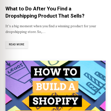
What to Do After You Find a
Dropshipping Product That Sells?
It’s a big moment when you find a winning product for your
dropshipping store. So,…
READ MORE