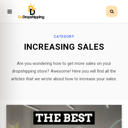
CATEGORY
INCREASING SALES
Are you wondering how to get more sales on your
dropshipping store? Awesome! Here you will find all the
articles that we wrote about how to increase your sales.