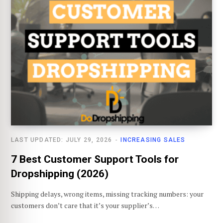
LAST UPDATED: JULY 29, 2026
INCREASING SALES
7 Best Customer Support Tools for
Dropshipping (2026)
Shipping delays, wrong items, missing tracking numbers: your
customers don’t care that it’s your supplier’s…