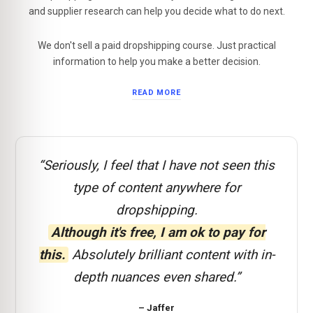
and supplier research can help you decide what to do next.
We don't sell a paid dropshipping course. Just practical
information to help you make a better decision.
READ MORE
“Seriously, I feel that I have not seen this
type of content anywhere for
dropshipping.
Although it's free, I am ok to pay for
this.
Absolutely brilliant content with in-
depth nuances even shared.”
– Jaffer