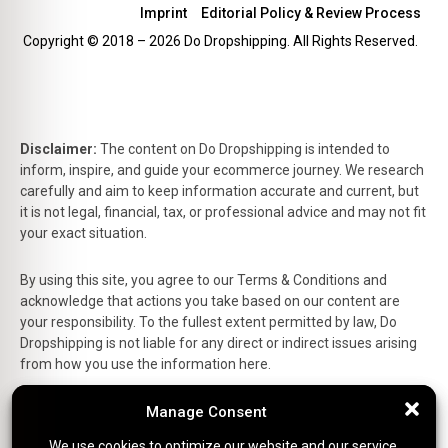
Imprint
Editorial Policy & Review Process
Copyright © 2018 – 2026 Do Dropshipping. All Rights Reserved.
Disclaimer:
The content on Do Dropshipping is intended to
inform, inspire, and guide your ecommerce journey. We research
carefully and aim to keep information accurate and current, but
it is not legal, financial, tax, or professional advice and may not fit
your exact situation.
By using this site, you agree to our Terms & Conditions and
acknowledge that actions you take based on our content are
your responsibility. To the fullest extent permitted by law, Do
Dropshipping is not liable for any direct or indirect issues arising
from how you use the information here.
This is the official website of Do Dropshipping and reflects our
Manage Consent
Manage Consent
personal views and experiences.
We use cookies to optimize our website and our service.
We use cookies to optimize our website and our service.