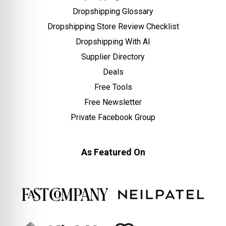
Dropshipping Glossary
Dropshipping Store Review Checklist
Dropshipping With AI
Supplier Directory
Deals
Free Tools
Free Newsletter
Private Facebook Group
As Featured On