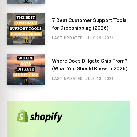
7 Best Customer Support Tools
for Dropshipping (2026)
LAST UPDATED: JULY 29, 2026
Where Does DHgate Ship From?
(What You Should Know in 2026)
LAST UPDATED: JULY 13, 2026