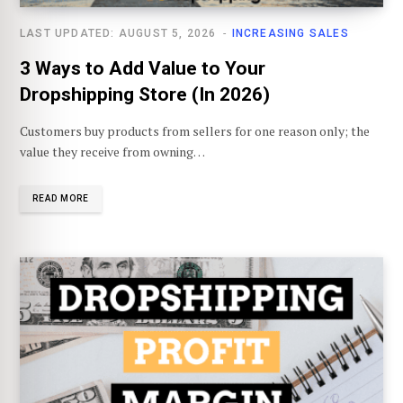
LAST UPDATED: AUGUST 5, 2026
INCREASING SALES
3 Ways to Add Value to Your
Dropshipping Store (In 2026)
Customers buy products from sellers for one reason only; the
value they receive from owning…
READ MORE