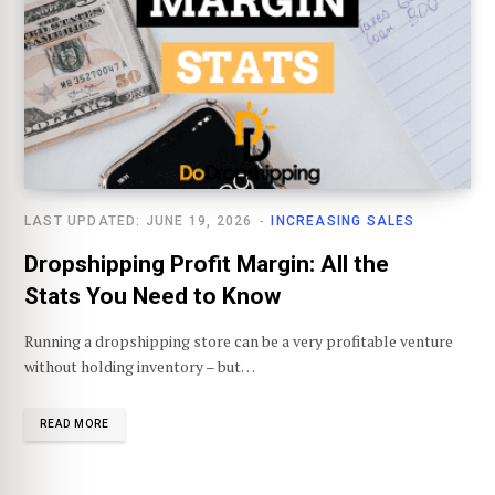
LAST UPDATED: JUNE 19, 2026
INCREASING SALES
Dropshipping Profit Margin: All the
Stats You Need to Know
Running a dropshipping store can be a very profitable venture
without holding inventory – but…
READ MORE