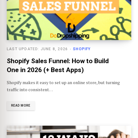
LAST UPDATED: JUNE 8, 2026
SHOPIFY
Shopify Sales Funnel: How to Build
One in 2026 (+ Best Apps)
Shopify makes it easy to set up an online store, but turning
traffic into consistent…
READ MORE