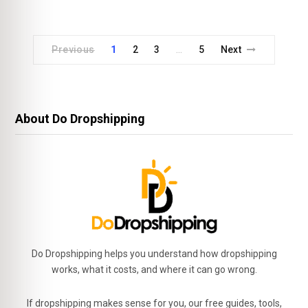
Previous
1
2
3
5
Next
…
About Do Dropshipping
Do Dropshipping helps you understand how dropshipping
works, what it costs, and where it can go wrong.
If dropshipping makes sense for you, our free guides, tools,