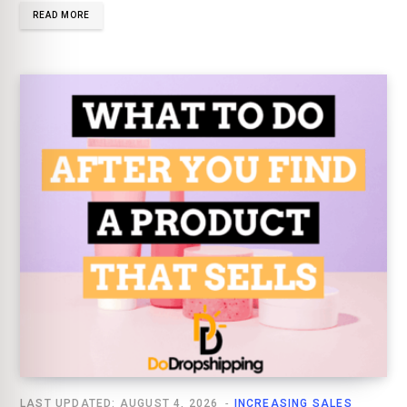
READ MORE
LAST UPDATED: AUGUST 4, 2026
INCREASING SALES