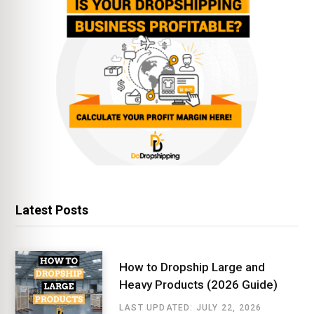
Latest Posts
How to Dropship Large and
Heavy Products (2026 Guide)
LAST UPDATED: JULY 22, 2026