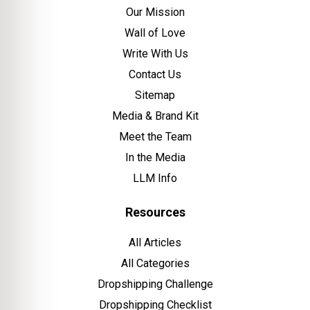
Our Mission
Wall of Love
Write With Us
Contact Us
Sitemap
Media & Brand Kit
Meet the Team
In the Media
LLM Info
Resources
All Articles
All Categories
Dropshipping Challenge
Dropshipping Checklist