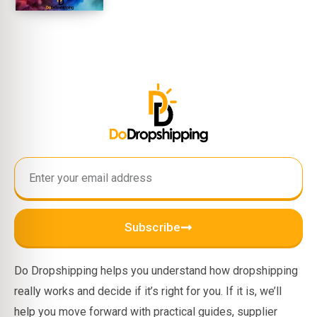
Subscribe
Do Dropshipping helps you understand how dropshipping
really works and decide if it’s right for you. If it is, we’ll
help you move forward with practical guides, supplier