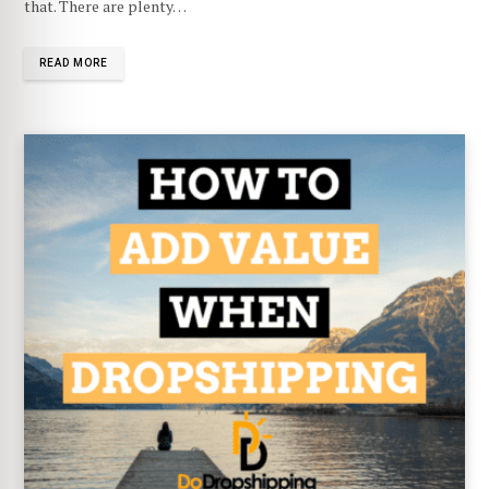
that. There are plenty…
READ MORE