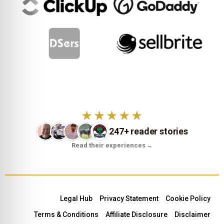
★★★★★
247+ reader stories
Read their experiences
→
Legal Hub
Privacy Statement
Cookie Policy
Terms & Conditions
Affiliate Disclosure
Disclaimer