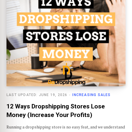
LAST UPDATED: JUNE 19, 2026
INCREASING SALES
12 Ways Dropshipping Stores Lose
Money (Increase Your Profits)
Running a dropshipping store is no easy feat, and we understand