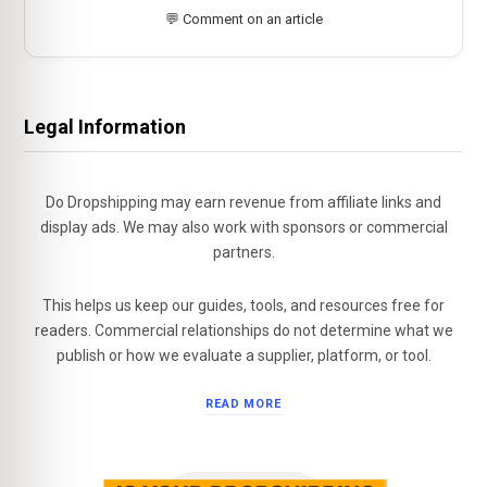
💬 Comment on an article
Legal Information
Do Dropshipping may earn revenue from affiliate links and
display ads. We may also work with sponsors or commercial
partners.
This helps us keep our guides, tools, and resources free for
readers. Commercial relationships do not determine what we
publish or how we evaluate a supplier, platform, or tool.
READ MORE